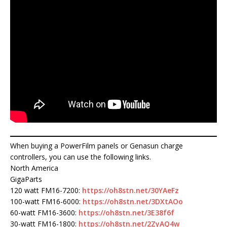
When buying a PowerFilm panels or Genasun charge
controllers, you can use the following links.
North America
GigaParts
120 watt FM16-7200:
https://oh8stn.net/30YAeFz
100-watt FM16-6000:
https://oh8stn.net/3DXtAOo
60-watt FM16-3600:
https://oh8stn.net/3E38f6f
30-watt FM16-1800:
https://oh8stn.net/2ZyAQ4w