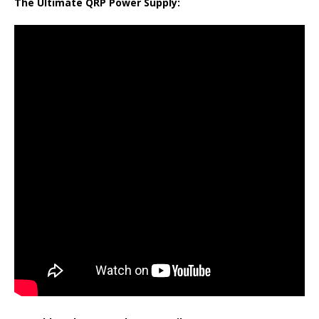
The Ultimate QRP Power Supply: