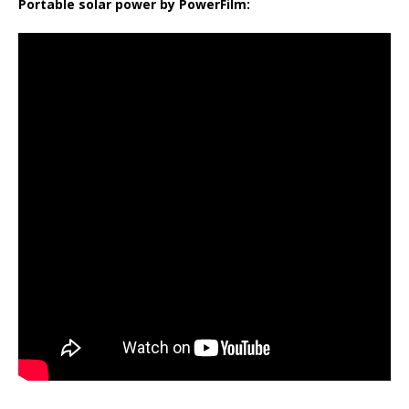
Portable solar power by PowerFilm: