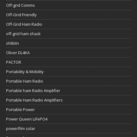
Off-grid Comms
Off-Grid Friendly
Off-Grid Ham Radio
off-grid ham shack
oh8stn
Oliver DL4KA
PACTOR
Portability & Mobility
Portable Ham Radio
Portable ham Radio Amplifier
Portable Ham Radio Amplifiers
Portable Power
Power Queen LiFePO4
powerfilm solar