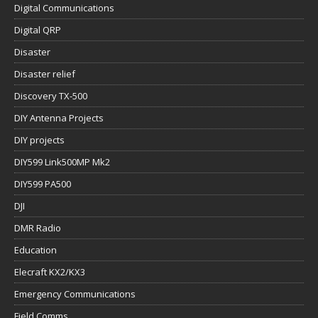
Digital Communications
Digital QRP
Disaster
Disaster relief
Discovery TX-500
DIY Antenna Projects
DIY projects
DIY599 Link500MP Mk2
DIY599 PA500
DJI
DMR Radio
Education
Elecraft KX2/KX3
Emergency Communications
Field Comms