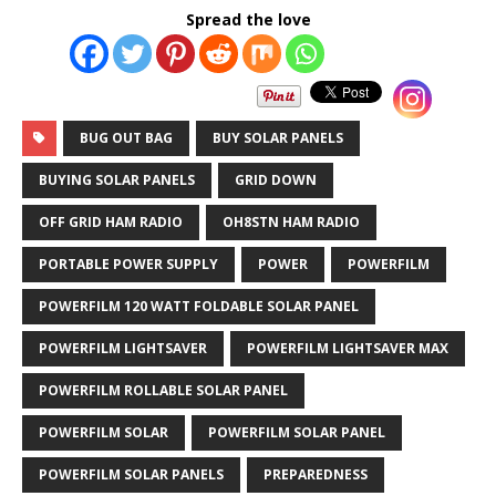
Spread the love
BUG OUT BAG
BUY SOLAR PANELS
BUYING SOLAR PANELS
GRID DOWN
OFF GRID HAM RADIO
OH8STN HAM RADIO
PORTABLE POWER SUPPLY
POWER
POWERFILM
POWERFILM 120 WATT FOLDABLE SOLAR PANEL
POWERFILM LIGHTSAVER
POWERFILM LIGHTSAVER MAX
POWERFILM ROLLABLE SOLAR PANEL
POWERFILM SOLAR
POWERFILM SOLAR PANEL
POWERFILM SOLAR PANELS
PREPAREDNESS