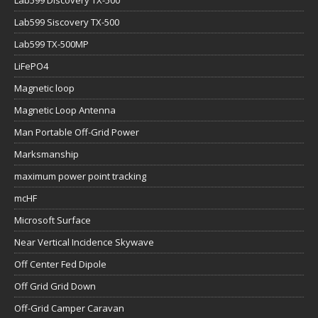
Lab599 Siscovery TX-500
Lab599 TX-500MP
LiFePO4
Magnetic loop
Magnetic Loop Antenna
Man Portable Off-Grid Power
Marksmanship
maximum power point tracking
mcHF
Microsoft Surface
Near Vertical Incidence Skywave
Off Center Fed Dipole
Off Grid Grid Down
Off-Grid Camper Caravan