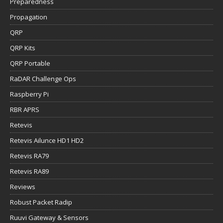
Preparedness
Propagation
QRP
QRP Kits
QRP Portable
RaDAR Challenge Ops
Raspberry Pi
RBR APRS
Retevis
Retevis Ailunce HD1 HD2
Retevis RA79
Retevis RA89
Reviews
Robust Packet Radip
Ruuvi Gateway & Sensors