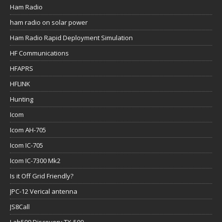
Ham Radio
ham radio on solar power
Ham Radio Rapid Deployment Simulation
HF Communications
HFAPRS
HFLINK
Hunting
Icom
Icom AH-705
Icom IC-705
Icom IC-7300 Mk2
Is it Off Grid Friendly?
JPC-12 Verical antenna
JS8Call
Lab599 Discovery TX-500