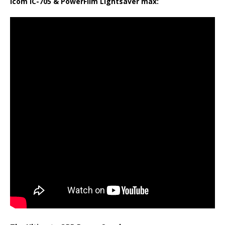
Icom IC-705 & PowerFilm Lightsaver max: