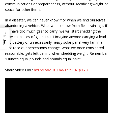
communications or preparedness, without sacrificing weight or
space for other items.
In a disaster, we can never know if or when we find ourselves
abandoning a vehicle. What we do know from field training is if
we have too much gear to carry, we will start shedding the
→
heaviest pieces of gear. I can’t imagine anyone carrying a lead-
Index
acid battery or unnecessarily heavy solar panel very far. In a
foot race our perceptions change. What we once considered
reasonable, gets left behind when shedding weight. Remember
“Ounces equal pounds and pounds equal pain”.
Share video URL:
https://youtu.be/T12TU-Q6L-8