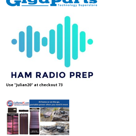
Use "Julian20" at checkout 73