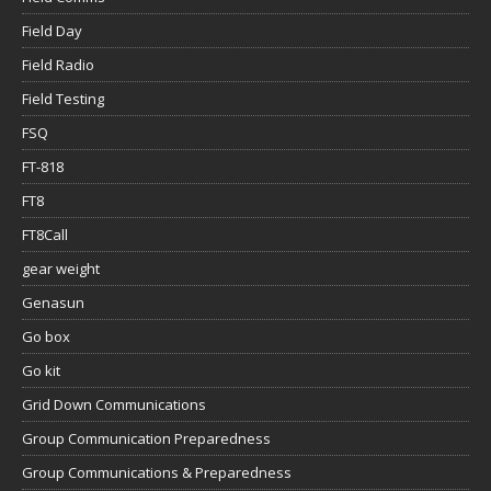
Field Day
Field Radio
Field Testing
FSQ
FT-818
FT8
FT8Call
gear weight
Genasun
Go box
Go kit
Grid Down Communications
Group Communication Preparedness
Group Communications & Preparedness