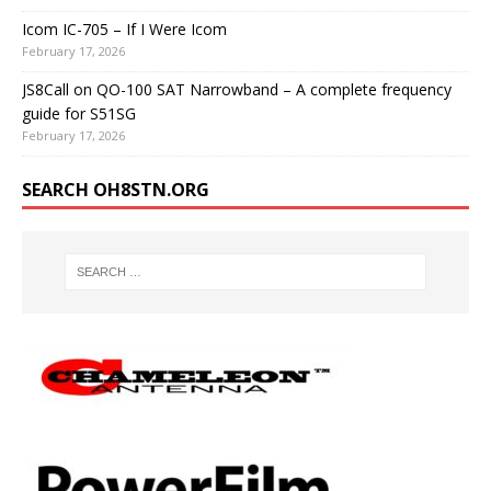
Icom IC-705 – If I Were Icom
February 17, 2026
JS8Call on QO-100 SAT Narrowband – A complete frequency
guide for S51SG
February 17, 2026
SEARCH OH8STN.ORG