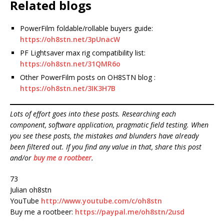
Related blogs
PowerFilm foldable/rollable buyers guide:
https://oh8stn.net/3pUnacW
PF Lightsaver max rig compatibility list:
https://oh8stn.net/31QMR6o
Other PowerFilm posts on OH8STN blog :
https://oh8stn.net/3IK3H7B
Lots of effort goes into these posts. Researching each
component, software application, pragmatic field testing. When
you see these posts, the mistakes and blunders have already
been filtered out. If you find any value in that, share this post
and/or
buy me a rootbeer
.
73
Julian oh8stn
YouTube
http://www.youtube.com/c/oh8stn
Buy me a rootbeer:
https://paypal.me/oh8stn/2usd