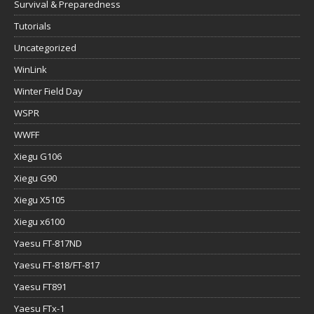
Survival & Preparedness
Tutorials
Uncategorized
WinLink
Winter Field Day
WSPR
WWFF
Xiegu G106
Xiegu G90
Xiegu X5105
Xiegu x6100
Yaesu FT-817ND
Yaesu FT-818/FT-817
Yaesu FT891
Yaesu FTx-1