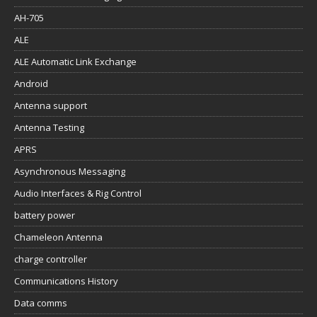
AH-705
ALE
ALE Automatic Link Exchange
Android
Antenna support
Antenna Testing
APRS
Asynchronous Messaging
Audio Interfaces & Rig Control
battery power
Chameleon Antenna
charge controller
Communications History
Data comms