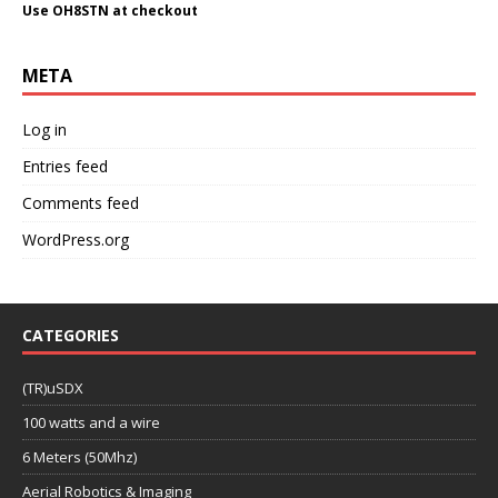
Use OH8STN at checkout
META
Log in
Entries feed
Comments feed
WordPress.org
CATEGORIES
(TR)uSDX
100 watts and a wire
6 Meters (50Mhz)
Aerial Robotics & Imaging