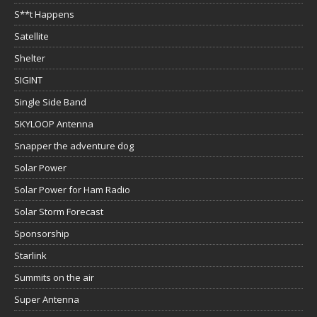
S**t Happens
Satellite
Shelter
SIGINT
Single Side Band
SKYLOOP Antenna
Snapper the adventure dog
Solar Power
Solar Power for Ham Radio
Solar Storm Forecast
Sponsorship
Starlink
Summits on the air
Super Antenna