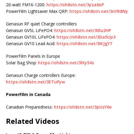
20-watt FM16-1200:
https://oh8stn.net/3yza6xP
PowerFilm Lightsaver Max QRP:
https://oh8stn.net/3nYR8Ny
Genasun RF quiet Charge controllers
Genasun GV5L LiFePO4:
https://oh8stn.net/30lu2HP
Genasun GV10L LiFePO4:
https://oh8stn.net/3Da5Up3
Genasun GV10 Lead Acid:
https://oh8stn.net/3IKJgY7
PowerFilm Panels in Europe
Solar Bag Shop:
https://oh8stn.net/3lXy54s
Genasun Charge controllers Europe:
https://oh8stn.net/3ETuPyw
PowerFIlm in Canada
Canadian Preparedness:
https://oh8stn.net/3pUsY6e
Related Videos