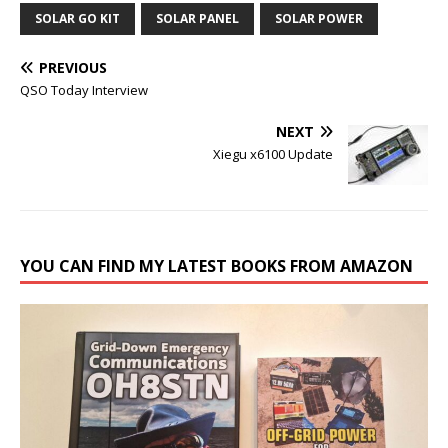
SOLAR GO KIT
SOLAR PANEL
SOLAR POWER
PREVIOUS
QSO Today Interview
NEXT
Xiegu x6100 Update
YOU CAN FIND MY LATEST BOOKS FROM AMAZON