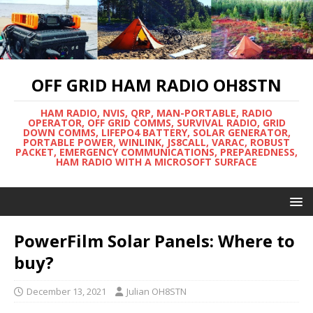
OFF GRID HAM RADIO OH8STN
HAM RADIO, NVIS, QRP, MAN-PORTABLE, RADIO
OPERATOR, OFF GRID COMMS, SURVIVAL RADIO, GRID
DOWN COMMS, LIFEPO4 BATTERY, SOLAR GENERATOR,
PORTABLE POWER, WINLINK, JS8CALL, VARAC, ROBUST
PACKET, EMERGENCY COMMUNICATIONS, PREPAREDNESS,
HAM RADIO WITH A MICROSOFT SURFACE
PowerFilm Solar Panels: Where to
buy?
December 13, 2021
Julian OH8STN