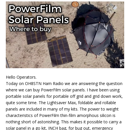
Hello Operators.
Today on OH8STN Ham Radio we are answering the question
where we can buy PowerFilm solar panels. I have been using
portable solar panels for portable off grid and grid down work,
quite some time. The Lightsaver Max, foldable and rollable
panels are included in many of my kits. The power to weight
characteristics of PowerFilm thin-film amorphous silicon is
nothing short of astonishing. This makes it possible to carry a
solar panel in a go kit, INCH bag, for bug out, emergency