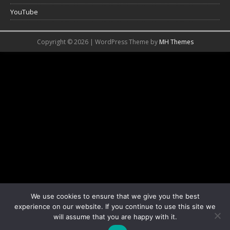
YouTube
Copyright © 2026 | WordPress Theme by
MH Themes
We use cookies to ensure that we give you the best
experience on our website. If you continue to use this site we
will assume that you are happy with it.