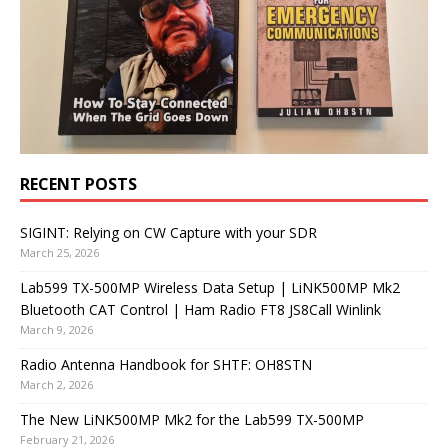
RECENT POSTS
SIGINT: Relying on CW Capture with your SDR
March 25, 2026
Lab599 TX-500MP Wireless Data Setup | LiNK500MP Mk2
Bluetooth CAT Control | Ham Radio FT8 JS8Call Winlink
March 9, 2026
Radio Antenna Handbook for SHTF: OH8STN
March 2, 2026
The New LiNK500MP Mk2 for the Lab599 TX-500MP
February 21, 2026