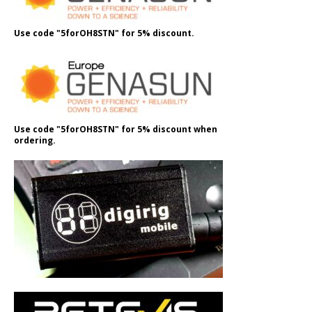
Use code "5forOH8STN" for 5% discount.
Use code "5forOH8STN" for 5% discount when
ordering.