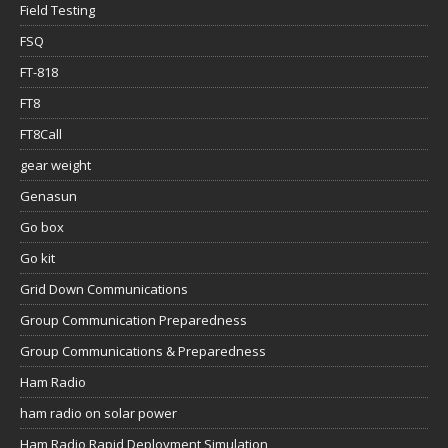
Field Testing
FSQ
FT-818
FT8
FT8Call
gear weight
Genasun
Go box
Go kit
Grid Down Communications
Group Communication Preparedness
Group Communications & Preparedness
Ham Radio
ham radio on solar power
Ham Radio Rapid Deployment Simulation