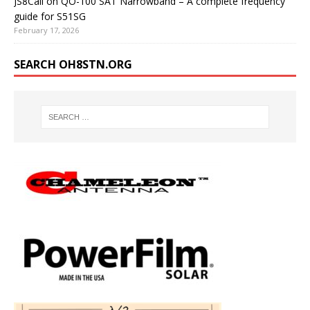
JS8Call on QO-100 SAT Narrowband – A complete frequency
guide for S51SG
February 17, 2026
SEARCH OH8STN.ORG