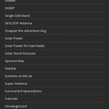
Shelter
SIGINT
Single Side Band
SKYLOOP Antenna
Snapper the adventure dog
Solar Power
Solar Power for Ham Radio
Solar Storm Forecast
Sponsorship
Starlink
Summits on the air
Super Antenna
Survival & Preparedness
Tutorials
Uncategorized