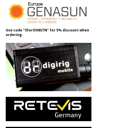
Use code "5forOH8STN" for 5% discount when
ordering.