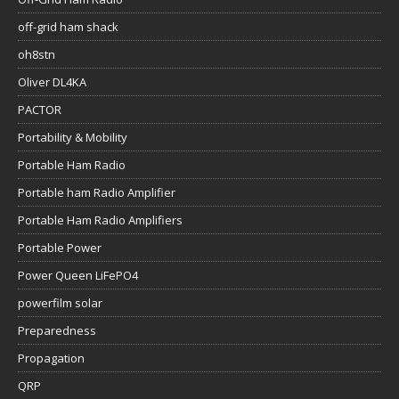
off-grid ham shack
oh8stn
Oliver DL4KA
PACTOR
Portability & Mobility
Portable Ham Radio
Portable ham Radio Amplifier
Portable Ham Radio Amplifiers
Portable Power
Power Queen LiFePO4
powerfilm solar
Preparedness
Propagation
QRP