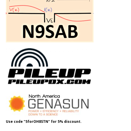
Use code "5forOH8STN" for 5% discount.