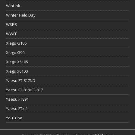
WinLink
Winter Field Day
WSPR
WWFF
Xiegu G106
Xiegu G90
Xiegu X5105
Xiegu x6100
Yaesu FT-817ND
Yaesu FT-818/FT-817
Yaesu FT891
Yaesu FTx-1
YouTube