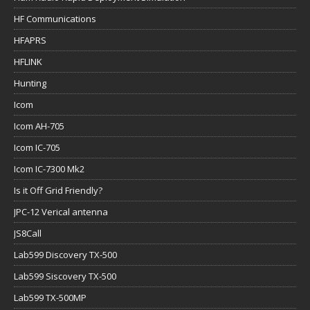
HF Communications
HFAPRS
HFLINK
Hunting
Icom
Icom AH-705
Icom IC-705
Icom IC-7300 Mk2
Is it Off Grid Friendly?
JPC-12 Verical antenna
JS8Call
Lab599 Discovery TX-500
Lab599 Siscovery TX-500
Lab599 TX-500MP