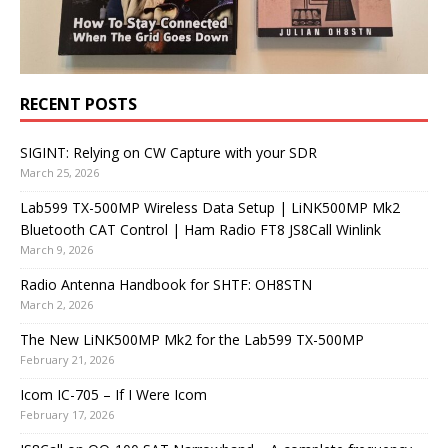
RECENT POSTS
SIGINT: Relying on CW Capture with your SDR
March 25, 2026
Lab599 TX-500MP Wireless Data Setup | LiNK500MP Mk2
Bluetooth CAT Control | Ham Radio FT8 JS8Call Winlink
March 9, 2026
Radio Antenna Handbook for SHTF: OH8STN
March 2, 2026
The New LiNK500MP Mk2 for the Lab599 TX-500MP
February 21, 2026
Icom IC-705 – If I Were Icom
February 17, 2026