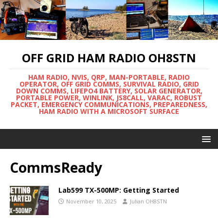
OFF GRID HAM RADIO OH8STN
HAM RADIO, NVIS, QRP, MAN-PORTABLE, RADIO
OPERATOR, OFF GRID COMMS, SURVIVAL RADIO, GRID
DOWN COMMS, LIFEPO4 BATTERY, SOLAR GENERATOR,
PORTABLE POWER, WINLINK, JS8CALL, VARAC, ROBUST
PACKET, EMERGENCY COMMUNICATIONS, PREPAREDNESS,
HAM RADIO WITH A MICROSOFT SURFACE
CommsReady
Lab599 TX-500MP: Getting Started
November 10, 2025
Julian OH8STN