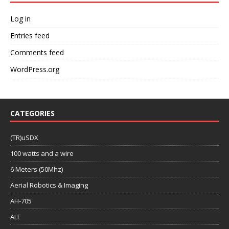
Log in
Entries feed
Comments feed
WordPress.org
CATEGORIES
(TR)uSDX
100 watts and a wire
6 Meters (50Mhz)
Aerial Robotics & Imaging
AH-705
ALE