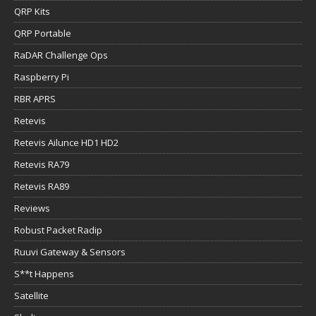
QRP Kits
QRP Portable
RaDAR Challenge Ops
Raspberry Pi
RBR APRS
Retevis
Retevis Ailunce HD1 HD2
Retevis RA79
Retevis RA89
Reviews
Robust Packet Radip
Ruuvi Gateway & Sensors
S**t Happens
Satellite