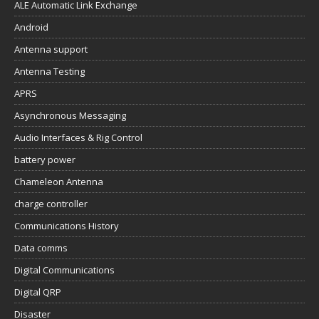
ALE Automatic Link Exchange
Android
Antenna support
Antenna Testing
APRS
Asynchronous Messaging
Audio Interfaces & Rig Control
battery power
Chameleon Antenna
charge controller
Communications History
Data comms
Digital Communications
Digital QRP
Disaster