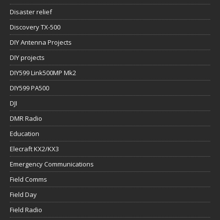
Disaster relief
Discovery TX-500
DIY Antenna Projects
DIY projects
DIY599 Link500MP Mk2
DIY599 PA500
DJI
DMR Radio
Education
Elecraft KX2/KX3
Emergency Communications
Field Comms
Field Day
Field Radio