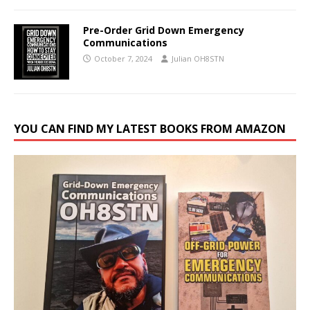
Pre-Order Grid Down Emergency
Communications
October 7, 2024
Julian OH8STN
YOU CAN FIND MY LATEST BOOKS FROM AMAZON