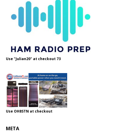
Use "Julian20" at checkout 73
Use OH8STN at checkout
META