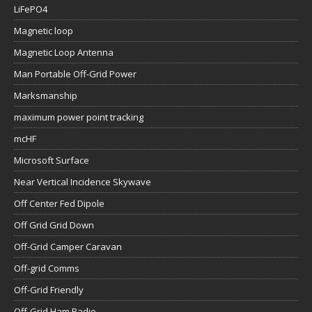
LiFePO4
Magnetic loop
Magnetic Loop Antenna
Man Portable Off-Grid Power
Marksmanship
maximum power point tracking
mcHF
Microsoft Surface
Near Vertical Incidence Skywave
Off Center Fed Dipole
Off Grid Grid Down
Off-Grid Camper Caravan
Off-grid Comms
Off-Grid Friendly
Off-Grid Ham Radio