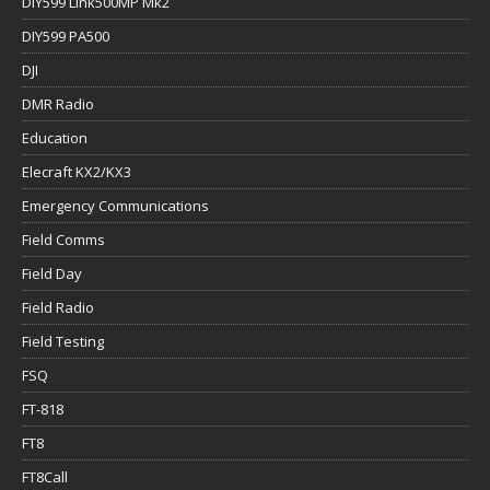
DIY599 Link500MP Mk2
DIY599 PA500
DJI
DMR Radio
Education
Elecraft KX2/KX3
Emergency Communications
Field Comms
Field Day
Field Radio
Field Testing
FSQ
FT-818
FT8
FT8Call