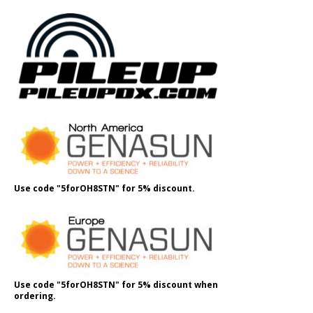
Use code "5forOH8STN" for 5% discount.
Use code "5forOH8STN" for 5% discount when
ordering.