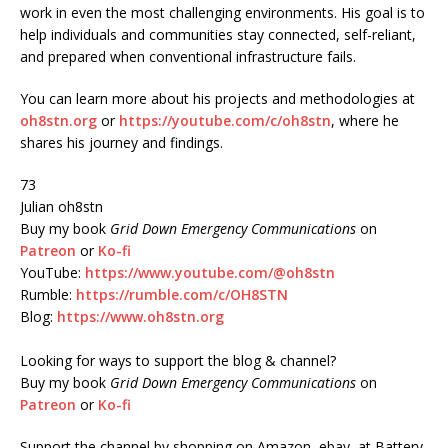
work in even the most challenging environments. His goal is to
help individuals and communities stay connected, self-reliant,
and prepared when conventional infrastructure fails.
You can learn more about his projects and methodologies at
oh8stn.org
or
https://youtube.com/c/oh8stn
, where he
shares his journey and findings.
73
Julian oh8stn
Buy my book
Grid Down Emergency Communications
on
Patreon
or
Ko-fi
YouTube:
https://www.youtube.com/@oh8stn
Rumble:
https://rumble.com/c/OH8STN
Blog:
https://www.oh8stn.org
Looking for ways to support the blog & channel?
Buy my book
Grid Down Emergency Communications
on
Patreon
or
Ko-fi
Support the channel by shopping on Amazon, ebay, at Battery