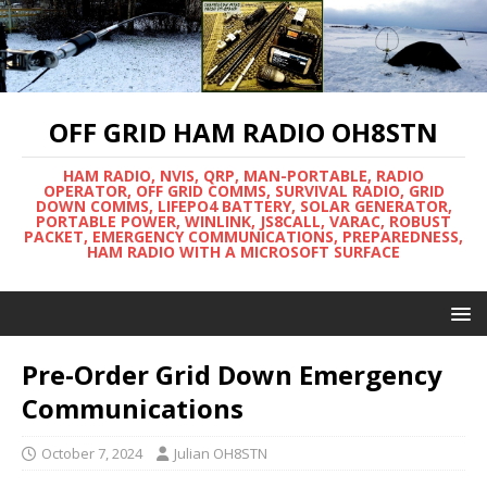
OFF GRID HAM RADIO OH8STN
HAM RADIO, NVIS, QRP, MAN-PORTABLE, RADIO
OPERATOR, OFF GRID COMMS, SURVIVAL RADIO, GRID
DOWN COMMS, LIFEPO4 BATTERY, SOLAR GENERATOR,
PORTABLE POWER, WINLINK, JS8CALL, VARAC, ROBUST
PACKET, EMERGENCY COMMUNICATIONS, PREPAREDNESS,
HAM RADIO WITH A MICROSOFT SURFACE
Pre-Order Grid Down Emergency
Communications
October 7, 2024
Julian OH8STN