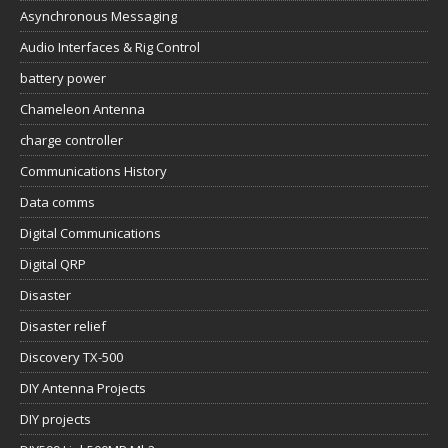
Asynchronous Messaging
Audio Interfaces & Rig Control
battery power
Chameleon Antenna
charge controller
Communications History
Data comms
Digital Communications
Digital QRP
Disaster
Disaster relief
Discovery TX-500
DIY Antenna Projects
DIY projects