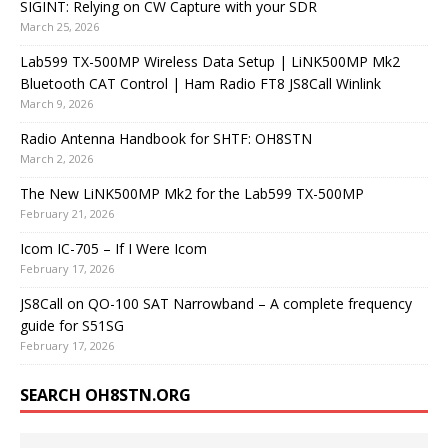
SIGINT: Relying on CW Capture with your SDR
March 25, 2026
Lab599 TX-500MP Wireless Data Setup | LiNK500MP Mk2
Bluetooth CAT Control | Ham Radio FT8 JS8Call Winlink
March 9, 2026
Radio Antenna Handbook for SHTF: OH8STN
March 2, 2026
The New LiNK500MP Mk2 for the Lab599 TX-500MP
February 21, 2026
Icom IC-705 – If I Were Icom
February 17, 2026
JS8Call on QO-100 SAT Narrowband – A complete frequency
guide for S51SG
February 17, 2026
SEARCH OH8STN.ORG