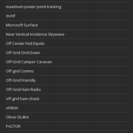
maximum power point tracking
mcHF
Microsoft Surface
Near Vertical Incidence Skywave
Off Center Fed Dipole
Off Grid Grid Down
Off-Grid Camper Caravan
Off-grid Comms
Off-Grid Friendly
Off-Grid Ham Radio
off-grid ham shack
oh8stn
Oliver DL4KA
PACTOR