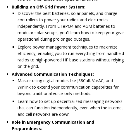
Building an Off-Grid Power System:
Discover the best batteries, solar panels, and charge
controllers to power your radios and electronics
independently. From LiFePO4 and AGM batteries to
modular solar setups, you’ll learn how to keep your gear
operational during prolonged outages.
Explore power management techniques to maximize
efficiency, enabling you to run everything from handheld
radios to high-powered HF base stations without relying
on the grid.
Advanced Communication Techniques:
Master using digital modes like JS8Call, VarAC, and
Winlink to extend your communication capabilities far
beyond traditional voice-only methods.
Learn how to set up decentralized messaging networks
that can function independently, even when the internet
and cell networks are down.
Role in Emergency Communication and
Preparedness: