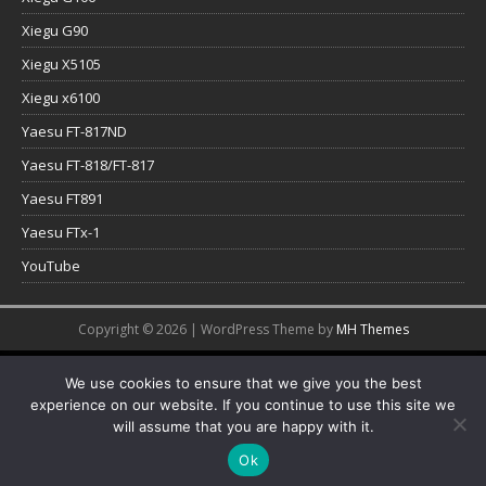
Xiegu G90
Xiegu X5105
Xiegu x6100
Yaesu FT-817ND
Yaesu FT-818/FT-817
Yaesu FT891
Yaesu FTx-1
YouTube
Copyright © 2026 | WordPress Theme by
MH Themes
We use cookies to ensure that we give you the best
experience on our website. If you continue to use this site we
will assume that you are happy with it.
Ok