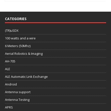
CATEGORIES
(TR)uSDX
100 watts and a wire
6 Meters (50Mhz)
Aerial Robotics & Imaging
AH-705
ALE
ALE Automatic Link Exchange
Android
Antenna support
Antenna Testing
APRS