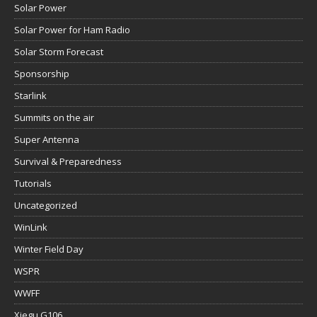
Solar Power
Solar Power for Ham Radio
Solar Storm Forecast
Sponsorship
Starlink
Summits on the air
Super Antenna
Survival & Preparedness
Tutorials
Uncategorized
WinLink
Winter Field Day
WSPR
WWFF
Xiegu G106