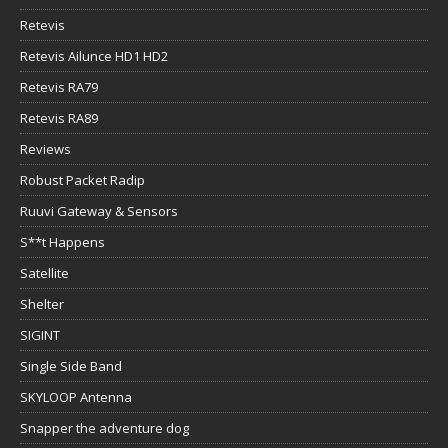
Retevis
Retevis Ailunce HD1 HD2
Retevis RA79
Retevis RA89
Reviews
Robust Packet Radip
Ruuvi Gateway & Sensors
S**t Happens
Satellite
Shelter
SIGINT
Single Side Band
SKYLOOP Antenna
Snapper the adventure dog