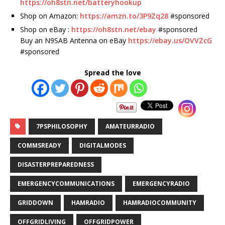
https://oh8stn.net/batteryhookup
Shop on Amazon:
https://amzn.to/3P9Zq28
#sponsored
Shop on eBay :
https://oh8stn.net/ebay
#sponsored
Buy an N9SAB Antenna on eBay
https://ebay.us/OVVZcG
#sponsored
Spread the love
7PSPHILOSOPHY
AMATEURRADIO
COMMSREADY
DIGITALMODES
DISASTERPREPAREDNESS
EMERGENCYCOMMUNICATIONS
EMERGENCYRADIO
GRIDDOWN
HAMRADIO
HAMRADIOCOMMUNITY
OFFGRIDLIVING
OFFGRIDPOWER