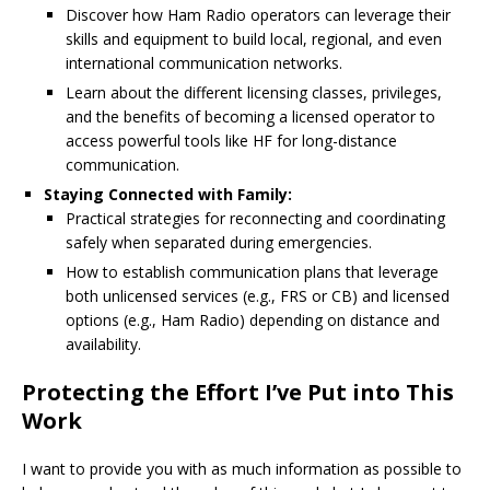
Discover how Ham Radio operators can leverage their
skills and equipment to build local, regional, and even
international communication networks.
Learn about the different licensing classes, privileges,
and the benefits of becoming a licensed operator to
access powerful tools like HF for long-distance
communication.
Staying Connected with Family:
Practical strategies for reconnecting and coordinating
safely when separated during emergencies.
How to establish communication plans that leverage
both unlicensed services (e.g., FRS or CB) and licensed
options (e.g., Ham Radio) depending on distance and
availability.
Protecting the Effort I’ve Put into This
Work
I want to provide you with as much information as possible to