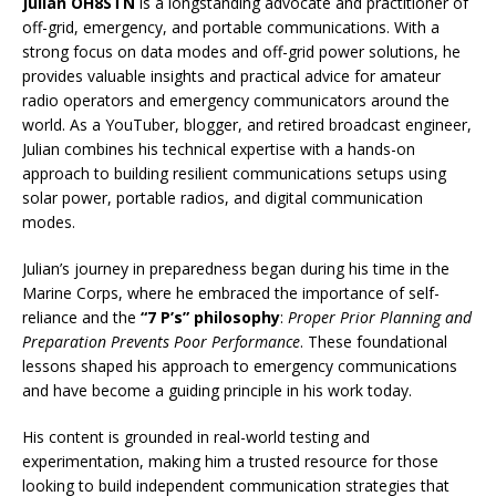
Julian OH8STN
is a longstanding advocate and practitioner of
off-grid, emergency, and portable communications. With a
strong focus on data modes and off-grid power solutions, he
provides valuable insights and practical advice for amateur
radio operators and emergency communicators around the
world. As a YouTuber, blogger, and retired broadcast engineer,
Julian combines his technical expertise with a hands-on
approach to building resilient communications setups using
solar power, portable radios, and digital communication
modes.
Julian’s journey in preparedness began during his time in the
Marine Corps, where he embraced the importance of self-
reliance and the
“7 P’s” philosophy
:
Proper Prior Planning and
Preparation Prevents Poor Performance
. These foundational
lessons shaped his approach to emergency communications
and have become a guiding principle in his work today.
His content is grounded in real-world testing and
experimentation, making him a trusted resource for those
looking to build independent communication strategies that