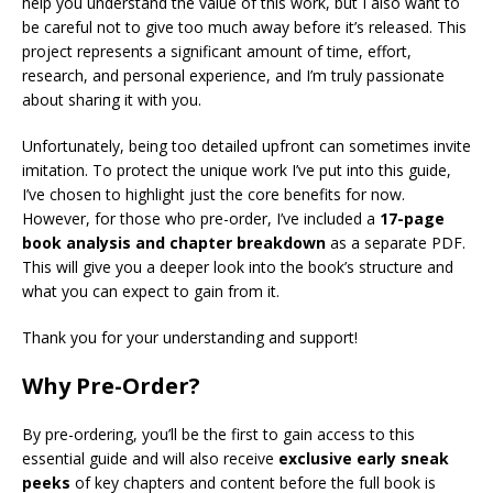
help you understand the value of this work, but I also want to
be careful not to give too much away before it’s released. This
project represents a significant amount of time, effort,
research, and personal experience, and I’m truly passionate
about sharing it with you.
Unfortunately, being too detailed upfront can sometimes invite
imitation. To protect the unique work I’ve put into this guide,
I’ve chosen to highlight just the core benefits for now.
However, for those who pre-order, I’ve included a
17-page
book analysis and chapter breakdown
as a separate PDF.
This will give you a deeper look into the book’s structure and
what you can expect to gain from it.
Thank you for your understanding and support!
Why Pre-Order?
By pre-ordering, you’ll be the first to gain access to this
essential guide and will also receive
exclusive early sneak
peeks
of key chapters and content before the full book is