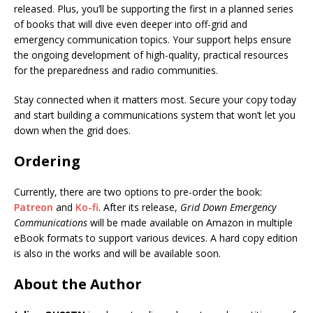
released. Plus, you’ll be supporting the first in a planned series
of books that will dive even deeper into off-grid and
emergency communication topics. Your support helps ensure
the ongoing development of high-quality, practical resources
for the preparedness and radio communities.
Stay connected when it matters most. Secure your copy today
and start building a communications system that won’t let you
down when the grid does.
Ordering
Currently, there are two options to pre-order the book:
Patreon
and
Ko-fi
. After its release,
Grid Down Emergency
Communications
will be made available on Amazon in multiple
eBook formats to support various devices. A hard copy edition
is also in the works and will be available soon.
About the Author