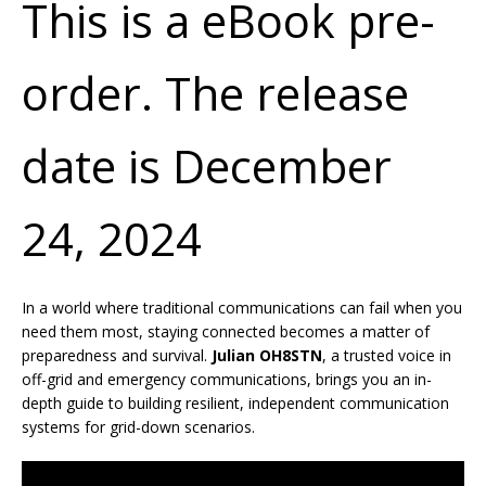
This is a eBook pre-
order. The release
date is December
24, 2024
In a world where traditional communications can fail when you
need them most, staying connected becomes a matter of
preparedness and survival.
Julian OH8STN
, a trusted voice in
off-grid and emergency communications, brings you an in-
depth guide to building resilient, independent communication
systems for grid-down scenarios.