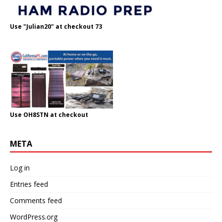
Use "Julian20" at checkout 73
Use OH8STN at checkout
META
Log in
Entries feed
Comments feed
WordPress.org