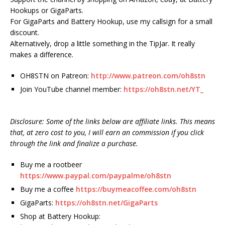
Hookups or GigaParts.
For GigaParts and Battery Hookup, use my callsign for a small
discount.
Alternatively, drop a little something in the TipJar. It really
makes a difference.
OH8STN on Patreon:
http://www.patreon.com/oh8stn
Join YouTube channel member:
https://oh8stn.net/YT_
Disclosure: Some of the links below are affiliate links. This means
that, at zero cost to you, I will earn an commission if you click
through the link and finalize a purchase.
Buy me a rootbeer
https://www.paypal.com/paypalme/oh8stn
Buy me a coffee
https://buymeacoffee.com/oh8stn
GigaParts:
https://oh8stn.net/GigaParts
Shop at Battery Hookup: