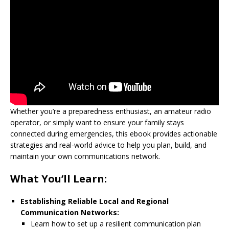
Whether you’re a preparedness enthusiast, an amateur radio
operator, or simply want to ensure your family stays
connected during emergencies, this ebook provides actionable
strategies and real-world advice to help you plan, build, and
maintain your own communications network.
What You’ll Learn:
Establishing Reliable Local and Regional
Communication Networks:
Learn how to set up a resilient communication plan