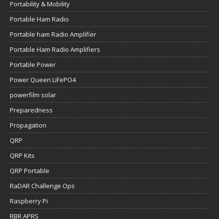
Portability & Mobility
Portable Ham Radio
Portable ham Radio Amplifier
Portable Ham Radio Amplifiers
Portable Power
Power Queen LiFePO4
powerfilm solar
Preparedness
Propagation
QRP
QRP Kits
QRP Portable
RaDAR Challenge Ops
Raspberry Pi
RBR APRS