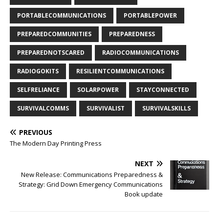
PORTABLECOMMUNICATIONS
PORTABLEPOWER
PREPAREDCOMMUNITIES
PREPAREDNESS
PREPAREDNOTSCARED
RADIOCOMMUNICATIONS
RADIOGOKITS
RESILIENTCOMMUNICATIONS
SELFRELIANCE
SOLARPOWER
STAYCONNECTED
SURVIVALCOMMS
SURVIVALIST
SURVIVALSKILLS
PREVIOUS
The Modern Day Printing Press
NEXT
New Release: Communications Preparedness &
Strategy: Grid Down Emergency Communications
Book update