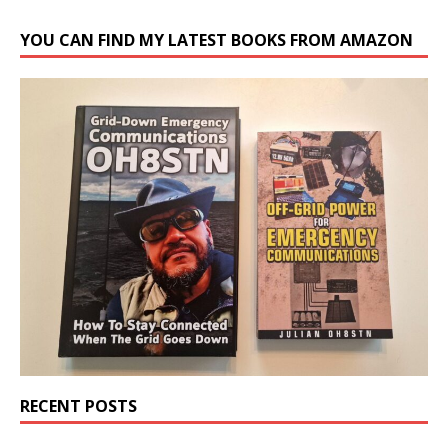
YOU CAN FIND MY LATEST BOOKS FROM AMAZON
RECENT POSTS