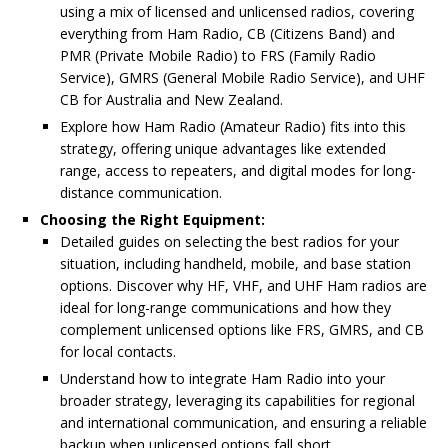
using a mix of licensed and unlicensed radios, covering
everything from Ham Radio, CB (Citizens Band) and
PMR (Private Mobile Radio) to FRS (Family Radio
Service), GMRS (General Mobile Radio Service), and UHF
CB for Australia and New Zealand.
Explore how Ham Radio (Amateur Radio) fits into this
strategy, offering unique advantages like extended
range, access to repeaters, and digital modes for long-
distance communication.
Choosing the Right Equipment:
Detailed guides on selecting the best radios for your
situation, including handheld, mobile, and base station
options. Discover why HF, VHF, and UHF Ham radios are
ideal for long-range communications and how they
complement unlicensed options like FRS, GMRS, and CB
for local contacts.
Understand how to integrate Ham Radio into your
broader strategy, leveraging its capabilities for regional
and international communication, and ensuring a reliable
backup when unlicensed options fall short.