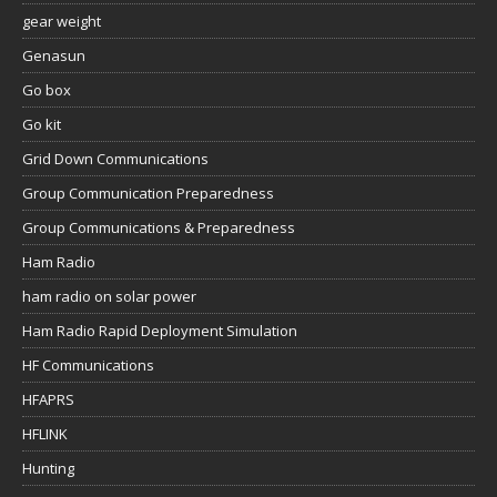
gear weight
Genasun
Go box
Go kit
Grid Down Communications
Group Communication Preparedness
Group Communications & Preparedness
Ham Radio
ham radio on solar power
Ham Radio Rapid Deployment Simulation
HF Communications
HFAPRS
HFLINK
Hunting