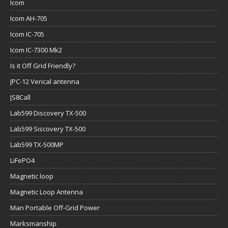
Icom
Icom AH-705
Icom IC-705
Icom IC-7300 Mk2
Is it Off Grid Friendly?
JPC-12 Verical antenna
JS8Call
Lab599 Discovery TX-500
Lab599 Siscovery TX-500
Lab599 TX-500MP
LiFePO4
Magnetic loop
Magnetic Loop Antenna
Man Portable Off-Grid Power
Marksmanship