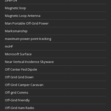
LiFePO4
Magnetic loop
Magnetic Loop Antenna
Man Portable Off-Grid Power
Marksmanship
maximum power point tracking
mcHF
Microsoft Surface
Near Vertical Incidence Skywave
Off Center Fed Dipole
Off Grid Grid Down
Off-Grid Camper Caravan
Off-grid Comms
Off-Grid Friendly
Off-Grid Ham Radio