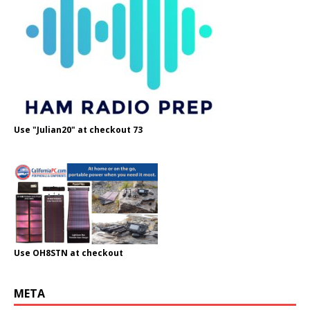
Use "Julian20" at checkout 73
Use OH8STN at checkout
META