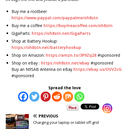
Buy me a rootbeer
https://www.paypal.com/paypalme/oh8stn
Buy me a coffee
https://buymeacoffee.com/oh8stn
GigaParts:
https://oh8stn.net/GigaParts
Shop at Battery Hookup:
https://oh8stn.net/batteryhookup
Shop on Amazon:
https://amzn.to/3P9Zq28
#sponsored
Shop on eBay :
https://oh8stn.net/ebay
#sponsored
Buy an N9SAB Antenna on eBay
https://ebay.us/OVVZcG
#sponsored
Spread the love
PREVIOUS
Charging your laptop or tablet off-grid