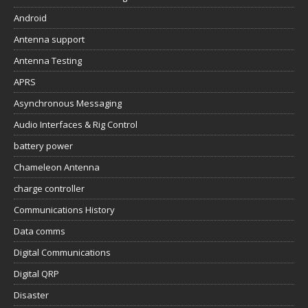
Android
Antenna support
Antenna Testing
APRS
Asynchronous Messaging
Audio Interfaces & Rig Control
battery power
Chameleon Antenna
charge controller
Communications History
Data comms
Digital Communications
Digital QRP
Disaster