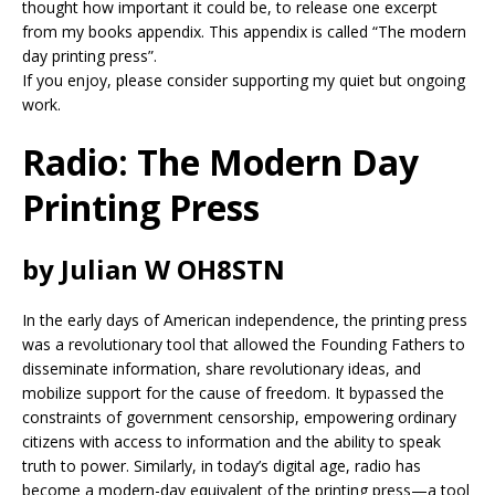
thought how important it could be, to release one excerpt
from my books appendix. This appendix is called “The modern
day printing press”.
If you enjoy, please consider supporting my quiet but ongoing
work.
Radio: The Modern Day
Printing Press
by Julian W OH8STN
In the early days of American independence, the printing press
was a revolutionary tool that allowed the Founding Fathers to
disseminate information, share revolutionary ideas, and
mobilize support for the cause of freedom. It bypassed the
constraints of government censorship, empowering ordinary
citizens with access to information and the ability to speak
truth to power. Similarly, in today’s digital age, radio has
become a modern-day equivalent of the printing press—a tool