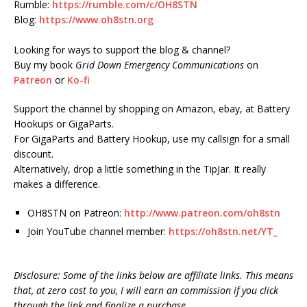
Rumble:
https://rumble.com/c/OH8STN
Blog:
https://www.oh8stn.org
Looking for ways to support the blog & channel?
Buy my book
Grid Down Emergency Communications
on
Patreon
or
Ko-fi
Support the channel by shopping on Amazon, ebay, at Battery
Hookups or GigaParts.
For GigaParts and Battery Hookup, use my callsign for a small
discount.
Alternatively, drop a little something in the TipJar. It really
makes a difference.
OH8STN on Patreon:
http://www.patreon.com/oh8stn
Join YouTube channel member:
https://oh8stn.net/YT_
Disclosure: Some of the links below are affiliate links. This means
that, at zero cost to you, I will earn an commission if you click
through the link and finalize a purchase.