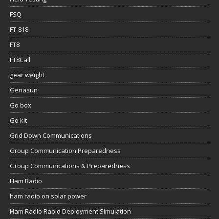
FSQ
FT-818
FT8
FT8Call
gear weight
Genasun
Go box
Go kit
Grid Down Communications
Group Communication Preparedness
Group Communications & Preparedness
Ham Radio
ham radio on solar power
Ham Radio Rapid Deployment Simulation