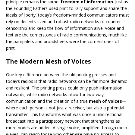
principle remains the same:
freedom of information
. Just as
the Founding Fathers used print to rally support and share the
ideals of liberty, today’s freedom-minded communicators must
rely on decentralized and robust radio networks to counter
censorship and keep the flow of information alive. Voice and
text are the cornerstones of radio communications, much like
the pamphlets and broadsheets were the cornerstones of
print.
The Modern Mesh of Voices
One key difference between the old printing presses and
today’s radios is that radio networks can be far more dynamic
and resilient. The printing press could only push information
outwards, while radio networks allow for two-way
communication and the creation of a true
mesh of voices
—
where each person is not just a receiver, but also a potential
transmitter. This transforms what was once a unidirectional
broadcast into a participatory network that strengthens as
more nodes are added. A single voice, amplified through radio
waves, can reach those who otherwise have no access to