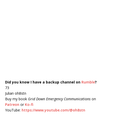
Did you know I have a backup channel on
Rumble
?
73
Julian oh8stn
Buy my book
Grid Down Emergency Communications
on
Patreon
or
Ko-fi
YouTube:
https://www.youtube.com/@oh8stn