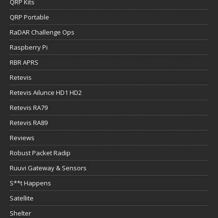
QRP Kits
QRP Portable
RaDAR Challenge Ops
Raspberry Pi
RBR APRS
Retevis
Retevis Ailunce HD1 HD2
Retevis RA79
Retevis RA89
Reviews
Robust Packet Radip
Ruuvi Gateway & Sensors
S**t Happens
Satellite
Shelter