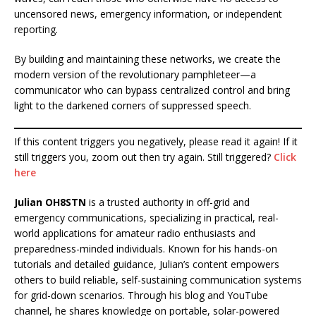
uncensored news, emergency information, or independent
reporting.
By building and maintaining these networks, we create the
modern version of the revolutionary pamphleteer—a
communicator who can bypass centralized control and bring
light to the darkened corners of suppressed speech.
If this content triggers you negatively, please read it again! If it
still triggers you, zoom out then try again. Still triggered?
Click
here
Julian OH8STN
is a trusted authority in off-grid and
emergency communications, specializing in practical, real-
world applications for amateur radio enthusiasts and
preparedness-minded individuals. Known for his hands-on
tutorials and detailed guidance, Julian’s content empowers
others to build reliable, self-sustaining communication systems
for grid-down scenarios. Through his blog and YouTube
channel, he shares knowledge on portable, solar-powered