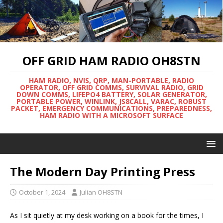
OFF GRID HAM RADIO OH8STN
HAM RADIO, NVIS, QRP, MAN-PORTABLE, RADIO
OPERATOR, OFF GRID COMMS, SURVIVAL RADIO, GRID
DOWN COMMS, LIFEPO4 BATTERY, SOLAR GENERATOR,
PORTABLE POWER, WINLINK, JS8CALL, VARAC, ROBUST
PACKET, EMERGENCY COMMUNICATIONS, PREPAREDNESS,
HAM RADIO WITH A MICROSOFT SURFACE
The Modern Day Printing Press
October 1, 2024
Julian OH8STN
As I sit quietly at my desk working on a book for the times, I