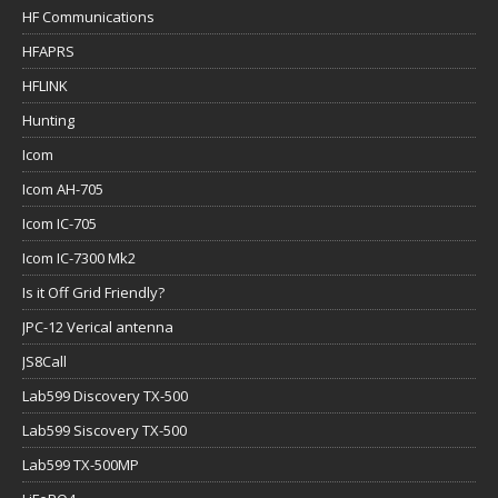
HF Communications
HFAPRS
HFLINK
Hunting
Icom
Icom AH-705
Icom IC-705
Icom IC-7300 Mk2
Is it Off Grid Friendly?
JPC-12 Verical antenna
JS8Call
Lab599 Discovery TX-500
Lab599 Siscovery TX-500
Lab599 TX-500MP