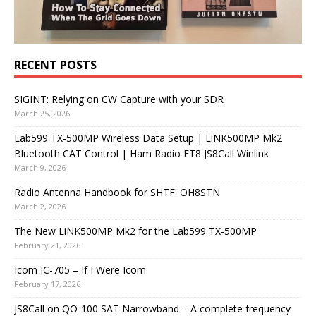
RECENT POSTS
SIGINT: Relying on CW Capture with your SDR
March 25, 2026
Lab599 TX-500MP Wireless Data Setup | LiNK500MP Mk2
Bluetooth CAT Control | Ham Radio FT8 JS8Call Winlink
March 9, 2026
Radio Antenna Handbook for SHTF: OH8STN
March 2, 2026
The New LiNK500MP Mk2 for the Lab599 TX-500MP
February 21, 2026
Icom IC-705 – If I Were Icom
February 17, 2026
JS8Call on QO-100 SAT Narrowband – A complete frequency