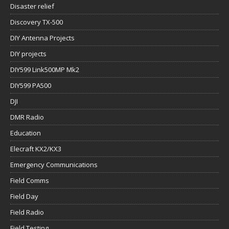
Disaster relief
Discovery TX-500
DIY Antenna Projects
DIY projects
DIY599 Link500MP Mk2
DIY599 PA500
DJI
DMR Radio
Education
Elecraft KX2/KX3
Emergency Communications
Field Comms
Field Day
Field Radio
Field Testing