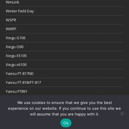
WinLink
Winter Field Day
WSPR
WWFF
Xiegu G106
Xiegu G90
Xiegu X5105
Xiegu x6100
Yaesu FT-817ND
Yaesu FT-818/FT-817
Yaesu FT891
Yaesu FTx-1
We use cookies to ensure that we give you the best
experience on our website. If you continue to use this site we
YouTube
will assume that you are happy with it.
Ok
Copyright © 2026 | WordPress Theme by
MH Themes