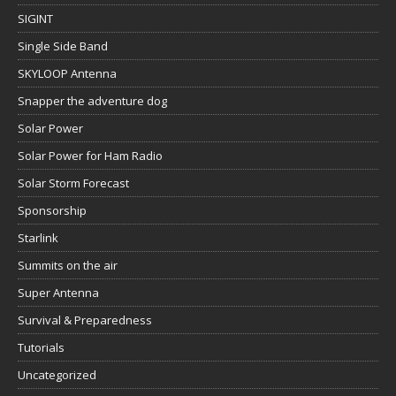
SIGINT
Single Side Band
SKYLOOP Antenna
Snapper the adventure dog
Solar Power
Solar Power for Ham Radio
Solar Storm Forecast
Sponsorship
Starlink
Summits on the air
Super Antenna
Survival & Preparedness
Tutorials
Uncategorized