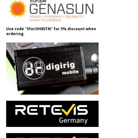
Use code "5forOH8STN" for 5% discount when
ordering.