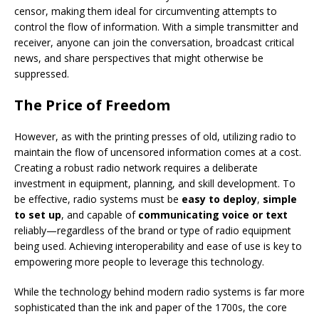
censor, making them ideal for circumventing attempts to
control the flow of information. With a simple transmitter and
receiver, anyone can join the conversation, broadcast critical
news, and share perspectives that might otherwise be
suppressed.
The Price of Freedom
However, as with the printing presses of old, utilizing radio to
maintain the flow of uncensored information comes at a cost.
Creating a robust radio network requires a deliberate
investment in equipment, planning, and skill development. To
be effective, radio systems must be
easy to deploy
,
simple
to set up
, and capable of
communicating voice or text
reliably—regardless of the brand or type of radio equipment
being used. Achieving interoperability and ease of use is key to
empowering more people to leverage this technology.
While the technology behind modern radio systems is far more
sophisticated than the ink and paper of the 1700s, the core