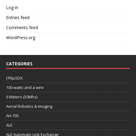
Log in
Entries feed
Comments feed
WordPress.org
CATEGORIES
(TR)uSDX
100 watts and a wire
6 Meters (50Mhz)
Aerial Robotics & Imaging
AH-705
ALE
ALE Automatic Link Exchange