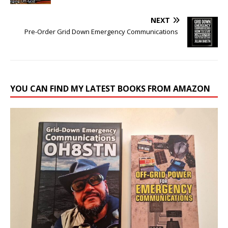
NEXT
Pre-Order Grid Down Emergency Communications
YOU CAN FIND MY LATEST BOOKS FROM AMAZON