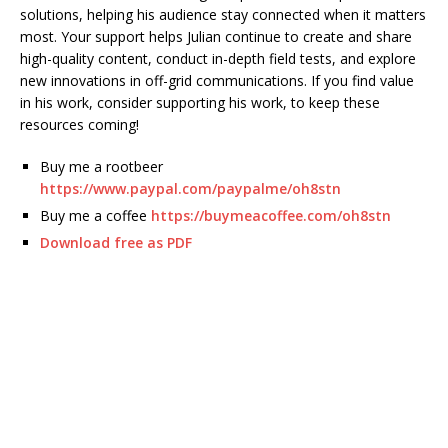
solutions, helping his audience stay connected when it matters
most. Your support helps Julian continue to create and share
high-quality content, conduct in-depth field tests, and explore
new innovations in off-grid communications. If you find value
in his work, consider supporting his work, to keep these
resources coming!
Buy me a rootbeer
https://www.paypal.com/paypalme/oh8stn
Buy me a coffee
https://buymeacoffee.com/oh8stn
Download free as PDF