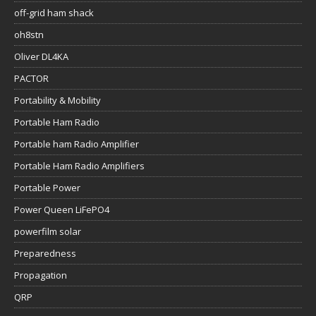
off-grid ham shack
oh8stn
Oliver DL4KA
PACTOR
Portability & Mobility
Portable Ham Radio
Portable ham Radio Amplifier
Portable Ham Radio Amplifiers
Portable Power
Power Queen LiFePO4
powerfilm solar
Preparedness
Propagation
QRP