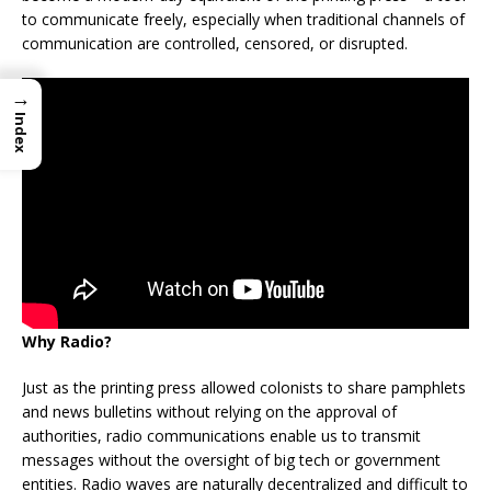
to communicate freely, especially when traditional channels of
communication are controlled, censored, or disrupted.
→
Index
Why Radio?
Just as the printing press allowed colonists to share pamphlets
and news bulletins without relying on the approval of
authorities, radio communications enable us to transmit
messages without the oversight of big tech or government
entities. Radio waves are naturally decentralized and difficult to