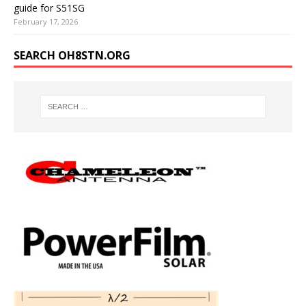
guide for S51SG
February 17, 2026
SEARCH OH8STN.ORG