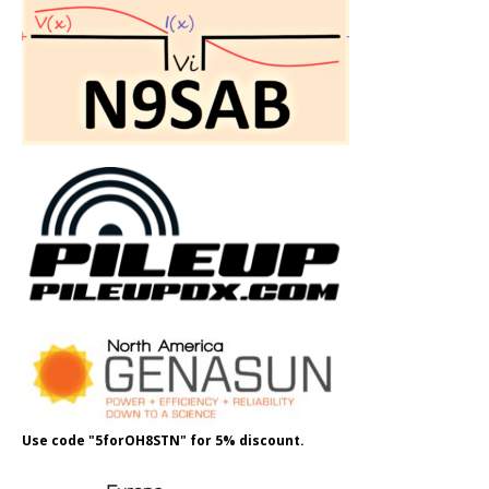
Use code "5forOH8STN" for 5% discount.