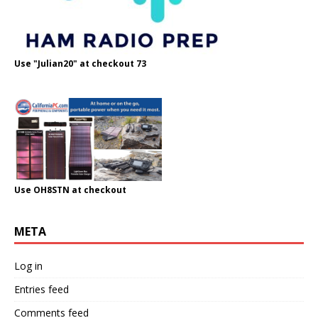
Use "Julian20" at checkout 73
Use OH8STN at checkout
META
Log in
Entries feed
Comments feed