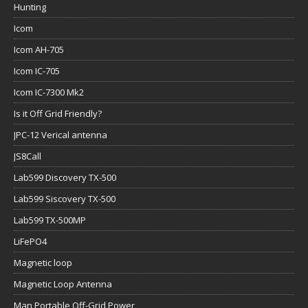
Hunting
Icom
Icom AH-705
Icom IC-705
Icom IC-7300 Mk2
Is it Off Grid Friendly?
JPC-12 Verical antenna
JS8Call
Lab599 Discovery TX-500
Lab599 Siscovery TX-500
Lab599 TX-500MP
LiFePO4
Magnetic loop
Magnetic Loop Antenna
Man Portable Off-Grid Power