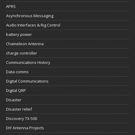
APRS
Asynchronous Messaging
Audio Interfaces & Rig Control
battery power
Chameleon Antenna
charge controller
Communications History
Data comms
Digital Communications
Digital QRP
Disaster
Disaster relief
Discovery TX-500
DIY Antenna Projects