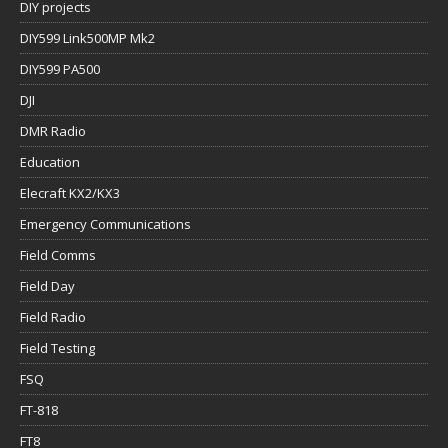
DIY projects
DIY599 Link500MP Mk2
DIY599 PA500
DJI
DMR Radio
Education
Elecraft KX2/KX3
Emergency Communications
Field Comms
Field Day
Field Radio
Field Testing
FSQ
FT-818
FT8