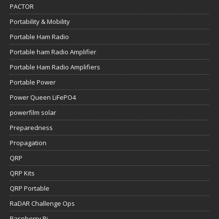
PACTOR
Portability & Mobility
Portable Ham Radio
Portable ham Radio Amplifier
Portable Ham Radio Amplifiers
Portable Power
Power Queen LiFePO4
powerfilm solar
Preparedness
Propagation
QRP
QRP Kits
QRP Portable
RaDAR Challenge Ops
Raspberry Pi