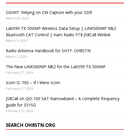
SIGINT: Relying on CW Capture with your SDR
March 25, 2026
Lab599 TX-500MP Wireless Data Setup | LiNK500MP Mk2
Bluetooth CAT Control | Ham Radio FT8 JS8Call Winlink
March 9, 2026
Radio Antenna Handbook for SHTF: OH8STN
March 2, 2026
The New LiNK500MP Mk2 for the Lab599 TX-500MP
February 21, 2026
Icom IC-705 – If I Were Icom
February 17, 2026
JS8Call on QO-100 SAT Narrowband – A complete frequency
guide for S51SG
February 17, 2026
SEARCH OH8STN.ORG