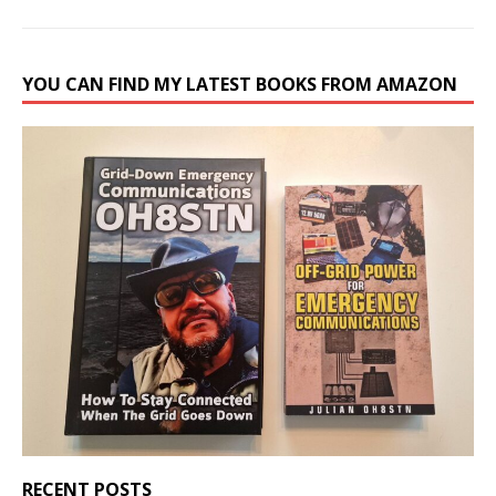
YOU CAN FIND MY LATEST BOOKS FROM AMAZON
RECENT POSTS