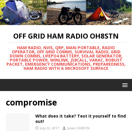
OFF GRID HAM RADIO OH8STN
HAM RADIO, NVIS, QRP, MAN-PORTABLE, RADIO
OPERATOR, OFF GRID COMMS, SURVIVAL RADIO, GRID
DOWN COMMS, LIFEPO4 BATTERY, SOLAR GENERATOR,
PORTABLE POWER, WINLINK, JS8CALL, VARAC, ROBUST
PACKET, EMERGENCY COMMUNICATIONS, PREPAREDNESS,
HAM RADIO WITH A MICROSOFT SURFACE
compromise
What does it take? Test it yourself to find
out!
July 22, 2017
Julian OH8STN