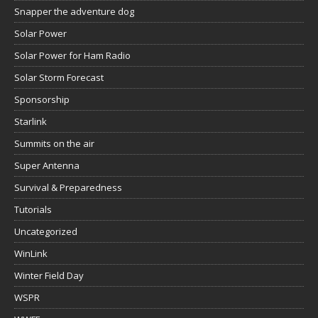
Snapper the adventure dog
Solar Power
Solar Power for Ham Radio
Solar Storm Forecast
Sponsorship
Starlink
Summits on the air
Super Antenna
Survival & Preparedness
Tutorials
Uncategorized
WinLink
Winter Field Day
WSPR