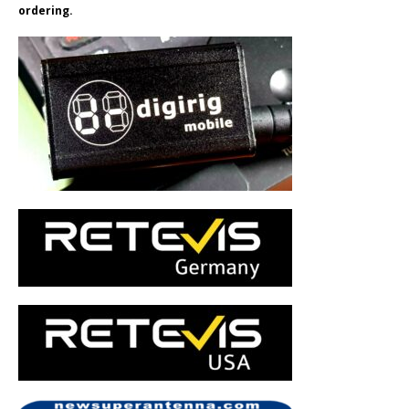
ordering.