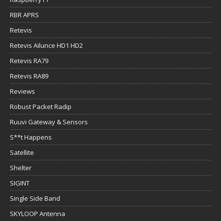
RBR APRS
Retevis
Retevis Ailunce HD1 HD2
Retevis RA79
Retevis RA89
Reviews
Robust Packet Radip
Ruuvi Gateway & Sensors
S**t Happens
Satellite
Shelter
SIGINT
Single Side Band
SKYLOOP Antenna