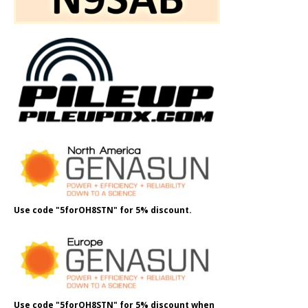
Use code "5forOH8STN" for 5% discount.
Use code "5forOH8STN" for 5% discount when