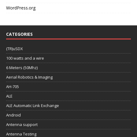
WordPress.org
CATEGORIES
(TR)uSDX
100 watts and a wire
6 Meters (50Mhz)
Aerial Robotics & Imaging
AH-705
ALE
ALE Automatic Link Exchange
Android
Antenna support
Antenna Testing