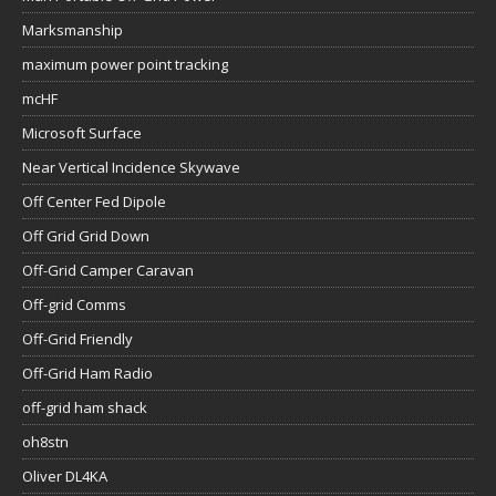
Marksmanship
maximum power point tracking
mcHF
Microsoft Surface
Near Vertical Incidence Skywave
Off Center Fed Dipole
Off Grid Grid Down
Off-Grid Camper Caravan
Off-grid Comms
Off-Grid Friendly
Off-Grid Ham Radio
off-grid ham shack
oh8stn
Oliver DL4KA