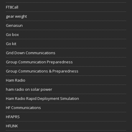
FT8Call
gear weight
Genasun
Go box
Go kit
Grid Down Communications
Group Communication Preparedness
Group Communications & Preparedness
Ham Radio
ham radio on solar power
Ham Radio Rapid Deployment Simulation
HF Communications
HFAPRS
HFLINK