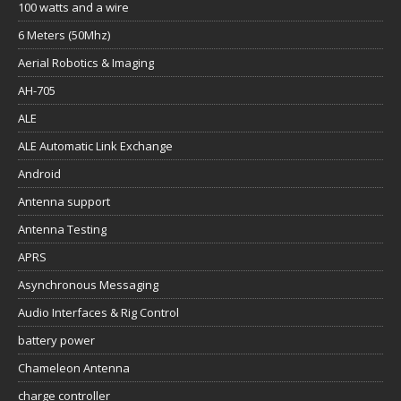
100 watts and a wire
6 Meters (50Mhz)
Aerial Robotics & Imaging
AH-705
ALE
ALE Automatic Link Exchange
Android
Antenna support
Antenna Testing
APRS
Asynchronous Messaging
Audio Interfaces & Rig Control
battery power
Chameleon Antenna
charge controller