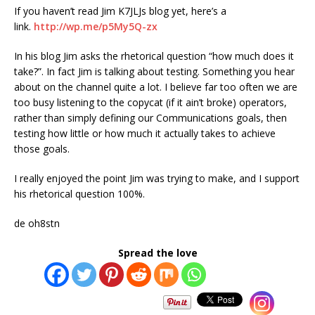
If you haven’t read Jim K7JLJs blog yet, here’s a
link.
http://wp.me/p5My5Q-zx
In his blog Jim asks the rhetorical question “how much does it
take?”. In fact Jim is talking about testing. Something you hear
about on the channel quite a lot. I believe far too often we are
too busy listening to the copycat (if it ain’t broke) operators,
rather than simply defining our Communications goals, then
testing how little or how much it actually takes to achieve
those goals.
I really enjoyed the point Jim was trying to make, and I support
his rhetorical question 100%.
de oh8stn
Spread the love