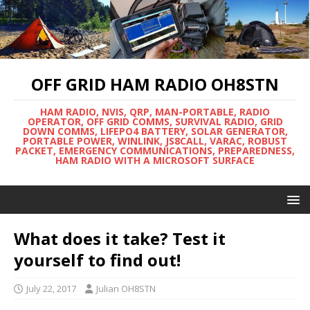
OFF GRID HAM RADIO OH8STN
HAM RADIO, NVIS, QRP, MAN-PORTABLE, RADIO
OPERATOR, OFF GRID COMMS, SURVIVAL RADIO, GRID
DOWN COMMS, LIFEPO4 BATTERY, SOLAR GENERATOR,
PORTABLE POWER, WINLINK, JS8CALL, VARAC, ROBUST
PACKET, EMERGENCY COMMUNICATIONS, PREPAREDNESS,
HAM RADIO WITH A MICROSOFT SURFACE
What does it take? Test it
yourself to find out!
July 22, 2017
Julian OH8STN