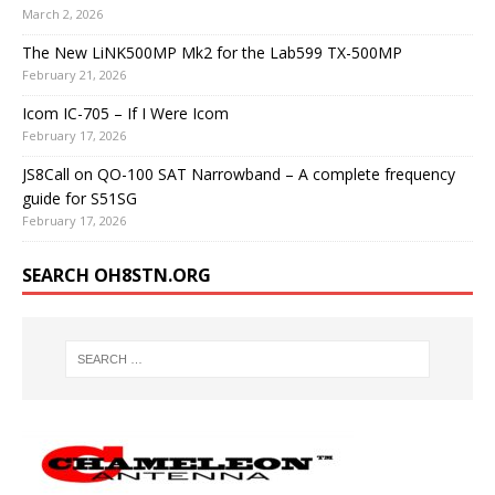
March 2, 2026
The New LiNK500MP Mk2 for the Lab599 TX-500MP
February 21, 2026
Icom IC-705 – If I Were Icom
February 17, 2026
JS8Call on QO-100 SAT Narrowband – A complete frequency
guide for S51SG
February 17, 2026
SEARCH OH8STN.ORG