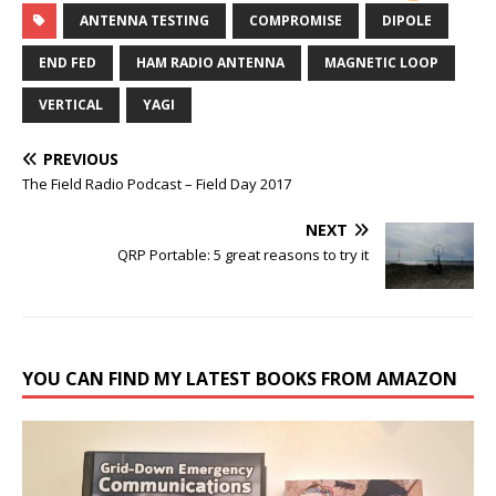
ANTENNA TESTING
COMPROMISE
DIPOLE
END FED
HAM RADIO ANTENNA
MAGNETIC LOOP
VERTICAL
YAGI
PREVIOUS
The Field Radio Podcast – Field Day 2017
NEXT
QRP Portable: 5 great reasons to try it
YOU CAN FIND MY LATEST BOOKS FROM AMAZON