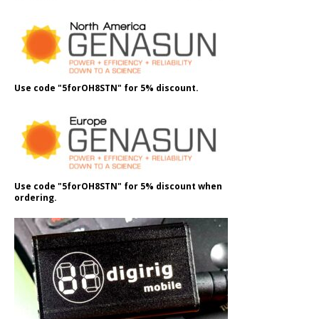
Use code "5forOH8STN" for 5% discount.
Use code "5forOH8STN" for 5% discount when
ordering.