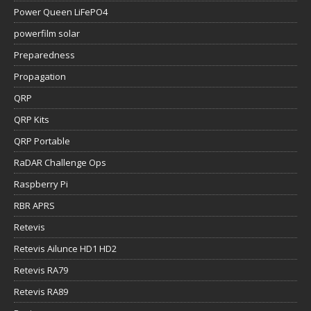
Power Queen LiFePO4
powerfilm solar
Preparedness
Propagation
QRP
QRP Kits
QRP Portable
RaDAR Challenge Ops
Raspberry Pi
RBR APRS
Retevis
Retevis Ailunce HD1 HD2
Retevis RA79
Retevis RA89