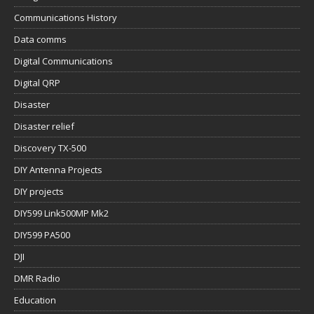
Communications History
Data comms
Digital Communications
Digital QRP
Disaster
Disaster relief
Discovery TX-500
DIY Antenna Projects
DIY projects
DIY599 Link500MP Mk2
DIY599 PA500
DJI
DMR Radio
Education