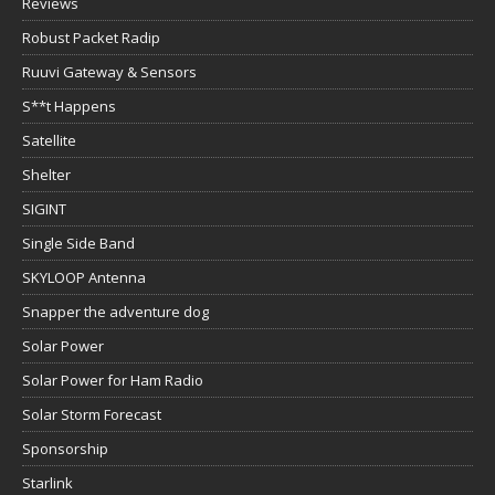
Reviews
Robust Packet Radip
Ruuvi Gateway & Sensors
S**t Happens
Satellite
Shelter
SIGINT
Single Side Band
SKYLOOP Antenna
Snapper the adventure dog
Solar Power
Solar Power for Ham Radio
Solar Storm Forecast
Sponsorship
Starlink