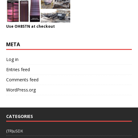
Use OH8STN at checkout
META
Log in
Entries feed
Comments feed
WordPress.org
CATEGORIES
(TR)uSDX