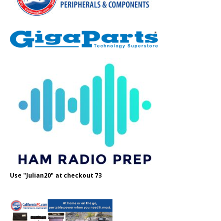
Use "Julian20" at checkout 73