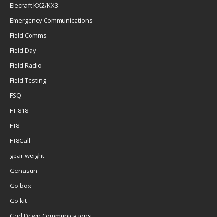
Elecraft KX2/KX3
Emergency Communications
Field Comms
Field Day
Field Radio
Field Testing
FSQ
FT-818
FT8
FT8Call
gear weight
Genasun
Go box
Go kit
Grid Down Communications