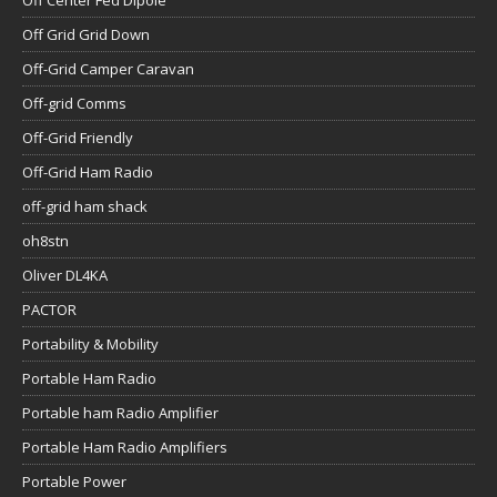
Off Center Fed Dipole
Off Grid Grid Down
Off-Grid Camper Caravan
Off-grid Comms
Off-Grid Friendly
Off-Grid Ham Radio
off-grid ham shack
oh8stn
Oliver DL4KA
PACTOR
Portability & Mobility
Portable Ham Radio
Portable ham Radio Amplifier
Portable Ham Radio Amplifiers
Portable Power