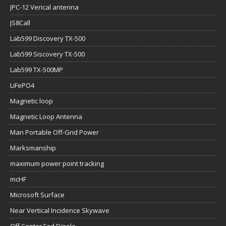
JPC-12 Verical antenna
JS8Call
Lab599 Discovery TX-500
Lab599 Siscovery TX-500
Lab599 TX-500MP
LiFePO4
Magnetic loop
Magnetic Loop Antenna
Man Portable Off-Grid Power
Marksmanship
maximum power point tracking
mcHF
Microsoft Surface
Near Vertical Incidence Skywave