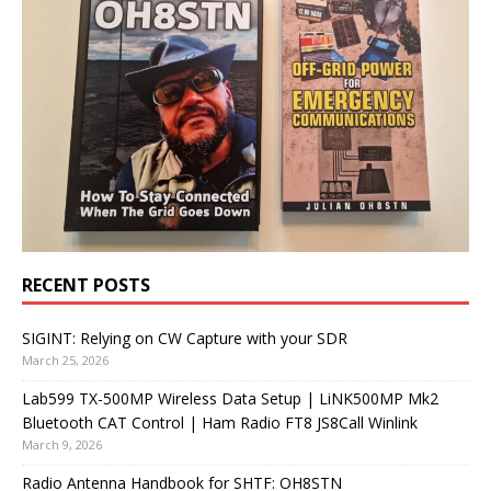
RECENT POSTS
SIGINT: Relying on CW Capture with your SDR
March 25, 2026
Lab599 TX-500MP Wireless Data Setup | LiNK500MP Mk2
Bluetooth CAT Control | Ham Radio FT8 JS8Call Winlink
March 9, 2026
Radio Antenna Handbook for SHTF: OH8STN