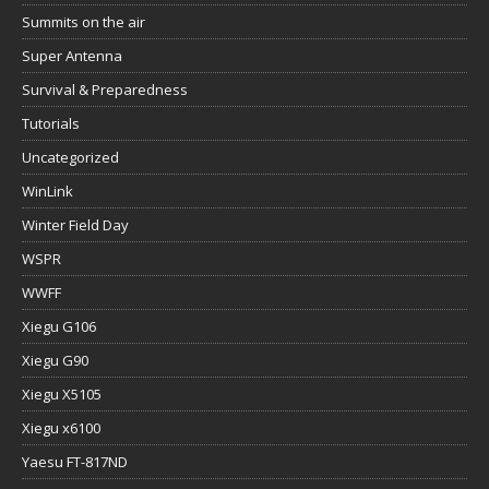
Summits on the air
Super Antenna
Survival & Preparedness
Tutorials
Uncategorized
WinLink
Winter Field Day
WSPR
WWFF
Xiegu G106
Xiegu G90
Xiegu X5105
Xiegu x6100
Yaesu FT-817ND