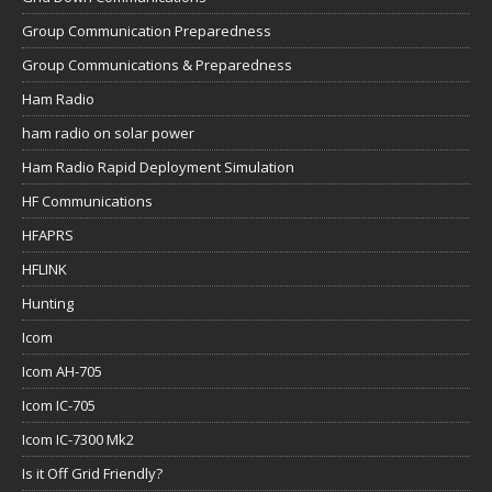
Group Communication Preparedness
Group Communications & Preparedness
Ham Radio
ham radio on solar power
Ham Radio Rapid Deployment Simulation
HF Communications
HFAPRS
HFLINK
Hunting
Icom
Icom AH-705
Icom IC-705
Icom IC-7300 Mk2
Is it Off Grid Friendly?