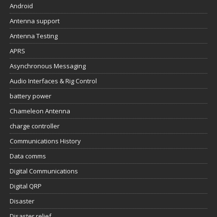
Android
Antenna support
Antenna Testing
APRS
Asynchronous Messaging
Audio Interfaces & Rig Control
battery power
Chameleon Antenna
charge controller
Communications History
Data comms
Digital Communications
Digital QRP
Disaster
Disaster relief