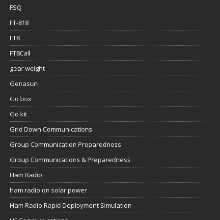
FSQ
FT-818
FT8
FT8Call
gear weight
Genasun
Go box
Go kit
Grid Down Communications
Group Communication Preparedness
Group Communications & Preparedness
Ham Radio
ham radio on solar power
Ham Radio Rapid Deployment Simulation