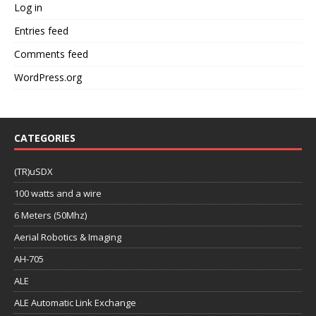
Log in
Entries feed
Comments feed
WordPress.org
CATEGORIES
(TR)uSDX
100 watts and a wire
6 Meters (50Mhz)
Aerial Robotics & Imaging
AH-705
ALE
ALE Automatic Link Exchange