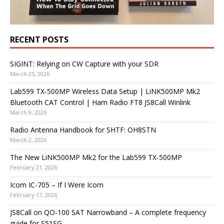
RECENT POSTS
SIGINT: Relying on CW Capture with your SDR
March 25, 2026
Lab599 TX-500MP Wireless Data Setup | LiNK500MP Mk2
Bluetooth CAT Control | Ham Radio FT8 JS8Call Winlink
March 9, 2026
Radio Antenna Handbook for SHTF: OH8STN
March 2, 2026
The New LiNK500MP Mk2 for the Lab599 TX-500MP
February 21, 2026
Icom IC-705 – If I Were Icom
February 17, 2026
JS8Call on QO-100 SAT Narrowband – A complete frequency
guide for S51SG