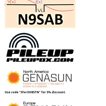
Use code "5forOH8STN" for 5% discount.