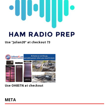
Use "Julian20" at checkout 73
Use OH8STN at checkout
META