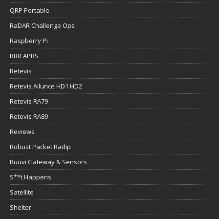
QRP Portable
RaDAR Challenge Ops
Raspberry Pi
RBR APRS
Retevis
Retevis Ailunce HD1 HD2
Retevis RA79
Retevis RA89
Reviews
Robust Packet Radip
Ruuvi Gateway & Sensors
S**t Happens
Satellite
Shelter