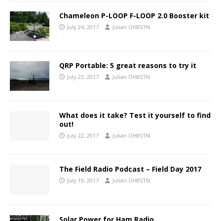
Chameleon P-LOOP F-LOOP 2.0 Booster kit
July 24, 2017
Julian OH8STN
QRP Portable: 5 great reasons to try it
July 23, 2017
Julian OH8STN
What does it take? Test it yourself to find
out!
July 22, 2017
Julian OH8STN
The Field Radio Podcast – Field Day 2017
July 19, 2017
Julian OH8STN
Solar Power for Ham Radio