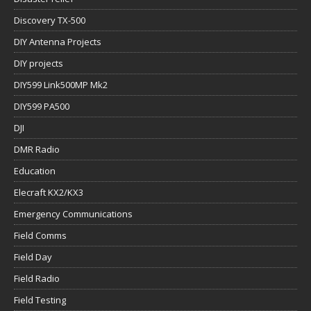
Discovery TX-500
DIY Antenna Projects
DIY projects
DIY599 Link500MP Mk2
DIY599 PA500
DJI
DMR Radio
Education
Elecraft KX2/KX3
Emergency Communications
Field Comms
Field Day
Field Radio
Field Testing