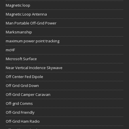
Magnetic loop
Magnetic Loop Antenna
Man Portable Off-Grid Power
Marksmanship
maximum power point tracking
mcHF
Microsoft Surface
Near Vertical Incidence Skywave
Off Center Fed Dipole
Off Grid Grid Down
Off-Grid Camper Caravan
Off-grid Comms
Off-Grid Friendly
Off-Grid Ham Radio