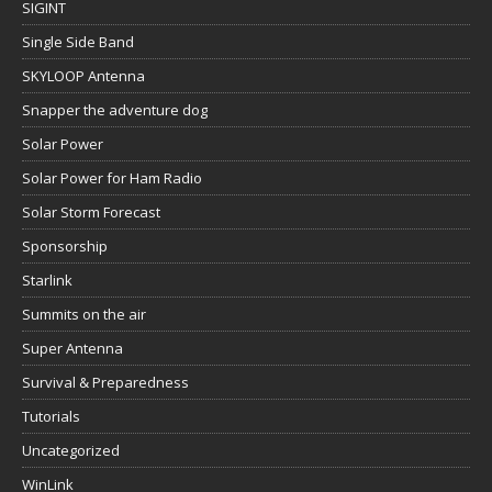
SIGINT
Single Side Band
SKYLOOP Antenna
Snapper the adventure dog
Solar Power
Solar Power for Ham Radio
Solar Storm Forecast
Sponsorship
Starlink
Summits on the air
Super Antenna
Survival & Preparedness
Tutorials
Uncategorized
WinLink