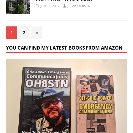
July 19, 2017
Julian OH8STN
1
2
»
YOU CAN FIND MY LATEST BOOKS FROM AMAZON