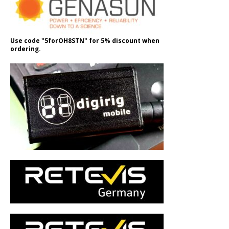
Use code "5forOH8STN" for 5% discount when
ordering.