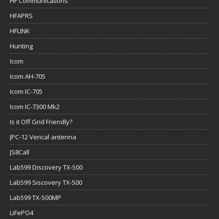
HF Communications
HFAPRS
HFLINK
Hunting
Icom
Icom AH-705
Icom IC-705
Icom IC-7300 Mk2
Is it Off Grid Friendly?
JPC-12 Verical antenna
JS8Call
Lab599 Discovery TX-500
Lab599 Siscovery TX-500
Lab599 TX-500MP
LiFePO4