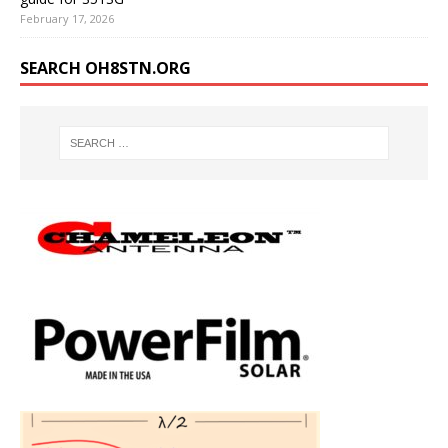
February 17, 2026
SEARCH OH8STN.ORG