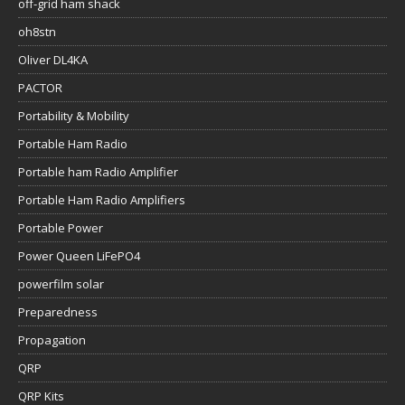
off-grid ham shack
oh8stn
Oliver DL4KA
PACTOR
Portability & Mobility
Portable Ham Radio
Portable ham Radio Amplifier
Portable Ham Radio Amplifiers
Portable Power
Power Queen LiFePO4
powerfilm solar
Preparedness
Propagation
QRP
QRP Kits