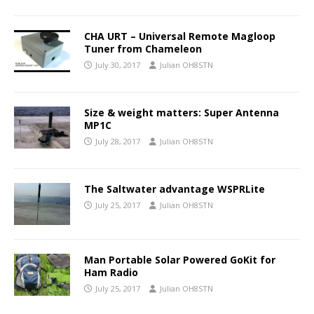
CHA URT – Universal Remote Magloop
Tuner from Chameleon
July 30, 2017
Julian OH8STN
Size & weight matters: Super Antenna
MP1C
July 28, 2017
Julian OH8STN
The Saltwater advantage WSPRLite
July 25, 2017
Julian OH8STN
Man Portable Solar Powered GoKit for
Ham Radio
July 25, 2017
Julian OH8STN