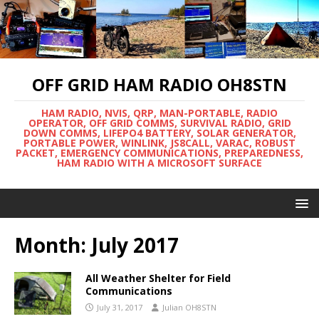
OFF GRID HAM RADIO OH8STN
HAM RADIO, NVIS, QRP, MAN-PORTABLE, RADIO
OPERATOR, OFF GRID COMMS, SURVIVAL RADIO, GRID
DOWN COMMS, LIFEPO4 BATTERY, SOLAR GENERATOR,
PORTABLE POWER, WINLINK, JS8CALL, VARAC, ROBUST
PACKET, EMERGENCY COMMUNICATIONS, PREPAREDNESS,
HAM RADIO WITH A MICROSOFT SURFACE
Month:
July 2017
All Weather Shelter for Field
Communications
July 31, 2017
Julian OH8STN