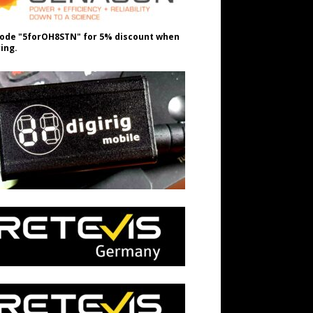
ode "5forOH8STN" for 5% discount when
ing.