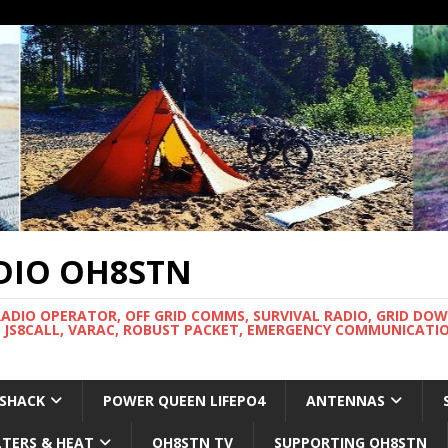
DIO OH8STN
RADIO OPERATOR, OFF GRID COMMS, SURVIVAL RADIO, GRID DO
 JS8CALL, VARAC, ROBUST PACKET, EMERGENCY COMMUNICATIO
 SHACK
POWER QUEEN LIFEPO4
ANTENNAS
LTERS & HEAT
OH8STN TV
SUPPORTING OH8STN