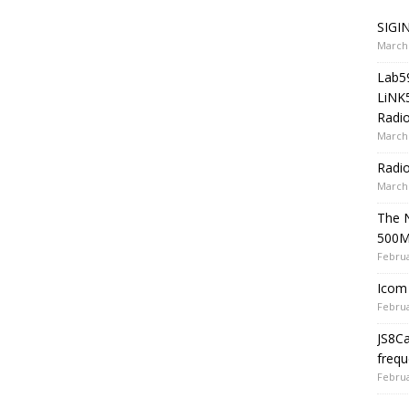
SIGIN
March 
Lab5
LiNK
Radio
March 
Radi
March 
The 
500
Februa
Icom 
Februa
JS8C
frequ
Februa