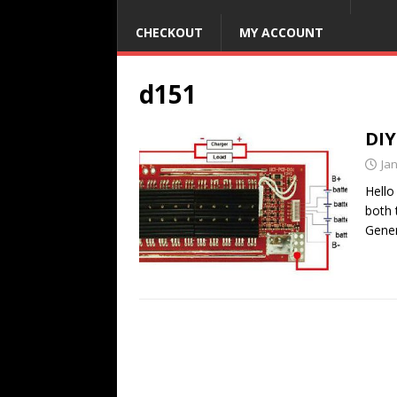
CHECKOUT
MY ACCOUNT
d151
DIY
Ja
Hello
both 
Gener