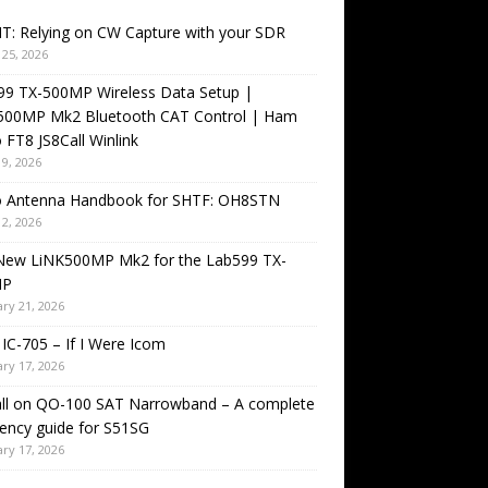
T: Relying on CW Capture with your SDR
25, 2026
99 TX-500MP Wireless Data Setup |
500MP Mk2 Bluetooth CAT Control | Ham
 FT8 JS8Call Winlink
9, 2026
o Antenna Handbook for SHTF: OH8STN
2, 2026
New LiNK500MP Mk2 for the Lab599 TX-
MP
ry 21, 2026
IC-705 – If I Were Icom
ry 17, 2026
all on QO-100 SAT Narrowband – A complete
ency guide for S51SG
ry 17, 2026