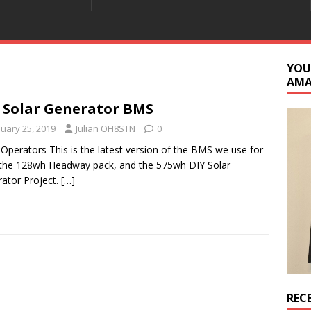
YOU
AM
 Solar Generator BMS
nuary 25, 2019
Julian OH8STN
0
 Operators This is the latest version of the BMS we use for
the 128wh Headway pack, and the 575wh DIY Solar
ator Project.
[…]
REC