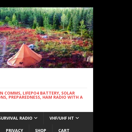
WN COMMS, LIFEPO4 BATTERY, SOLAR
NS, PREPAREDNESS, HAM RADIO WITH A
SURVIVAL RADIO
VHF/UHF HT
PRIVACY
SHOP
CART