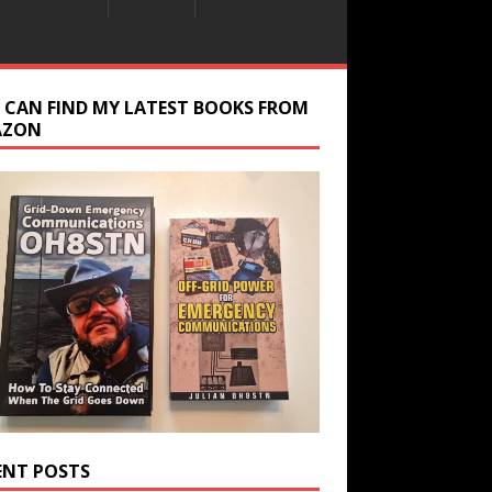
 CAN FIND MY LATEST BOOKS FROM
AZON
ENT POSTS