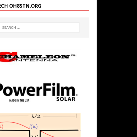
RCH OH8STN.ORG