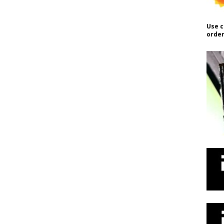
Use c
order