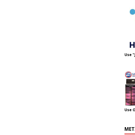
Use "
Use 
MET