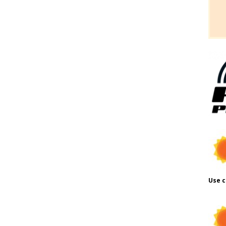
Use c