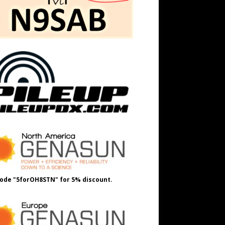
ode "5forOH8STN" for 5% discount.