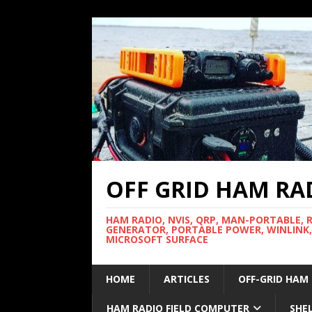
OFF GRID HAM RA
HAM RADIO, NVIS, QRP, MAN-PORTABLE, 
GENERATOR, PORTABLE POWER, WINLINK,
MICROSOFT SURFACE
HOME
ARTICLES
OFF-GRID HAM
HAM RADIO FIELD COMPUTER
SHE