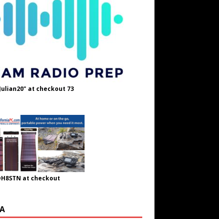
Julian20" at checkout 73
OH8STN at checkout
A