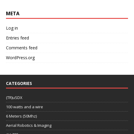
META
Log in
Entries feed
Comments feed
WordPress.org
CATEGORIES
(TR)uSDX
100 watts and a wire
6 Meters (50Mhz)
Aerial Robotics & Imaging