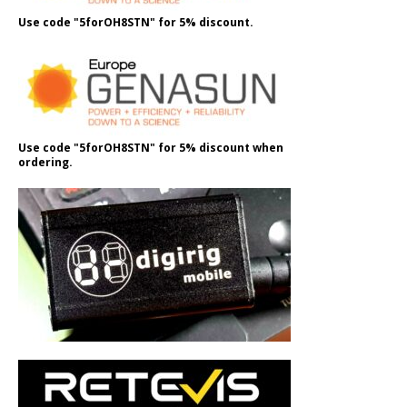
Use code "5forOH8STN" for 5% discount.
Use code "5forOH8STN" for 5% discount when
ordering.