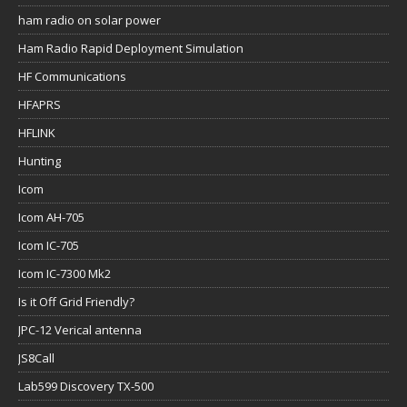
ham radio on solar power
Ham Radio Rapid Deployment Simulation
HF Communications
HFAPRS
HFLINK
Hunting
Icom
Icom AH-705
Icom IC-705
Icom IC-7300 Mk2
Is it Off Grid Friendly?
JPC-12 Verical antenna
JS8Call
Lab599 Discovery TX-500