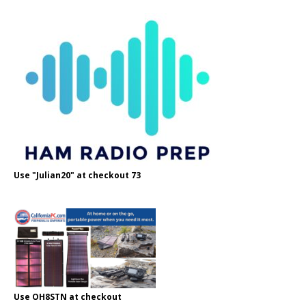
Use "Julian20" at checkout 73
Use OH8STN at checkout