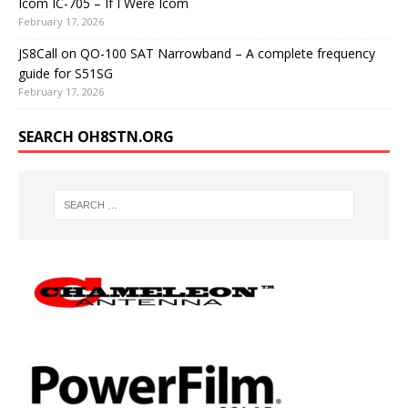
Icom IC-705 – If I Were Icom
February 17, 2026
JS8Call on QO-100 SAT Narrowband – A complete frequency
guide for S51SG
February 17, 2026
SEARCH OH8STN.ORG