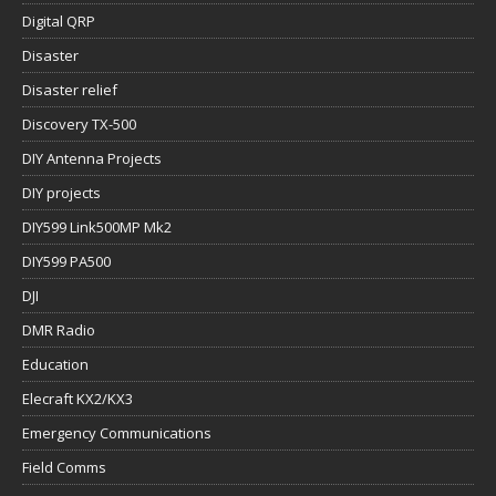
Digital QRP
Disaster
Disaster relief
Discovery TX-500
DIY Antenna Projects
DIY projects
DIY599 Link500MP Mk2
DIY599 PA500
DJI
DMR Radio
Education
Elecraft KX2/KX3
Emergency Communications
Field Comms