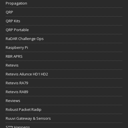
Propagation
QRP
QRP Kits
QRP Portable
RaDAR Challenge Ops
Raspberry Pi
RBR APRS
Retevis
Retevis Ailunce HD1 HD2
Retevis RA79
Retevis RA89
Reviews
Robust Packet Radip
Ruuvi Gateway & Sensors
S**t Happens