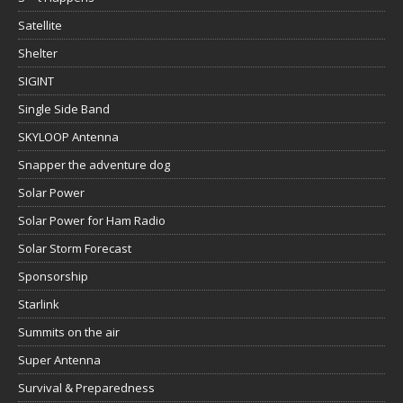
Satellite
Shelter
SIGINT
Single Side Band
SKYLOOP Antenna
Snapper the adventure dog
Solar Power
Solar Power for Ham Radio
Solar Storm Forecast
Sponsorship
Starlink
Summits on the air
Super Antenna
Survival & Preparedness