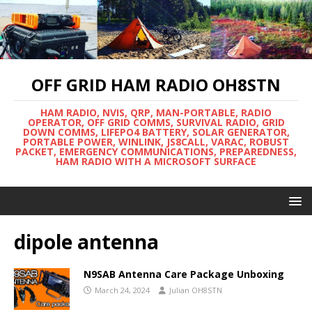
OFF GRID HAM RADIO OH8STN
HAM RADIO, NVIS, QRP, MAN-PORTABLE, RADIO
OPERATOR, OFF GRID COMMS, SURVIVAL RADIO, GRID
DOWN COMMS, LIFEPO4 BATTERY, SOLAR GENERATOR,
PORTABLE POWER, WINLINK, JS8CALL, VARAC, ROBUST
PACKET, EMERGENCY COMMUNICATIONS, PREPAREDNESS,
HAM RADIO WITH A MICROSOFT SURFACE
dipole antenna
N9SAB Antenna Care Package Unboxing
March 24, 2024
Julian OH8STN