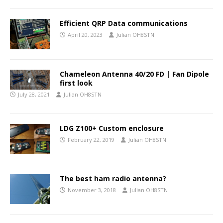
Efficient QRP Data communications
April 20, 2023
Julian OH8STN
Chameleon Antenna 40/20 FD | Fan Dipole
first look
July 28, 2021
Julian OH8STN
LDG Z100+ Custom enclosure
February 22, 2019
Julian OH8STN
The best ham radio antenna?
November 3, 2018
Julian OH8STN