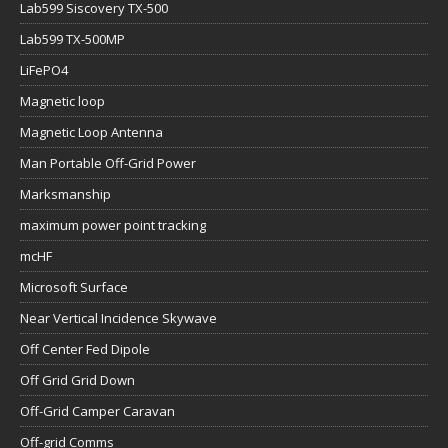
Lab599 Siscovery TX-500
Lab599 TX-500MP
LiFePO4
Magnetic loop
Magnetic Loop Antenna
Man Portable Off-Grid Power
Marksmanship
maximum power point tracking
mcHF
Microsoft Surface
Near Vertical Incidence Skywave
Off Center Fed Dipole
Off Grid Grid Down
Off-Grid Camper Caravan
Off-grid Comms