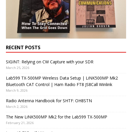
RECENT POSTS
SIGINT: Relying on CW Capture with your SDR
March 25, 2026
Lab599 TX-500MP Wireless Data Setup | LiNK500MP Mk2
Bluetooth CAT Control | Ham Radio FT8 JS8Call Winlink
March 9, 2026
Radio Antenna Handbook for SHTF: OH8STN
March 2, 2026
The New LiNK500MP Mk2 for the Lab599 TX-500MP
February 21, 2026