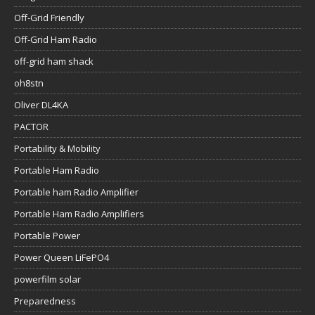
Off-Grid Friendly
Off-Grid Ham Radio
off-grid ham shack
oh8stn
Oliver DL4KA
PACTOR
Portability & Mobility
Portable Ham Radio
Portable ham Radio Amplifier
Portable Ham Radio Amplifiers
Portable Power
Power Queen LiFePO4
powerfilm solar
Preparedness