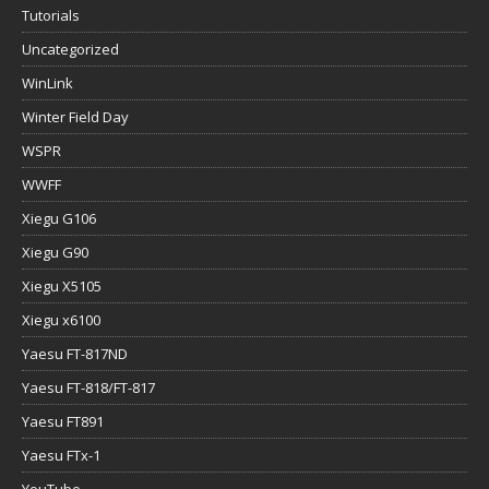
Tutorials
Uncategorized
WinLink
Winter Field Day
WSPR
WWFF
Xiegu G106
Xiegu G90
Xiegu X5105
Xiegu x6100
Yaesu FT-817ND
Yaesu FT-818/FT-817
Yaesu FT891
Yaesu FTx-1
YouTube