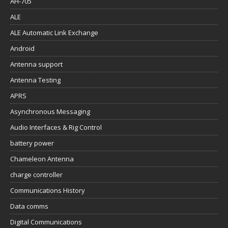
AH-705
ALE
ALE Automatic Link Exchange
Android
Antenna support
Antenna Testing
APRS
Asynchronous Messaging
Audio Interfaces & Rig Control
battery power
Chameleon Antenna
charge controller
Communications History
Data comms
Digital Communications