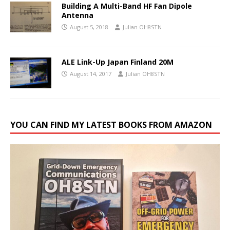
Building A Multi-Band HF Fan Dipole
Antenna
August 5, 2018
Julian OH8STN
ALE Link-Up Japan Finland 20M
August 14, 2017
Julian OH8STN
YOU CAN FIND MY LATEST BOOKS FROM AMAZON