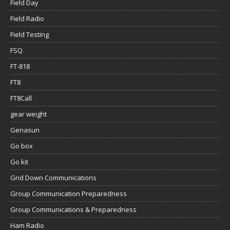
Field Day
Field Radio
Field Testing
FSQ
FT-818
FT8
FT8Call
gear weight
Genasun
Go box
Go kit
Grid Down Communications
Group Communication Preparedness
Group Communications & Preparedness
Ham Radio