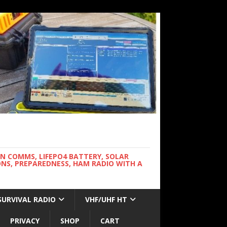
WN COMMS, LIFEPO4 BATTERY, SOLAR
NS, PREPAREDNESS, HAM RADIO WITH A
SURVIVAL RADIO
VHF/UHF HT
PRIVACY
SHOP
CART