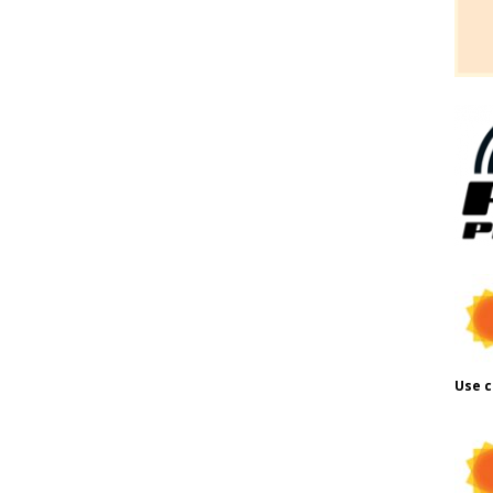
Use c