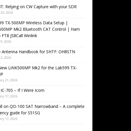
T: Relying on CW Capture with your SDR
25, 2026
99 TX-500MP Wireless Data Setup |
500MP Mk2 Bluetooth CAT Control | Ham
 FT8 JS8Call Winlink
9, 2026
o Antenna Handbook for SHTF: OH8STN
2, 2026
New LiNK500MP Mk2 for the Lab599 TX-
MP
ry 21, 2026
IC-705 – If I Were Icom
ry 17, 2026
all on QO-100 SAT Narrowband – A complete
ency guide for S51SG
ry 17, 2026