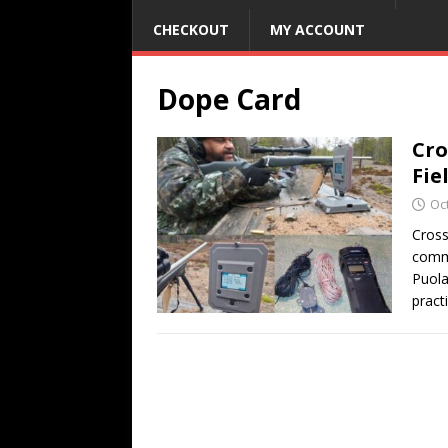
CHECKOUT
MY ACCOUNT
Dope Card
Cro
Fie
Oc
Cross
commu
Puola
practi