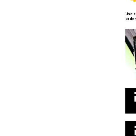
Use c
order