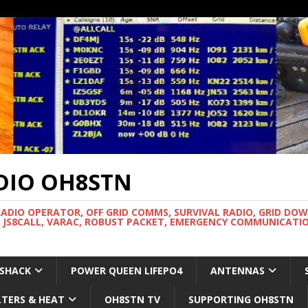
DIO OH8STN
RADIO OPERATOR, OFF GRID COMMS, SURVIVAL RADIO, GRID DO
 JS8CALL, VARAC, ROBUST PACKET, EMERGENCY COMMUNICATIO
 SHACK
POWER QUEEN LIFEPO4
ANTENNAS
LTERS & HEAT
OH8STN TV
SUPPORTING OH8STN