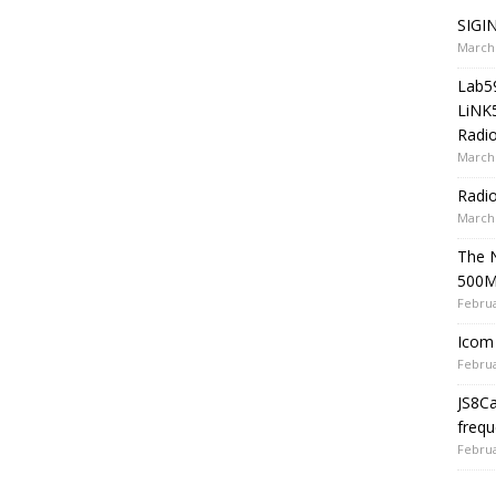
SIGIN
March 
Lab5
LiNK
Radio
March 
Radi
March 
The 
500
Februa
Icom 
Februa
JS8C
frequ
Februa