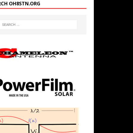
RCH OH8STN.ORG