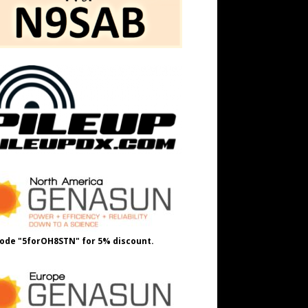
ode "5forOH8STN" for 5% discount.