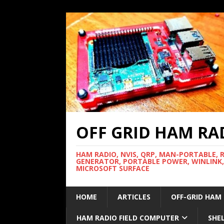
OFF GRID HAM RA
HAM RADIO, NVIS, QRP, MAN-PORTABLE, 
GENERATOR, PORTABLE POWER, WINLINK,
MICROSOFT SURFACE
HOME
ARTICLES
OFF-GRID HAM
HAM RADIO FIELD COMPUTER
SHE