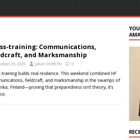
YOU
AM
ss-training: Communications,
ldcraft, and Marksmanship
tober 29, 2025
Julian OH8STN
0
-training builds real resilience. This weekend combined HF
nications, fieldcraft, and marksmanship in the swamps of
nka, Finland—proving that preparedness isn’t theory, it’s
ce.
REC