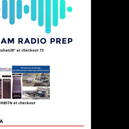
Julian20" at checkout 73
OH8STN at checkout
A