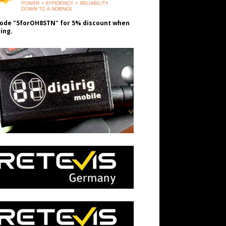
ode "5forOH8STN" for 5% discount when
ing.