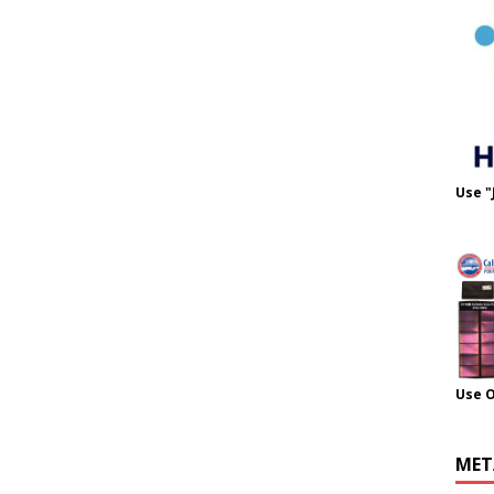
Use "
Use 
MET