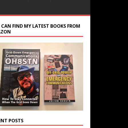
 CAN FIND MY LATEST BOOKS FROM
AZON
ENT POSTS