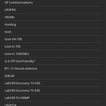
HF Communications
HFAPRS
HFLINK
Hunting
Icom
Icom AH-705
Icom IC-705
Icom IC-7300 Mk2
Is it Off Grid Friendly?
JPC-12 Verical antenna
JS8Call
Lab599 Discovery TX-500
Lab599 Siscovery TX-500
Lab599 TX-500MP
LiFePO4