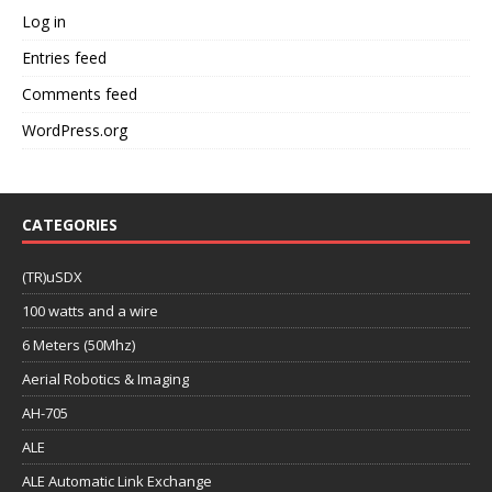
Log in
Entries feed
Comments feed
WordPress.org
CATEGORIES
(TR)uSDX
100 watts and a wire
6 Meters (50Mhz)
Aerial Robotics & Imaging
AH-705
ALE
ALE Automatic Link Exchange