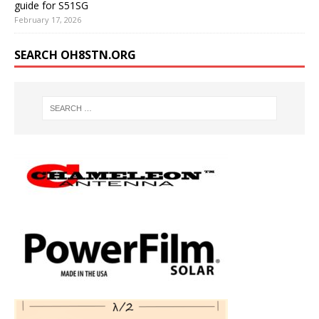
guide for S51SG
February 17, 2026
SEARCH OH8STN.ORG