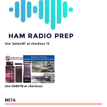
Use "Julian20" at checkout 73
Use OH8STN at checkout
META