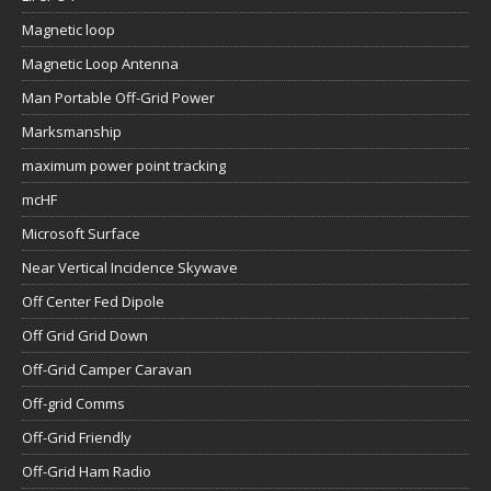
Magnetic loop
Magnetic Loop Antenna
Man Portable Off-Grid Power
Marksmanship
maximum power point tracking
mcHF
Microsoft Surface
Near Vertical Incidence Skywave
Off Center Fed Dipole
Off Grid Grid Down
Off-Grid Camper Caravan
Off-grid Comms
Off-Grid Friendly
Off-Grid Ham Radio