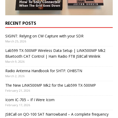
RECENT POSTS
SIGINT: Relying on CW Capture with your SDR
March 25, 2026
Lab599 TX-500MP Wireless Data Setup | LiNK500MP Mk2
Bluetooth CAT Control | Ham Radio FT8 JS8Call Winlink
March 9, 2026
Radio Antenna Handbook for SHTF: OH8STN
March 2, 2026
The New LiNK500MP Mk2 for the Lab599 TX-500MP
February 21, 2026
Icom IC-705 – If I Were Icom
February 17, 2026
JS8Call on QO-100 SAT Narrowband – A complete frequency