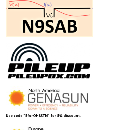
Use code "5forOH8STN" for 5% discount.