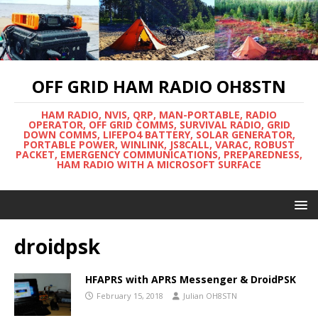
OFF GRID HAM RADIO OH8STN
HAM RADIO, NVIS, QRP, MAN-PORTABLE, RADIO
OPERATOR, OFF GRID COMMS, SURVIVAL RADIO, GRID
DOWN COMMS, LIFEPO4 BATTERY, SOLAR GENERATOR,
PORTABLE POWER, WINLINK, JS8CALL, VARAC, ROBUST
PACKET, EMERGENCY COMMUNICATIONS, PREPAREDNESS,
HAM RADIO WITH A MICROSOFT SURFACE
droidpsk
HFAPRS with APRS Messenger & DroidPSK
February 15, 2018
Julian OH8STN