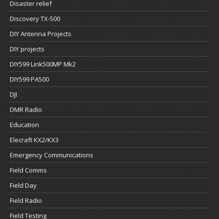
Disaster relief
Discovery TX-500
DIY Antenna Projects
DIY projects
DIY599 Link500MP Mk2
DIY599 PA500
DJI
DMR Radio
Education
Elecraft KX2/KX3
Emergency Communications
Field Comms
Field Day
Field Radio
Field Testing