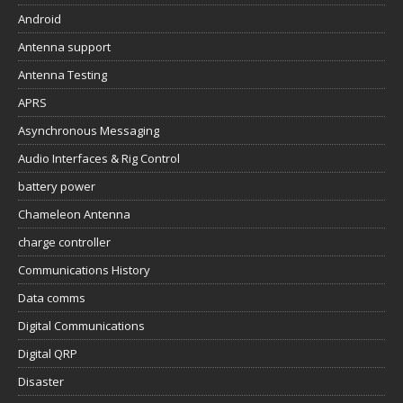
Android
Antenna support
Antenna Testing
APRS
Asynchronous Messaging
Audio Interfaces & Rig Control
battery power
Chameleon Antenna
charge controller
Communications History
Data comms
Digital Communications
Digital QRP
Disaster