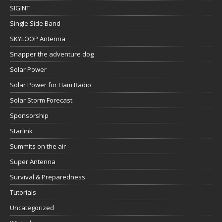
SIGINT
Single Side Band
SKYLOOP Antenna
Snapper the adventure dog
Solar Power
Solar Power for Ham Radio
Solar Storm Forecast
Sponsorship
Starlink
Summits on the air
Super Antenna
Survival & Preparedness
Tutorials
Uncategorized