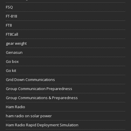
FSQ
FT-818
FT8
FT8Call
gear weight
Genasun
Go box
Go kit
Grid Down Communications
Group Communication Preparedness
Group Communications & Preparedness
Ham Radio
ham radio on solar power
Ham Radio Rapid Deployment Simulation