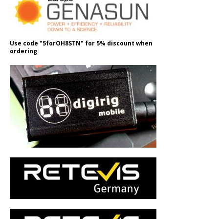
Use code "5forOH8STN" for 5% discount when
ordering.