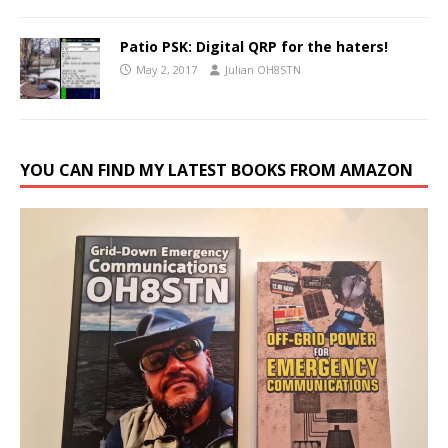
Patio PSK: Digital QRP for the haters!
May 2, 2017
Julian OH8STN
YOU CAN FIND MY LATEST BOOKS FROM AMAZON