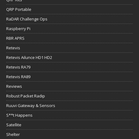
QRP Portable
RaDAR Challenge Ops
Raspberry Pi
RBR APRS
Retevis
Retevis Ailunce HD1 HD2
Retevis RA79
Retevis RA89
Reviews
Robust Packet Radip
Ruuvi Gateway & Sensors
S**t Happens
Satellite
Shelter