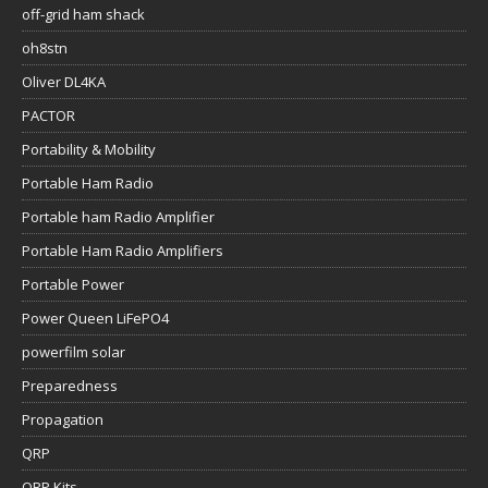
off-grid ham shack
oh8stn
Oliver DL4KA
PACTOR
Portability & Mobility
Portable Ham Radio
Portable ham Radio Amplifier
Portable Ham Radio Amplifiers
Portable Power
Power Queen LiFePO4
powerfilm solar
Preparedness
Propagation
QRP
QRP Kits