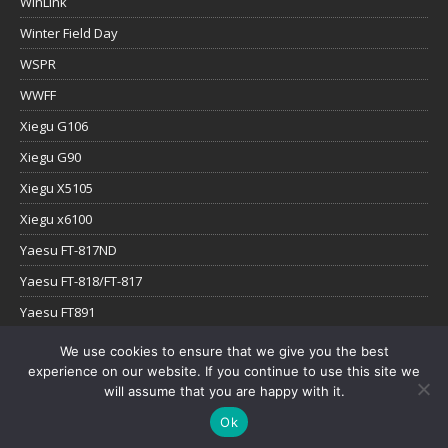
WinLink
Winter Field Day
WSPR
WWFF
Xiegu G106
Xiegu G90
Xiegu X5105
Xiegu x6100
Yaesu FT-817ND
Yaesu FT-818/FT-817
Yaesu FT891
Yaesu FTx-1
We use cookies to ensure that we give you the best
experience on our website. If you continue to use this site we
YouTube
will assume that you are happy with it.
Ok
Copyright © 2026 | WordPress Theme by
MH Themes