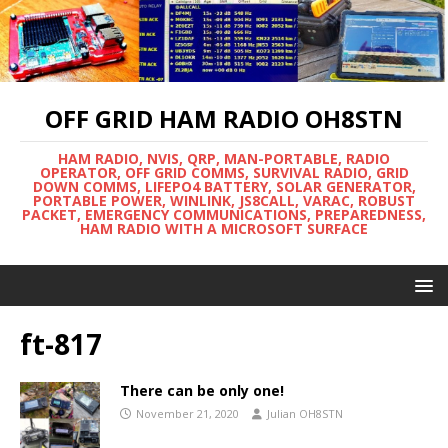
OFF GRID HAM RADIO OH8STN
HAM RADIO, NVIS, QRP, MAN-PORTABLE, RADIO
OPERATOR, OFF GRID COMMS, SURVIVAL RADIO, GRID
DOWN COMMS, LIFEPO4 BATTERY, SOLAR GENERATOR,
PORTABLE POWER, WINLINK, JS8CALL, VARAC, ROBUST
PACKET, EMERGENCY COMMUNICATIONS, PREPAREDNESS,
HAM RADIO WITH A MICROSOFT SURFACE
ft-817
There can be only one!
November 21, 2020
Julian OH8STN