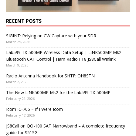
RECENT POSTS
SIGINT: Relying on CW Capture with your SDR
March 25, 2026
Lab599 TX-500MP Wireless Data Setup | LiNK500MP Mk2
Bluetooth CAT Control | Ham Radio FT8 JS8Call Winlink
March 9, 2026
Radio Antenna Handbook for SHTF: OH8STN
March 2, 2026
The New LiNK500MP Mk2 for the Lab599 TX-500MP
February 21, 2026
Icom IC-705 – If I Were Icom
February 17, 2026
JS8Call on QO-100 SAT Narrowband – A complete frequency
guide for S51SG