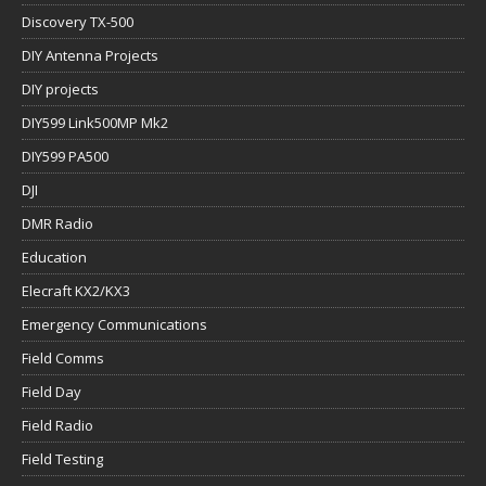
Discovery TX-500
DIY Antenna Projects
DIY projects
DIY599 Link500MP Mk2
DIY599 PA500
DJI
DMR Radio
Education
Elecraft KX2/KX3
Emergency Communications
Field Comms
Field Day
Field Radio
Field Testing