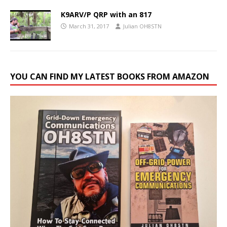
K9ARV/P QRP with an 817
March 31, 2017
Julian OH8STN
YOU CAN FIND MY LATEST BOOKS FROM AMAZON