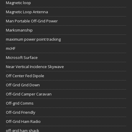
Magnetic loop
Magnetic Loop Antenna
Man Portable Off-Grid Power
Marksmanship
maximum power point tracking
mcHF
Microsoft Surface
Near Vertical Incidence Skywave
Off Center Fed Dipole
Off Grid Grid Down
Off-Grid Camper Caravan
Off-grid Comms
Off-Grid Friendly
Off-Grid Ham Radio
off-grid ham shack