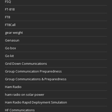
FSQ
FT-818
FT8
FT8Call
gear weight
Genasun
Go box
Go kit
Grid Down Communications
Group Communication Preparedness
Group Communications & Preparedness
Ham Radio
ham radio on solar power
Ham Radio Rapid Deployment Simulation
HF Communications