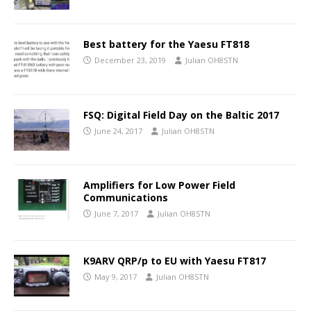
Best battery for the Yaesu FT818
December 23, 2019
Julian OH8STN
FSQ: Digital Field Day on the Baltic 2017
June 24, 2017
Julian OH8STN
Amplifiers for Low Power Field
Communications
June 7, 2017
Julian OH8STN
K9ARV QRP/p to EU with Yaesu FT817
May 9, 2017
Julian OH8STN