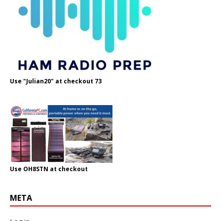
Use "Julian20" at checkout 73
Use OH8STN at checkout
META