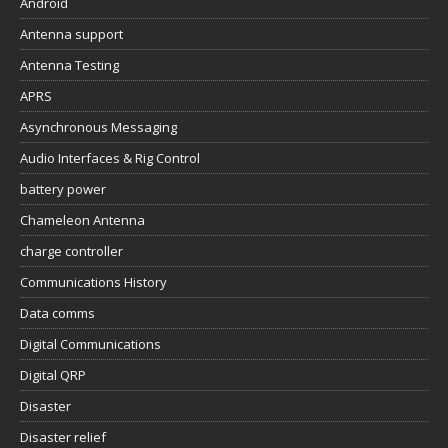
Android
Antenna support
Antenna Testing
APRS
Asynchronous Messaging
Audio Interfaces & Rig Control
battery power
Chameleon Antenna
charge controller
Communications History
Data comms
Digital Communications
Digital QRP
Disaster
Disaster relief