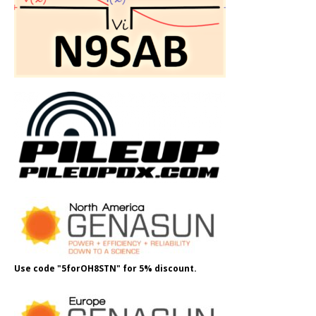
Use code "5forOH8STN" for 5% discount.