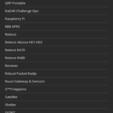
QRP Portable
RaDAR Challenge Ops
Raspberry Pi
RBR APRS
Retevis
Retevis Ailunce HD1 HD2
Retevis RA79
Retevis RA89
Reviews
Robust Packet Radip
Ruuvi Gateway & Sensors
S**t Happens
Satellite
Shelter
SIGINT