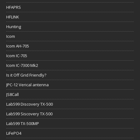
HFAPRS
HFLINK
Hunting
Icom
Icom AH-705
Icom IC-705
Icom IC-7300 Mk2
Is it Off Grid Friendly?
JPC-12 Verical antenna
JS8Call
Lab599 Discovery TX-500
Lab599 Siscovery TX-500
Lab599 TX-500MP
LiFePO4