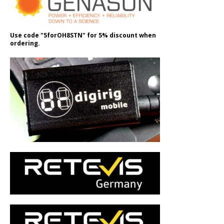
Use code "5forOH8STN" for 5% discount when
ordering.