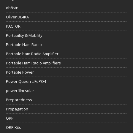
oh8stn
Oliver DL4KA
PACTOR
Portability & Mobility
Portable Ham Radio
Portable ham Radio Amplifier
Portable Ham Radio Amplifiers
Portable Power
Power Queen LiFePO4
powerfilm solar
Preparedness
Propagation
QRP
QRP Kits