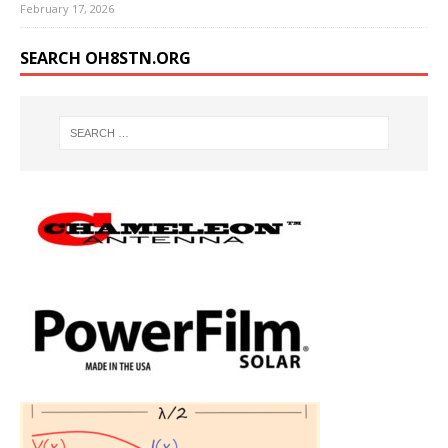
February 17, 2026
SEARCH OH8STN.ORG