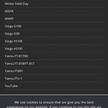
Winter Field Day
WSPR
WWFF
Xiegu G106
Xiegu G90
Xiegu X5105
Xiegu x6100
Yaesu FT-817ND
Yaesu FT-818/FT-817
Yaesu FT891
Yaesu FTx-1
YouTube
Copyright © 2026 | WordPress Theme by
MH Themes
We use cookies to ensure that we give you the best
experience on our website. If you continue to use this site we