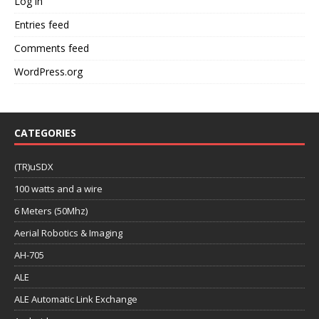
Log in
Entries feed
Comments feed
WordPress.org
CATEGORIES
(TR)uSDX
100 watts and a wire
6 Meters (50Mhz)
Aerial Robotics & Imaging
AH-705
ALE
ALE Automatic Link Exchange