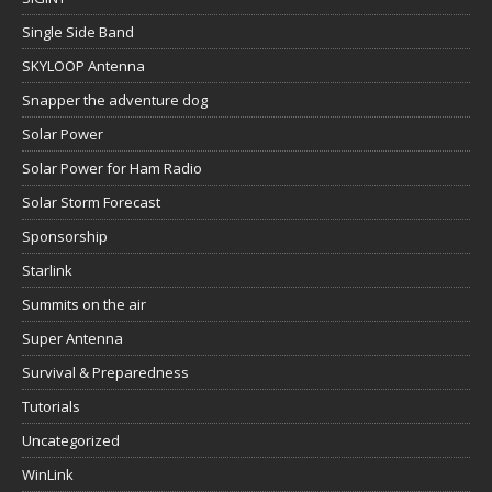
Single Side Band
SKYLOOP Antenna
Snapper the adventure dog
Solar Power
Solar Power for Ham Radio
Solar Storm Forecast
Sponsorship
Starlink
Summits on the air
Super Antenna
Survival & Preparedness
Tutorials
Uncategorized
WinLink