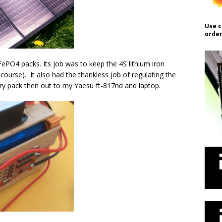
Use c
order
ePO4 packs. Its job was to keep the 4S lithium iron
course). It also had the thankless job of regulating the
ery pack then out to my Yaesu ft-817nd and laptop.