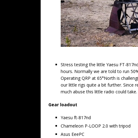
Stress testing the little Yaesu FT-817
hours. Normally we are told to run 50
Operating QRP at 65°North is challeng
our little rigs quite a bit further. Since
much abuse this little radio could take.
Gear loadout
Yaesu ft-817nd
Chameleon P-LOOP 2.0 with tripod
Asus EeePC