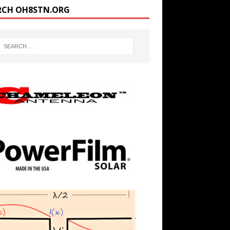
RCH OH8STN.ORG