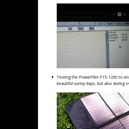
Testing the PowerFilm F15-1200 to ens
beautiful sunny days, but also during ov