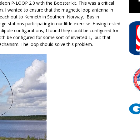
leon P-LOOP 2.0 with the Booster kit. This was a critical
m. I wanted to ensure that the magnetic loop antenna in
 reach out to Kenneth in Southern Norway, Bas in
e stations participating in our little exercise. Having tested
ipole configurations, I found they could be configured for
th be configured for some sort of inverted L, but that
echanism. The loop should solve this problem.