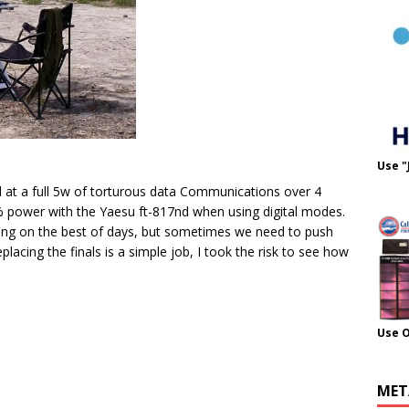
Use "
nd at a full 5w of torturous data Communications over 4
% power with the Yaesu ft-817nd when using digital modes.
ing on the best of days, but sometimes we need to push
 replacing the finals is a simple job, I took the risk to see how
Use 
MET