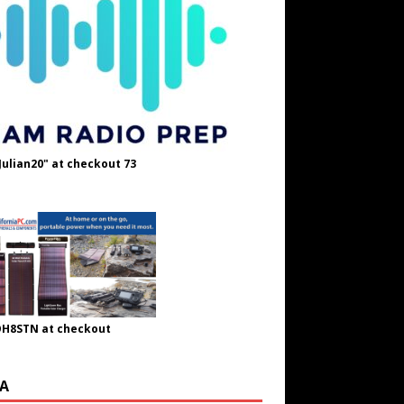
Julian20" at checkout 73
OH8STN at checkout
A