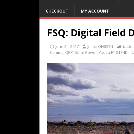
CHECKOUT
MY ACCOUNT
FSQ: Digital Field 
June 24, 2017
Julian OH8STN
batte
Comms
,
QRP
,
Solar Power
,
Yaesu FT-817ND