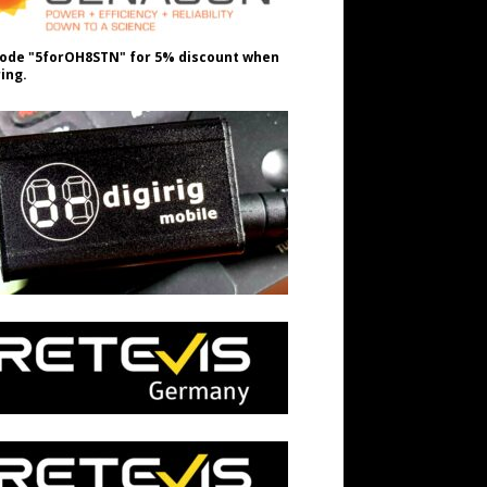
ode "5forOH8STN" for 5% discount when
ing.