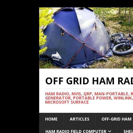
OFF GRID HAM RA
HAM RADIO, NVIS, QRP, MAN-PORTABLE, 
GENERATOR, PORTABLE POWER, WINLINK,
MICROSOFT SURFACE
HOME
ARTICLES
OFF-GRID HAM
HAM RADIO FIELD COMPUTER
SHE