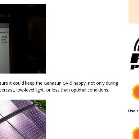
ure it could keep the Genasun GV-5 happy, not only during
ercast, low-level light, or less than optimal conditions.
Use c