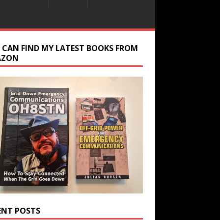
 CAN FIND MY LATEST BOOKS FROM
AZON
ENT POSTS