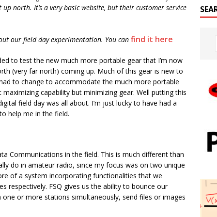
 up north. It’s a very basic website, but their customer service
SEA
find it here
out our field day experimentation. You can
eeded to test the new much more portable gear that I’m now
rth (very far north) coming up. Much of this gear is new to
e had to change to accommodate the much more portable
 maximizing capability but minimizing gear. Well putting this
igital field day was all about. I’m just lucky to have had a
to help me in the field.
ta Communications in the field. This is much different than
ly do in amateur radio, since my focus was on two unique
re of a system incorporating functionalities that we
s respectively. FSQ gives us the ability to bounce our
th one or more stations simultaneously, send files or images