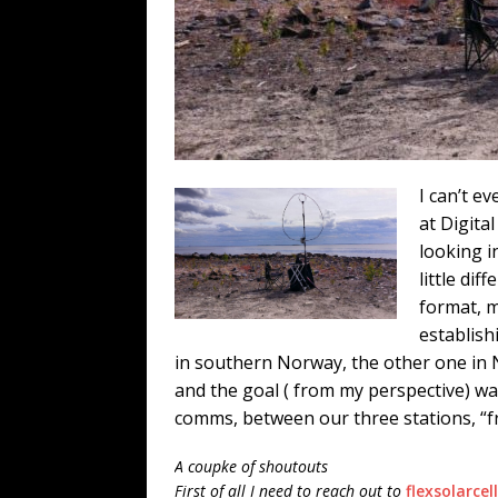
I can’t e
at Digita
looking i
little di
format, 
establish
in southern Norway, the other one in
and the goal ( from my perspective) wa
comms, between our three stations, “
f
A coupke of shoutouts
First of all I need to reach out to
flexsolarcel