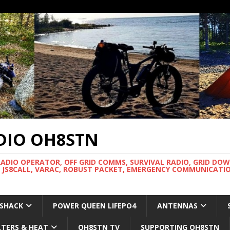
DIO OH8STN
RADIO OPERATOR, OFF GRID COMMS, SURVIVAL RADIO, GRID DO
 JS8CALL, VARAC, ROBUST PACKET, EMERGENCY COMMUNICATIO
 SHACK
POWER QUEEN LIFEPO4
ANTENNAS
LTERS & HEAT
OH8STN TV
SUPPORTING OH8STN