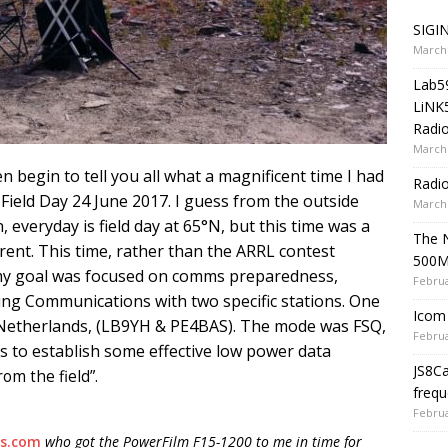
SIGIN
March 
Lab5
LiNK
Radio
March 
ven begin to tell you all what a magnificent time I had
Radi
l Field Day 24 June 2017. I guess from the outside
March 
n, everyday is field day at 65°N, but this time was a
The 
fferent. This time, rather than the ARRL contest
500
my goal was focused on comms preparedness,
Februa
ing Communications with two specific stations. One
Icom 
 Netherlands, (LB9YH & PE4BAS). The mode was FSQ,
Februa
s to establish some effective low power data
JS8C
rom the field”.
frequ
Februa
ls.com
who got the PowerFilm F15-1200 to me in time for