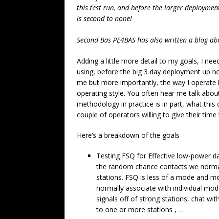
this test run, and before the larger deployment
is second to none!
Second Bas PE4BAS has also written a blog ab
Adding a little more detail to my goals, I n
using, before the big 3 day deployment up no
me but more importantly, the way I operat
operating style. You often hear me talk about
methodology in practice is in part, what this d
couple of operators willing to give their time 
Here’s a breakdown of the goals
Testing FSQ for Effective low-power da
the random chance contacts we normal
stations. FSQ is less of a mode and mo
normally associate with individual mode
signals off of strong stations, chat wi
to one or more stations , …