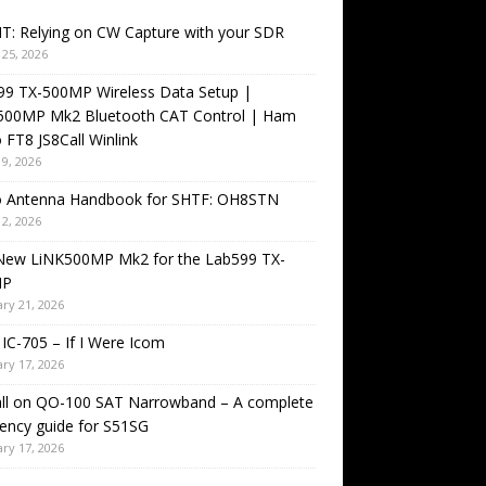
T: Relying on CW Capture with your SDR
25, 2026
99 TX-500MP Wireless Data Setup |
500MP Mk2 Bluetooth CAT Control | Ham
 FT8 JS8Call Winlink
9, 2026
o Antenna Handbook for SHTF: OH8STN
2, 2026
New LiNK500MP Mk2 for the Lab599 TX-
MP
ry 21, 2026
IC-705 – If I Were Icom
ry 17, 2026
all on QO-100 SAT Narrowband – A complete
ency guide for S51SG
ry 17, 2026