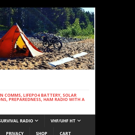
WN COMMS, LIFEPO4 BATTERY, SOLAR
NS, PREPAREDNESS, HAM RADIO WITH A
SURVIVAL RADIO
VHF/UHF HT
PRIVACY
SHOP
CART