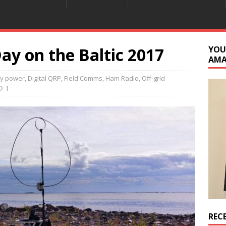
Day on the Baltic 2017
YOU
AM
ry power
,
Digital QRP
,
Field Comms
,
Ham Radio
,
Off-grid
1
REC