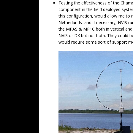
Testing the effectiveness of the Chame
component in the field deployed syste
this configuration, would allow me to
Netherlands and if necessary, NVIS rang
the MPAS & MP1C both in vertical and d
NVIS or DX but not both. They could bo
would require some sort of support m