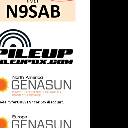
ode "5forOH8STN" for 5% discount.