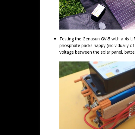
Testing the Genasun GV-5 with a 4s LiF
phosphate packs happy (individually of 
voltage between the solar panel, batt