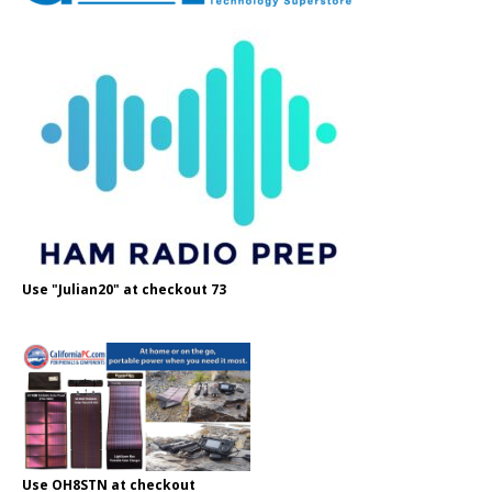
Use "Julian20" at checkout 73
Use OH8STN at checkout