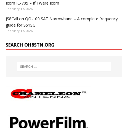
Icom IC-705 – If I Were Icom
February 17, 2026
JS8Call on QO-100 SAT Narrowband – A complete frequency
guide for S51SG
February 17, 2026
SEARCH OH8STN.ORG