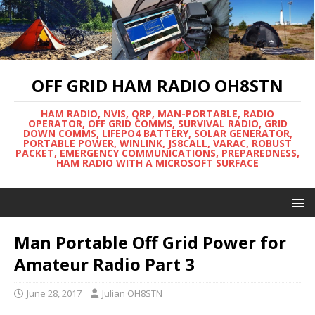
OFF GRID HAM RADIO OH8STN
HAM RADIO, NVIS, QRP, MAN-PORTABLE, RADIO
OPERATOR, OFF GRID COMMS, SURVIVAL RADIO, GRID
DOWN COMMS, LIFEPO4 BATTERY, SOLAR GENERATOR,
PORTABLE POWER, WINLINK, JS8CALL, VARAC, ROBUST
PACKET, EMERGENCY COMMUNICATIONS, PREPAREDNESS,
HAM RADIO WITH A MICROSOFT SURFACE
Man Portable Off Grid Power for
Amateur Radio Part 3
June 28, 2017
Julian OH8STN