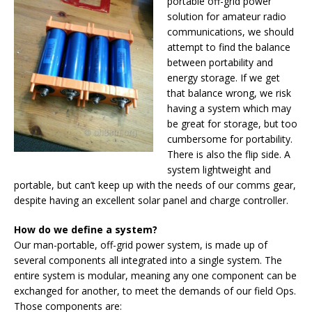
portable off-grid power
solution for amateur radio
communications, we should
attempt to find the balance
between portability and
energy storage. If we get
that balance wrong, we risk
having a system which may
be great for storage, but too
cumbersome for portability.
There is also the flip side. A
system lightweight and
portable, but can’t keep up with the needs of our comms gear,
despite having an excellent solar panel and charge controller.
How do we define a system?
Our man-portable, off-grid power system, is made up of
several components all integrated into a single system. The
entire system is modular, meaning any one component can be
exchanged for another, to meet the demands of our field Ops.
Those components are: