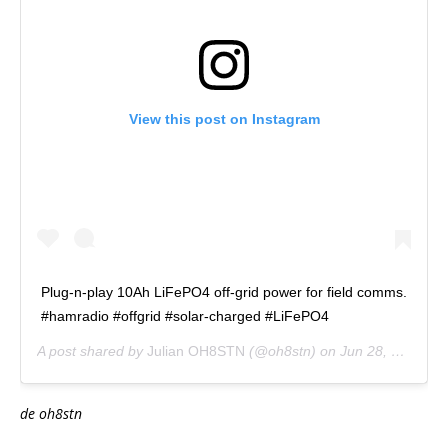
View this post on Instagram
Plug-n-play 10Ah LiFePO4 off-grid power for field comms.
#hamradio #offgrid #solar-charged #LiFePO4
A post shared by
Julian OH8STN
(@oh8stn) on
Jun 28, 2017 at 4:46am PDT
de oh8stn