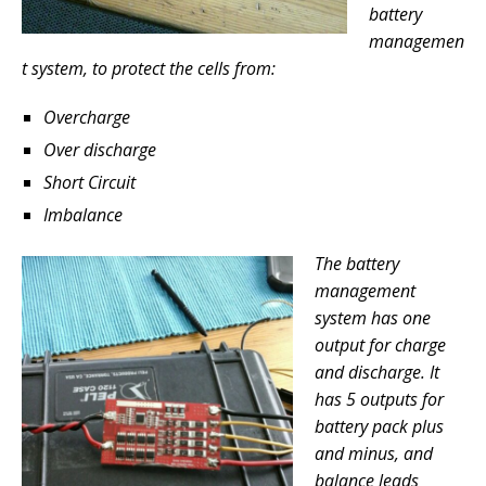
battery
managemen
t system, to protect the cells from:
Overcharge
Over discharge
Short Circuit
Imbalance
The battery
management
system has one
output for charge
and discharge. It
has 5 outputs for
battery pack plus
and minus, and
balance leads