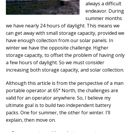
always a difficult
endeavor. During
summer months
we have nearly 24 hours of daylight. This means we
can get away with small storage capacity, provided we
have enough collection from our solar panels. In
winter we have the opposite challenge. Higher
storage capacity, to offset the problem of having only
a few hours of daylight. So we must consider
increasing both storage capacity, and solar collection.
Although this article is from the perspective of a man
portable operator at 65° North, the challenges are
valid for an operator anywhere. So, I believe
my
ultimate goal is to build two independent battery
One for summer, the other for winter. I’ll
packs.
explain, then move on.