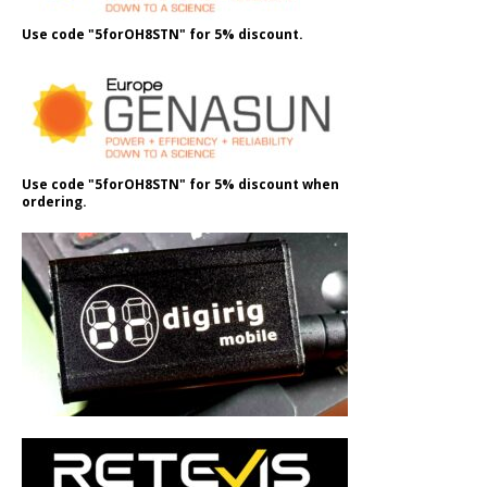
Use code "5forOH8STN" for 5% discount.
Use code "5forOH8STN" for 5% discount when
ordering.