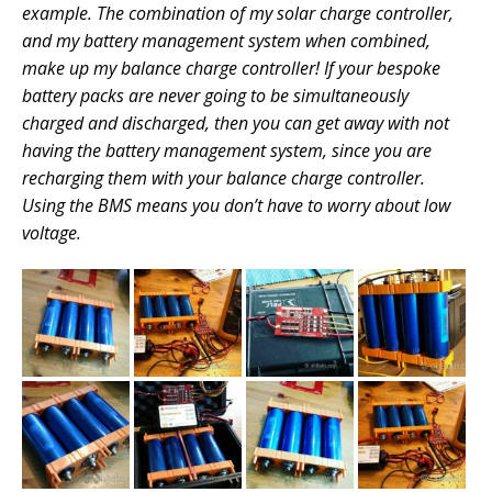
example. The combination of my solar charge controller,
and my battery management system when combined,
make up my balance charge controller! If your bespoke
battery packs are never going to be simultaneously
charged and discharged, then you can get away with not
having the battery management system, since you are
recharging them with your balance charge controller.
Using the BMS means you don’t have to worry about low
voltage.