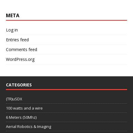
META
Log in
Entries feed
Comments feed
WordPress.org
CATEGORIES
(TR)uSDX
100 watts and a wire
6 Meters (50Mhz)
Aerial Robotics & Imaging