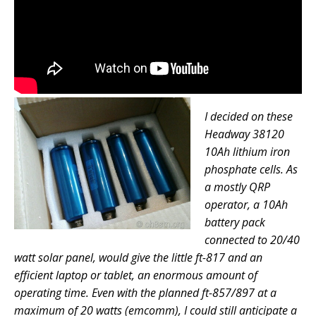
I decided on these
Headway 38120
10Ah lithium iron
phosphate cells. As
a mostly QRP
operator, a 10Ah
battery pack
connected to 20/40
watt solar panel, would give the little ft-817 and an
efficient laptop or tablet, an enormous amount of
operating time. Even with the planned ft-857/897 at a
maximum of 20 watts (emcomm), I could still anticipate a