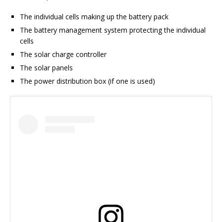
The individual cells making up the battery pack
The battery management system protecting the individual
cells
The solar charge controller
The solar panels
The power distribution box (if one is used)