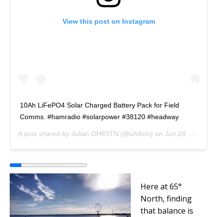
View this post on Instagram
10Ah LiFePO4 Solar Charged Battery Pack for Field
Comms. #hamradio #solarpower #38120 #headway
A post shared by
Julian OH8STN
(@oh8stn) on
Jun 28, 2017 at 12:44am PDT
Here at
65°
North, finding
that balance is