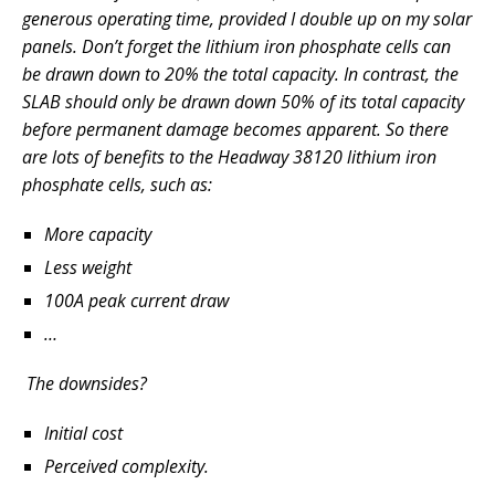
generous operating time, provided I double up on my solar
panels. Don’t forget the lithium iron phosphate cells can
be drawn down to 20% the total capacity. In contrast, the
SLAB should only be drawn down 50% of its total capacity
before permanent damage becomes apparent. So there
are lots of benefits to the Headway 38120 lithium iron
phosphate cells, such as:
More capacity
Less weight
100A peak current draw
…
The downsides?
Initial cost
Perceived
complexity.