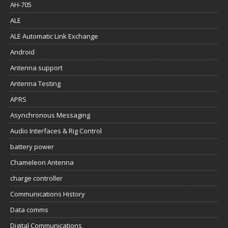
AH-705
ALE
ALE Automatic Link Exchange
Android
Antenna support
Antenna Testing
APRS
Asynchronous Messaging
Audio Interfaces & Rig Control
battery power
Chameleon Antenna
charge controller
Communications History
Data comms
Digital Communications