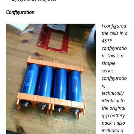
Configuration
I configured
the cells in a
4S1P
configuratio
n. This is a
simple
series
configuratio
n,
technically
identical to
the original
qrp battery
pack. I also
included a