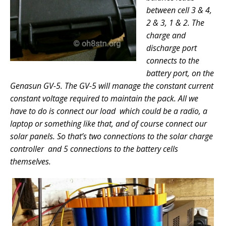
between cell 3 & 4,
2 & 3, 1 & 2. The
charge and
discharge port
connects to the
battery port, on the
Genasun GV-5. The GV-5 will manage the constant current
constant voltage required to maintain the pack. All we
have to do is connect our load which could be a radio, a
laptop or something like that, and of course connect our
solar panels. So that’s two connections to the solar charge
controller and 5 connections to the battery cells
themselves.