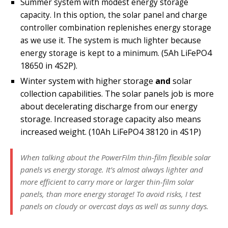
Summer system with modest energy storage
capacity. In this option, the solar panel and charge
controller combination replenishes energy storage
as we use it. The system is much lighter because
(5Ah LiFePO4
energy storage is kept to a minimum.
18650 in 4S2P).
Winter system with higher storage
and
solar
collection capabilities. The solar panels job is more
about decelerating discharge from our energy
storage. Increased storage capacity also means
increased weight. (10Ah LiFePO4 38120 in 4S1P)
When talking about the PowerFilm thin-film flexible solar
panels vs energy storage. It’s almost always lighter and
more efficient to carry more or larger thin-film solar
panels, than more energy storage! To avoid risks, I test
panels on cloudy or overcast days as well as sunny days.