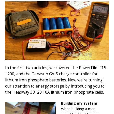
In the first two articles, we covered the PowerFilm F15-
1200, and the Genasun GV-5 charge controller for
lithium iron phosphate batteries. Now we’re turning
our attention to energy storage by introducing you to
the Headway 38120 10A lithium iron phosphate cells.
Building my system
When building a man