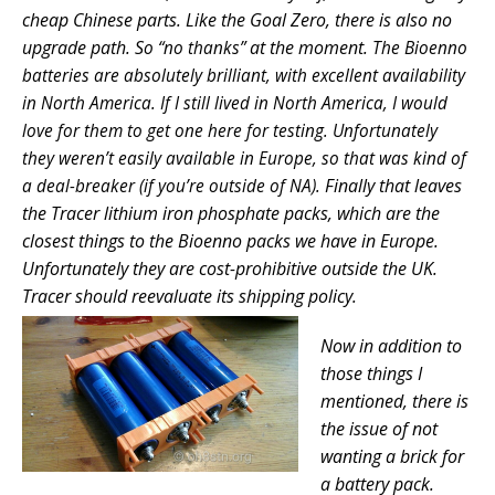
cheap Chinese parts.
Like the Goal Zero, there is also no
upgrade path. S
at the moment.
o “no thanks”
The Bioenno
batteries are absolutely brilliant, with excellent availability
in
North America. If I still lived in North America, I would
love for them to get one here for testing. Unfortunately
they weren’t easily available in Europe, so that was kind of
Finally that leaves
a deal-breaker (if you’re outside of NA).
the Tracer lithium iron phosphate packs, which are the
closest things to the Bioenno packs we have in Europe.
Unfortunately they are cost-prohibitive outside the UK.
Tracer should reevaluate its shipping policy.
Now in addition to
those things I
mentioned, there is
the issue of not
wanting a brick for
a battery pack.