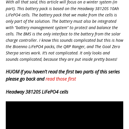
With all that said, this article will focus on a winter system (in
part). This battery pack is based on the Headway 38120S 10Ah
LiFePO4 cells. The battery pack that we make from the cells is
only part of the solution. The battery must also be integrated
with “battery management system” to protect and balance the
cells. The BMS is the only interface to the battery from the solar
charge controller. I know this sounds complicated but this is how
the Bioenno LiFePO4 packs, the QRP Ranger, and The Goal Zero
Sherpa series work. It’s not complicated. It only looks and
sounds complicated, because they are put inside pretty boxes!
HUOM if you haven’t read the first two parts of this series
please go back and
read those first
Headway 38120S LiFePO4 cells