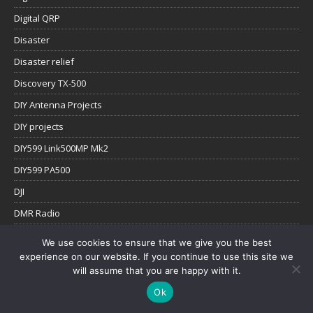
Digital QRP
Disaster
Disaster relief
Discovery TX-500
DIY Antenna Projects
DIY projects
DIY599 Link500MP Mk2
DIY599 PA500
DJI
DMR Radio
Education
We use cookies to ensure that we give you the best
Elecraft KX2/KX3
experience on our website. If you continue to use this site we
will assume that you are happy with it.
Emergency Communications
Ok
Field Comms