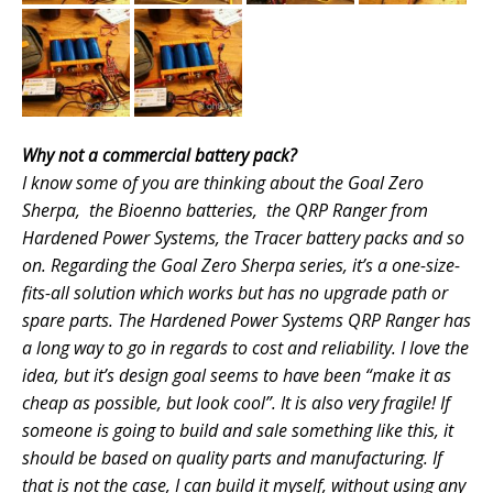
Why not a commercial battery pack?
I know some of you are thinking about the Goal Zero
Sherpa, the Bioenno batteries, the QRP Ranger from
Hardened Power Systems, the Tracer battery packs and so
on. Regarding the Goal Zero Sherpa series, it’s a one-size-
fits-all solution which works but has no upgrade path or
spare parts. The Hardened Power Systems QRP Ranger has
a long way to go in regards to cost and reliability. I love the
idea, but it’s design goal seems to have been “make it as
cheap as possible, but look cool”. It is also very
fragile! If
someone is going to build and sale something like this, it
should be based on quality parts and manufacturing. If
that is not the case, I can build it myself, without using any