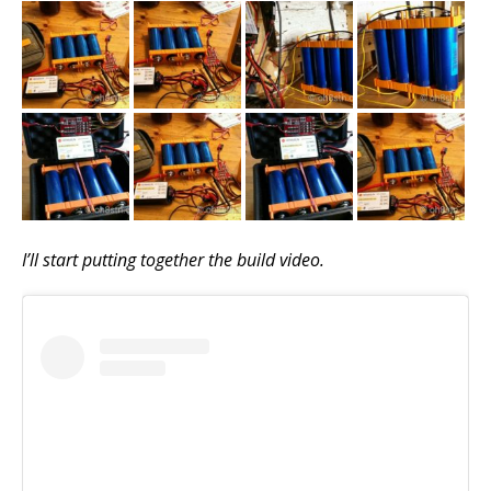
I’ll start putting together the build video.