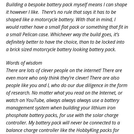
Building a bespoke battery pack myself means I can shape
it however I like. There’s no rule that says it has to be
shaped like a motorcycle battery. With that in mind, I
would rather have a small flat pack or something that fit in
a small Pelican case. Whichever way the build goes, it’s
definitely better to have the choice, than to be locked into
a brick sized motorcycle battery looking battery pack.
Words of wisdom
There are lots of clever people on the internet! There are
even more who only think they’re clever! There are also
people like you and I, who do our due diligence in the form
of research. No matter what you read on the Internet, or
watch on YouTube, always always always use a battery
management system when building your lithium iron
phosphate battery packs, for use with the solar charge
controller. My battery pack will never be connected to a
balance charge controller like the HobbyKing packs for