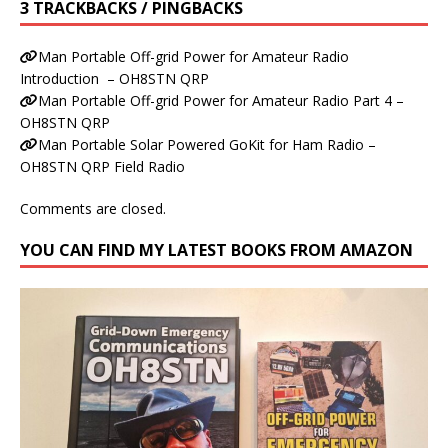
3 TRACKBACKS / PINGBACKS
Man Portable Off-grid Power for Amateur Radio
Introduction – OH8STN QRP
Man Portable Off-grid Power for Amateur Radio Part 4 –
OH8STN QRP
Man Portable Solar Powered GoKit for Ham Radio –
OH8STN QRP Field Radio
Comments are closed.
YOU CAN FIND MY LATEST BOOKS FROM AMAZON