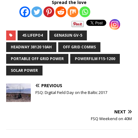
Spread the love
4S LIFEPO4
GENASUN GV-5
HEADWAY 38120 10AH
OFF GRID COMMS
PORTABLE OFF GRID POWER
POWERFILM F15-1200
SOLAR POWER
PREVIOUS
FSQ: Digital Field Day on the Baltic 2017
NEXT
FSQ Weekend on 40M