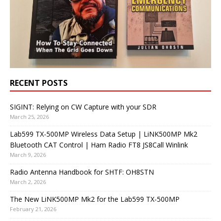
RECENT POSTS
SIGINT: Relying on CW Capture with your SDR
March 25, 2026
Lab599 TX-500MP Wireless Data Setup | LiNK500MP Mk2
Bluetooth CAT Control | Ham Radio FT8 JS8Call Winlink
March 9, 2026
Radio Antenna Handbook for SHTF: OH8STN
March 2, 2026
The New LiNK500MP Mk2 for the Lab599 TX-500MP
February 21, 2026