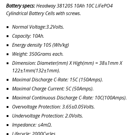
Battery specs:
Headway 38120S 10Ah 10C LiFePO4
Cylindrical Battery Cells with screws.
Normal Voltage:3.2Volts.
Capacity: 10Ah.
Energy density 105 (Wh/kg)
Weight: 350Grams each.
Dimension: Diameter(mm) X High(mm) = 38±1mm X
122±1mm(132±1mm).
Maximal Discharge C-Rate: 15C (150Amps).
Maximal Charge Current: 5C (50Amps).
Maximal Continuous Discharge C-Rate: 10C(100Amps).
Overvoltage Protection: 3.65±0.05Volts.
Undervoltage Protection: 2.0Volts.
Impedance: ≤4mΩ.
Lifecycle: 2000Cycles.