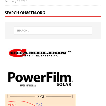
February 17, 2026
SEARCH OH8STN.ORG