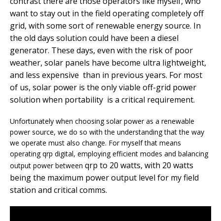
contrast there are those operators like myself, who
want to stay out in the field operating completely off
grid, with some sort of renewable energy source. In
the old days solution could have been a diesel
generator. These days, even with the risk of poor
weather, solar panels have become ultra lightweight,
and less expensive than in previous years. For most
of us, solar power is the only viable off-grid power
solution when portability is a critical requirement.
Unfortunately when choosing solar power as a renewable
power source, we do so with the understanding that the way
we operate must also change. For myself that means
operating qrp digital, employing efficient modes and balancing
qrp to 20 watts, with 20 watts
output power between
being the maximum power output level for my field
station and critical comms.