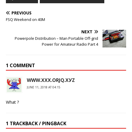
PREVIOUS
FSQ Weekend on 40M
NEXT
Powerpole Distribution – Man Portable Off-grid
Power for Amateur Radio Part 4
1 COMMENT
WWW.ХХХ.ОRJQ.ХУZ
JUNE 11, 2018 AT 04:15
What ?
1 TRACKBACK / PINGBACK