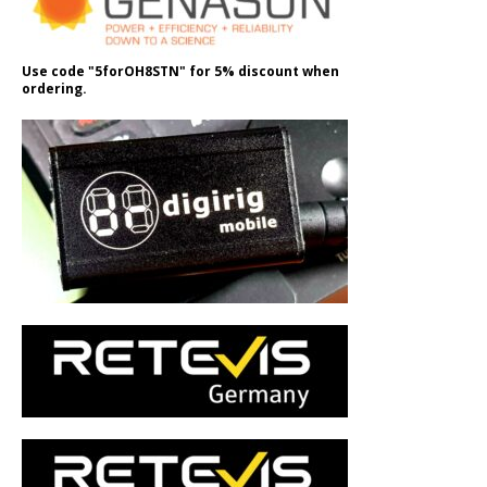
Use code "5forOH8STN" for 5% discount when
ordering.