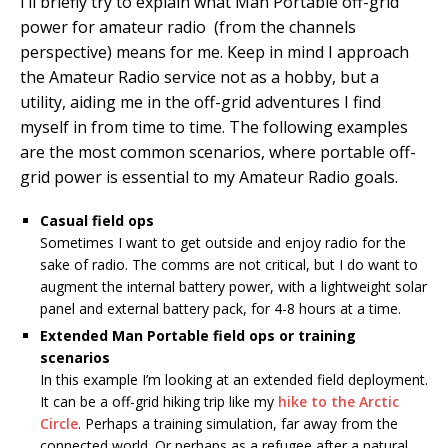
I’ll briefly try to explain what Man Portable off-grid
power for amateur radio (from the channels
perspective) means for me. Keep in mind I approach
the Amateur Radio service not as a hobby, but a
utility, aiding me in the off-grid adventures I find
myself in from time to time. The following examples
are the most common scenarios, where portable off-
grid power is essential to my Amateur Radio goals.
Casual field ops
Sometimes I want to get outside and enjoy radio for the
sake of radio. The comms are not critical, but I do want to
augment the internal battery power, with a lightweight solar
panel and external battery pack, for 4-8 hours at a time.
Extended Man Portable field ops or training
scenarios
In this example I’m looking at an extended field deployment.
It can be a off-grid hiking trip like my
hike to the Arctic
Circle
. Perhaps a training simulation, far away from the
connected world. Or perhaps as a refugee after a natural