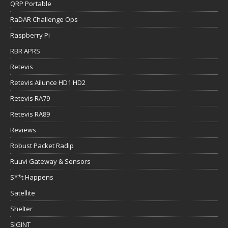
QRP Portable
RaDAR Challenge Ops
Raspberry Pi
RBR APRS
Retevis
Retevis Ailunce HD1 HD2
Retevis RA79
Retevis RA89
Reviews
Robust Packet Radip
Ruuvi Gateway & Sensors
S**t Happens
Satellite
Shelter
SIGINT