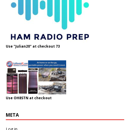
Use "Julian20" at checkout 73
Use OH8STN at checkout
META
Log in