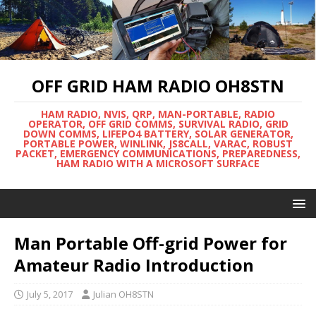
OFF GRID HAM RADIO OH8STN
HAM RADIO, NVIS, QRP, MAN-PORTABLE, RADIO
OPERATOR, OFF GRID COMMS, SURVIVAL RADIO, GRID
DOWN COMMS, LIFEPO4 BATTERY, SOLAR GENERATOR,
PORTABLE POWER, WINLINK, JS8CALL, VARAC, ROBUST
PACKET, EMERGENCY COMMUNICATIONS, PREPAREDNESS,
HAM RADIO WITH A MICROSOFT SURFACE
Man Portable Off-grid Power for
Amateur Radio Introduction
July 5, 2017
Julian OH8STN