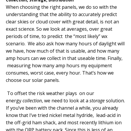
When choosing the right panels, we do so with the
understanding that the ability to accurately predict
clear skies or cloud cover with great detail, is not an
exact science. So we look at averages, over great
periods of time, to predict the “most likely” wx
scenario. We also ask how many hours of daylight will
we have, how much of that is usable, and how many
amp hours can we collect in that useable time. Finally,
measuring how many amp hours my equipment
consumes, worst case, every hour. That’s how we
choose our solar panels.
To offset the risk weather plays on our
energy
collection
, we need to look at a
storage
solution.
If you’ve been with the channel a while, you already
know that I’ve tried nickel metal hydride, lead-acid in
the off-grid ham shack, and most recently lithium ion
with the QRP battery pack. Since this is less of an