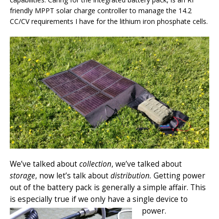
friendly MPPT solar charge controller to manage the 14.2
CC/CV requirements I have for the lithium iron phosphate cells.
We’ve talked about
collection
, we’ve talked about
storage
, now let’s talk about
distribution.
Getting power
out of the battery pack is generally a simple affair. This
is especially true if we only have a single device to
power.