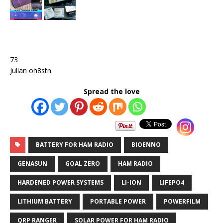
73
Julian oh8stn
Spread the love
BATTERY FOR HAM RADIO
BIOENNO
GENASUN
GOAL ZERO
HAM RADIO
HARDENED POWER SYSTEMS
LI-ION
LIFEPO4
LITHIUM BATTERY
PORTABLE POWER
POWERFILM
QRP RANGER
SOLAR POWER FOR HAM RADIO