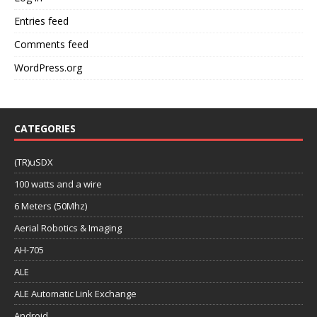
Entries feed
Comments feed
WordPress.org
CATEGORIES
(TR)uSDX
100 watts and a wire
6 Meters (50Mhz)
Aerial Robotics & Imaging
AH-705
ALE
ALE Automatic Link Exchange
Android