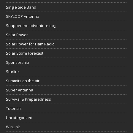
Single Side Band
SKYLOOP Antenna
Snapper the adventure dog
Solar Power
Solar Power for Ham Radio
Solar Storm Forecast
Sponsorship
Starlink
Summits on the air
Super Antenna
Survival & Preparedness
Tutorials
Uncategorized
WinLink