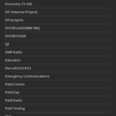
Discovery TX-500
DIY Antenna Projects
DIY projects
DIY599 Link500MP Mk2
DIY599 PA500
DJI
DMR Radio
Education
Elecraft KX2/KX3
Emergency Communications
Field Comms
Field Day
Field Radio
Field Testing