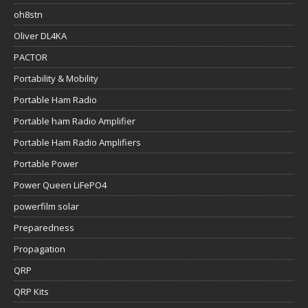
oh8stn
Oliver DL4KA
PACTOR
Portability & Mobility
Portable Ham Radio
Portable ham Radio Amplifier
Portable Ham Radio Amplifiers
Portable Power
Power Queen LiFePO4
powerfilm solar
Preparedness
Propagation
QRP
QRP Kits