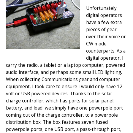
Unfortunately
digital operators
have a few extra
pieces of gear
over their voice or
CW mode
counterparts. As a
digital operator, I
carry the radio, a tablet or a laptop computer, powered
audio interface, and perhaps some small LED lighting.
When collecting Communications gear and computer
equipment, I took care to ensure I would only have 12
volt or USB powered devices. Thanks to the solar
charge controller, which has ports for solar panel,
battery, and load, we simply have one powerpole port
coming out of the charge controller, to a powerpole
distribution box. The box features seven fused
powerpole ports, one USB port, a pass-through port,