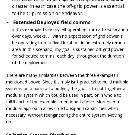
In each case the off-grid power is essential
disaster.
to the trip, mission or endeavor.
Extended Deployed field comms
In this example I see myself operating from a fixed location
over days, weeks, … with no expectation of grid power. I’ll
be operating from a fixed location, in an extremely remote
area. In this scenario, my goal is sustained off-grid power
for scheduled comms, each day, throughout the duration
of the deployment.
There are many similarities between the three examples I
mentioned above. Since it simply isn’t practical to build multiple
systems on a ham radio budget, the goal is to put together a
modular system which could be used in part, or in whole to
fulfill each of the examples mentioned above. Moreover a
modular approach allows me to expand capabilities when
necessary, without reengineering the entire system. Moving
on.
Collection, Storage, Distribution