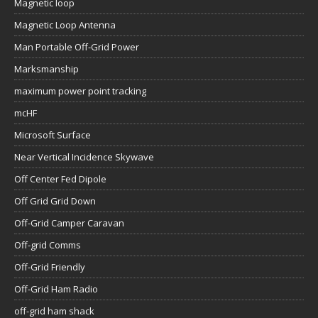
Magnetic loop
Magnetic Loop Antenna
Man Portable Off-Grid Power
Marksmanship
maximum power point tracking
mcHF
Microsoft Surface
Near Vertical Incidence Skywave
Off Center Fed Dipole
Off Grid Grid Down
Off-Grid Camper Caravan
Off-grid Comms
Off-Grid Friendly
Off-Grid Ham Radio
off-grid ham shack