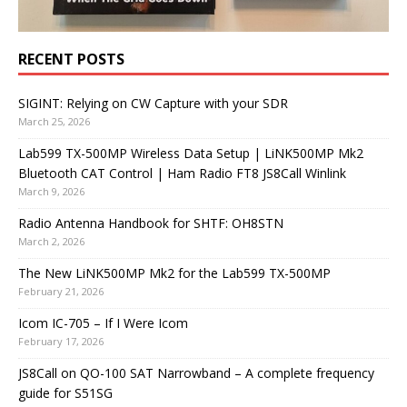
RECENT POSTS
SIGINT: Relying on CW Capture with your SDR
March 25, 2026
Lab599 TX-500MP Wireless Data Setup | LiNK500MP Mk2
Bluetooth CAT Control | Ham Radio FT8 JS8Call Winlink
March 9, 2026
Radio Antenna Handbook for SHTF: OH8STN
March 2, 2026
The New LiNK500MP Mk2 for the Lab599 TX-500MP
February 21, 2026
Icom IC-705 – If I Were Icom
February 17, 2026
JS8Call on QO-100 SAT Narrowband – A complete frequency
guide for S51SG