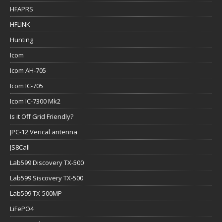
HFAPRS
HFLINK
Hunting
Icom
Icom AH-705
Icom IC-705
Icom IC-7300 Mk2
Is it Off Grid Friendly?
JPC-12 Verical antenna
JS8Call
Lab599 Discovery TX-500
Lab599 Siscovery TX-500
Lab599 TX-500MP
LiFePO4