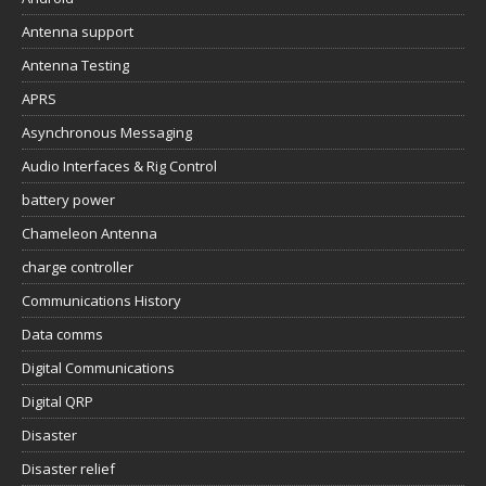
Antenna support
Antenna Testing
APRS
Asynchronous Messaging
Audio Interfaces & Rig Control
battery power
Chameleon Antenna
charge controller
Communications History
Data comms
Digital Communications
Digital QRP
Disaster
Disaster relief