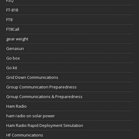
FSQ
FT-818
FT8
FT8Call
gear weight
Genasun
Go box
Go kit
Grid Down Communications
Group Communication Preparedness
Group Communications & Preparedness
Ham Radio
ham radio on solar power
Ham Radio Rapid Deployment Simulation
HF Communications