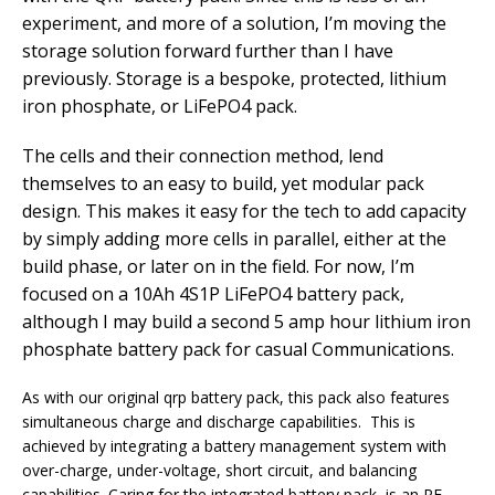
experiment, and more of a solution, I’m moving the
storage solution forward further than I have
previously. Storage is a bespoke, protected, lithium
iron phosphate, or LiFePO4 pack.
The cells and their connection method, lend
themselves to an easy to build, yet modular pack
design. This makes it easy for the tech to add capacity
by simply adding more cells in parallel, either at the
build phase, or later on in the field. For now, I’m
focused on a 10Ah 4S1P LiFePO4 battery pack,
although I may build a second 5 amp hour lithium iron
phosphate battery pack for casual Communications.
As with our original qrp battery pack, this pack also features
simultaneous charge and discharge capabilities. This is
achieved by integrating a battery management system with
over-charge, under-voltage, short circuit, and balancing
capabilities. Caring for the integrated battery pack, is an RF