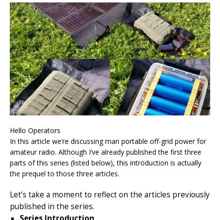
Hello Operators
In this article we’re discussing man portable off-grid power for
amateur radio. Although I’ve already published the first three
parts of this series (listed below), this introduction is actually
the prequel to those three articles.
Let’s take a moment to reflect on the articles previously
published in the series.
Series Introduction