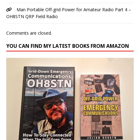
Man Portable Off-grid Power for Amateur Radio Part 4 –
OH8STN QRP Field Radio
Comments are closed.
YOU CAN FIND MY LATEST BOOKS FROM AMAZON