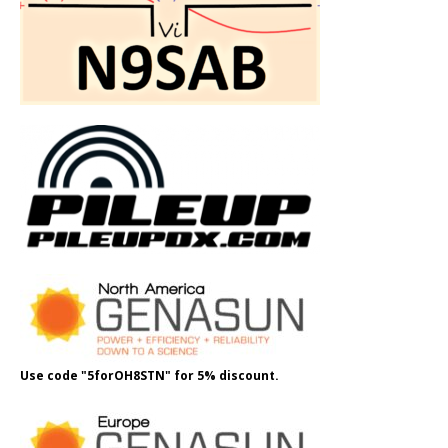
Use code "5forOH8STN" for 5% discount.