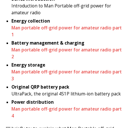
Introduction to Man Portable off-grid power for
amateur radio
Energy collection
Man portable off-grid power for amateur radio part
1
Battery management & charging
Man portable off-grid power for amateur radio part
2
Energy storage
Man portable off-grid power for amateur radio part
3
Original QRP battery pack
UltraPack, the original 4S1P lithium-ion battery pack
Power distribution
Man portable off-grid power for amateur radio part
4