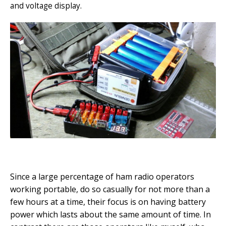
and voltage display.
Since a large percentage of ham radio operators
working portable, do so casually for not more than a
few hours at a time, their focus is on having battery
power which lasts about the same amount of time. In