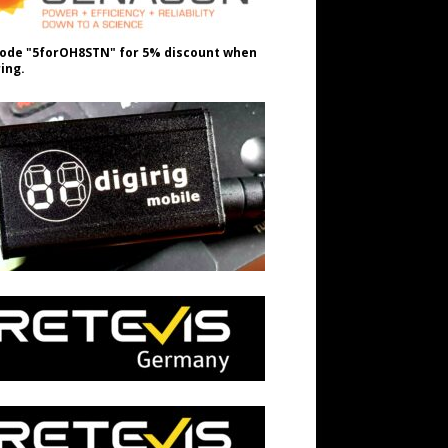
ode "5forOH8STN" for 5% discount when
ing.