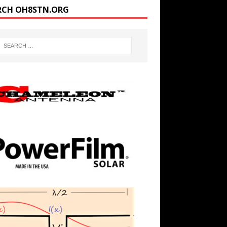
RCH OH8STN.ORG