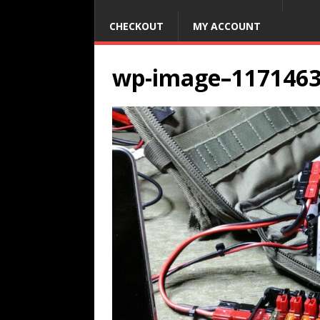
CHECKOUT
MY ACCOUNT
wp-image–117146