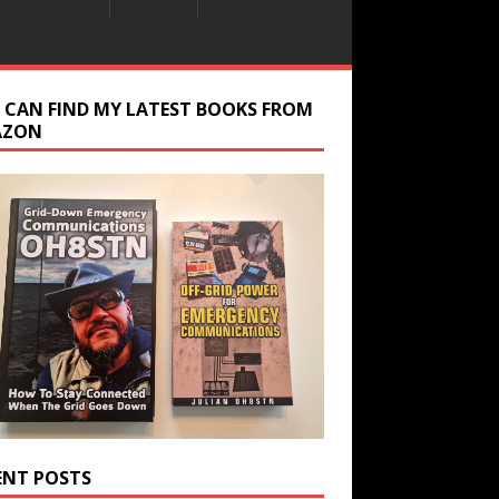
 CAN FIND MY LATEST BOOKS FROM
AZON
ENT POSTS