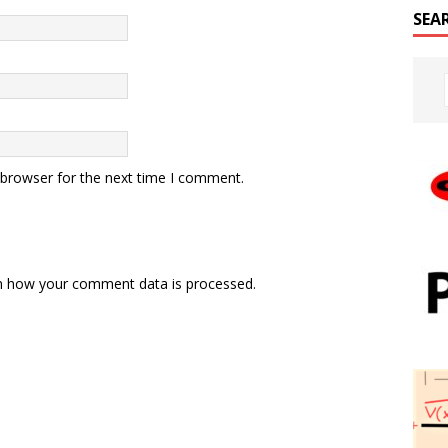
SEA
 browser for the next time I comment.
n how your comment data is processed.