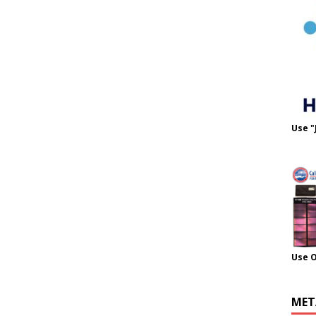
Use "
Use 
MET