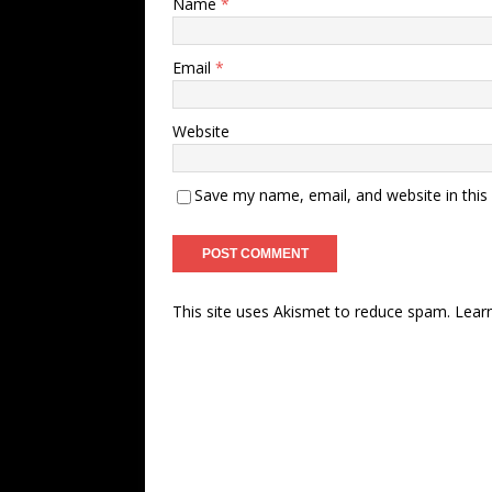
Name
*
Email
*
Website
Save my name, email, and website in this
This site uses Akismet to reduce spam.
Lear