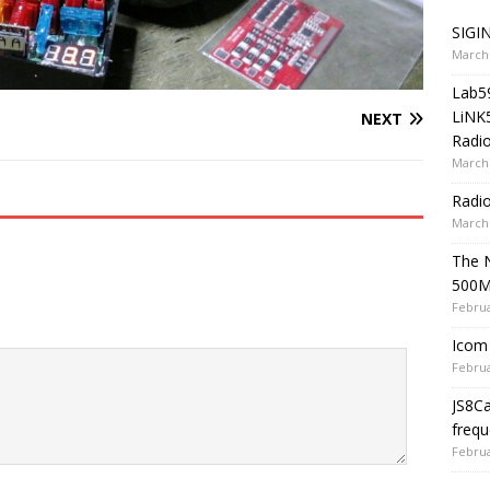
SIGIN
March 
Lab5
LiNK
NEXT
Radio
March 
Radi
March 
The 
500
Februa
Icom 
Februa
JS8C
frequ
Februa