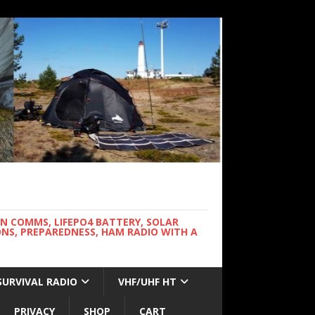
WN COMMS, LIFEPO4 BATTERY, SOLAR
NS, PREPAREDNESS, HAM RADIO WITH A
SURVIVAL RADIO
VHF/UHF HT
PRIVACY
SHOP
CART