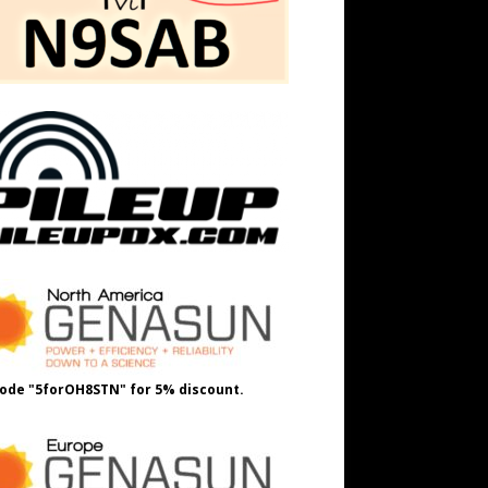
ode "5forOH8STN" for 5% discount.