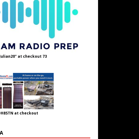
Julian20" at checkout 73
OH8STN at checkout
A