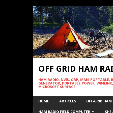
OFF GRID HAM RA
HAM RADIO, NVIS, QRP, MAN-PORTABLE, 
GENERATOR, PORTABLE POWER, WINLINK,
MICROSOFT SURFACE
HOME
ARTICLES
OFF-GRID HAM
HAM RADIO FIELD COMPUTER
SHE