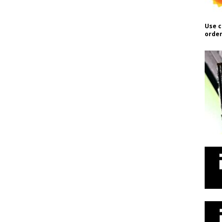
Use c
order