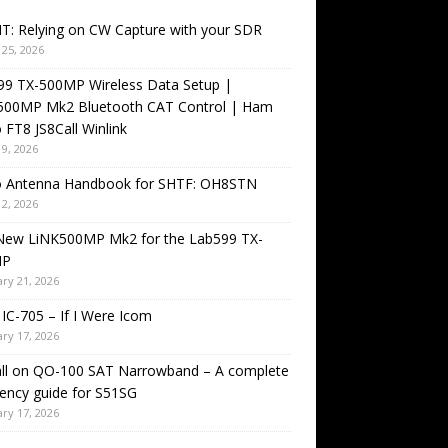
T: Relying on CW Capture with your SDR
25, 2026
99 TX-500MP Wireless Data Setup |
500MP Mk2 Bluetooth CAT Control | Ham
 FT8 JS8Call Winlink
9, 2026
o Antenna Handbook for SHTF: OH8STN
2, 2026
New LiNK500MP Mk2 for the Lab599 TX-
MP
ry 21, 2026
IC-705 – If I Were Icom
ry 17, 2026
all on QO-100 SAT Narrowband – A complete
ency guide for S51SG
ry 17, 2026