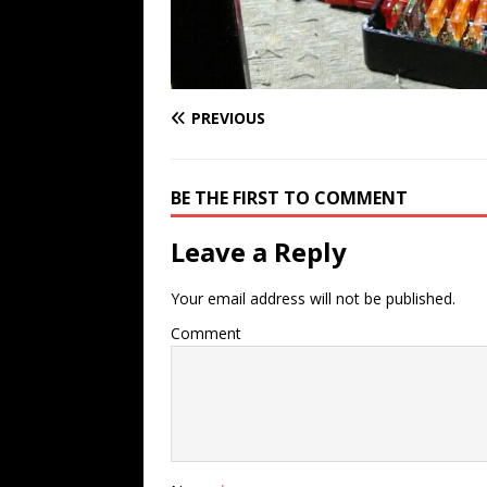
PREVIOUS
BE THE FIRST TO COMMENT
Leave a Reply
Your email address will not be published.
Comment