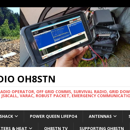
DIO OH8STN
RADIO OPERATOR, OFF GRID COMMS, SURVIVAL RADIO, GRID DO
 JS8CALL, VARAC, ROBUST PACKET, EMERGENCY COMMUNICATIO
 SHACK
POWER QUEEN LIFEPO4
ANTENNAS
LTERS & HEAT
OH8STN TV
SUPPORTING OH8STN