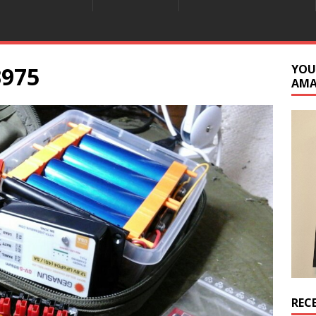
3975
YOU
AM
REC