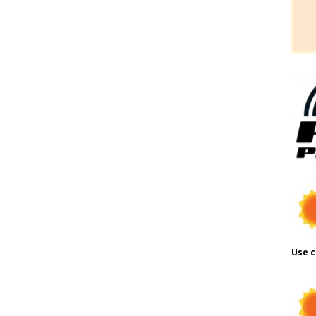
Use c