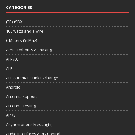
CATEGORIES
(TR)uSDX
100 watts and a wire
6 Meters (50Mhz)
Aerial Robotics & Imaging
AH-705
ALE
ALE Automatic Link Exchange
Android
Antenna support
Antenna Testing
APRS
Asynchronous Messaging
Audio Interfaces & Rig Control