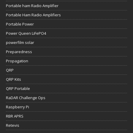
Portable ham Radio Amplifier
Portable Ham Radio Amplifiers
Portable Power
Power Queen LiFePO4
powerfilm solar
Preparedness
Propagation
QRP
QRP Kits
QRP Portable
RaDAR Challenge Ops
Raspberry Pi
RBR APRS
Retevis