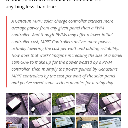
anything less than true.
A Genasun MPPT solar charge controller extracts more
average power from any given panel than a PWM
controller. And though PWMs may offer a lower initial
controller cost, MPPT Controllers deliver more power,
actually lowering the cost per watt and adding reliability.
How does that work? Imagine increasing the size of a panel
10%-50% to make up for the power wasted by a PWM
controller, then multiply the power gained by Genasun’s
MPPT controllers by the cost per watt of the solar panel
and you’ve saved some serious pennies for a rainy day.