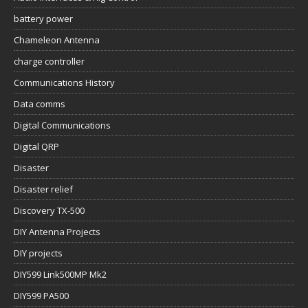
battery power
Chameleon Antenna
charge controller
Communications History
Data comms
Digital Communications
Digital QRP
Disaster
Disaster relief
Discovery TX-500
DIY Antenna Projects
DIY projects
DIY599 Link500MP Mk2
DIY599 PA500