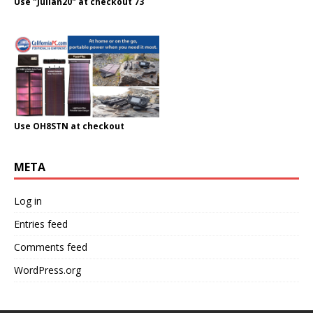
Use "Julian20" at checkout 73
Use OH8STN at checkout
META
Log in
Entries feed
Comments feed
WordPress.org