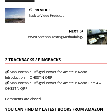
PREVIOUS
Back to Video Production
NEXT
WSPR Antenna Testing Methodology
2 TRACKBACKS / PINGBACKS
Man Portable Off-grid Power for Amateur Radio
Introduction – OH8STN QRP
Man Portable Off-grid Power for Amateur Radio Part 4 –
OH8STN QRP
Comments are closed.
YOU CAN FIND MY LATEST BOOKS FROM AMAZON