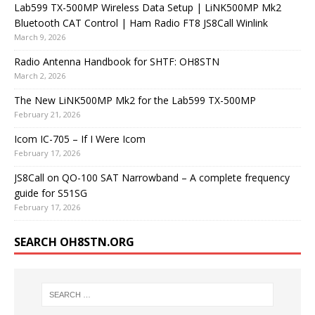
Lab599 TX-500MP Wireless Data Setup | LiNK500MP Mk2
Bluetooth CAT Control | Ham Radio FT8 JS8Call Winlink
March 9, 2026
Radio Antenna Handbook for SHTF: OH8STN
March 2, 2026
The New LiNK500MP Mk2 for the Lab599 TX-500MP
February 21, 2026
Icom IC-705 – If I Were Icom
February 17, 2026
JS8Call on QO-100 SAT Narrowband – A complete frequency
guide for S51SG
February 17, 2026
SEARCH OH8STN.ORG