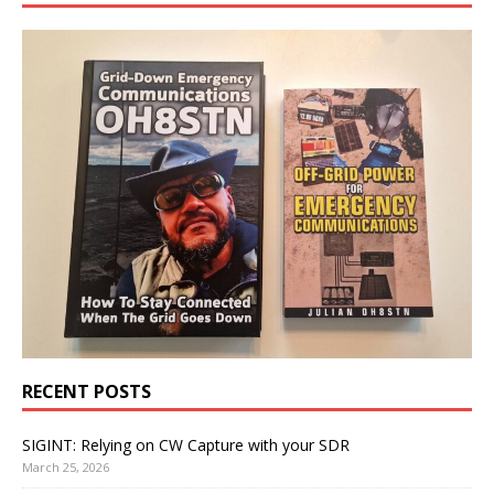
RECENT POSTS
SIGINT: Relying on CW Capture with your SDR
March 25, 2026