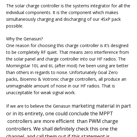
The solar charge controller is the systems integrator for all the
individual components. It is the component which makes
simultaneously charging and discharging of our 4SxP pack
possible.
Why the Genasun?
One reason for choosing this charge controller is it’s designed
to be completely RF quiet. That means zero interference from
the solar panel and charge controller into our HF radios. The
Morningstar 10L and 6L (after mod) I’ve been using are better
than others in regards to noise. Unfortunately Goal Zero
packs, Bioenno & Votronic charge controllers, all produce an
unimaginable amount of noise in our HF radios. That is
unacceptable for weak signal work.
in part
marketing material
If we are to believe the Genasun
or in its entirety, one could conclude the MPPT
controllers are more efficient than PWM charge
controllers. We shall definitely check this one the
channel, and call them out if this statement is