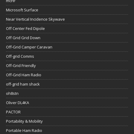
mcHF
Microsoft Surface
Near Vertical Incidence Skywave
Off Center Fed Dipole
Off Grid Grid Down
Off-Grid Camper Caravan
Off-grid Comms
Off-Grid Friendly
Off-Grid Ham Radio
off-grid ham shack
oh8stn
Oliver DL4KA
PACTOR
Portability & Mobility
Portable Ham Radio