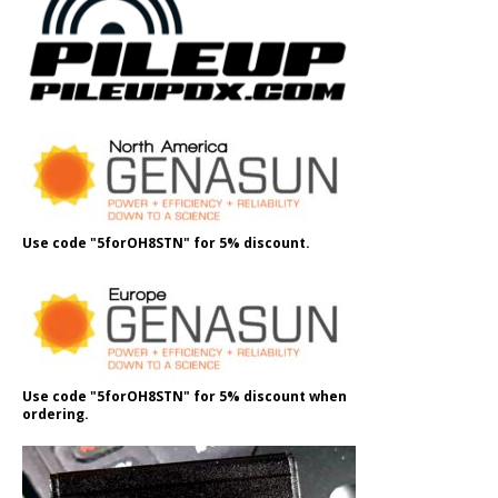
Use code "5forOH8STN" for 5% discount.
Use code "5forOH8STN" for 5% discount when
ordering.