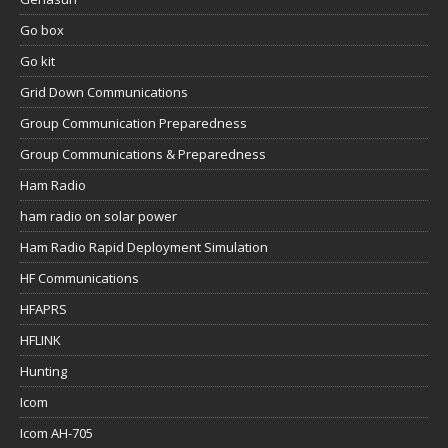
Go box
Go kit
Grid Down Communications
Group Communication Preparedness
Group Communications & Preparedness
Ham Radio
ham radio on solar power
Ham Radio Rapid Deployment Simulation
HF Communications
HFAPRS
HFLINK
Hunting
Icom
Icom AH-705