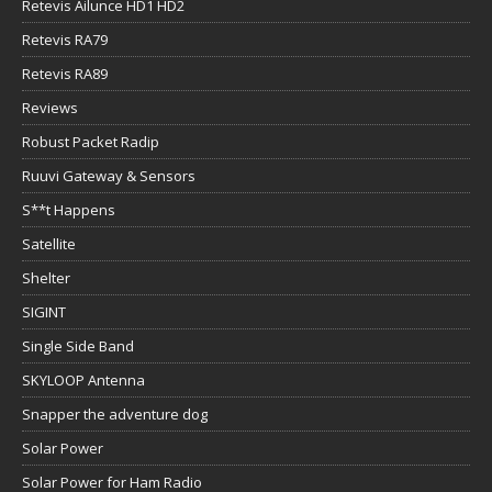
Retevis Ailunce HD1 HD2
Retevis RA79
Retevis RA89
Reviews
Robust Packet Radip
Ruuvi Gateway & Sensors
S**t Happens
Satellite
Shelter
SIGINT
Single Side Band
SKYLOOP Antenna
Snapper the adventure dog
Solar Power
Solar Power for Ham Radio