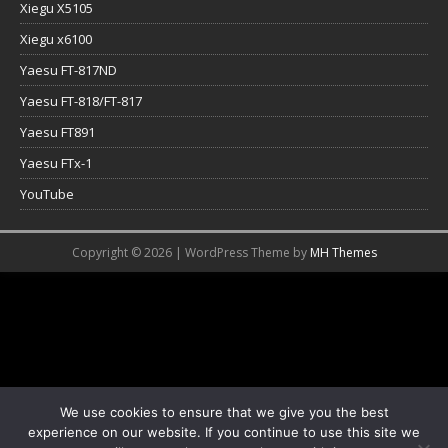
Xiegu X5105
Xiegu x6100
Yaesu FT-817ND
Yaesu FT-818/FT-817
Yaesu FT891
Yaesu FTx-1
YouTube
Copyright © 2026 | WordPress Theme by
MH Themes
We use cookies to ensure that we give you the best
experience on our website. If you continue to use this site we