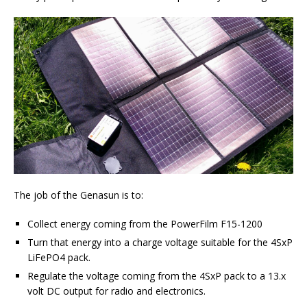
The job of the Genasun is to:
Collect energy coming from the PowerFilm F15-1200
Turn that energy into a charge voltage suitable for the 4SxP
LiFePO4 pack.
Regulate the voltage coming from the 4SxP pack to a 13.x
volt DC output for radio and electronics.