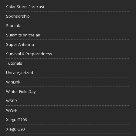
Solar Storm Forecast
Sponsorship
Starlink
Summits on the air
Super Antenna
Survival & Preparedness
Tutorials
Uncategorized
WinLink
Winter Field Day
WSPR
WWFF
Xiegu G106
Xiegu G90