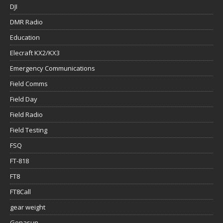
DJI
DMR Radio
Education
Elecraft KX2/KX3
Emergency Communications
Field Comms
Field Day
Field Radio
Field Testing
FSQ
FT-818
FT8
FT8Call
gear weight
Genasun