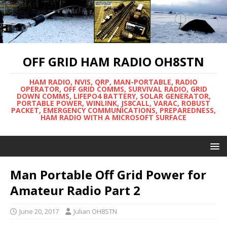
OFF GRID HAM RADIO OH8STN
HAM RADIO, NVIS, QRP, MAN-PORTABLE, RADIO
OPERATOR, OFF GRID COMMS, SURVIVAL RADIO, GRID
DOWN COMMS, LIFEPO4 BATTERY, SOLAR GENERATOR,
PORTABLE POWER, WINLINK, JS8CALL, VARAC, ROBUST
PACKET, EMERGENCY COMMUNICATIONS, PREPAREDNESS,
HAM RADIO WITH A MICROSOFT SURFACE
Man Portable Off Grid Power for
Amateur Radio Part 2
June 20, 2017
Julian OH8STN