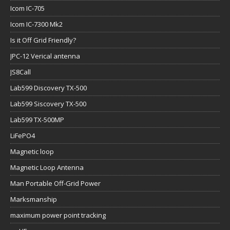
Icom IC-705
Icom IC-7300 Mk2
Is it Off Grid Friendly?
JPC-12 Verical antenna
JS8Call
Lab599 Discovery TX-500
Lab599 Siscovery TX-500
Lab599 TX-500MP
LiFePO4
Magnetic loop
Magnetic Loop Antenna
Man Portable Off-Grid Power
Marksmanship
maximum power point tracking