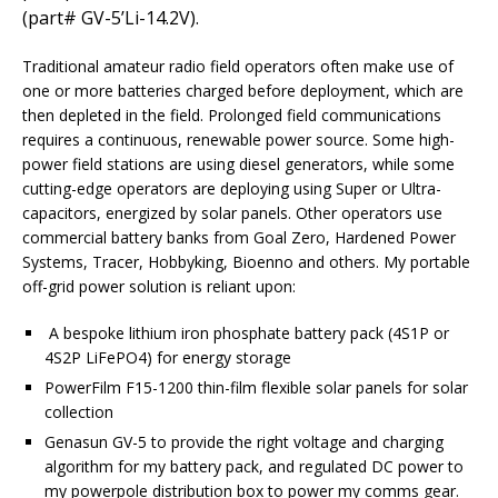
(part# GV-5’Li-14.2V).
Traditional amateur radio field operators often make use of
one or more batteries charged before deployment, which are
then depleted in the field. Prolonged field communications
requires a continuous, renewable power source. Some high-
power field stations are using diesel generators, while some
cutting-edge operators are deploying using Super or Ultra-
capacitors, energized by solar panels. Other operators use
commercial battery banks from Goal Zero, Hardened Power
Systems, Tracer, Hobbyking, Bioenno and others. My portable
off-grid power solution is reliant upon:
A bespoke lithium iron phosphate battery pack (4S1P or
4S2P LiFePO4) for energy storage
PowerFilm F15-1200 thin-film flexible solar panels for solar
collection
Genasun GV-5 to provide the right voltage and charging
algorithm for my battery pack, and regulated DC power to
my powerpole distribution box to power my comms gear.