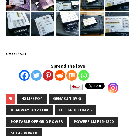
de oh8stn
Spread the love
4S LIFEPO4
GENASUN GV-5
HEADWAY 38120 10A
OFF GRID COMMS
PORTABLE OFF GRID POWER
POWERFILM F15-1200
SOLAR POWER