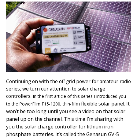
Continuing on with the off grid power for amateur radio
series, we turn our attention to solar charge
controllers.
In the first article of this series I introduced you
ilm flexible solar panel. It
to the PowerFilm F15-1200, thin-f
won’t be too long until you see a video on that solar
panel up on the channel. This time I’m sharing with
you the solar charge controller for lithium iron
phosphate batteries. It’s called the Genasun GV-5