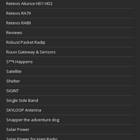
Retevis Ailunce HD1 HD2
Retevis RA79
Retevis RA89
Reviews
Robust Packet Radip
Ruuvi Gateway & Sensors
S**t Happens
Satellite
Shelter
SIGINT
Single Side Band
SKYLOOP Antenna
Snapper the adventure dog
Solar Power
Solar Power for Ham Radio