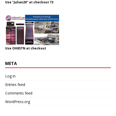
Use "Julian20" at checkout 73
Use OH8STN at checkout
META
Log in
Entries feed
Comments feed
WordPress.org