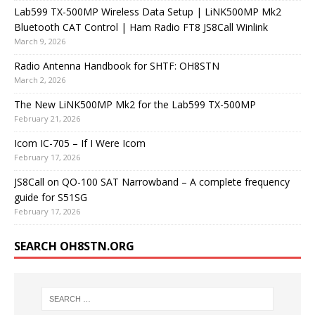
Lab599 TX-500MP Wireless Data Setup | LiNK500MP Mk2
Bluetooth CAT Control | Ham Radio FT8 JS8Call Winlink
March 9, 2026
Radio Antenna Handbook for SHTF: OH8STN
March 2, 2026
The New LiNK500MP Mk2 for the Lab599 TX-500MP
February 21, 2026
Icom IC-705 – If I Were Icom
February 17, 2026
JS8Call on QO-100 SAT Narrowband – A complete frequency
guide for S51SG
February 17, 2026
SEARCH OH8STN.ORG