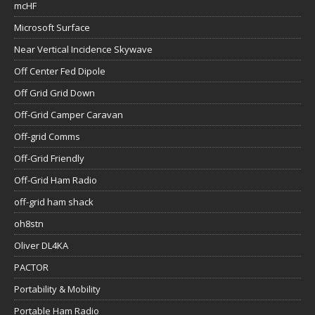
mcHF
Microsoft Surface
Near Vertical Incidence Skywave
Off Center Fed Dipole
Off Grid Grid Down
Off-Grid Camper Caravan
Off-grid Comms
Off-Grid Friendly
Off-Grid Ham Radio
off-grid ham shack
oh8stn
Oliver DL4KA
PACTOR
Portability & Mobility
Portable Ham Radio