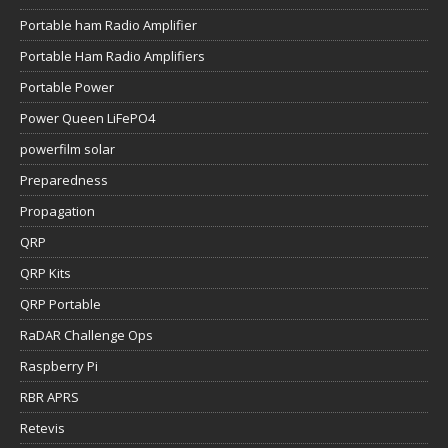
Portable ham Radio Amplifier
Portable Ham Radio Amplifiers
Portable Power
Power Queen LiFePO4
powerfilm solar
Preparedness
Propagation
QRP
QRP Kits
QRP Portable
RaDAR Challenge Ops
Raspberry Pi
RBR APRS
Retevis