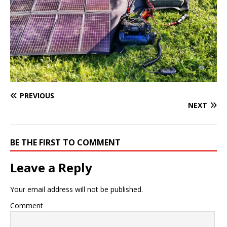
PREVIOUS
NEXT
BE THE FIRST TO COMMENT
Leave a Reply
Your email address will not be published.
Comment