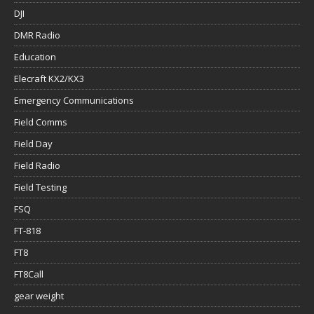
DJI
DMR Radio
Education
Elecraft KX2/KX3
Emergency Communications
Field Comms
Field Day
Field Radio
Field Testing
FSQ
FT-818
FT8
FT8Call
gear weight