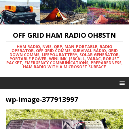
OFF GRID HAM RADIO OH8STN
HAM RADIO, NVIS, QRP, MAN-PORTABLE, RADIO
OPERATOR, OFF GRID COMMS, SURVIVAL RADIO, GRID
DOWN COMMS, LIFEPO4 BATTERY, SOLAR GENERATOR,
PORTABLE POWER, WINLINK, JS8CALL, VARAC, ROBUST
PACKET, EMERGENCY COMMUNICATIONS, PREPAREDNESS,
HAM RADIO WITH A MICROSOFT SURFACE
wp-image-377913997