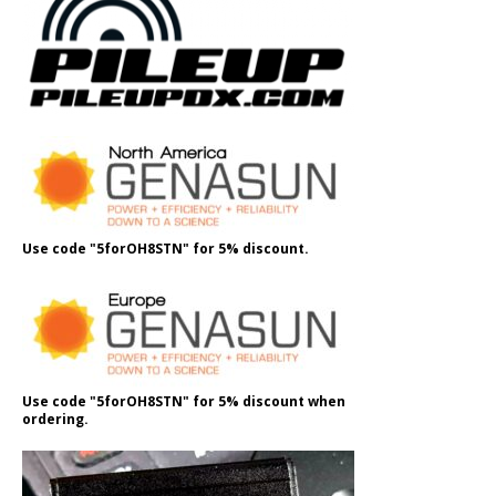
Use code "5forOH8STN" for 5% discount.
Use code "5forOH8STN" for 5% discount when
ordering.