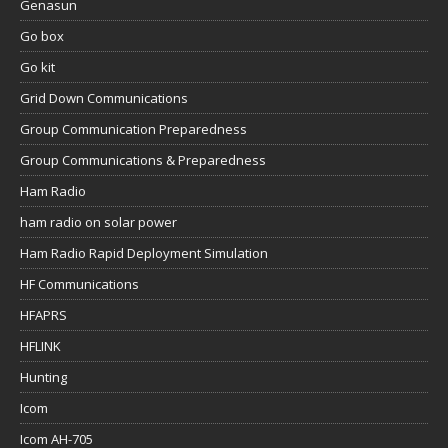
Genasun
Go box
Go kit
Grid Down Communications
Group Communication Preparedness
Group Communications & Preparedness
Ham Radio
ham radio on solar power
Ham Radio Rapid Deployment Simulation
HF Communications
HFAPRS
HFLINK
Hunting
Icom
Icom AH-705