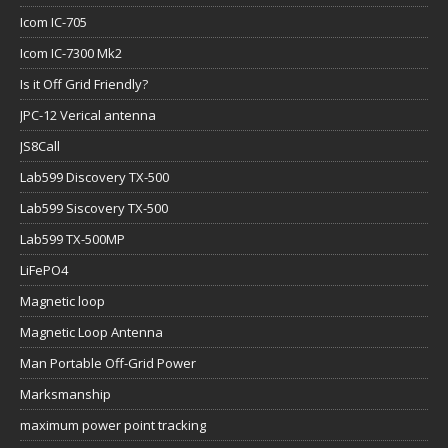
Icom IC-705
Icom IC-7300 Mk2
Is it Off Grid Friendly?
JPC-12 Verical antenna
JS8Call
Lab599 Discovery TX-500
Lab599 Siscovery TX-500
Lab599 TX-500MP
LiFePO4
Magnetic loop
Magnetic Loop Antenna
Man Portable Off-Grid Power
Marksmanship
maximum power point tracking