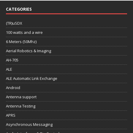
CATEGORIES
(TR)uSDX
100 watts and a wire
6 Meters (50Mhz)
Aerial Robotics & Imaging
AH-705
ALE
ALE Automatic Link Exchange
Android
Antenna support
Antenna Testing
APRS
Asynchronous Messaging