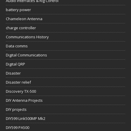
Audio Interfaces & Rig Control
battery power
Chameleon Antenna
charge controller
Communications History
Data comms
Digital Communications
Digital QRP
Disaster
Disaster relief
Discovery TX-500
DIY Antenna Projects
DIY projects
DIY599 Link500MP Mk2
DIY599 PA500