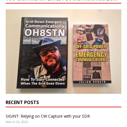
RECENT POSTS
SIGINT: Relying on CW Capture with your SDR
March 25, 2026