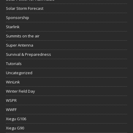
Solar Storm Forecast
Sponsorship
Starlink
Summits on the air
Super Antenna
Survival & Preparedness
Tutorials
Uncategorized
WinLink
Winter Field Day
WSPR
WWFF
Xiegu G106
Xiegu G90