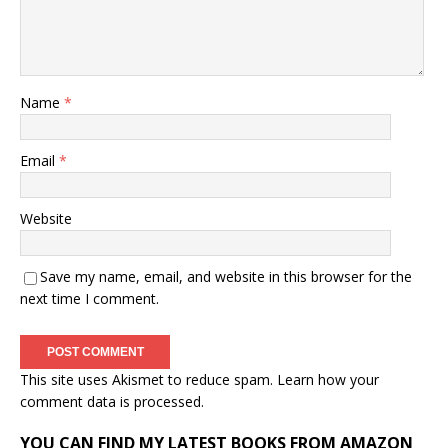
Name
*
Email
*
Website
Save my name, email, and website in this browser for the
next time I comment.
This site uses Akismet to reduce spam.
Learn how your
comment data is processed.
YOU CAN FIND MY LATEST BOOKS FROM AMAZON