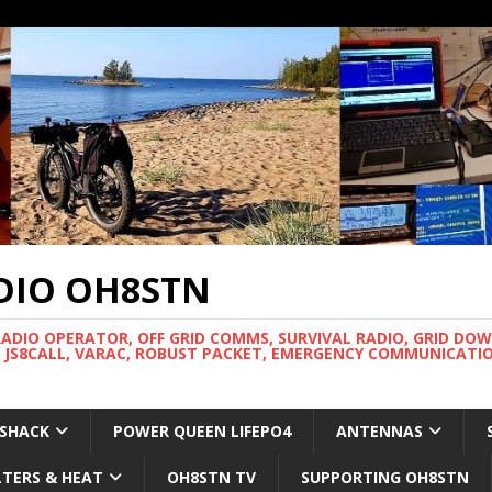
DIO OH8STN
RADIO OPERATOR, OFF GRID COMMS, SURVIVAL RADIO, GRID DO
 JS8CALL, VARAC, ROBUST PACKET, EMERGENCY COMMUNICATIO
 SHACK
POWER QUEEN LIFEPO4
ANTENNAS
LTERS & HEAT
OH8STN TV
SUPPORTING OH8STN