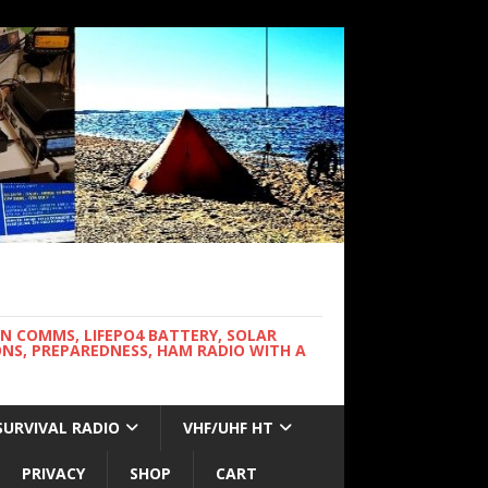
WN COMMS, LIFEPO4 BATTERY, SOLAR
NS, PREPAREDNESS, HAM RADIO WITH A
SURVIVAL RADIO
VHF/UHF HT
PRIVACY
SHOP
CART