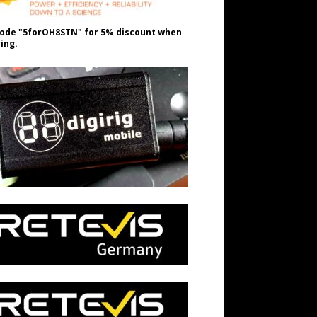
ode "5forOH8STN" for 5% discount when
ing.