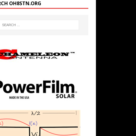
RCH OH8STN.ORG