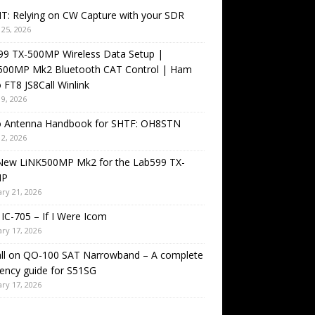
T: Relying on CW Capture with your SDR
25, 2026
99 TX-500MP Wireless Data Setup |
500MP Mk2 Bluetooth CAT Control | Ham
 FT8 JS8Call Winlink
9, 2026
o Antenna Handbook for SHTF: OH8STN
2, 2026
New LiNK500MP Mk2 for the Lab599 TX-
MP
ry 21, 2026
IC-705 – If I Were Icom
ry 17, 2026
all on QO-100 SAT Narrowband – A complete
ency guide for S51SG
ry 17, 2026