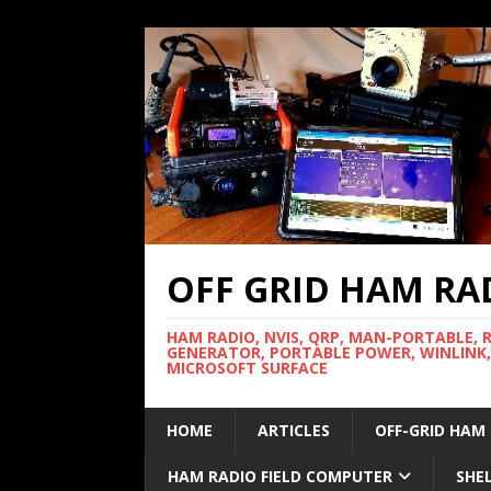
OFF GRID HAM RA
HAM RADIO, NVIS, QRP, MAN-PORTABLE, 
GENERATOR, PORTABLE POWER, WINLINK,
MICROSOFT SURFACE
HOME
ARTICLES
OFF-GRID HAM
HAM RADIO FIELD COMPUTER
SHE