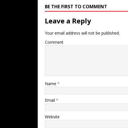
BE THE FIRST TO COMMENT
Leave a Reply
Your email address will not be published.
Comment
Name
*
Email
*
Website