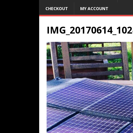
CHECKOUT
MY ACCOUNT
IMG_20170614_102