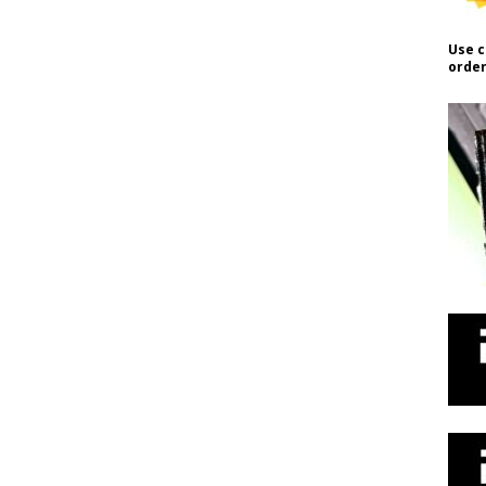
Use c
order