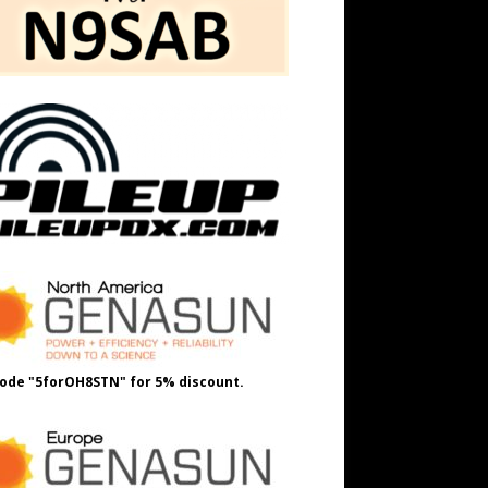
ode "5forOH8STN" for 5% discount.