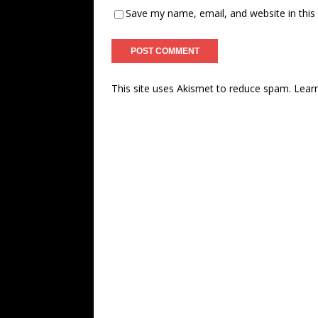
Save my name, email, and website in this
This site uses Akismet to reduce spam.
Lear