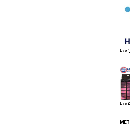
Use "
Use 
MET