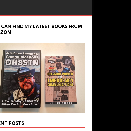
 CAN FIND MY LATEST BOOKS FROM
AZON
ENT POSTS