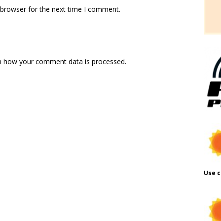
 browser for the next time I comment.
n how your comment data is processed.
Use c