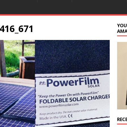
416_671
YOU
AM
REC