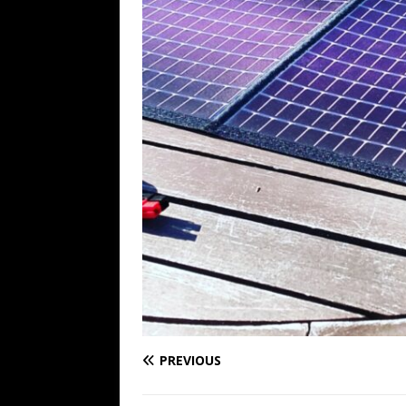
PREVIOUS