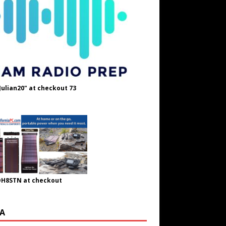
Julian20" at checkout 73
OH8STN at checkout
A