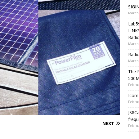
SIGIN
March 
Lab5
LiNK
Radio
March 
Radi
March 
The 
500
Februa
Icom 
Februa
JS8C
frequ
NEXT
Februa