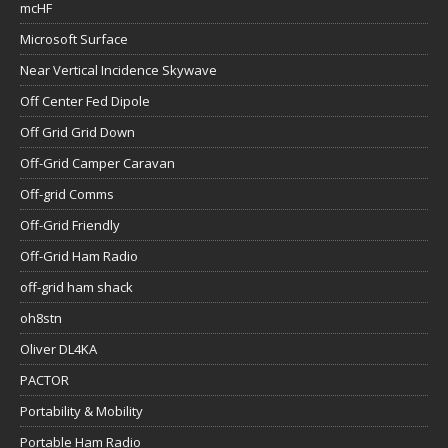
mcHF
Microsoft Surface
Near Vertical Incidence Skywave
Off Center Fed Dipole
Off Grid Grid Down
Off-Grid Camper Caravan
Off-grid Comms
Off-Grid Friendly
Off-Grid Ham Radio
off-grid ham shack
oh8stn
Oliver DL4KA
PACTOR
Portability & Mobility
Portable Ham Radio