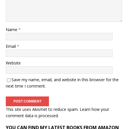
Name
*
Email
*
Website
Save my name, email, and website in this browser for the
next time I comment.
This site uses Akismet to reduce spam.
Learn how your
comment data is processed.
YOU CAN FIND MY LATEST BOOKS FROM AMAZON