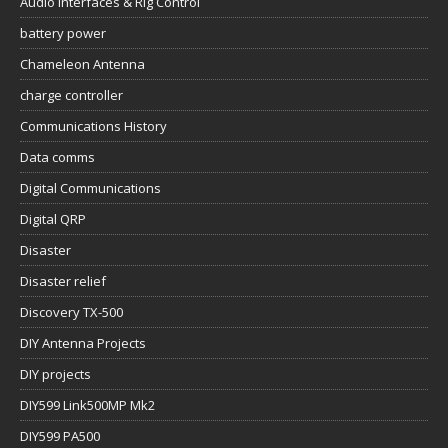
Audio Interfaces & Rig Control
battery power
Chameleon Antenna
charge controller
Communications History
Data comms
Digital Communications
Digital QRP
Disaster
Disaster relief
Discovery TX-500
DIY Antenna Projects
DIY projects
DIY599 Link500MP Mk2
DIY599 PA500