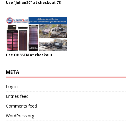
Use "Julian20" at checkout 73
Use OH8STN at checkout
META
Log in
Entries feed
Comments feed
WordPress.org