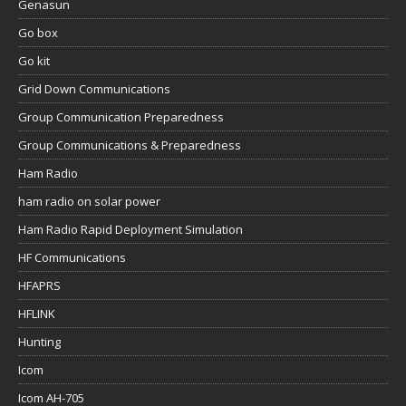
Genasun
Go box
Go kit
Grid Down Communications
Group Communication Preparedness
Group Communications & Preparedness
Ham Radio
ham radio on solar power
Ham Radio Rapid Deployment Simulation
HF Communications
HFAPRS
HFLINK
Hunting
Icom
Icom AH-705