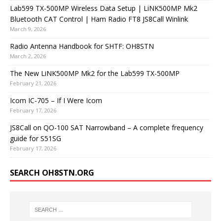
Lab599 TX-500MP Wireless Data Setup | LiNK500MP Mk2
Bluetooth CAT Control | Ham Radio FT8 JS8Call Winlink
March 9, 2026
Radio Antenna Handbook for SHTF: OH8STN
March 2, 2026
The New LiNK500MP Mk2 for the Lab599 TX-500MP
February 21, 2026
Icom IC-705 – If I Were Icom
February 17, 2026
JS8Call on QO-100 SAT Narrowband – A complete frequency
guide for S51SG
February 17, 2026
SEARCH OH8STN.ORG