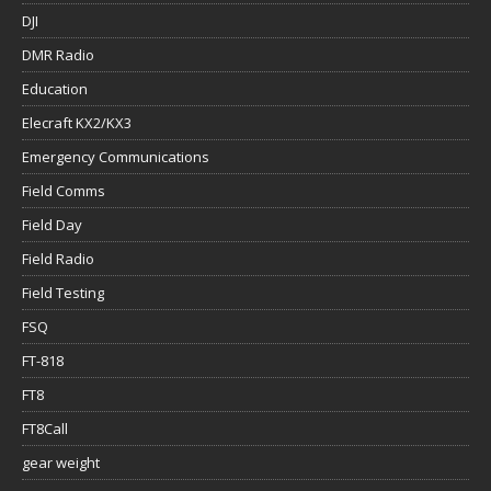
DJI
DMR Radio
Education
Elecraft KX2/KX3
Emergency Communications
Field Comms
Field Day
Field Radio
Field Testing
FSQ
FT-818
FT8
FT8Call
gear weight