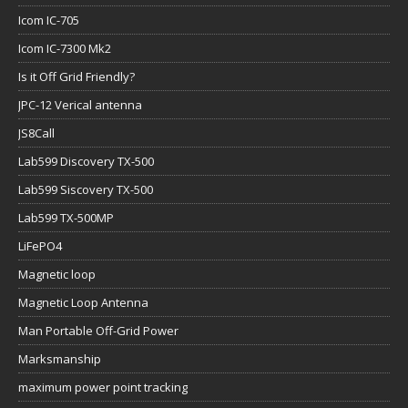
Icom IC-705
Icom IC-7300 Mk2
Is it Off Grid Friendly?
JPC-12 Verical antenna
JS8Call
Lab599 Discovery TX-500
Lab599 Siscovery TX-500
Lab599 TX-500MP
LiFePO4
Magnetic loop
Magnetic Loop Antenna
Man Portable Off-Grid Power
Marksmanship
maximum power point tracking