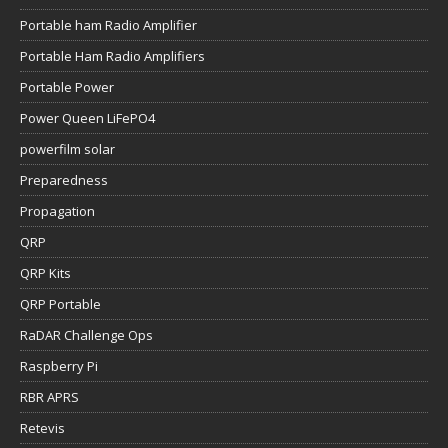
Portable ham Radio Amplifier
Portable Ham Radio Amplifiers
Portable Power
Power Queen LiFePO4
powerfilm solar
Preparedness
Propagation
QRP
QRP Kits
QRP Portable
RaDAR Challenge Ops
Raspberry Pi
RBR APRS
Retevis