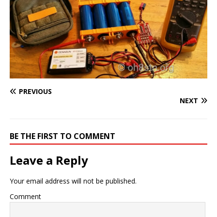
PREVIOUS
NEXT
BE THE FIRST TO COMMENT
Leave a Reply
Your email address will not be published.
Comment