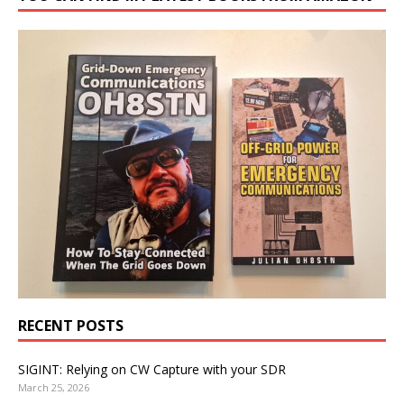
RECENT POSTS
SIGINT: Relying on CW Capture with your SDR
March 25, 2026