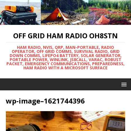
OFF GRID HAM RADIO OH8STN
HAM RADIO, NVIS, QRP, MAN-PORTABLE, RADIO
OPERATOR, OFF GRID COMMS, SURVIVAL RADIO, GRID
DOWN COMMS, LIFEPO4 BATTERY, SOLAR GENERATOR,
PORTABLE POWER, WINLINK, JS8CALL, VARAC, ROBUST
PACKET, EMERGENCY COMMUNICATIONS, PREPAREDNESS,
HAM RADIO WITH A MICROSOFT SURFACE
wp-image–1621744396