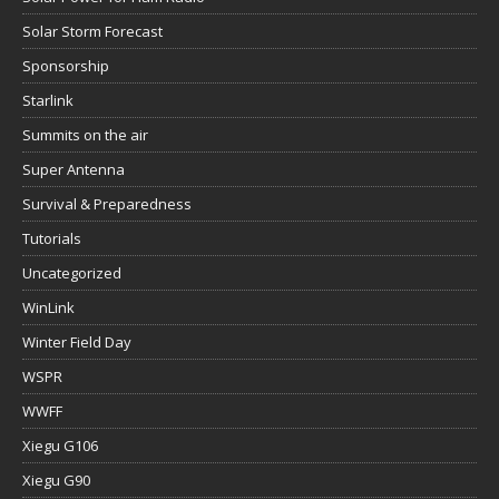
Solar Storm Forecast
Sponsorship
Starlink
Summits on the air
Super Antenna
Survival & Preparedness
Tutorials
Uncategorized
WinLink
Winter Field Day
WSPR
WWFF
Xiegu G106
Xiegu G90