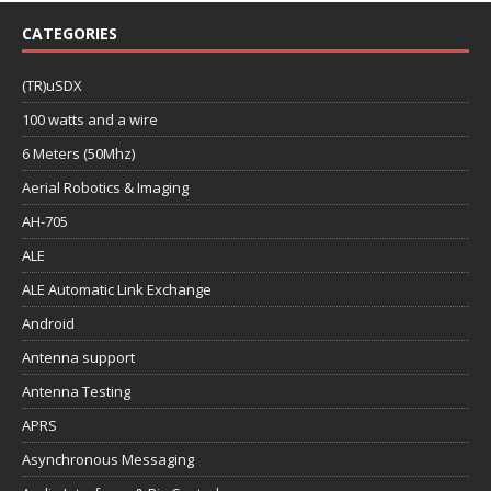
CATEGORIES
(TR)uSDX
100 watts and a wire
6 Meters (50Mhz)
Aerial Robotics & Imaging
AH-705
ALE
ALE Automatic Link Exchange
Android
Antenna support
Antenna Testing
APRS
Asynchronous Messaging