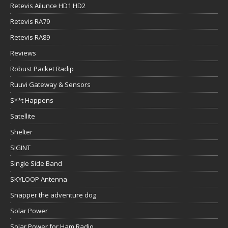
Retevis Ailunce HD1 HD2
Retevis RA79
Retevis RA89
Reviews
Robust Packet Radip
Ruuvi Gateway & Sensors
S**t Happens
Satellite
Shelter
SIGINT
Single Side Band
SKYLOOP Antenna
Snapper the adventure dog
Solar Power
Solar Power for Ham Radio