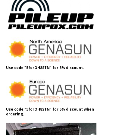
Use code "5forOH8STN" for 5% discount.
Use code "5forOH8STN" for 5% discount when
ordering.