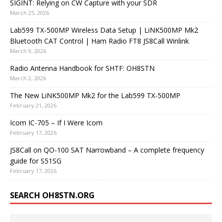
SIGINT: Relying on CW Capture with your SDR
March 25, 2026
Lab599 TX-500MP Wireless Data Setup | LiNK500MP Mk2
Bluetooth CAT Control | Ham Radio FT8 JS8Call Winlink
March 9, 2026
Radio Antenna Handbook for SHTF: OH8STN
March 2, 2026
The New LiNK500MP Mk2 for the Lab599 TX-500MP
February 21, 2026
Icom IC-705 – If I Were Icom
February 17, 2026
JS8Call on QO-100 SAT Narrowband – A complete frequency
guide for S51SG
February 17, 2026
SEARCH OH8STN.ORG