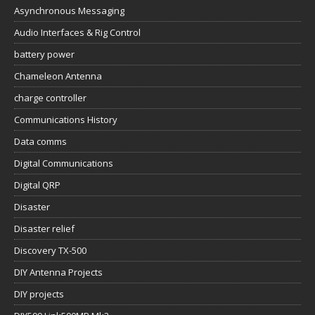
Asynchronous Messaging
Audio Interfaces & Rig Control
battery power
Chameleon Antenna
charge controller
Communications History
Data comms
Digital Communications
Digital QRP
Disaster
Disaster relief
Discovery TX-500
DIY Antenna Projects
DIY projects