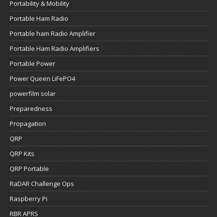
Portability & Mobility
Portable Ham Radio
Portable ham Radio Amplifier
Portable Ham Radio Amplifiers
Portable Power
Power Queen LiFePO4
powerfilm solar
Preparedness
Propagation
QRP
QRP Kits
QRP Portable
RaDAR Challenge Ops
Raspberry Pi
RBR APRS