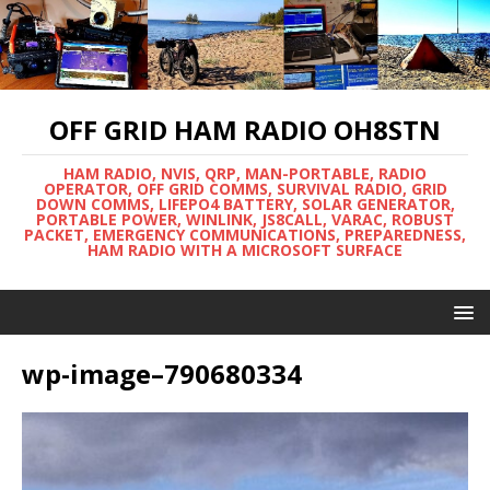
OFF GRID HAM RADIO OH8STN
HAM RADIO, NVIS, QRP, MAN-PORTABLE, RADIO
OPERATOR, OFF GRID COMMS, SURVIVAL RADIO, GRID
DOWN COMMS, LIFEPO4 BATTERY, SOLAR GENERATOR,
PORTABLE POWER, WINLINK, JS8CALL, VARAC, ROBUST
PACKET, EMERGENCY COMMUNICATIONS, PREPAREDNESS,
HAM RADIO WITH A MICROSOFT SURFACE
wp-image–790680334