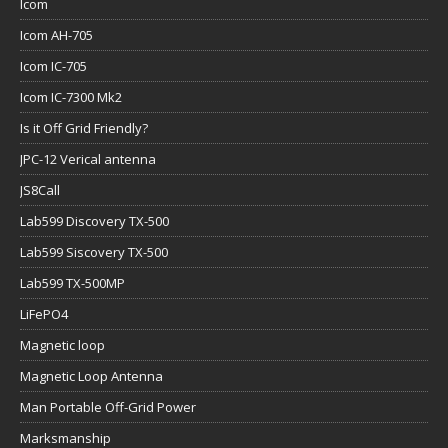
Icom
Icom AH-705
Icom IC-705
Icom IC-7300 Mk2
Is it Off Grid Friendly?
JPC-12 Verical antenna
JS8Call
Lab599 Discovery TX-500
Lab599 Siscovery TX-500
Lab599 TX-500MP
LiFePO4
Magnetic loop
Magnetic Loop Antenna
Man Portable Off-Grid Power
Marksmanship