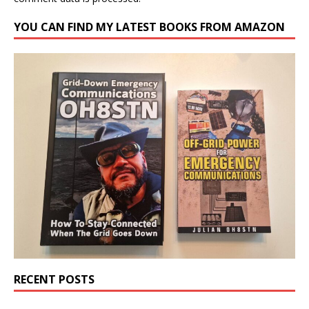
YOU CAN FIND MY LATEST BOOKS FROM AMAZON
RECENT POSTS