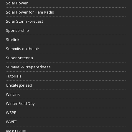
Solar Power
Solar Power for Ham Radio
Solar Storm Forecast
Sponsorship
Starlink
Summits on the air
Super Antenna
Survival & Preparedness
Tutorials
Uncategorized
WinLink
Winter Field Day
WSPR
WWFF
Xiegu G106