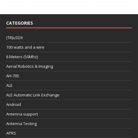
CATEGORIES
(TR)uSDX
100 watts and a wire
6 Meters (50Mhz)
Aerial Robotics & Imaging
AH-705
ALE
ALE Automatic Link Exchange
Android
Antenna support
Antenna Testing
APRS