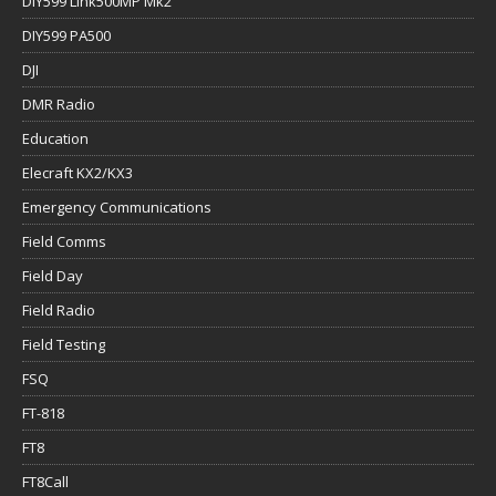
DIY599 Link500MP Mk2
DIY599 PA500
DJI
DMR Radio
Education
Elecraft KX2/KX3
Emergency Communications
Field Comms
Field Day
Field Radio
Field Testing
FSQ
FT-818
FT8
FT8Call