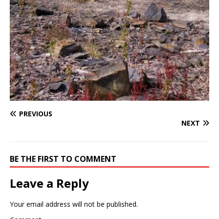
PREVIOUS
NEXT
BE THE FIRST TO COMMENT
Leave a Reply
Your email address will not be published.