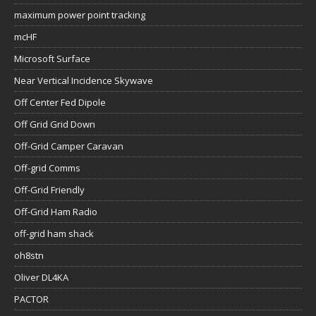
maximum power point tracking
mcHF
Microsoft Surface
Near Vertical Incidence Skywave
Off Center Fed Dipole
Off Grid Grid Down
Off-Grid Camper Caravan
Off-grid Comms
Off-Grid Friendly
Off-Grid Ham Radio
off-grid ham shack
oh8stn
Oliver DL4KA
PACTOR