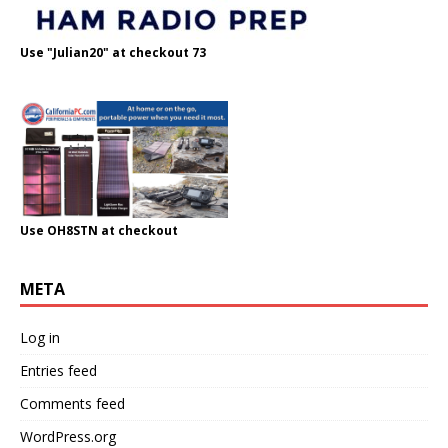
Use "Julian20" at checkout 73
Use OH8STN at checkout
META
Log in
Entries feed
Comments feed
WordPress.org