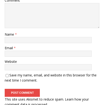
Comment
Name
*
Email
*
Website
Save my name, email, and website in this browser for the
next time I comment.
This site uses Akismet to reduce spam.
Learn how your
comment data is processed.