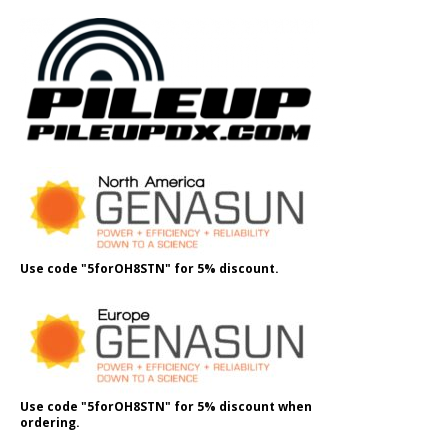
Use code "5forOH8STN" for 5% discount.
Use code "5forOH8STN" for 5% discount when
ordering.