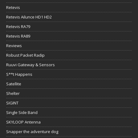
Retevis
Retevis Ailunce HD1 HD2
Retevis RA79
Retevis RA89
Reviews
Robust Packet Radip
Ruuvi Gateway & Sensors
S**t Happens
Satellite
Shelter
SIGINT
Single Side Band
SKYLOOP Antenna
Snapper the adventure dog