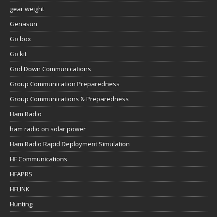
gear weight
Genasun
Go box
Go kit
Grid Down Communications
Group Communication Preparedness
Group Communications & Preparedness
Ham Radio
ham radio on solar power
Ham Radio Rapid Deployment Simulation
HF Communications
HFAPRS
HFLINK
Hunting