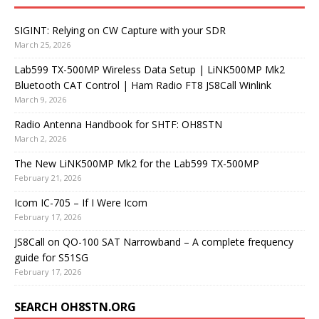
SIGINT: Relying on CW Capture with your SDR
March 25, 2026
Lab599 TX-500MP Wireless Data Setup | LiNK500MP Mk2
Bluetooth CAT Control | Ham Radio FT8 JS8Call Winlink
March 9, 2026
Radio Antenna Handbook for SHTF: OH8STN
March 2, 2026
The New LiNK500MP Mk2 for the Lab599 TX-500MP
February 21, 2026
Icom IC-705 – If I Were Icom
February 17, 2026
JS8Call on QO-100 SAT Narrowband – A complete frequency
guide for S51SG
February 17, 2026
SEARCH OH8STN.ORG