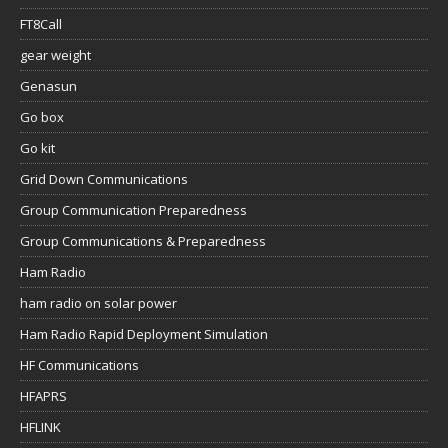
FT8Call
gear weight
Genasun
Go box
Go kit
Grid Down Communications
Group Communication Preparedness
Group Communications & Preparedness
Ham Radio
ham radio on solar power
Ham Radio Rapid Deployment Simulation
HF Communications
HFAPRS
HFLINK