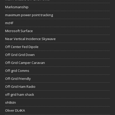
Marksmanship
maximum power point tracking
mcHF
Microsoft Surface
Near Vertical Incidence Skywave
Off Center Fed Dipole
Off Grid Grid Down
Off-Grid Camper Caravan
Off-grid Comms
Off-Grid Friendly
Off-Grid Ham Radio
off-grid ham shack
oh8stn
Oliver DL4KA