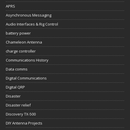
APRS
Asynchronous Messaging
Audio Interfaces & Rig Control
battery power
Chameleon Antenna
charge controller
Communications History
Data comms
Digital Communications
Digital QRP
Disaster
Disaster relief
Discovery TX-500
DIY Antenna Projects