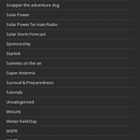
Snapper the adventure dog
Solar Power
Solar Power for Ham Radio
Solar Storm Forecast
Sponsorship
Starlink
Summits on the air
Super Antenna
Survival & Preparedness
Tutorials
Uncategorized
WinLink
Winter Field Day
WSPR