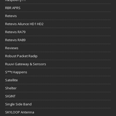
RBR APRS
Retevis
Retevis Ailunce HD1 HD2
Retevis RA79
Retevis RA89
Reviews
Robust Packet Radip
Ruuvi Gateway & Sensors
S**t Happens
Satellite
Shelter
SIGINT
Single Side Band
SKYLOOP Antenna