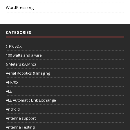
WordPress.org
CATEGORIES
(TR)uSDX
100 watts and a wire
6 Meters (50Mhz)
Aerial Robotics & Imaging
AH-705
ALE
ALE Automatic Link Exchange
Android
Antenna support
Antenna Testing