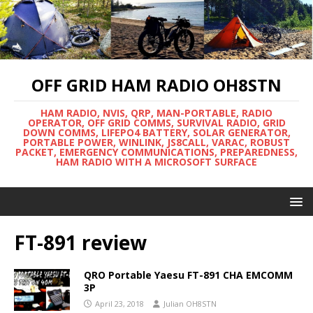
OFF GRID HAM RADIO OH8STN
HAM RADIO, NVIS, QRP, MAN-PORTABLE, RADIO
OPERATOR, OFF GRID COMMS, SURVIVAL RADIO, GRID
DOWN COMMS, LIFEPO4 BATTERY, SOLAR GENERATOR,
PORTABLE POWER, WINLINK, JS8CALL, VARAC, ROBUST
PACKET, EMERGENCY COMMUNICATIONS, PREPAREDNESS,
HAM RADIO WITH A MICROSOFT SURFACE
FT-891 review
QRO Portable Yaesu FT-891 CHA EMCOMM
3P
April 23, 2018
Julian OH8STN