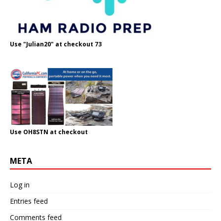
Use "Julian20" at checkout 73
Use OH8STN at checkout
META
Log in
Entries feed
Comments feed