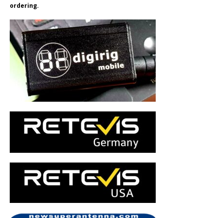
ordering.