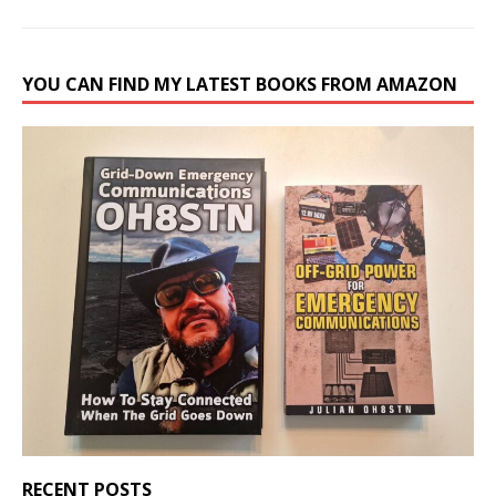
YOU CAN FIND MY LATEST BOOKS FROM AMAZON
RECENT POSTS