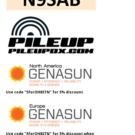
Use code "5forOH8STN" for 5% discount.
Use code "5forOH8STN" for 5% discount when