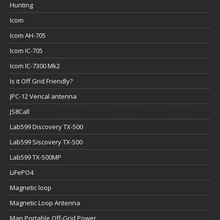
Hunting
Icom
Icom AH-705
Icom IC-705
Icom IC-7300 Mk2
Is it Off Grid Friendly?
JPC-12 Verical antenna
JS8Call
Lab599 Discovery TX-500
Lab599 Siscovery TX-500
Lab599 TX-500MP
LiFePO4
Magnetic loop
Magnetic Loop Antenna
Man Portable Off-Grid Power