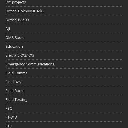
DIY projects
DIY599 Link500MP Mk2
DIY599 PA500
DJI
DMR Radio
Education
Elecraft KX2/KX3
Emergency Communications
Field Comms
Field Day
Field Radio
Field Testing
FSQ
FT-818
FT8