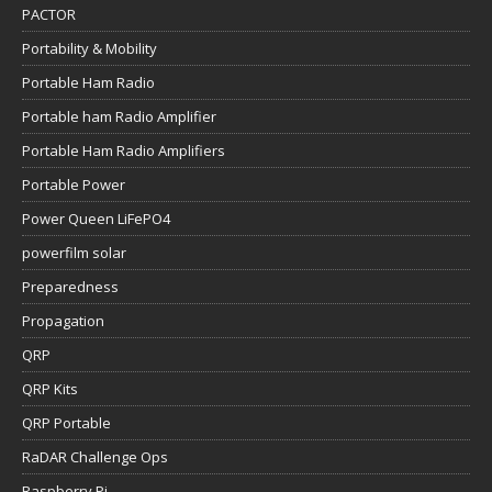
PACTOR
Portability & Mobility
Portable Ham Radio
Portable ham Radio Amplifier
Portable Ham Radio Amplifiers
Portable Power
Power Queen LiFePO4
powerfilm solar
Preparedness
Propagation
QRP
QRP Kits
QRP Portable
RaDAR Challenge Ops
Raspberry Pi