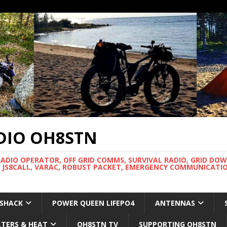
DIO OH8STN
RADIO OPERATOR, OFF GRID COMMS, SURVIVAL RADIO, GRID DO
 JS8CALL, VARAC, ROBUST PACKET, EMERGENCY COMMUNICATIO
 SHACK
POWER QUEEN LIFEPO4
ANTENNAS
LTERS & HEAT
OH8STN TV
SUPPORTING OH8STN