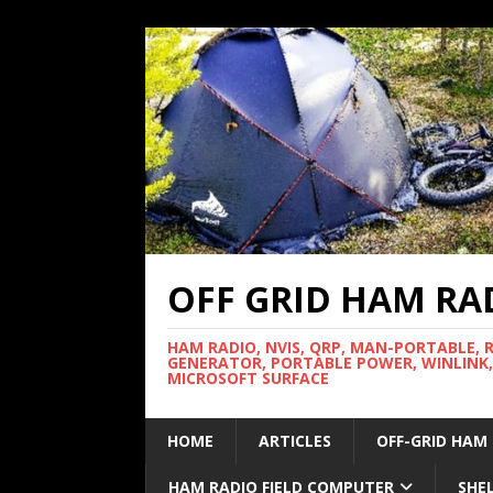
OFF GRID HAM RA
HAM RADIO, NVIS, QRP, MAN-PORTABLE, 
GENERATOR, PORTABLE POWER, WINLINK,
MICROSOFT SURFACE
HOME
ARTICLES
OFF-GRID HAM
HAM RADIO FIELD COMPUTER
SHE