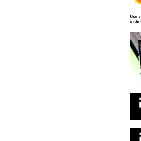
Use c
order