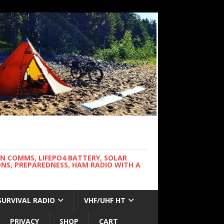
WN COMMS, LIFEPO4 BATTERY, SOLAR
NS, PREPAREDNESS, HAM RADIO WITH A
SURVIVAL RADIO
VHF/UHF HT
PRIVACY
SHOP
CART