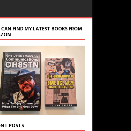
 CAN FIND MY LATEST BOOKS FROM
AZON
ENT POSTS