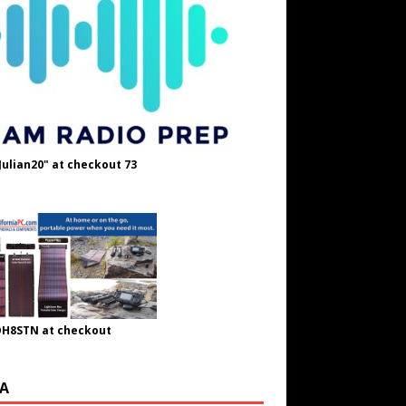
Julian20" at checkout 73
OH8STN at checkout
A