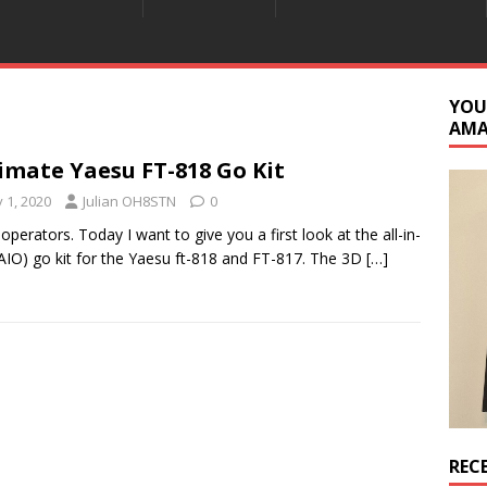
YOU
AM
imate Yaesu FT-818 Go Kit
y 1, 2020
Julian OH8STN
0
 operators. Today I want to give you a first look at the all-in-
AIO) go kit for the Yaesu ft-818 and FT-817. The 3D
[…]
REC