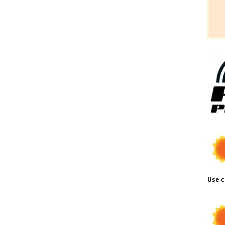
Use c