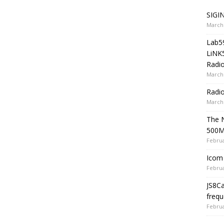
SIGIN
March 
Lab5
LiNK
Radio
March 
Radi
March 
The 
500
Februa
Icom 
Februa
JS8C
frequ
Februa