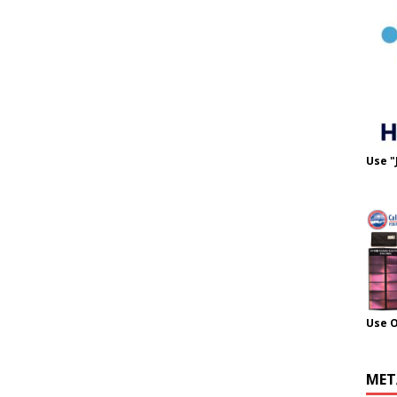
Use "
Use 
MET