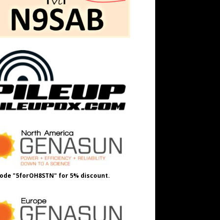
ode "5forOH8STN" for 5% discount.