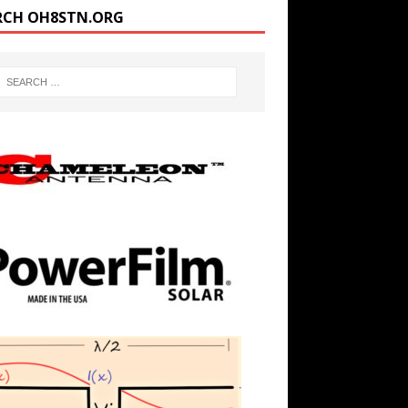
RCH OH8STN.ORG