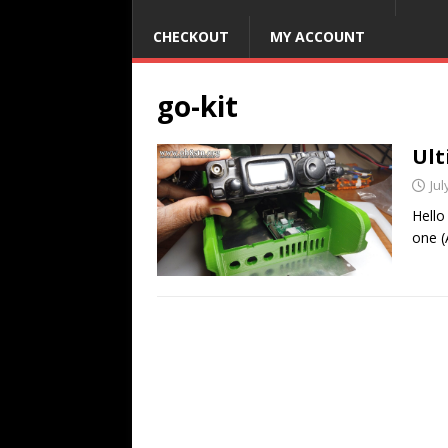
CHECKOUT
MY ACCOUNT
go-kit
Ult
Jul
Hello
one (