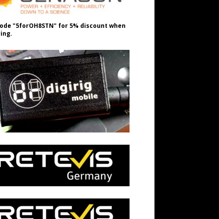
ode "5forOH8STN" for 5% discount when
ing.