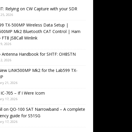
T: Relying on CW Capture with your SDR
25, 2026
99 TX-500MP Wireless Data Setup |
500MP Mk2 Bluetooth CAT Control | Ham
 FT8 JS8Call Winlink
9, 2026
o Antenna Handbook for SHTF: OH8STN
2, 2026
New LiNK500MP Mk2 for the Lab599 TX-
MP
ry 21, 2026
IC-705 – If I Were Icom
ry 17, 2026
all on QO-100 SAT Narrowband – A complete
ency guide for S51SG
ry 17, 2026