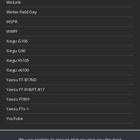
WinLink
Winter Field Day
WSPR
WWFF
Xiegu G106
Xiegu G90
Xiegu X5105
Xiegu x6100
Yaesu FT-817ND
Yaesu FT-818/FT-817
Yaesu FT891
Yaesu FTx-1
YouTube
Copyright © 2026 | WordPress Theme by
MH Themes
We use cookies to ensure that we give you the best