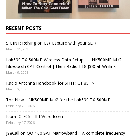
RECENT POSTS
SIGINT: Relying on CW Capture with your SDR
March 25, 2026
Lab599 TX-500MP Wireless Data Setup | LiNK500MP Mk2
Bluetooth CAT Control | Ham Radio FT8 JS8Call Winlink
March 9, 2026
Radio Antenna Handbook for SHTF: OH8STN
March 2, 2026
The New LiNK500MP Mk2 for the Lab599 TX-500MP
February 21, 2026
Icom IC-705 – If I Were Icom
February 17, 2026
JS8Call on QO-100 SAT Narrowband – A complete frequency