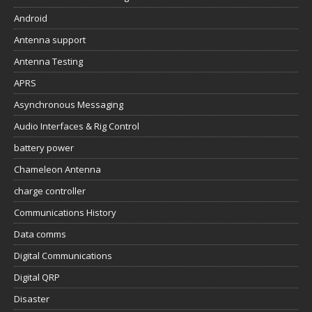
Android
Antenna support
Antenna Testing
APRS
Asynchronous Messaging
Audio Interfaces & Rig Control
battery power
Chameleon Antenna
charge controller
Communications History
Data comms
Digital Communications
Digital QRP
Disaster