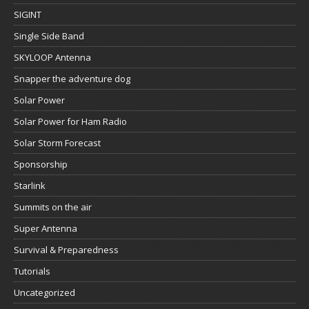
SIGINT
Single Side Band
SKYLOOP Antenna
Snapper the adventure dog
Solar Power
Solar Power for Ham Radio
Solar Storm Forecast
Sponsorship
Starlink
Summits on the air
Super Antenna
Survival & Preparedness
Tutorials
Uncategorized