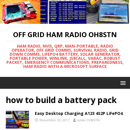
OFF GRID HAM RADIO OH8STN
HAM RADIO, NVIS, QRP, MAN-PORTABLE, RADIO
OPERATOR, OFF GRID COMMS, SURVIVAL RADIO, GRID
DOWN COMMS, LIFEPO4 BATTERY, SOLAR GENERATOR,
PORTABLE POWER, WINLINK, JS8CALL, VARAC, ROBUST
PACKET, EMERGENCY COMMUNICATIONS, PREPAREDNESS,
HAM RADIO WITH A MICROSOFT SURFACE
how to build a battery pack
Easy Desktop Charging A123 4S2P LiFePO4
November 23, 2017
Julian OH8STN