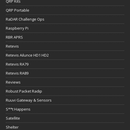
QRP Kits
QRP Portable
RaDAR Challenge Ops
Raspberry Pi
RBR APRS
Retevis
Retevis Ailunce HD1 HD2
Retevis RA79
Retevis RA89
Reviews
Robust Packet Radip
Ruuvi Gateway & Sensors
S**t Happens
Satellite
Shelter