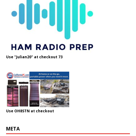
Use "Julian20" at checkout 73
Use OH8STN at checkout
META