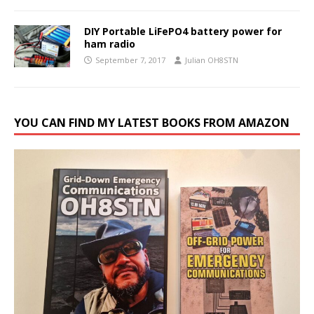
DIY Portable LiFePO4 battery power for
ham radio
September 7, 2017
Julian OH8STN
YOU CAN FIND MY LATEST BOOKS FROM AMAZON