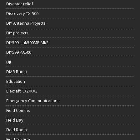
Disaster relief
Discovery TX-500
DIY Antenna Projects
DIY projects
DIY599 Link500MP Mk2
DIY599 PA500
DJI
DMR Radio
Education
Elecraft KX2/KX3
Emergency Communications
Field Comms
Field Day
Field Radio
Field Testing