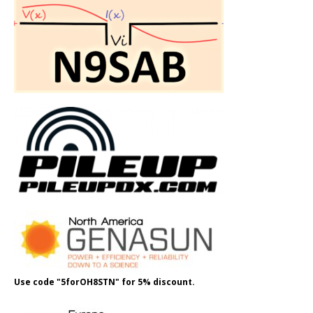
Use code "5forOH8STN" for 5% discount.