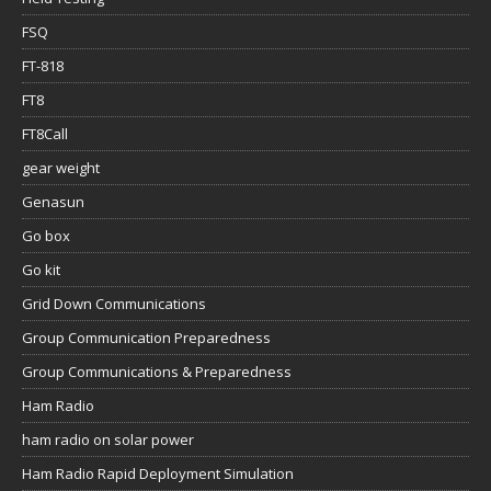
FSQ
FT-818
FT8
FT8Call
gear weight
Genasun
Go box
Go kit
Grid Down Communications
Group Communication Preparedness
Group Communications & Preparedness
Ham Radio
ham radio on solar power
Ham Radio Rapid Deployment Simulation