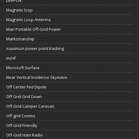
LiFePO4
Magnetic loop
Magnetic Loop Antenna
Man Portable Off-Grid Power
Marksmanship
maximum power point tracking
mcHF
Microsoft Surface
Near Vertical Incidence Skywave
Off Center Fed Dipole
Off Grid Grid Down
Off-Grid Camper Caravan
Off-grid Comms
Off-Grid Friendly
Off-Grid Ham Radio