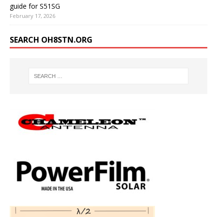
guide for S51SG
February 17, 2026
SEARCH OH8STN.ORG