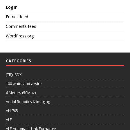
Log in
Entries feed
Comments feed
WordPress.org
CATEGORIES
(TR)uSDX
100 watts and a wire
6 Meters (50Mhz)
Aerial Robotics & Imaging
AH-705
ALE
ALE Automatic Link Exchange