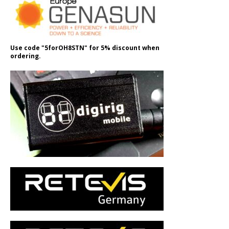
Use code "5forOH8STN" for 5% discount when
ordering.