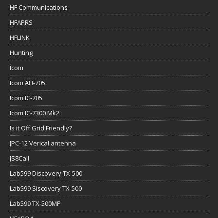
HF Communications
HFAPRS
HFLINK
Hunting
Icom
Icom AH-705
Icom IC-705
Icom IC-7300 Mk2
Is it Off Grid Friendly?
JPC-12 Verical antenna
JS8Call
Lab599 Discovery TX-500
Lab599 Siscovery TX-500
Lab599 TX-500MP