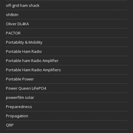
off-grid ham shack
oh8stn
Oliver DL4KA
PACTOR
Portability & Mobility
Portable Ham Radio
Portable ham Radio Amplifier
Portable Ham Radio Amplifiers
Portable Power
Power Queen LiFePO4
powerfilm solar
Preparedness
Propagation
QRP