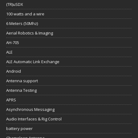
(TR)uSDX
100 watts and a wire
6 Meters (50Mhz)
Aerial Robotics & Imaging
AH-705
ALE
ALE Automatic Link Exchange
Android
Antenna support
Antenna Testing
APRS
Asynchronous Messaging
Audio Interfaces & Rig Control
battery power