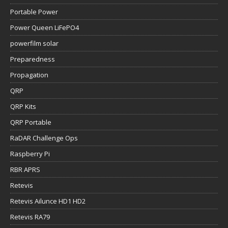
Portable Power
Power Queen LiFePO4
powerfilm solar
Preparedness
Propagation
QRP
QRP Kits
QRP Portable
RaDAR Challenge Ops
Raspberry Pi
RBR APRS
Retevis
Retevis Ailunce HD1 HD2
Retevis RA79