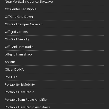
Near Vertical Incidence Skywave
Off Center Fed Dipole
Off Grid Grid Down
Off-Grid Camper Caravan
Off-grid Comms
Off-Grid Friendly
Off-Grid Ham Radio
off-grid ham shack
oh8stn
Oliver DL4KA
PACTOR
Portability & Mobility
Portable Ham Radio
Portable ham Radio Amplifier
Portable Ham Radio Amplifiers