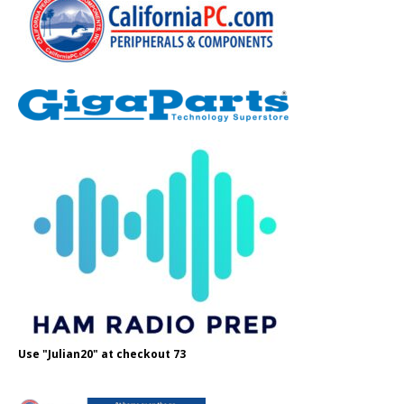
Use "Julian20" at checkout 73