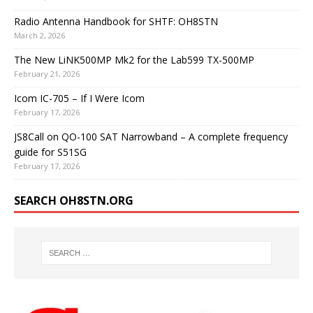
Radio Antenna Handbook for SHTF: OH8STN
March 2, 2026
The New LiNK500MP Mk2 for the Lab599 TX-500MP
February 21, 2026
Icom IC-705 – If I Were Icom
February 17, 2026
JS8Call on QO-100 SAT Narrowband – A complete frequency
guide for S51SG
February 17, 2026
SEARCH OH8STN.ORG