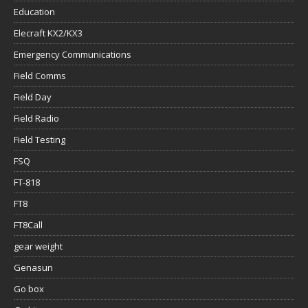
Education
Elecraft KX2/KX3
Emergency Communications
Field Comms
Field Day
Field Radio
Field Testing
FSQ
FT-818
FT8
FT8Call
gear weight
Genasun
Go box