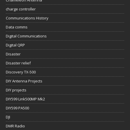
Chameleon Antenna
charge controller
Communications History
Data comms
Digital Communications
Digital QRP
Disaster
Disaster relief
Discovery TX-500
DIY Antenna Projects
DIY projects
DIY599 Link500MP Mk2
DIY599 PA500
DJI
DMR Radio