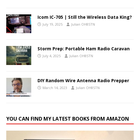
Icom IC-705 | Still the Wireless Data King?
July 19, 2025
Julian OH8STN
Storm Prep: Portable Ham Radio Caravan
July 4, 2025
Julian OH8STN
DIY Random Wire Antenna Radio Prepper
March 14, 2023
Julian OH8STN
YOU CAN FIND MY LATEST BOOKS FROM AMAZON