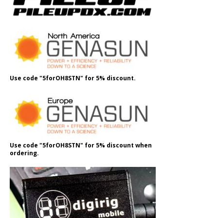
Use code "5forOH8STN" for 5% discount.
Use code "5forOH8STN" for 5% discount when
ordering.