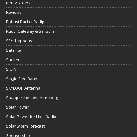
Retevis RA89
Reviews
Robust Packet Radip
Ruuvi Gateway & Sensors
S**t Happens
Satellite
Shelter
SIGINT
Single Side Band
SKYLOOP Antenna
Snapper the adventure dog
Solar Power
Solar Power for Ham Radio
Solar Storm Forecast
Sponsorship