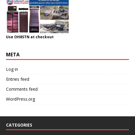
Use OH8STN at checkout
META
Log in
Entries feed
Comments feed
WordPress.org
CATEGORIES