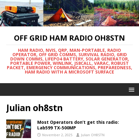
OFF GRID HAM RADIO OH8STN
HAM RADIO, NVIS, QRP, MAN-PORTABLE, RADIO
OPERATOR, OFF GRID COMMS, SURVIVAL RADIO, GRID
DOWN COMMS, LIFEPO4 BATTERY, SOLAR GENERATOR,
PORTABLE POWER, WINLINK, JS8CALL, VARAC, ROBUST
PACKET, EMERGENCY COMMUNICATIONS, PREPAREDNESS,
HAM RADIO WITH A MICROSOFT SURFACE
Julian oh8stn
Most Operators don’t get this radio:
Lab599 TX-500MP
November 2, 2025
Julian OH8STN