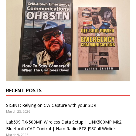
RECENT POSTS
SIGINT: Relying on CW Capture with your SDR
March 25, 2026
Lab599 TX-500MP Wireless Data Setup | LiNK500MP Mk2
Bluetooth CAT Control | Ham Radio FT8 JS8Call Winlink
March 9, 2026