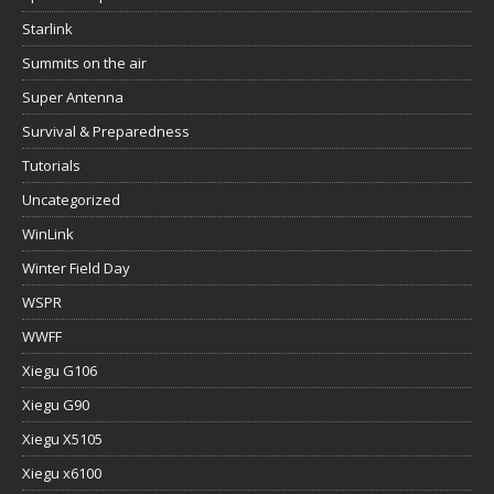
Starlink
Summits on the air
Super Antenna
Survival & Preparedness
Tutorials
Uncategorized
WinLink
Winter Field Day
WSPR
WWFF
Xiegu G106
Xiegu G90
Xiegu X5105
Xiegu x6100