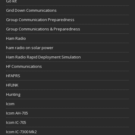
Go kit
Grid Down Communications
Group Communication Preparedness
Group Communications & Preparedness
Ham Radio
ham radio on solar power
Ham Radio Rapid Deployment Simulation
HF Communications
HFAPRS
HFLINK
Hunting
Icom
Icom AH-705
Icom IC-705
Icom IC-7300 Mk2