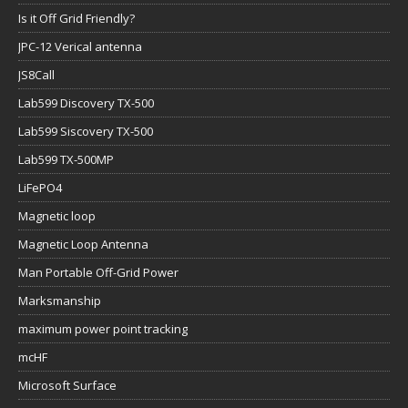
Is it Off Grid Friendly?
JPC-12 Verical antenna
JS8Call
Lab599 Discovery TX-500
Lab599 Siscovery TX-500
Lab599 TX-500MP
LiFePO4
Magnetic loop
Magnetic Loop Antenna
Man Portable Off-Grid Power
Marksmanship
maximum power point tracking
mcHF
Microsoft Surface