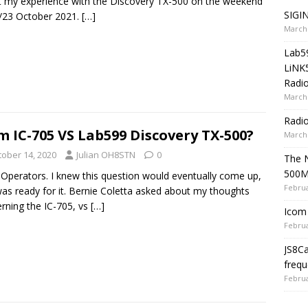
 my experience with the Discovery TX-500 on the weekend
SIGIN
/23 October 2021.
[…]
March 
Lab5
LiNK
Radio
March 
Radi
m IC-705 VS Lab599 Discovery TX-500?
March 
tober 14, 2020
Julian OH8STN
0
The 
500
 Operators. I knew this question would eventually come up,
Februa
as ready for it. Bernie Coletta asked about my thoughts
rning the IC-705, vs
[…]
Icom 
Februa
JS8C
frequ
Februa