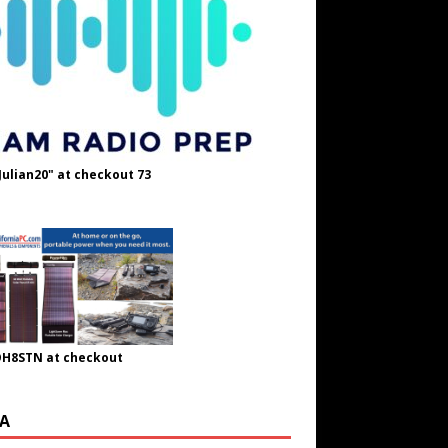
Julian20" at checkout 73
OH8STN at checkout
A