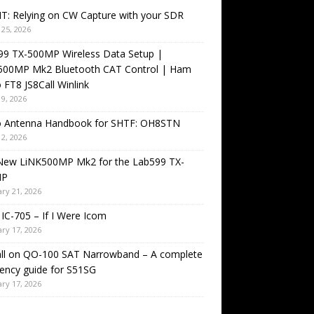
T: Relying on CW Capture with your SDR
25, 2026
99 TX-500MP Wireless Data Setup |
500MP Mk2 Bluetooth CAT Control | Ham
 FT8 JS8Call Winlink
9, 2026
o Antenna Handbook for SHTF: OH8STN
2, 2026
New LiNK500MP Mk2 for the Lab599 TX-
MP
ry 21, 2026
IC-705 – If I Were Icom
ry 17, 2026
all on QO-100 SAT Narrowband – A complete
ency guide for S51SG
ry 17, 2026