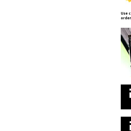
Use c
order