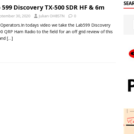
SEA
 599 Discovery TX-500 SDR HF & 6m
ptember 30, 2020
Julian OH8STN
0
 Operators.In todays video we take the Lab599 Discovery
0 QRP Ham Radio to the field for an off grid review of this
and
[…]