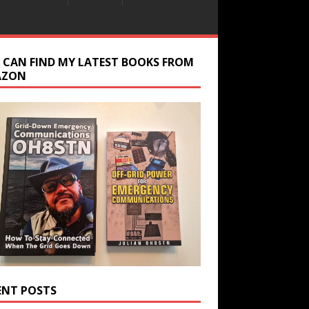
 CAN FIND MY LATEST BOOKS FROM
AZON
ENT POSTS