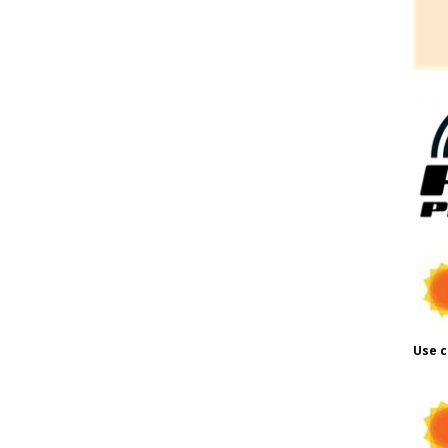
Use c