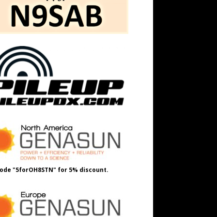
ode "5forOH8STN" for 5% discount.