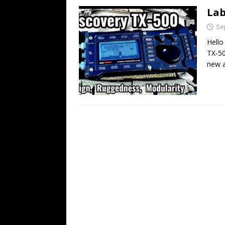
Lab
Se
Hello
TX-50
new 