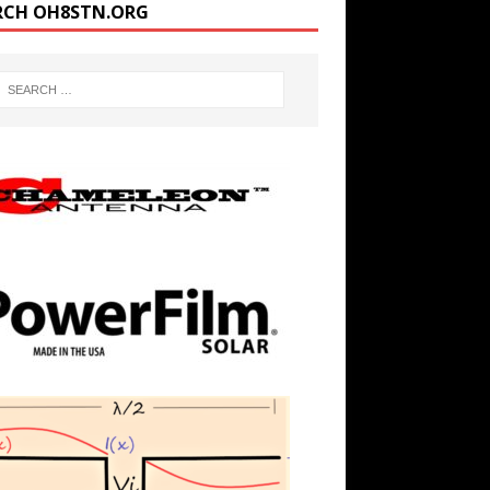
RCH OH8STN.ORG