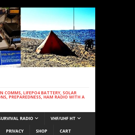
WN COMMS, LIFEPO4 BATTERY, SOLAR
NS, PREPAREDNESS, HAM RADIO WITH A
SURVIVAL RADIO
VHF/UHF HT
PRIVACY
SHOP
CART