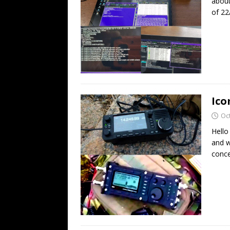
about
of 22
Ico
Oc
Hello
and w
conce