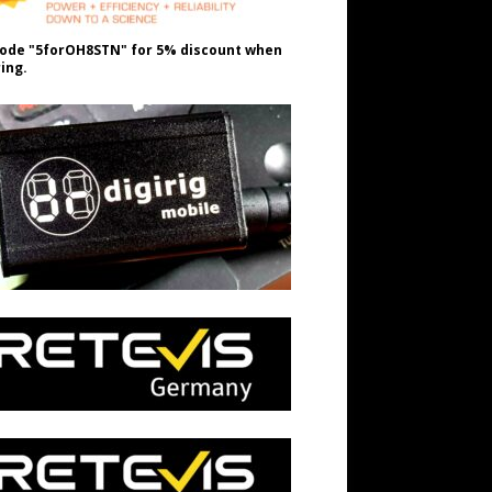
ode "5forOH8STN" for 5% discount when
ing.