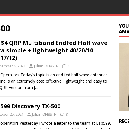
500
YOU
AM
 $4 QRP Multiband Endfed Half wave
ra simple + lightweight 40/20/10
/17/12)
cember 6, 2021
Julian OH8STN
4
 Operators Today’s topic is an end fed half wave antennas.
one is an extremely cost-effective, lightweight and easy to
 QRP version from
[…]
599 Discovery TX-500
tober 25, 2021
Julian OH8STN
8
REC
 operators.Yesterday I wrote a letter to the team at Lab599,