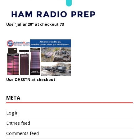
Use "Julian20" at checkout 73
Use OH8STN at checkout
META
Log in
Entries feed
Comments feed