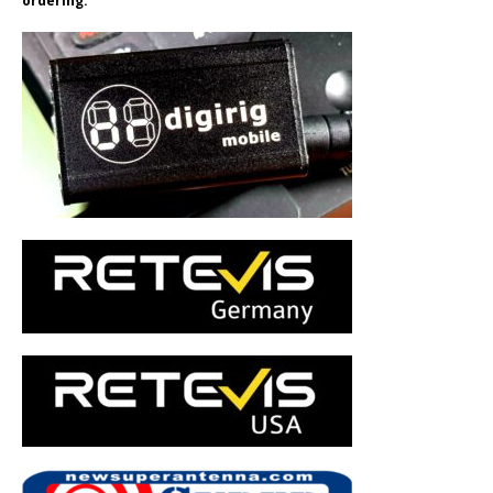
ordering.