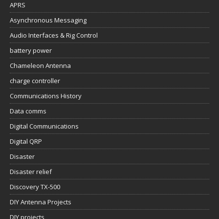
APRS
Asynchronous Messaging
Audio Interfaces & Rig Control
battery power
Chameleon Antenna
charge controller
Communications History
Data comms
Digital Communications
Digital QRP
Disaster
Disaster relief
Discovery TX-500
DIY Antenna Projects
DIY projects