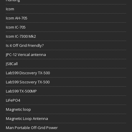
Icom
Icom AH-705
Icom IC-705
Icom IC-7300 Mk2
Is it Off Grid Friendly?
JPC-12 Verical antenna
JS8Call
Lab599 Discovery TX-500
Lab599 Siscovery TX-500
Lab599 TX-500MP
LiFePO4
Magnetic loop
Magnetic Loop Antenna
Man Portable Off-Grid Power