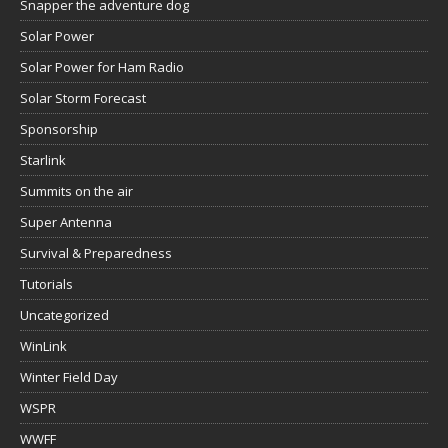
Snapper the adventure dog
Solar Power
Solar Power for Ham Radio
Solar Storm Forecast
Sponsorship
Starlink
Summits on the air
Super Antenna
Survival & Preparedness
Tutorials
Uncategorized
WinLink
Winter Field Day
WSPR
WWFF