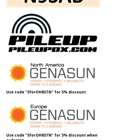
Use code "5forOH8STN" for 5% discount.
Use code "5forOH8STN" for 5% discount when