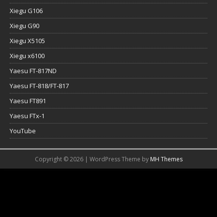
Xiegu G106
Xiegu G90
Xiegu X5105
Xiegu x6100
Yaesu FT-817ND
Yaesu FT-818/FT-817
Yaesu FT891
Yaesu FTx-1
YouTube
Copyright © 2026 | WordPress Theme by
MH Themes