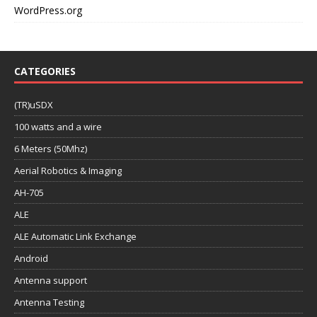
WordPress.org
CATEGORIES
(TR)uSDX
100 watts and a wire
6 Meters (50Mhz)
Aerial Robotics & Imaging
AH-705
ALE
ALE Automatic Link Exchange
Android
Antenna support
Antenna Testing