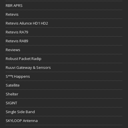
RBR APRS
Retevis
Retevis Ailunce HD1 HD2
Retevis RA79
Retevis RA89
Reviews
Robust Packet Radip
Ruuvi Gateway & Sensors
S**t Happens
Satellite
Shelter
SIGINT
Single Side Band
SKYLOOP Antenna