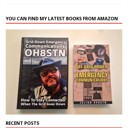
YOU CAN FIND MY LATEST BOOKS FROM AMAZON
RECENT POSTS