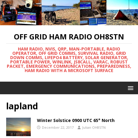
OFF GRID HAM RADIO OH8STN
HAM RADIO, NVIS, QRP, MAN-PORTABLE, RADIO
OPERATOR, OFF GRID COMMS, SURVIVAL RADIO, GRID
DOWN COMMS, LIFEPO4 BATTERY, SOLAR GENERATOR,
PORTABLE POWER, WINLINK, JS8CALL, VARAC, ROBUST
PACKET, EMERGENCY COMMUNICATIONS, PREPAREDNESS,
HAM RADIO WITH A MICROSOFT SURFACE
lapland
Winter Solstice 0900 UTC 65° North
December 22, 2017
Julian OH8STN