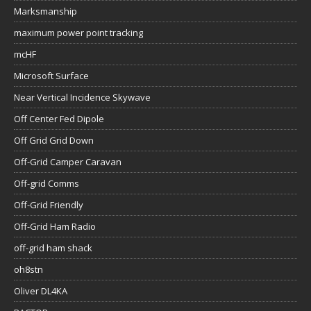
Marksmanship
maximum power point tracking
mcHF
Microsoft Surface
Near Vertical Incidence Skywave
Off Center Fed Dipole
Off Grid Grid Down
Off-Grid Camper Caravan
Off-grid Comms
Off-Grid Friendly
Off-Grid Ham Radio
off-grid ham shack
oh8stn
Oliver DL4KA