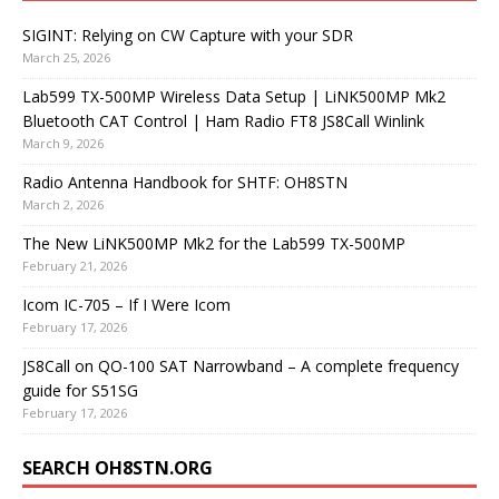
SIGINT: Relying on CW Capture with your SDR
March 25, 2026
Lab599 TX-500MP Wireless Data Setup | LiNK500MP Mk2
Bluetooth CAT Control | Ham Radio FT8 JS8Call Winlink
March 9, 2026
Radio Antenna Handbook for SHTF: OH8STN
March 2, 2026
The New LiNK500MP Mk2 for the Lab599 TX-500MP
February 21, 2026
Icom IC-705 – If I Were Icom
February 17, 2026
JS8Call on QO-100 SAT Narrowband – A complete frequency
guide for S51SG
February 17, 2026
SEARCH OH8STN.ORG