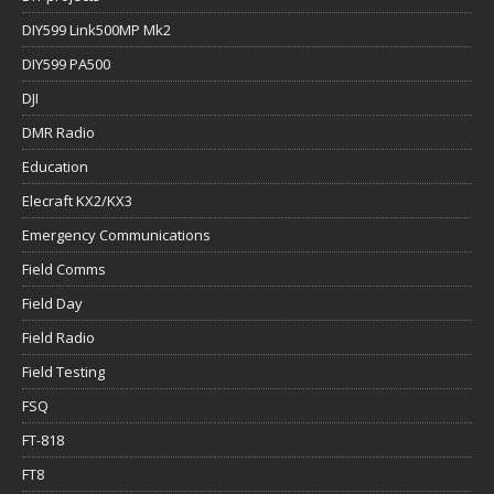
DIY599 Link500MP Mk2
DIY599 PA500
DJI
DMR Radio
Education
Elecraft KX2/KX3
Emergency Communications
Field Comms
Field Day
Field Radio
Field Testing
FSQ
FT-818
FT8