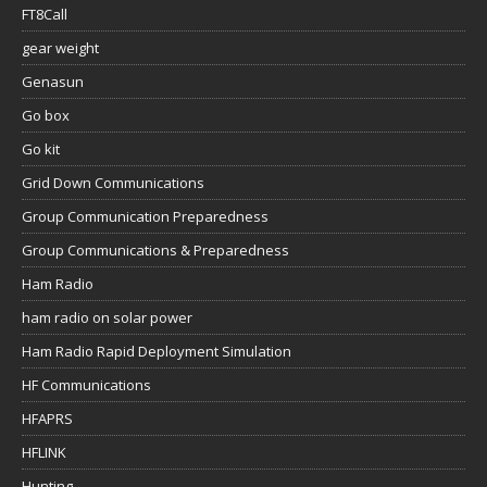
FT8Call
gear weight
Genasun
Go box
Go kit
Grid Down Communications
Group Communication Preparedness
Group Communications & Preparedness
Ham Radio
ham radio on solar power
Ham Radio Rapid Deployment Simulation
HF Communications
HFAPRS
HFLINK
Hunting