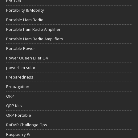
PACTOR
Portability & Mobility
Portable Ham Radio
Portable ham Radio Amplifier
Portable Ham Radio Amplifiers
Portable Power
Power Queen LiFePO4
powerfilm solar
Preparedness
Propagation
QRP
QRP Kits
QRP Portable
RaDAR Challenge Ops
Raspberry Pi