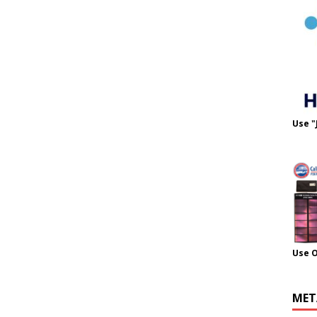
Use "
Use 
MET