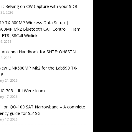
T: Relying on CW Capture with your SDR
25, 2026
99 TX-500MP Wireless Data Setup |
500MP Mk2 Bluetooth CAT Control | Ham
 FT8 JS8Call Winlink
9, 2026
o Antenna Handbook for SHTF: OH8STN
2, 2026
New LiNK500MP Mk2 for the Lab599 TX-
MP
ry 21, 2026
IC-705 – If I Were Icom
ry 17, 2026
all on QO-100 SAT Narrowband – A complete
ency guide for S51SG
ry 17, 2026