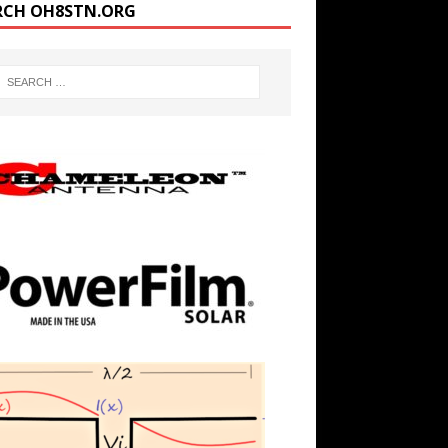
RCH OH8STN.ORG