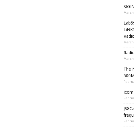
SIGIN
March 
Lab5
LiNK
Radio
March 
Radi
March 
The 
500
Februa
Icom 
Februa
JS8C
frequ
Februa