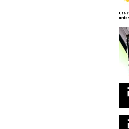
Use c
order