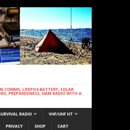
WN COMMS, LIFEPO4 BATTERY, SOLAR
NS, PREPAREDNESS, HAM RADIO WITH A
SURVIVAL RADIO
VHF/UHF HT
PRIVACY
SHOP
CART