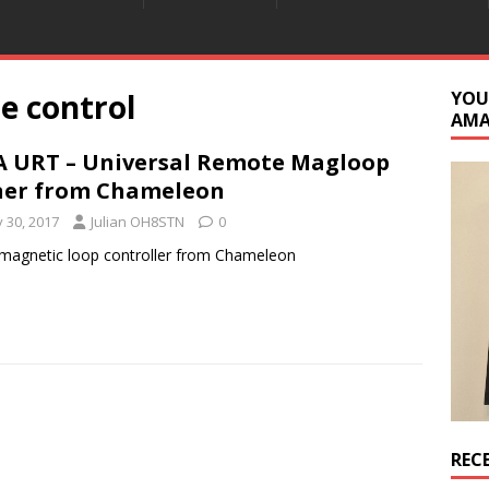
e control
YOU
AM
 URT – Universal Remote Magloop
ner from Chameleon
y 30, 2017
Julian OH8STN
0
agnetic loop controller from Chameleon
REC