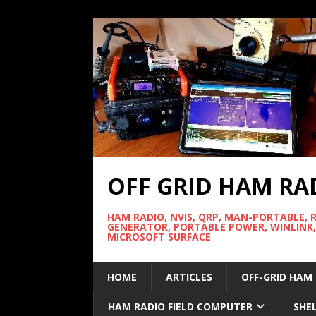
OFF GRID HAM RA
HAM RADIO, NVIS, QRP, MAN-PORTABLE, 
GENERATOR, PORTABLE POWER, WINLINK,
MICROSOFT SURFACE
HOME
ARTICLES
OFF-GRID HAM
HAM RADIO FIELD COMPUTER
SHE