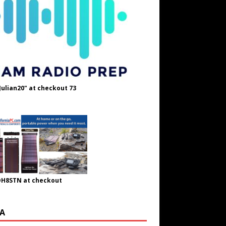
Julian20" at checkout 73
OH8STN at checkout
A