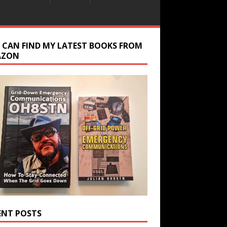
 CAN FIND MY LATEST BOOKS FROM
AZON
ENT POSTS