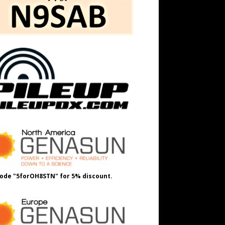
ode "5forOH8STN" for 5% discount.