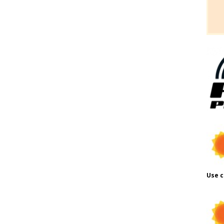
Use c