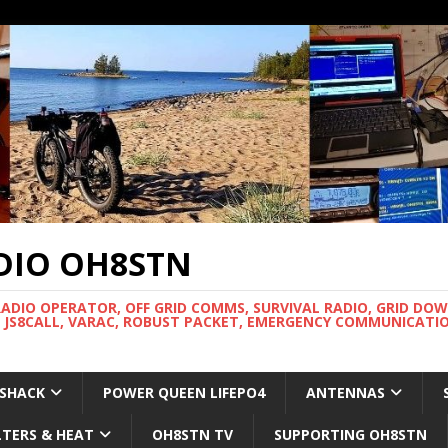
DIO OH8STN
RADIO OPERATOR, OFF GRID COMMS, SURVIVAL RADIO, GRID DO
 JS8CALL, VARAC, ROBUST PACKET, EMERGENCY COMMUNICATIO
 SHACK
POWER QUEEN LIFEPO4
ANTENNAS
LTERS & HEAT
OH8STN TV
SUPPORTING OH8STN