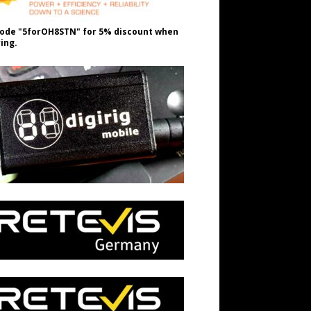
ode "5forOH8STN" for 5% discount when
ing.