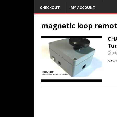
CHECKOUT
MY ACCOUNT
magnetic loop remot
CHA
Tu
Jul
New m