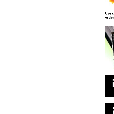
Use c
order