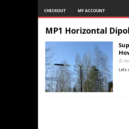
CHECKOUT
MY ACCOUNT
MP1 Horizontal Dipo
Sup
Ho
Apr
Lets 