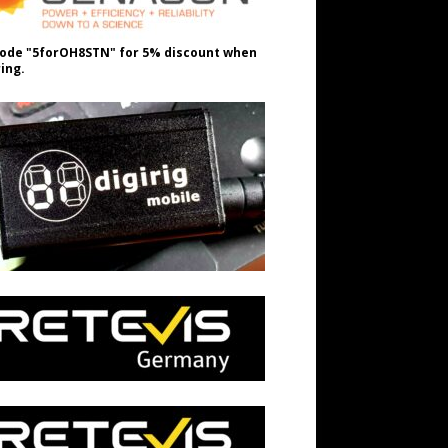
ode "5forOH8STN" for 5% discount when
ing.