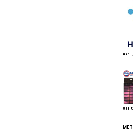
Use "
Use 
MET