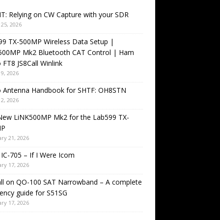
T: Relying on CW Capture with your SDR
25, 2026
99 TX-500MP Wireless Data Setup |
500MP Mk2 Bluetooth CAT Control | Ham
 FT8 JS8Call Winlink
9, 2026
o Antenna Handbook for SHTF: OH8STN
2, 2026
New LiNK500MP Mk2 for the Lab599 TX-
MP
ry 21, 2026
IC-705 – If I Were Icom
ry 17, 2026
all on QO-100 SAT Narrowband – A complete
ency guide for S51SG
ry 17, 2026