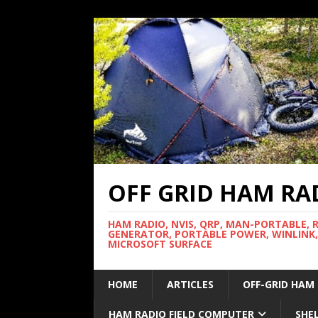
OFF GRID HAM RA
HAM RADIO, NVIS, QRP, MAN-PORTABLE, 
GENERATOR, PORTABLE POWER, WINLINK,
MICROSOFT SURFACE
HOME
ARTICLES
OFF-GRID HAM
HAM RADIO FIELD COMPUTER
SHE