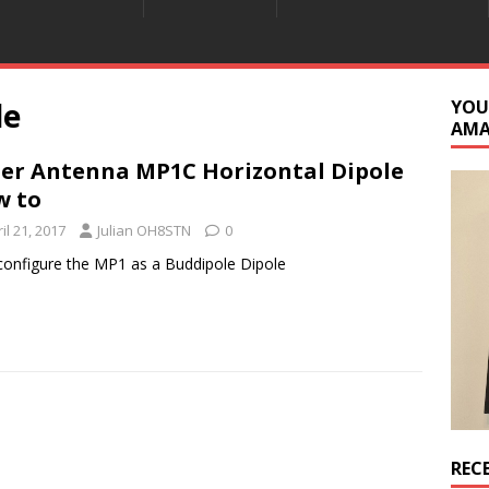
le
YOU
AM
er Antenna MP1C Horizontal Dipole
w to
il 21, 2017
Julian OH8STN
0
configure the MP1 as a Buddipole Dipole
REC