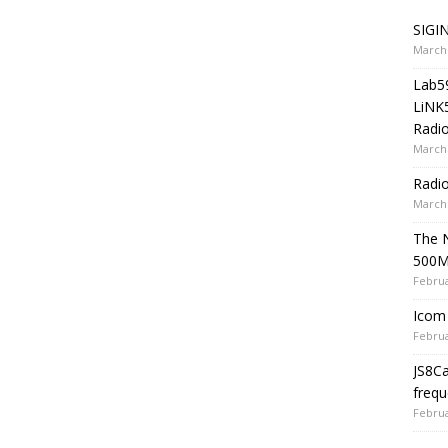
SIGIN
March 
Lab5
LiNK
Radio
March 
Radi
March 
The 
500
Februa
Icom 
Februa
JS8C
frequ
Februa