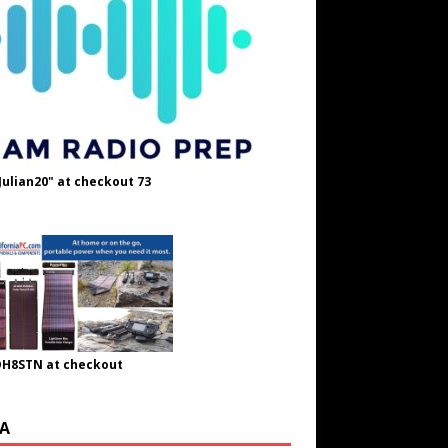
Julian20" at checkout 73
OH8STN at checkout
A