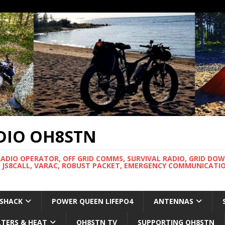
DIO OH8STN
RADIO OPERATOR, OFF GRID COMMS, SURVIVAL RADIO, GRID DO
 JS8CALL, VARAC, ROBUST PACKET, EMERGENCY COMMUNICATIO
 SHACK
POWER QUEEN LIFEPO4
ANTENNAS
LTERS & HEAT
OH8STN TV
SUPPORTING OH8STN