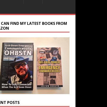
 CAN FIND MY LATEST BOOKS FROM
AZON
ENT POSTS