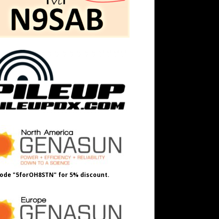
ode "5forOH8STN" for 5% discount.