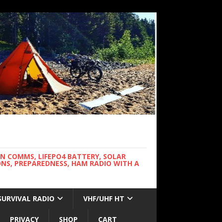
WN COMMS, LIFEPO4 BATTERY, SOLAR
NS, PREPAREDNESS, HAM RADIO WITH A
SURVIVAL RADIO
VHF/UHF HT
PRIVACY
SHOP
CART