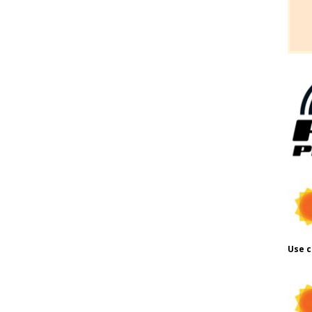
Use c