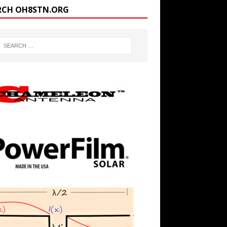
RCH OH8STN.ORG