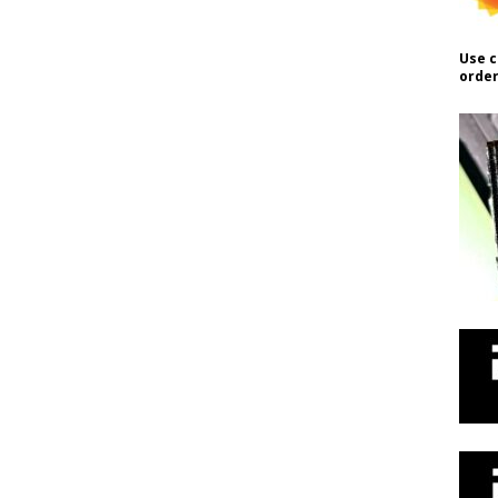
Use c
order