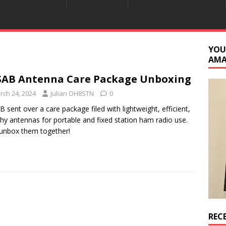
YOU
AM
AB Antenna Care Package Unboxing
rch 24, 2024
Julian OH8STN
0
 sent over a care package filed with lightweight, efficient,
thy antennas for portable and fixed station ham radio use.
 unbox them together!
REC