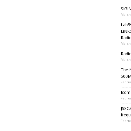
SIGIN
March 
Lab5
LiNK
Radio
March 
Radi
March 
The 
500
Februa
Icom 
Februa
JS8C
frequ
Februa