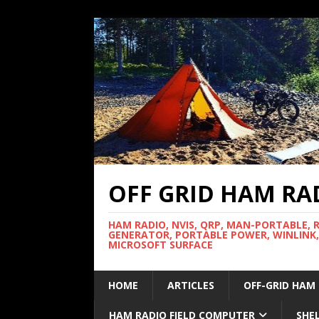
OFF GRID HAM RA
HAM RADIO, NVIS, QRP, MAN-PORTABLE, 
GENERATOR, PORTABLE POWER, WINLINK,
MICROSOFT SURFACE
HOME
ARTICLES
OFF-GRID HAM
HAM RADIO FIELD COMPUTER
SHE