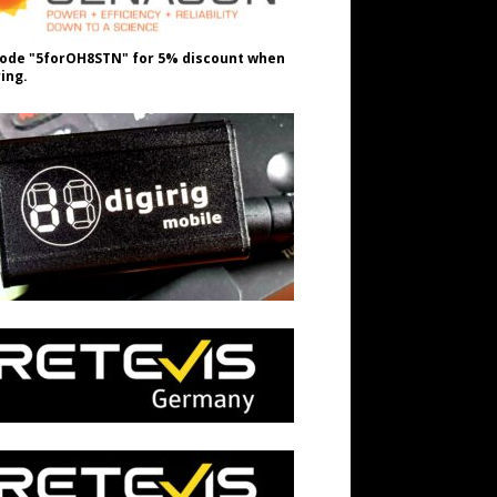
ode "5forOH8STN" for 5% discount when
ing.