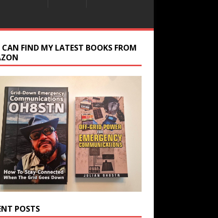
 CAN FIND MY LATEST BOOKS FROM
AZON
ENT POSTS