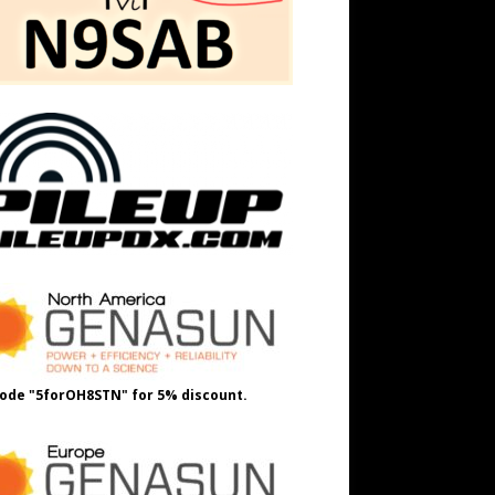
ode "5forOH8STN" for 5% discount.