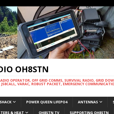
DIO OH8STN
RADIO OPERATOR, OFF GRID COMMS, SURVIVAL RADIO, GRID DO
 JS8CALL, VARAC, ROBUST PACKET, EMERGENCY COMMUNICATIO
 SHACK
POWER QUEEN LIFEPO4
ANTENNAS
LTERS & HEAT
OH8STN TV
SUPPORTING OH8STN