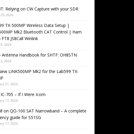
T: Relying on CW Capture with your SDR
25, 2026
99 TX-500MP Wireless Data Setup |
500MP Mk2 Bluetooth CAT Control | Ham
 FT8 JS8Call Winlink
9, 2026
o Antenna Handbook for SHTF: OH8STN
2, 2026
New LiNK500MP Mk2 for the Lab599 TX-
MP
ry 21, 2026
IC-705 – If I Were Icom
ry 17, 2026
all on QO-100 SAT Narrowband – A complete
ency guide for S51SG
ry 17, 2026