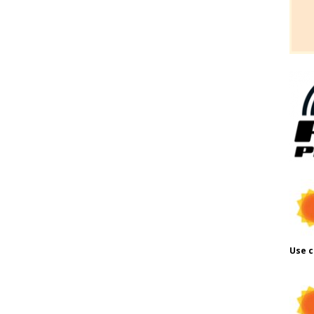
Use c