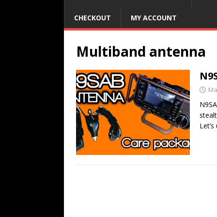
CHECKOUT
MY ACCOUNT
Multiband antenna
N9S
Ma
N9SAB
steal
Let’s