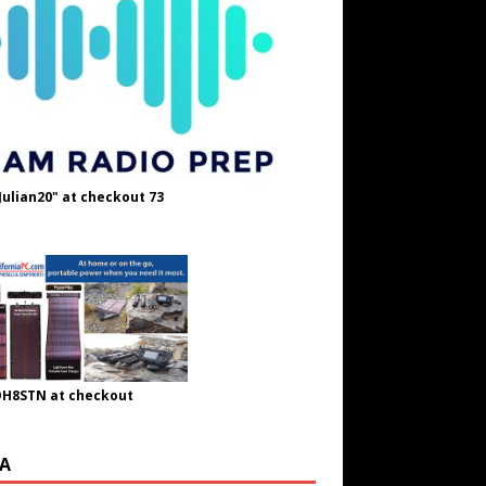
Julian20" at checkout 73
OH8STN at checkout
A