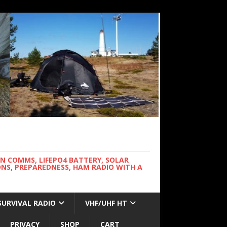
WN COMMS, LIFEPO4 BATTERY, SOLAR
NS, PREPAREDNESS, HAM RADIO WITH A
SURVIVAL RADIO
VHF/UHF HT
PRIVACY
SHOP
CART