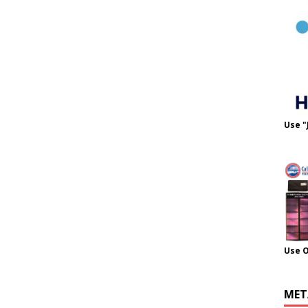
Use "
Use 
MET