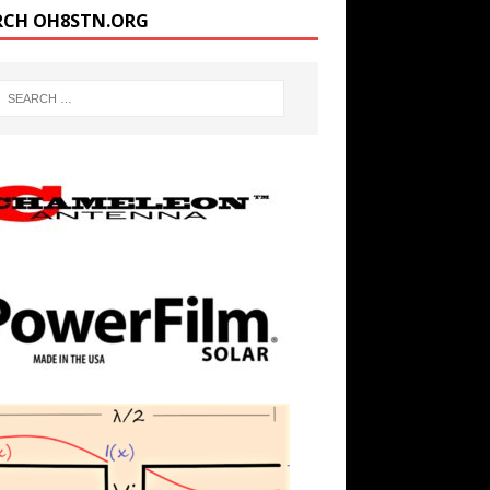
RCH OH8STN.ORG