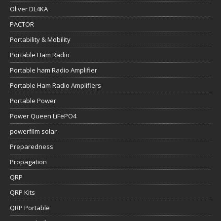
Oliver DL4KA
PACTOR
Portability & Mobility
Portable Ham Radio
Portable ham Radio Amplifier
Portable Ham Radio Amplifiers
Portable Power
Power Queen LiFePO4
powerfilm solar
Preparedness
Propagation
QRP
QRP Kits
QRP Portable