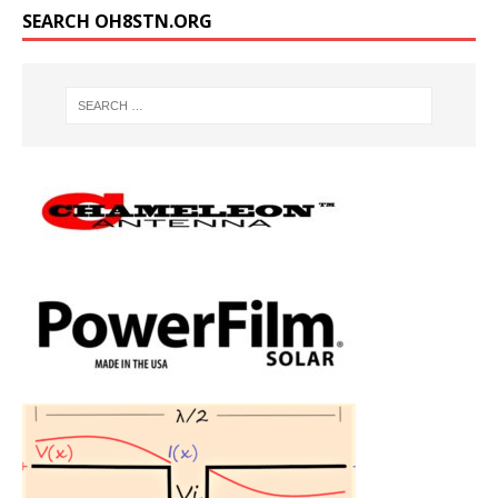
SEARCH OH8STN.ORG