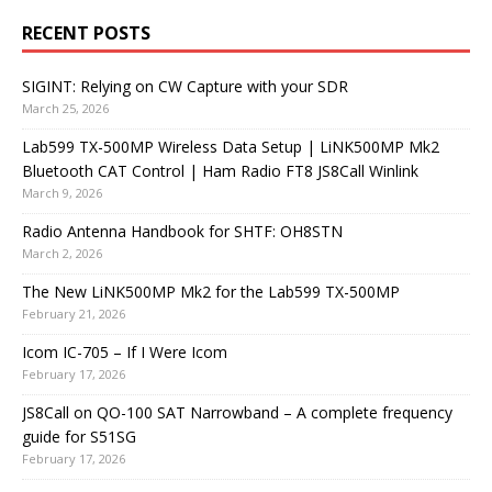
RECENT POSTS
SIGINT: Relying on CW Capture with your SDR
March 25, 2026
Lab599 TX-500MP Wireless Data Setup | LiNK500MP Mk2
Bluetooth CAT Control | Ham Radio FT8 JS8Call Winlink
March 9, 2026
Radio Antenna Handbook for SHTF: OH8STN
March 2, 2026
The New LiNK500MP Mk2 for the Lab599 TX-500MP
February 21, 2026
Icom IC-705 – If I Were Icom
February 17, 2026
JS8Call on QO-100 SAT Narrowband – A complete frequency
guide for S51SG
February 17, 2026