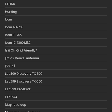
HFLINK
Hunting
Icom
Icom AH-705
Icom IC-705
Icom IC-7300 Mk2
Is it Off Grid Friendly?
JPC-12 Verical antenna
JS8Call
Lab599 Discovery TX-500
Lab599 Siscovery TX-500
Lab599 TX-500MP
LiFePO4
Magnetic loop