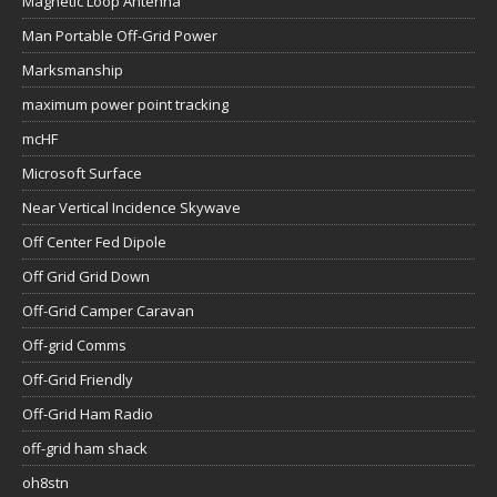
Magnetic Loop Antenna
Man Portable Off-Grid Power
Marksmanship
maximum power point tracking
mcHF
Microsoft Surface
Near Vertical Incidence Skywave
Off Center Fed Dipole
Off Grid Grid Down
Off-Grid Camper Caravan
Off-grid Comms
Off-Grid Friendly
Off-Grid Ham Radio
off-grid ham shack
oh8stn