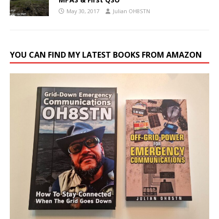
May 30, 2017
Julian OH8STN
YOU CAN FIND MY LATEST BOOKS FROM AMAZON