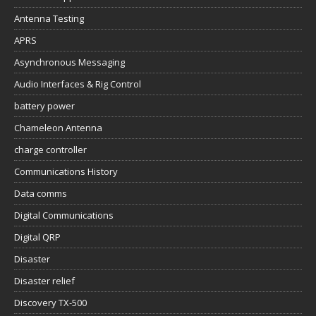
Antenna Testing
APRS
Asynchronous Messaging
Audio Interfaces & Rig Control
battery power
Chameleon Antenna
charge controller
Communications History
Data comms
Digital Communications
Digital QRP
Disaster
Disaster relief
Discovery TX-500