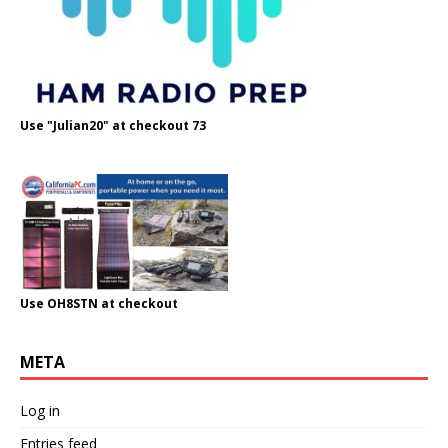
Use "Julian20" at checkout 73
Use OH8STN at checkout
META
Log in
Entries feed