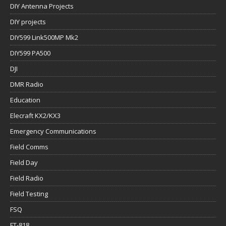
DIY Antenna Projects
DIY projects
DIY599 Link500MP Mk2
DIY599 PA500
DJI
DMR Radio
Education
Elecraft KX2/KX3
Emergency Communications
Field Comms
Field Day
Field Radio
Field Testing
FSQ
FT-818