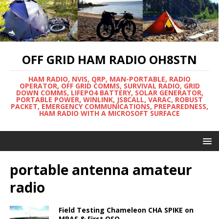
OFF GRID HAM RADIO OH8STN
HAM RADIO, NVIS, QRP, MAN-PORTABLE, RADIO
OPERATOR, OFF GRID COMMS, SURVIVAL RADIO, GRID
DOWN COMMS, LIFEPO4 BATTERY, SOLAR GENERATOR,
PORTABLE POWER, WINLINK, JS8CALL, VARAC, ROBUST
PACKET, EMERGENCY COMMUNICATIONS, PREPAREDNESS,
HAM RADIO WITH A MICROSOFT SURFACE
portable antenna amateur
radio
Field Testing Chameleon CHA SPIKE on
MPAS & First QSO