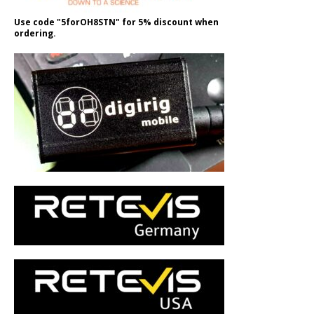
Use code "5forOH8STN" for 5% discount when
ordering.