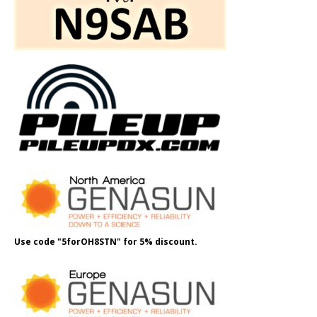
Use code "5forOH8STN" for 5% discount.