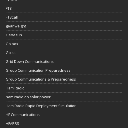
FT8
FT8Call
gear weight
Genasun
Go box
Go kit
Grid Down Communications
Group Communication Preparedness
Group Communications & Preparedness
Ham Radio
ham radio on solar power
Ham Radio Rapid Deployment Simulation
HF Communications
HFAPRS