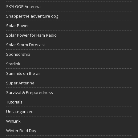
SKYLOOP Antenna
Snapper the adventure dog
Solar Power
Solar Power for Ham Radio
Solar Storm Forecast
Sponsorship
Starlink
Summits on the air
Super Antenna
Survival & Preparedness
Tutorials
Uncategorized
WinLink
Winter Field Day