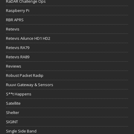
RaDAR Challenge Ops
Raspberry Pi
RBR APRS
Retevis
Retevis Ailunce HD1 HD2
Retevis RA79
Retevis RA89
Reviews
Robust Packet Radip
Ruuvi Gateway & Sensors
S**t Happens
Satellite
Shelter
SIGINT
Single Side Band