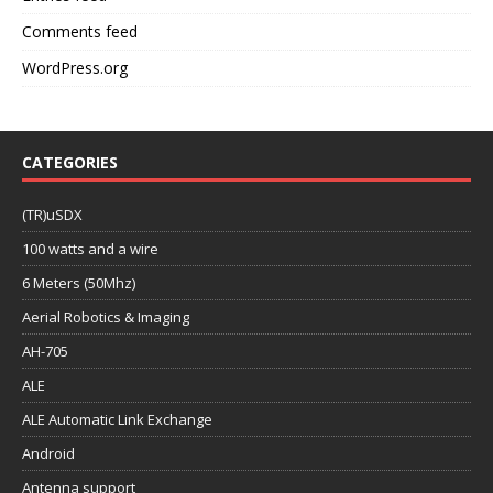
Comments feed
WordPress.org
CATEGORIES
(TR)uSDX
100 watts and a wire
6 Meters (50Mhz)
Aerial Robotics & Imaging
AH-705
ALE
ALE Automatic Link Exchange
Android
Antenna support