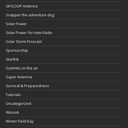
SKYLOOP Antenna
Snapper the adventure dog
Solar Power
Solar Power for Ham Radio
Solar Storm Forecast
Sponsorship
Starlink
Summits on the air
Super Antenna
Survival & Preparedness
Tutorials
Uncategorized
WinLink
Winter Field Day