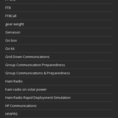
FT8
FT8Call
gear weight
Genasun
Go box
Go kit
Grid Down Communications
Group Communication Preparedness
Group Communications & Preparedness
Ham Radio
ham radio on solar power
Ham Radio Rapid Deployment Simulation
HF Communications
HFAPRS