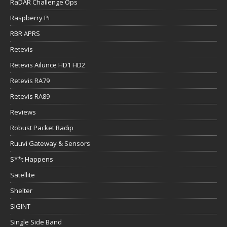
RaDAR Challenge Ops
Raspberry Pi
RBR APRS
Retevis
Retevis Ailunce HD1 HD2
Retevis RA79
Retevis RA89
Reviews
Robust Packet Radip
Ruuvi Gateway & Sensors
S**t Happens
Satellite
Shelter
SIGINT
Single Side Band