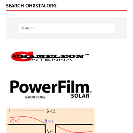
SEARCH OH8STN.ORG