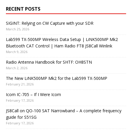
RECENT POSTS
SIGINT: Relying on CW Capture with your SDR
March 25, 2026
Lab599 TX-500MP Wireless Data Setup | LiNK500MP Mk2
Bluetooth CAT Control | Ham Radio FT8 JS8Call Winlink
March 9, 2026
Radio Antenna Handbook for SHTF: OH8STN
March 2, 2026
The New LiNK500MP Mk2 for the Lab599 TX-500MP
February 21, 2026
Icom IC-705 – If I Were Icom
February 17, 2026
JS8Call on QO-100 SAT Narrowband – A complete frequency
guide for S51SG
February 17, 2026