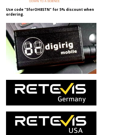
Use code "5forOH8STN" for 5% discount when
ordering.