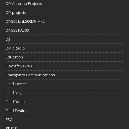
DIY Antenna Projects
DIY projects
DIY599 Link500MP Mk2
DIY599 PA500
DJI
DMR Radio
Education
Elecraft KX2/KX3
Emergency Communications
Field Comms
Field Day
Field Radio
Field Testing
FSQ
FT-818