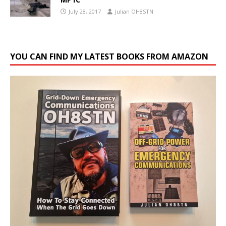
July 28, 2017
Julian OH8STN
YOU CAN FIND MY LATEST BOOKS FROM AMAZON