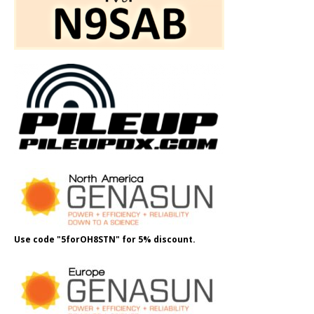
Use code "5forOH8STN" for 5% discount.