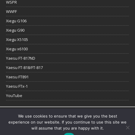
WSPR
WWFF
Xiegu G106
Xiegu G90
Xiegu X5105
Xiegu x6100
Yaesu FT-817ND
Yaesu FT-818/FT-817
Yaesu FT891
Yaesu FTx-1
YouTube
Copyright © 2026 | WordPress Theme by
MH Themes
We use cookies to ensure that we give you the best
experience on our website. If you continue to use this site we
will assume that you are happy with it.