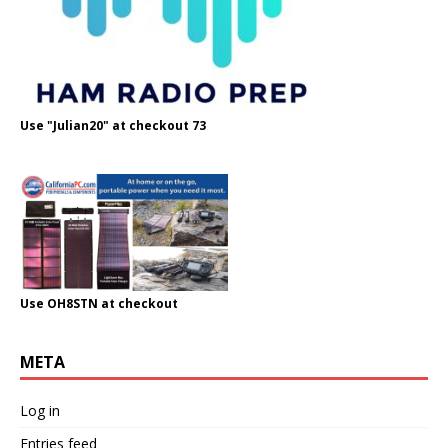
Use "Julian20" at checkout 73
Use OH8STN at checkout
META
Log in
Entries feed