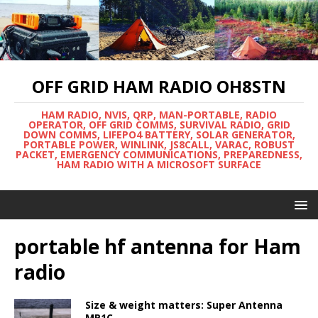
OFF GRID HAM RADIO OH8STN
HAM RADIO, NVIS, QRP, MAN-PORTABLE, RADIO
OPERATOR, OFF GRID COMMS, SURVIVAL RADIO, GRID
DOWN COMMS, LIFEPO4 BATTERY, SOLAR GENERATOR,
PORTABLE POWER, WINLINK, JS8CALL, VARAC, ROBUST
PACKET, EMERGENCY COMMUNICATIONS, PREPAREDNESS,
HAM RADIO WITH A MICROSOFT SURFACE
portable hf antenna for Ham
radio
Size & weight matters: Super Antenna
MP1C