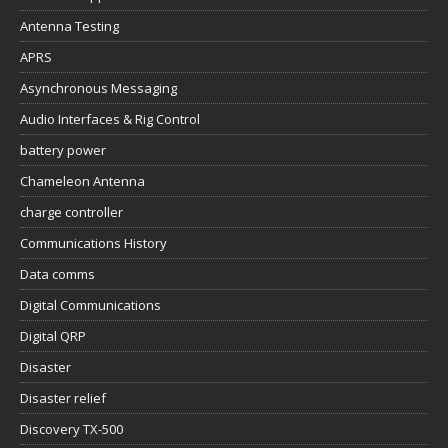
Antenna Testing
APRS
Asynchronous Messaging
Audio Interfaces & Rig Control
battery power
Chameleon Antenna
charge controller
Communications History
Data comms
Digital Communications
Digital QRP
Disaster
Disaster relief
Discovery TX-500