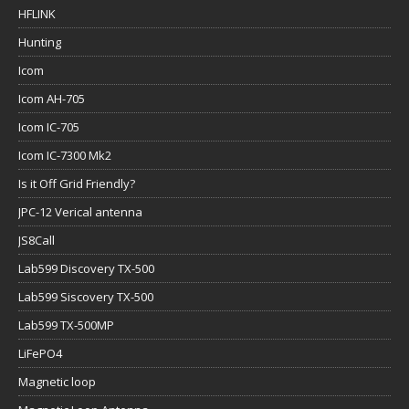
HFLINK
Hunting
Icom
Icom AH-705
Icom IC-705
Icom IC-7300 Mk2
Is it Off Grid Friendly?
JPC-12 Verical antenna
JS8Call
Lab599 Discovery TX-500
Lab599 Siscovery TX-500
Lab599 TX-500MP
LiFePO4
Magnetic loop