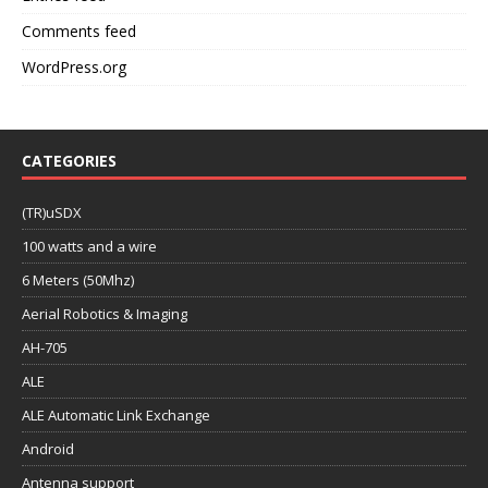
Comments feed
WordPress.org
CATEGORIES
(TR)uSDX
100 watts and a wire
6 Meters (50Mhz)
Aerial Robotics & Imaging
AH-705
ALE
ALE Automatic Link Exchange
Android
Antenna support