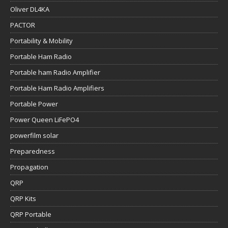
Oliver DL4KA
PACTOR
Portability & Mobility
Portable Ham Radio
Portable ham Radio Amplifier
Portable Ham Radio Amplifiers
Portable Power
Power Queen LiFePO4
powerfilm solar
Preparedness
Propagation
QRP
QRP Kits
QRP Portable