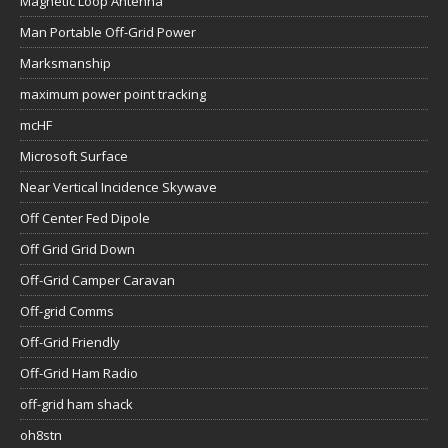
Magnetic Loop Antenna
Man Portable Off-Grid Power
Marksmanship
maximum power point tracking
mcHF
Microsoft Surface
Near Vertical Incidence Skywave
Off Center Fed Dipole
Off Grid Grid Down
Off-Grid Camper Caravan
Off-grid Comms
Off-Grid Friendly
Off-Grid Ham Radio
off-grid ham shack
oh8stn