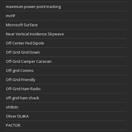
maximum power point tracking
mcHF
Microsoft Surface
Near Vertical Incidence Skywave
Off Center Fed Dipole
Off Grid Grid Down
Off-Grid Camper Caravan
Off-grid Comms
Off-Grid Friendly
Off-Grid Ham Radio
off-grid ham shack
oh8stn
Oliver DL4KA
PACTOR