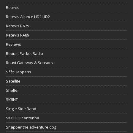
Retevis
Retevis Ailunce HD1 HD2
Retevis RA79
Retevis RA89
Reviews
Robust Packet Radip
Ruuvi Gateway & Sensors
S**t Happens
Satellite
Shelter
SIGINT
Single Side Band
SKYLOOP Antenna
Snapper the adventure dog