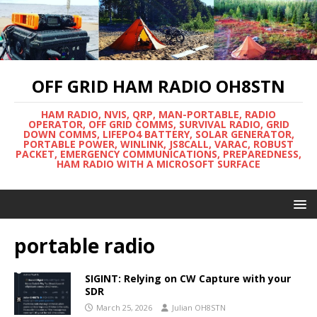
OFF GRID HAM RADIO OH8STN
HAM RADIO, NVIS, QRP, MAN-PORTABLE, RADIO
OPERATOR, OFF GRID COMMS, SURVIVAL RADIO, GRID
DOWN COMMS, LIFEPO4 BATTERY, SOLAR GENERATOR,
PORTABLE POWER, WINLINK, JS8CALL, VARAC, ROBUST
PACKET, EMERGENCY COMMUNICATIONS, PREPAREDNESS,
HAM RADIO WITH A MICROSOFT SURFACE
portable radio
SIGINT: Relying on CW Capture with your
SDR
March 25, 2026
Julian OH8STN