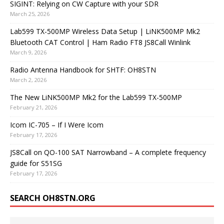
SIGINT: Relying on CW Capture with your SDR
March 25, 2026
Lab599 TX-500MP Wireless Data Setup | LiNK500MP Mk2
Bluetooth CAT Control | Ham Radio FT8 JS8Call Winlink
March 9, 2026
Radio Antenna Handbook for SHTF: OH8STN
March 2, 2026
The New LiNK500MP Mk2 for the Lab599 TX-500MP
February 21, 2026
Icom IC-705 – If I Were Icom
February 17, 2026
JS8Call on QO-100 SAT Narrowband – A complete frequency
guide for S51SG
February 17, 2026
SEARCH OH8STN.ORG