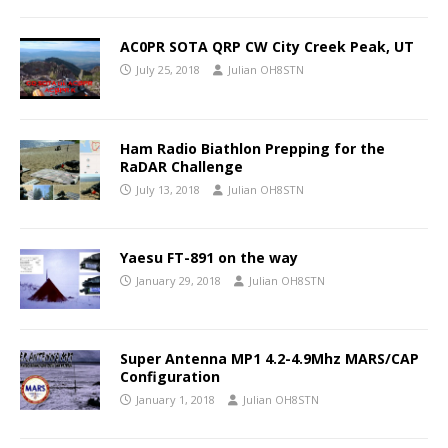
AC0PR SOTA QRP CW City Creek Peak, UT
July 25, 2018
Julian OH8STN
Ham Radio Biathlon Prepping for the
RaDAR Challenge
July 13, 2018
Julian OH8STN
Yaesu FT-891 on the way
January 29, 2018
Julian OH8STN
Super Antenna MP1 4.2-4.9Mhz MARS/CAP
Configuration
January 1, 2018
Julian OH8STN