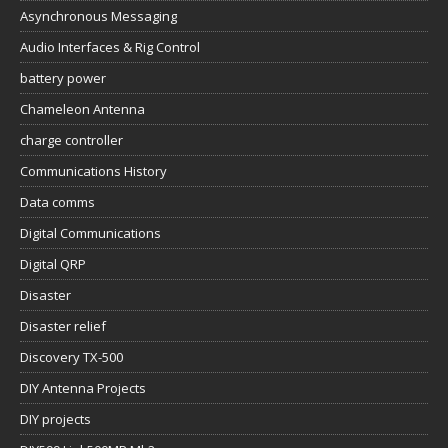
Asynchronous Messaging
Audio Interfaces & Rig Control
battery power
Chameleon Antenna
charge controller
Communications History
Data comms
Digital Communications
Digital QRP
Disaster
Disaster relief
Discovery TX-500
DIY Antenna Projects
DIY projects