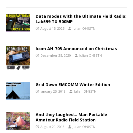
Data modes with the Ultimate Field Radio:
Lab599 TX-500MP
August 15, 2025
Julian OH8STN
Icom AH-705 Announced on Christmas
December 25, 2020
Julian OH8STN
Grid Down EMCOMM Winter Edition
January 25, 2019
Julian OH8STN
And they laughed… Man Portable
Amateur Radio Field Station
August 20, 2018
Julian OH8STN