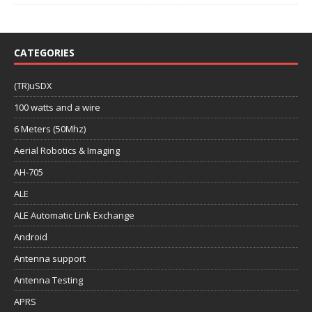
CATEGORIES
(TR)uSDX
100 watts and a wire
6 Meters (50Mhz)
Aerial Robotics & Imaging
AH-705
ALE
ALE Automatic Link Exchange
Android
Antenna support
Antenna Testing
APRS