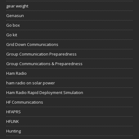
gear weight
Genasun
Go box
Go kit
Grid Down Communications
Group Communication Preparedness
Group Communications & Preparedness
Ham Radio
ham radio on solar power
Ham Radio Rapid Deployment Simulation
HF Communications
HFAPRS
HFLINK
Hunting