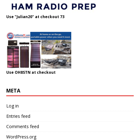
Use "Julian20" at checkout 73
Use OH8STN at checkout
META
Log in
Entries feed
Comments feed
WordPress.org