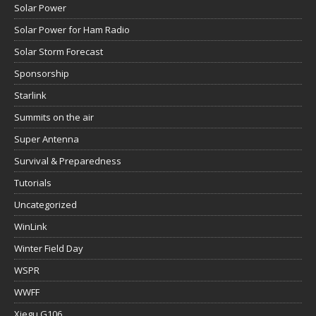
Solar Power
Solar Power for Ham Radio
Solar Storm Forecast
Sponsorship
Starlink
Summits on the air
Super Antenna
Survival & Preparedness
Tutorials
Uncategorized
WinLink
Winter Field Day
WSPR
WWFF
Xiegu G106