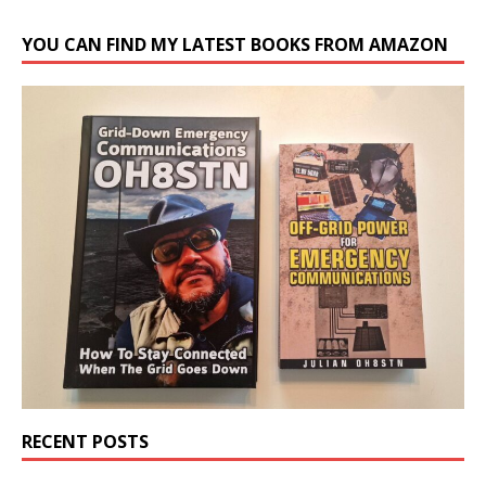
YOU CAN FIND MY LATEST BOOKS FROM AMAZON
RECENT POSTS