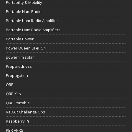
Portability & Mobility
Portable Ham Radio
Portable ham Radio Amplifier
Portable Ham Radio Amplifiers
Portable Power
Power Queen LiFePO4
powerfilm solar
Preparedness
Propagation
QRP
QRP Kits
QRP Portable
RaDAR Challenge Ops
Raspberry Pi
RBR APRS