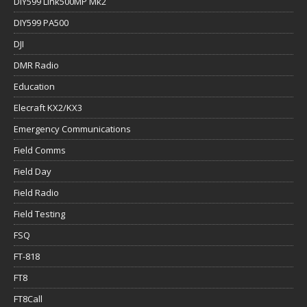
DIY599 Link500MP Mk2
DIY599 PA500
DJI
DMR Radio
Education
Elecraft KX2/KX3
Emergency Communications
Field Comms
Field Day
Field Radio
Field Testing
FSQ
FT-818
FT8
FT8Call