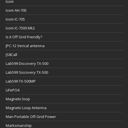
Icom
Icom AH-705
Icom IC-705
Icom IC-7300 Mk2
Is it Off Grid Friendly?
JPC-12 Verical antenna
JS8Call
Lab599 Discovery TX-500
Lab599 Siscovery TX-500
Lab599 TX-500MP
LiFePO4
Magnetic loop
Magnetic Loop Antenna
Man Portable Off-Grid Power
Marksmanship