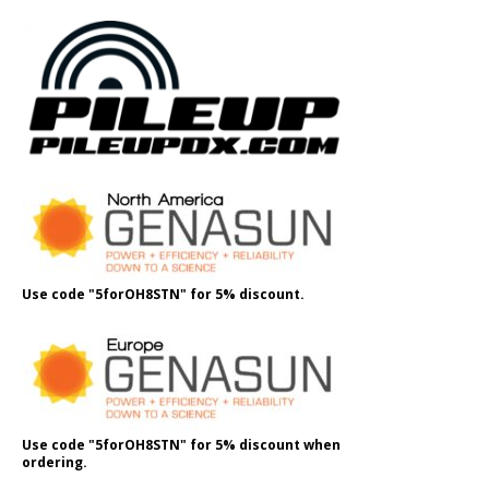
Use code "5forOH8STN" for 5% discount.
Use code "5forOH8STN" for 5% discount when
ordering.