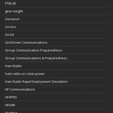
FT8Call
gear weight
Genasun
Go box
Go kit
Grid Down Communications
Group Communication Preparedness
Group Communications & Preparedness
Ham Radio
ham radio on solar power
Ham Radio Rapid Deployment Simulation
HF Communications
HFAPRS
HFLINK
Hunting