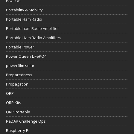
PACTOR
Portability & Mobility
Portable Ham Radio
Portable ham Radio Amplifier
Portable Ham Radio Amplifiers
Portable Power
Power Queen LiFePO4
powerfilm solar
Preparedness
Propagation
QRP
QRP Kits
QRP Portable
RaDAR Challenge Ops
Raspberry Pi