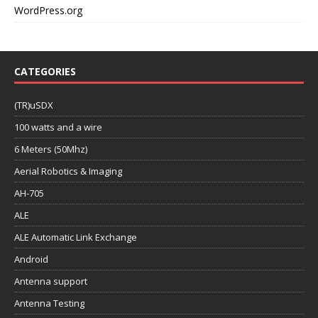
WordPress.org
CATEGORIES
(TR)uSDX
100 watts and a wire
6 Meters (50Mhz)
Aerial Robotics & Imaging
AH-705
ALE
ALE Automatic Link Exchange
Android
Antenna support
Antenna Testing