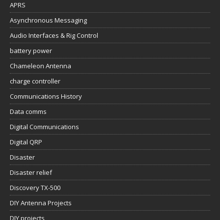
APRS
Asynchronous Messaging
Audio Interfaces & Rig Control
battery power
Chameleon Antenna
charge controller
Communications History
Data comms
Digital Communications
Digital QRP
Disaster
Disaster relief
Discovery TX-500
DIY Antenna Projects
DIY projects