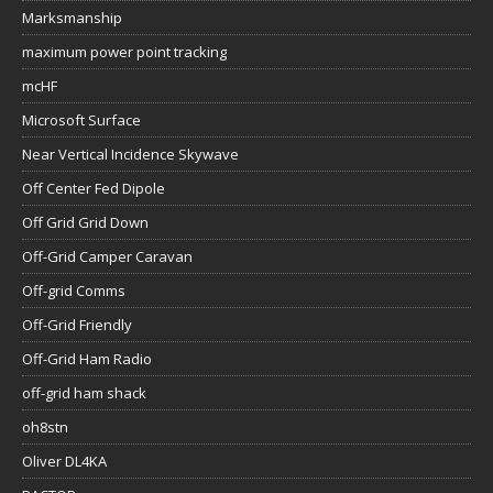
Marksmanship
maximum power point tracking
mcHF
Microsoft Surface
Near Vertical Incidence Skywave
Off Center Fed Dipole
Off Grid Grid Down
Off-Grid Camper Caravan
Off-grid Comms
Off-Grid Friendly
Off-Grid Ham Radio
off-grid ham shack
oh8stn
Oliver DL4KA