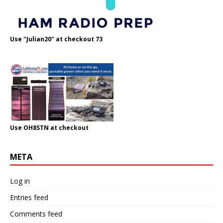
Use "Julian20" at checkout 73
Use OH8STN at checkout
META
Log in
Entries feed
Comments feed