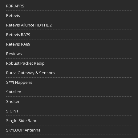
RBR APRS
Retevis
Retevis Ailunce HD1 HD2
Retevis RA79
Retevis RA89
Reviews
Robust Packet Radip
Ruuvi Gateway & Sensors
S**t Happens
Satellite
Shelter
SIGINT
Single Side Band
SKYLOOP Antenna