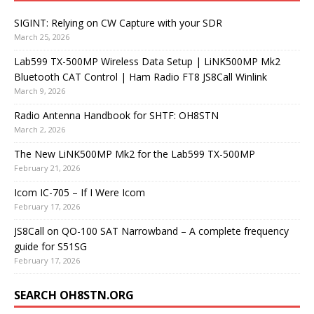
SIGINT: Relying on CW Capture with your SDR
March 25, 2026
Lab599 TX-500MP Wireless Data Setup | LiNK500MP Mk2
Bluetooth CAT Control | Ham Radio FT8 JS8Call Winlink
March 9, 2026
Radio Antenna Handbook for SHTF: OH8STN
March 2, 2026
The New LiNK500MP Mk2 for the Lab599 TX-500MP
February 21, 2026
Icom IC-705 – If I Were Icom
February 17, 2026
JS8Call on QO-100 SAT Narrowband – A complete frequency
guide for S51SG
February 17, 2026
SEARCH OH8STN.ORG