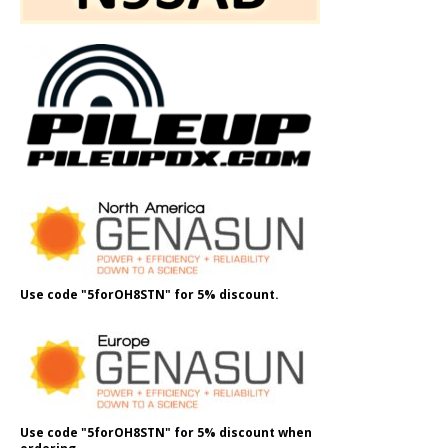
Use code "5forOH8STN" for 5% discount.
Use code "5forOH8STN" for 5% discount when