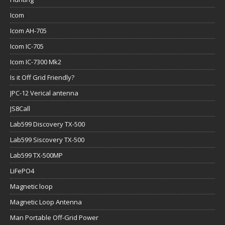
Icom
Icom AH-705
Icom IC-705
Icom IC-7300 Mk2
Is it Off Grid Friendly?
JPC-12 Verical antenna
JS8Call
Lab599 Discovery TX-500
Lab599 Siscovery TX-500
Lab599 TX-500MP
LiFePO4
Magnetic loop
Magnetic Loop Antenna
Man Portable Off-Grid Power