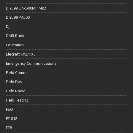
DIY599 Link500MP Mk2
DIY599 PA500
DJI
DMR Radio
Education
Elecraft KX2/KX3
Emergency Communications
Field Comms
Field Day
Field Radio
Field Testing
FSQ
FT-818
FT8