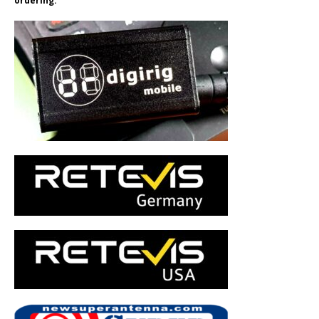
ordering.