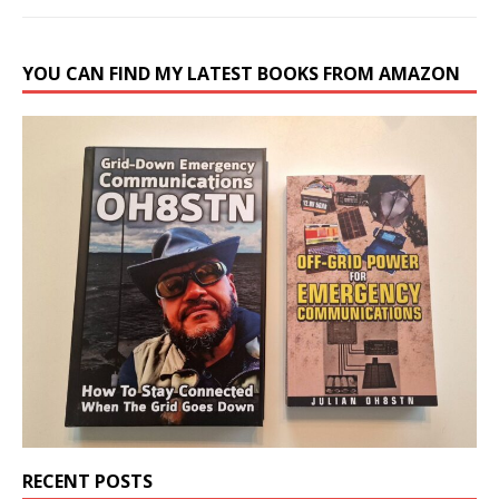
YOU CAN FIND MY LATEST BOOKS FROM AMAZON
RECENT POSTS