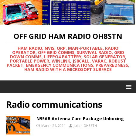
OFF GRID HAM RADIO OH8STN
HAM RADIO, NVIS, QRP, MAN-PORTABLE, RADIO
OPERATOR, OFF GRID COMMS, SURVIVAL RADIO, GRID
DOWN COMMS, LIFEPO4 BATTERY, SOLAR GENERATOR,
PORTABLE POWER, WINLINK, JS8CALL, VARAC, ROBUST
PACKET, EMERGENCY COMMUNICATIONS, PREPAREDNESS,
HAM RADIO WITH A MICROSOFT SURFACE
Radio communications
N9SAB Antenna Care Package Unboxing
March 24, 2024
Julian OH8STN