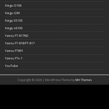
Xiegu G106
Xiegu G90
Xiegu X5105
Xiegu x6100
Yaesu FT-817ND
Yaesu FT-818/FT-817
Yaesu FT891
Yaesu FTx-1
YouTube
Copyright © 2026 | WordPress Theme by
MH Themes