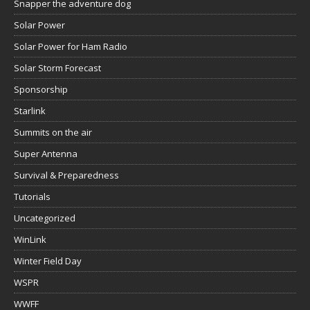
Snapper the adventure dog
Solar Power
Solar Power for Ham Radio
Solar Storm Forecast
Sponsorship
Starlink
Summits on the air
Super Antenna
Survival & Preparedness
Tutorials
Uncategorized
WinLink
Winter Field Day
WSPR
WWFF