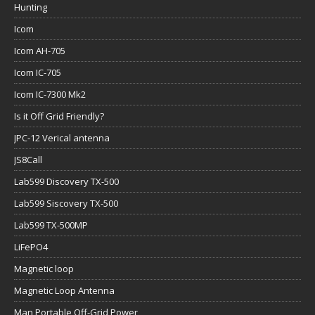
Hunting
Icom
Icom AH-705
Icom IC-705
Icom IC-7300 Mk2
Is it Off Grid Friendly?
JPC-12 Verical antenna
JS8Call
Lab599 Discovery TX-500
Lab599 Siscovery TX-500
Lab599 TX-500MP
LiFePO4
Magnetic loop
Magnetic Loop Antenna
Man Portable Off-Grid Power