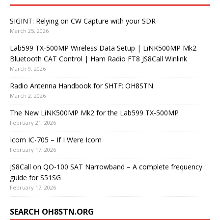
SIGINT: Relying on CW Capture with your SDR
March 25, 2026
Lab599 TX-500MP Wireless Data Setup | LiNK500MP Mk2
Bluetooth CAT Control | Ham Radio FT8 JS8Call Winlink
March 9, 2026
Radio Antenna Handbook for SHTF: OH8STN
March 2, 2026
The New LiNK500MP Mk2 for the Lab599 TX-500MP
February 21, 2026
Icom IC-705 – If I Were Icom
February 17, 2026
JS8Call on QO-100 SAT Narrowband – A complete frequency
guide for S51SG
February 17, 2026
SEARCH OH8STN.ORG