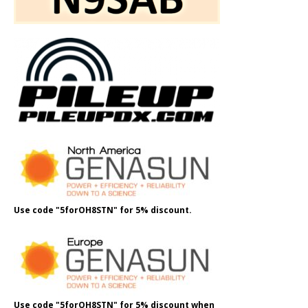
Use code "5forOH8STN" for 5% discount.
Use code "5forOH8STN" for 5% discount when