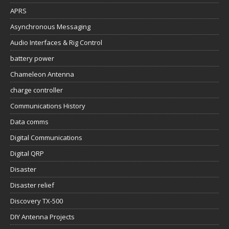
APRS
Asynchronous Messaging
Audio Interfaces & Rig Control
battery power
Chameleon Antenna
charge controller
Communications History
Data comms
Digital Communications
Digital QRP
Disaster
Disaster relief
Discovery TX-500
DIY Antenna Projects