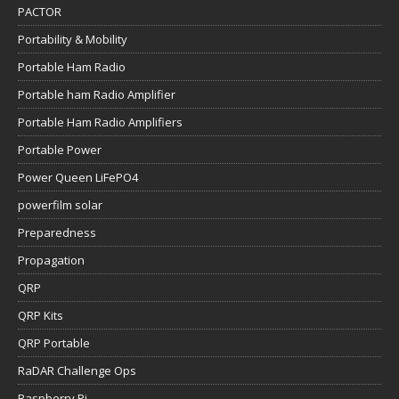
PACTOR
Portability & Mobility
Portable Ham Radio
Portable ham Radio Amplifier
Portable Ham Radio Amplifiers
Portable Power
Power Queen LiFePO4
powerfilm solar
Preparedness
Propagation
QRP
QRP Kits
QRP Portable
RaDAR Challenge Ops
Raspberry Pi