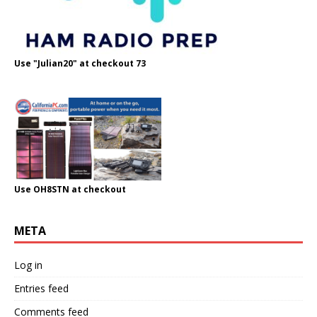
Use "Julian20" at checkout 73
Use OH8STN at checkout
META
Log in
Entries feed
Comments feed