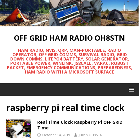
OFF GRID HAM RADIO OH8STN
HAM RADIO, NVIS, QRP, MAN-PORTABLE, RADIO
OPERATOR, OFF GRID COMMS, SURVIVAL RADIO, GRID
DOWN COMMS, LIFEPO4 BATTERY, SOLAR GENERATOR,
PORTABLE POWER, WINLINK, JS8CALL, VARAC, ROBUST
PACKET, EMERGENCY COMMUNICATIONS, PREPAREDNESS,
HAM RADIO WITH A MICROSOFT SURFACE
raspberry pi real time clock
Real Time Clock Raspberry Pi OFF GRID
Time
October 14, 2019
Julian OH8STN