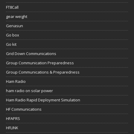
FT8Call
gear weight
Genasun
Go box
Go kit
Grid Down Communications
Group Communication Preparedness
Group Communications & Preparedness
Ham Radio
ham radio on solar power
Ham Radio Rapid Deployment Simulation
HF Communications
HFAPRS
HFLINK