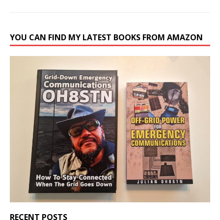
YOU CAN FIND MY LATEST BOOKS FROM AMAZON
RECENT POSTS