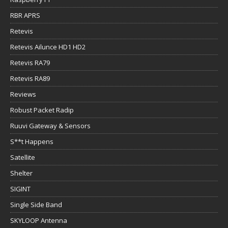
RBR APRS
Retevis
Retevis Ailunce HD1 HD2
Retevis RA79
Retevis RA89
Reviews
Robust Packet Radip
Ruuvi Gateway & Sensors
S**t Happens
Satellite
Shelter
SIGINT
Single Side Band
SKYLOOP Antenna