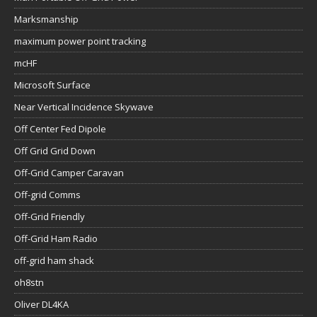
Marksmanship
maximum power point tracking
mcHF
Microsoft Surface
Near Vertical Incidence Skywave
Off Center Fed Dipole
Off Grid Grid Down
Off-Grid Camper Caravan
Off-grid Comms
Off-Grid Friendly
Off-Grid Ham Radio
off-grid ham shack
oh8stn
Oliver DL4KA