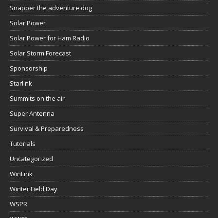
Snapper the adventure dog
Solar Power
Solar Power for Ham Radio
Solar Storm Forecast
Sponsorship
Starlink
Summits on the air
Super Antenna
Survival & Preparedness
Tutorials
Uncategorized
WinLink
Winter Field Day
WSPR