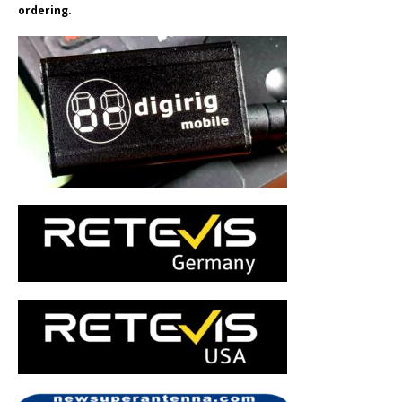
ordering.