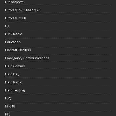
DIY projects
DIY599 Link500MP Mk2
DIY599 PA500
DJI
DMR Radio
Education
Elecraft KX2/KX3
Emergency Communications
Field Comms
Field Day
Field Radio
Field Testing
FSQ
FT-818
FT8