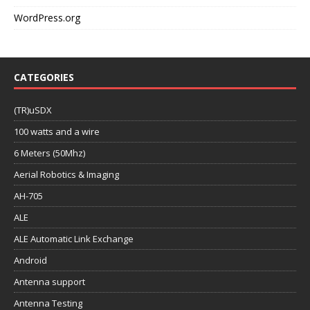
WordPress.org
CATEGORIES
(TR)uSDX
100 watts and a wire
6 Meters (50Mhz)
Aerial Robotics & Imaging
AH-705
ALE
ALE Automatic Link Exchange
Android
Antenna support
Antenna Testing