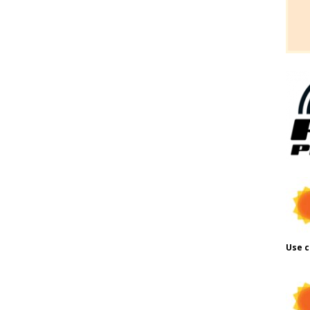
Use c