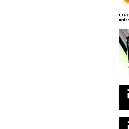
Use c
order