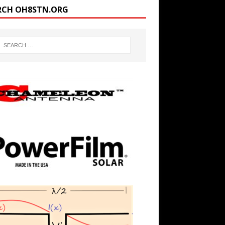
RCH OH8STN.ORG