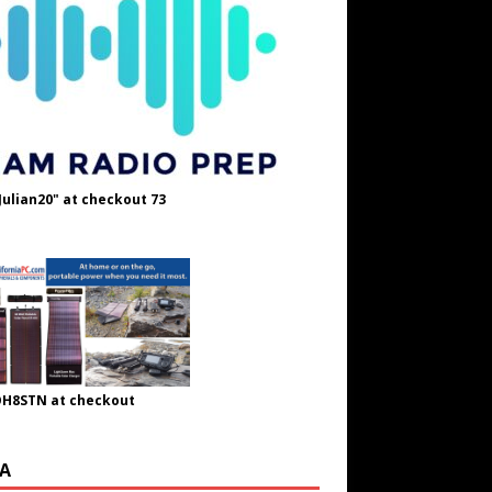
Julian20" at checkout 73
OH8STN at checkout
A