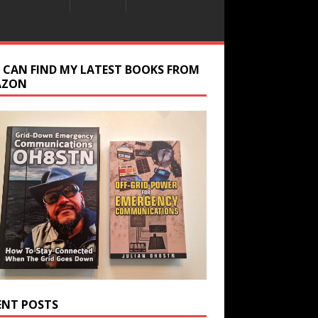
 CAN FIND MY LATEST BOOKS FROM
AZON
ENT POSTS