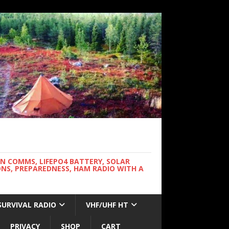
WN COMMS, LIFEPO4 BATTERY, SOLAR
NS, PREPAREDNESS, HAM RADIO WITH A
SURVIVAL RADIO
VHF/UHF HT
PRIVACY
SHOP
CART