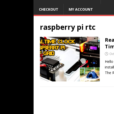
CHECKOUT
MY ACCOUNT
raspberry pi rtc
Rea
Ti
Oc
Hello
insta
The R