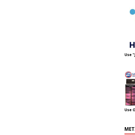
Use "
Use 
MET