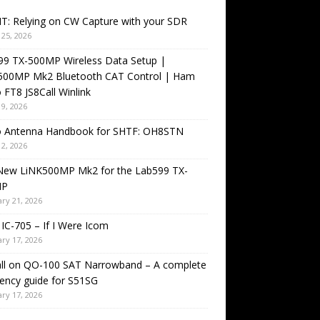
T: Relying on CW Capture with your SDR
25, 2026
99 TX-500MP Wireless Data Setup |
500MP Mk2 Bluetooth CAT Control | Ham
 FT8 JS8Call Winlink
9, 2026
o Antenna Handbook for SHTF: OH8STN
2, 2026
New LiNK500MP Mk2 for the Lab599 TX-
MP
ry 21, 2026
IC-705 – If I Were Icom
ry 17, 2026
all on QO-100 SAT Narrowband – A complete
ency guide for S51SG
ry 17, 2026