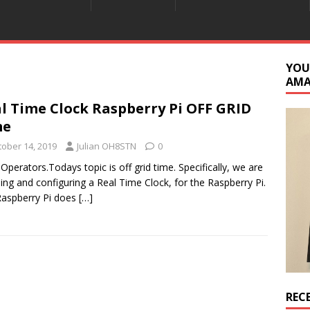
YOU
AM
l Time Clock Raspberry Pi OFF GRID
me
tober 14, 2019
Julian OH8STN
0
 Operators.Todays topic is off grid time. Specifically, we are
lling and configuring a Real Time Clock, for the Raspberry Pi.
aspberry Pi does
[…]
REC