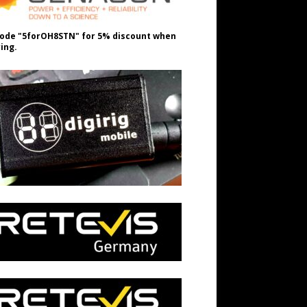
ode "5forOH8STN" for 5% discount when
ing.