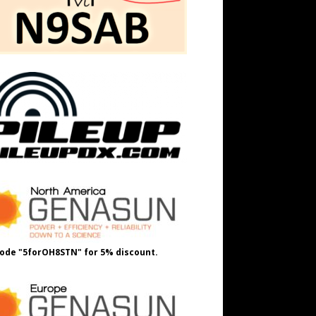
ode "5forOH8STN" for 5% discount.