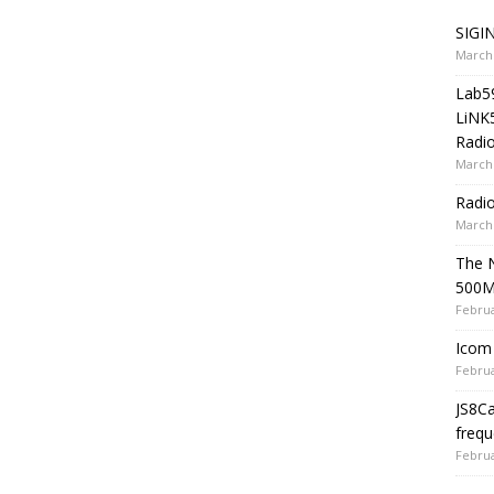
SIGIN
March 
Lab5
LiNK
Radio
March 
Radi
March 
The 
500
Februa
Icom 
Februa
JS8C
frequ
Februa