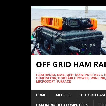
OFF GRID HAM RA
HAM RADIO, NVIS, QRP, MAN-PORTABLE, 
GENERATOR, PORTABLE POWER, WINLINK,
MICROSOFT SURFACE
HOME
ARTICLES
OFF-GRID HAM
HAM RADIO FIELD COMPUTER
SHE