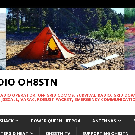
DIO OH8STN
RADIO OPERATOR, OFF GRID COMMS, SURVIVAL RADIO, GRID DO
 JS8CALL, VARAC, ROBUST PACKET, EMERGENCY COMMUNICATIO
 SHACK
POWER QUEEN LIFEPO4
ANTENNAS
LTERS & HEAT
OH8STN TV
SUPPORTING OH8STN