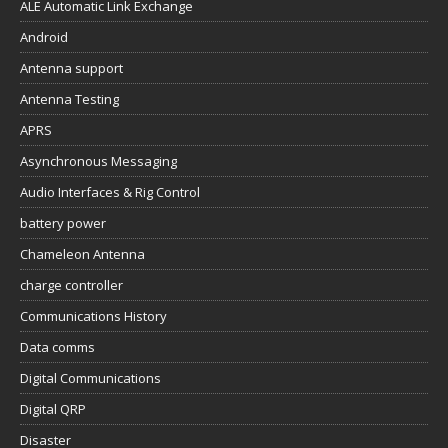
ALE Automatic Link Exchange
Android
Antenna support
Antenna Testing
APRS
Asynchronous Messaging
Audio Interfaces & Rig Control
battery power
Chameleon Antenna
charge controller
Communications History
Data comms
Digital Communications
Digital QRP
Disaster