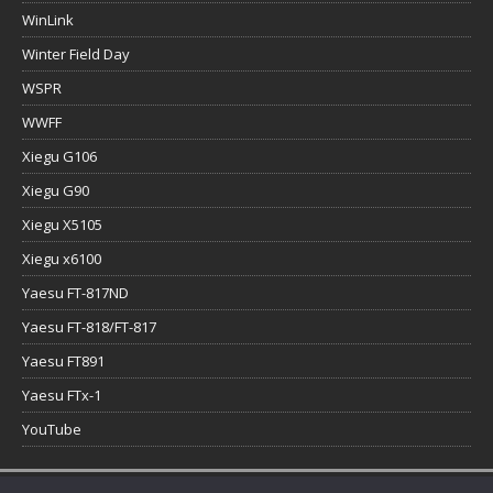
WinLink
Winter Field Day
WSPR
WWFF
Xiegu G106
Xiegu G90
Xiegu X5105
Xiegu x6100
Yaesu FT-817ND
Yaesu FT-818/FT-817
Yaesu FT891
Yaesu FTx-1
YouTube