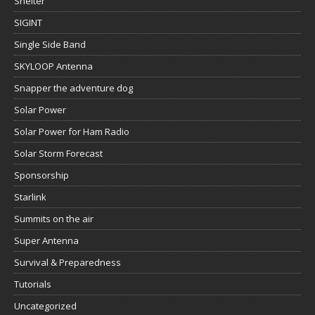
Shelter
SIGINT
Single Side Band
SKYLOOP Antenna
Snapper the adventure dog
Solar Power
Solar Power for Ham Radio
Solar Storm Forecast
Sponsorship
Starlink
Summits on the air
Super Antenna
Survival & Preparedness
Tutorials
Uncategorized