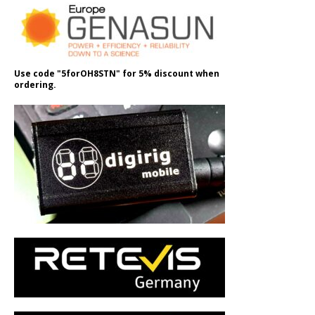
Use code "5forOH8STN" for 5% discount when
ordering.