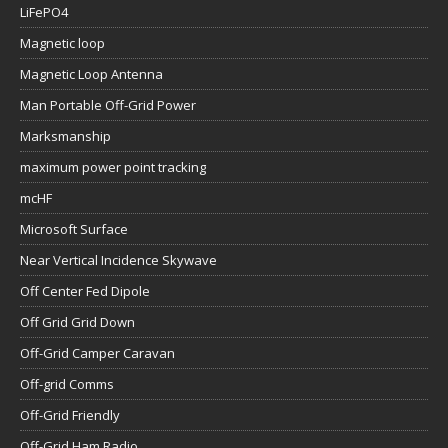
LiFePO4
Magnetic loop
Magnetic Loop Antenna
Man Portable Off-Grid Power
Marksmanship
maximum power point tracking
mcHF
Microsoft Surface
Near Vertical Incidence Skywave
Off Center Fed Dipole
Off Grid Grid Down
Off-Grid Camper Caravan
Off-grid Comms
Off-Grid Friendly
Off-Grid Ham Radio