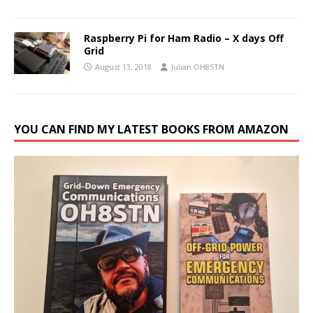
Raspberry Pi for Ham Radio – X days Off
Grid
August 13, 2018
Julian OH8STN
YOU CAN FIND MY LATEST BOOKS FROM AMAZON