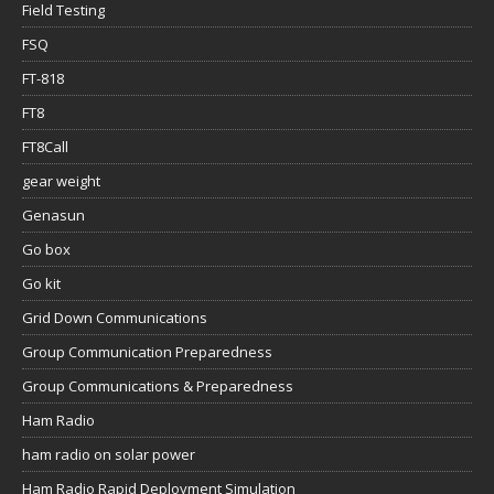
Field Testing
FSQ
FT-818
FT8
FT8Call
gear weight
Genasun
Go box
Go kit
Grid Down Communications
Group Communication Preparedness
Group Communications & Preparedness
Ham Radio
ham radio on solar power
Ham Radio Rapid Deployment Simulation