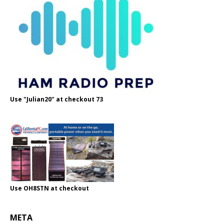
Use "Julian20" at checkout 73
Use OH8STN at checkout
META