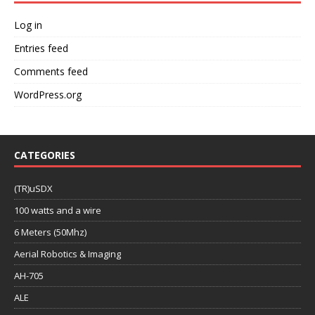
Log in
Entries feed
Comments feed
WordPress.org
CATEGORIES
(TR)uSDX
100 watts and a wire
6 Meters (50Mhz)
Aerial Robotics & Imaging
AH-705
ALE