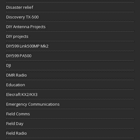
Disaster relief
Discovery TX-500
DIY Antenna Projects
DIY projects
DIY599 Link500MP Mk2
DIY599 PA500
DJI
DMR Radio
Education
Elecraft KX2/KX3
Emergency Communications
Field Comms
Field Day
Field Radio