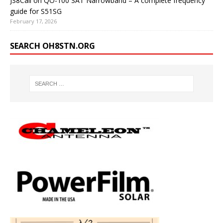
JS8Call on QO-100 SAT Narrowband – A complete frequency
guide for S51SG
February 17, 2026
SEARCH OH8STN.ORG