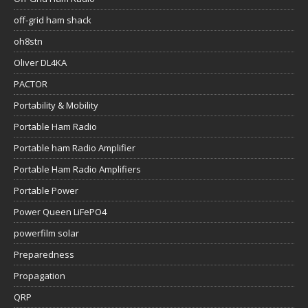
off-grid ham shack
oh8stn
Oliver DL4KA
PACTOR
Portability & Mobility
Portable Ham Radio
Portable ham Radio Amplifier
Portable Ham Radio Amplifiers
Portable Power
Power Queen LiFePO4
powerfilm solar
Preparedness
Propagation
QRP