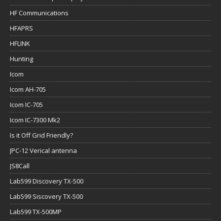
HF Communications
HFAPRS
HFLINK
Hunting
Icom
Icom AH-705
Icom IC-705
Icom IC-7300 Mk2
Is it Off Grid Friendly?
JPC-12 Verical antenna
JS8Call
Lab599 Discovery TX-500
Lab599 Siscovery TX-500
Lab599 TX-500MP