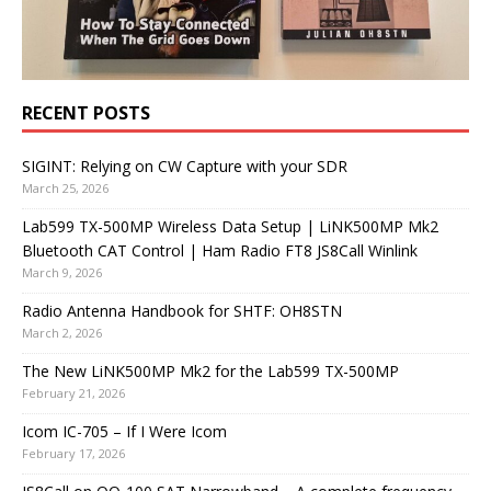
RECENT POSTS
SIGINT: Relying on CW Capture with your SDR
March 25, 2026
Lab599 TX-500MP Wireless Data Setup | LiNK500MP Mk2
Bluetooth CAT Control | Ham Radio FT8 JS8Call Winlink
March 9, 2026
Radio Antenna Handbook for SHTF: OH8STN
March 2, 2026
The New LiNK500MP Mk2 for the Lab599 TX-500MP
February 21, 2026
Icom IC-705 – If I Were Icom
February 17, 2026