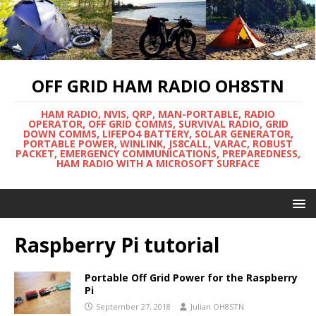
OFF GRID HAM RADIO OH8STN
HAM RADIO, NVIS, QRP, MAN-PORTABLE, RADIO
OPERATOR, OFF GRID COMMS, SURVIVAL RADIO, GRID
DOWN COMMS, LIFEPO4 BATTERY, SOLAR GENERATOR,
PORTABLE POWER, WINLINK, JS8CALL, VARAC, ROBUST
PACKET, EMERGENCY COMMUNICATIONS, PREPAREDNESS,
HAM RADIO WITH A MICROSOFT SURFACE
Raspberry Pi tutorial
Portable Off Grid Power for the Raspberry
Pi
September 27, 2018
Julian OH8STN