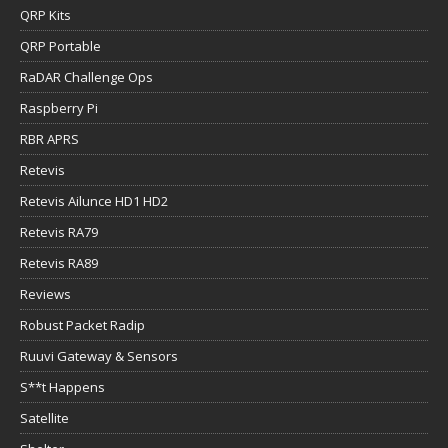
QRP Kits
QRP Portable
RaDAR Challenge Ops
Raspberry Pi
RBR APRS
Retevis
Retevis Ailunce HD1 HD2
Retevis RA79
Retevis RA89
Reviews
Robust Packet Radip
Ruuvi Gateway & Sensors
S**t Happens
Satellite