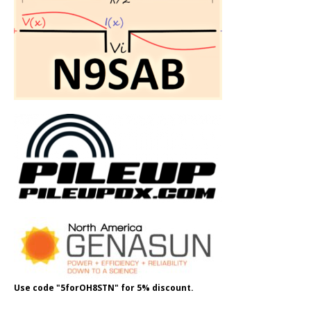
Use code "5forOH8STN" for 5% discount.