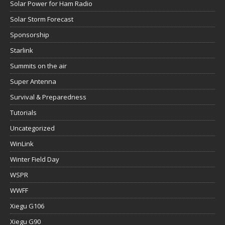
Solar Power for Ham Radio
Solar Storm Forecast
Sponsorship
Starlink
Summits on the air
Super Antenna
Survival & Preparedness
Tutorials
Uncategorized
WinLink
Winter Field Day
WSPR
WWFF
Xiegu G106
Xiegu G90