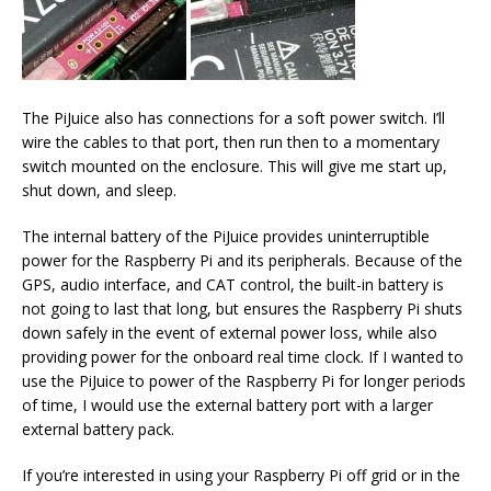
The PiJuice also has connections for a soft power switch. I’ll
wire the cables to that port, then run then to a momentary
switch mounted on the enclosure. This will give me start up,
shut down, and sleep.
The internal battery of the PiJuice provides uninterruptible
power for the Raspberry Pi and its peripherals. Because of the
GPS, audio interface, and CAT control, the built-in battery is
not going to last that long, but ensures the Raspberry Pi shuts
down safely in the event of external power loss, while also
providing power for the onboard real time clock. If I wanted to
use the PiJuice to power of the Raspberry Pi for longer periods
of time, I would use the external battery port with a larger
external battery pack.
If you’re interested in using your Raspberry Pi off grid or in the