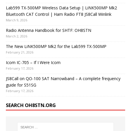
Lab599 TX-500MP Wireless Data Setup | LiNK500MP Mk2
Bluetooth CAT Control | Ham Radio FT8 JS8Call Winlink
March 9, 2026
Radio Antenna Handbook for SHTF: OH8STN
March 2, 2026
The New LiNK500MP Mk2 for the Lab599 TX-500MP
February 21, 2026
Icom IC-705 – If I Were Icom
February 17, 2026
JS8Call on QO-100 SAT Narrowband – A complete frequency
guide for S51SG
February 17, 2026
SEARCH OH8STN.ORG