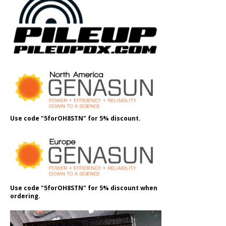
Use code "5forOH8STN" for 5% discount.
Use code "5forOH8STN" for 5% discount when
ordering.