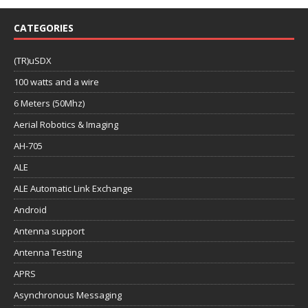
CATEGORIES
(TR)uSDX
100 watts and a wire
6 Meters (50Mhz)
Aerial Robotics & Imaging
AH-705
ALE
ALE Automatic Link Exchange
Android
Antenna support
Antenna Testing
APRS
Asynchronous Messaging