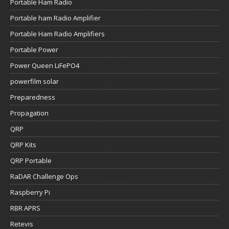
Portable Ham Radio
Portable ham Radio Amplifier
Portable Ham Radio Amplifiers
Portable Power
Power Queen LiFePO4
powerfilm solar
Preparedness
Propagation
QRP
QRP Kits
QRP Portable
RaDAR Challenge Ops
Raspberry Pi
RBR APRS
Retevis