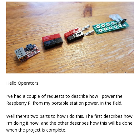
Hello Operators
I’ve had a couple of requests to describe how I power the
Raspberry Pi from my portable station power, in the field.
Well there’s two parts to how I do this. The first describes how
I’m doing it now, and the other describes how this will be done
when the project is complete.