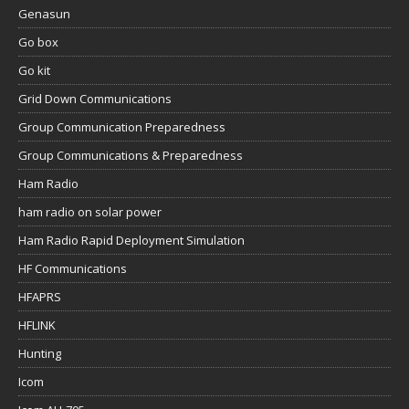
Genasun
Go box
Go kit
Grid Down Communications
Group Communication Preparedness
Group Communications & Preparedness
Ham Radio
ham radio on solar power
Ham Radio Rapid Deployment Simulation
HF Communications
HFAPRS
HFLINK
Hunting
Icom