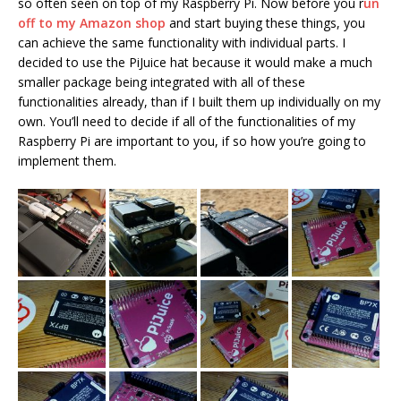
so often seen on top of my Raspberry Pi. Now before you r
un
off to my Amazon shop
and start buying these things, you
can achieve the same functionality with individual parts. I
decided to use the PiJuice hat because it would make a much
smaller package being integrated with all of these
functionalities already, than if I built them up individually on my
own. You’ll need to decide if all of the functionalities of my
Raspberry Pi are important to you, if so how you’re going to
implement them.