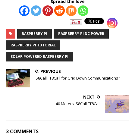
Spread the love
RASPBERRY PI
RASPBERRY PI DC POWER
RASPBERRY PI TUTORIAL
SOLAR POWERED RASPBERRY PI
PREVIOUS
JS8Call FT8Call for Grid Down Communications?
NEXT
40 Meters JS8Call FT8Call
3 COMMENTS