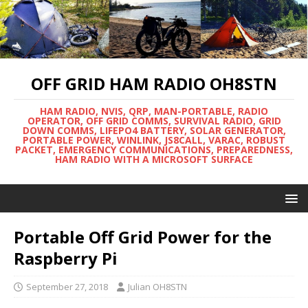
OFF GRID HAM RADIO OH8STN
HAM RADIO, NVIS, QRP, MAN-PORTABLE, RADIO
OPERATOR, OFF GRID COMMS, SURVIVAL RADIO, GRID
DOWN COMMS, LIFEPO4 BATTERY, SOLAR GENERATOR,
PORTABLE POWER, WINLINK, JS8CALL, VARAC, ROBUST
PACKET, EMERGENCY COMMUNICATIONS, PREPAREDNESS,
HAM RADIO WITH A MICROSOFT SURFACE
Portable Off Grid Power for the
Raspberry Pi
September 27, 2018
Julian OH8STN