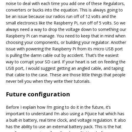
noise to deal with each time you add one of these Regulators,
converters or bucks into the equation. This is always going to
be an issue because our radios run off of 12 volts and the
small electronics like the Raspberry Pi, run off of 5 volts. So we
always need a way to drop the voltage down to something our
Raspberry Pi can manage. You need to keep that in mind when
choosing your components, or building your regulator. Another
issue with powering the Raspberry Pi from its micro USB port
is pulling the damn cable out by accident. That’s the easiest
way to corrupt your SD card. If your heart is set on feeding the
USB port, I would suggest getting an angled cable, and taping
that cable to the case. These are those little things that people
never tell you when they write their tutorials.
Future configuration
Before I explain how I’m going to do it in the future, it’s
important to understand I’m also using a PiJuice hat which has
a built-in battery, real time clock, and voltage regulation. It also
has the ability to use an external battery pack. This is the hat