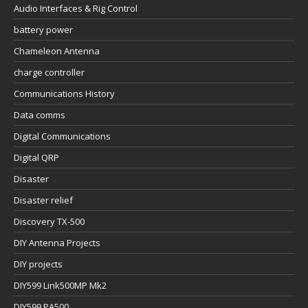
Audio Interfaces & Rig Control
battery power
Chameleon Antenna
charge controller
Communications History
Data comms
Digital Communications
Digital QRP
Disaster
Disaster relief
Discovery TX-500
DIY Antenna Projects
DIY projects
DIY599 Link500MP Mk2
DIY599 PA500