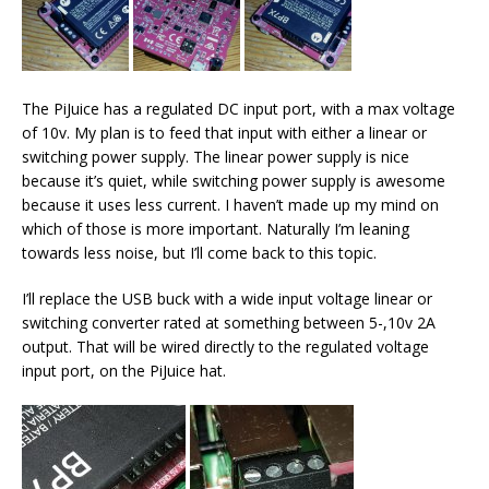
The PiJuice has a regulated DC input port, with a max voltage
of 10v. My plan is to feed that input with either a linear or
switching power supply. The linear power supply is nice
because it’s quiet, while switching power supply is awesome
because it uses less current. I haven’t made up my mind on
which of those is more important. Naturally I’m leaning
towards less noise, but I’ll come back to this topic.
I’ll replace the USB buck with a wide input voltage linear or
switching converter rated at something between 5-,10v 2A
output. That will be wired directly to the regulated voltage
input port, on the PiJuice hat.