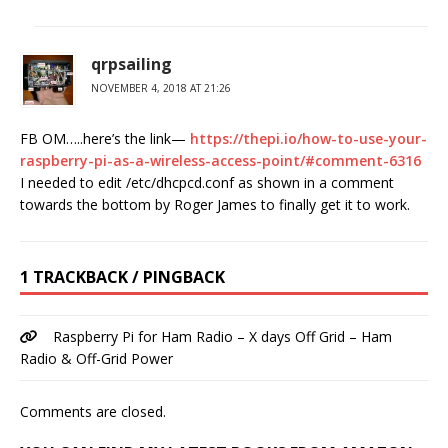
qrpsailing
NOVEMBER 4, 2018 AT 21:26
FB OM…..here’s the link—
https://thepi.io/how-to-use-your-
raspberry-pi-as-a-wireless-access-point/#comment-6316
I needed to edit /etc/dhcpcd.conf as shown in a comment
towards the bottom by Roger James to finally get it to work.
1 TRACKBACK / PINGBACK
Raspberry Pi for Ham Radio – X days Off Grid – Ham
Radio & Off-Grid Power
Comments are closed.