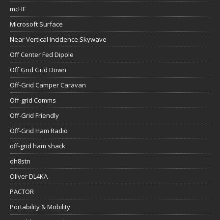
mcHF
Microsoft Surface
Near Vertical Incidence Skywave
Off Center Fed Dipole
Off Grid Grid Down
Off-Grid Camper Caravan
Off-grid Comms
Off-Grid Friendly
Off-Grid Ham Radio
off-grid ham shack
oh8stn
Oliver DL4KA
PACTOR
Portability & Mobility