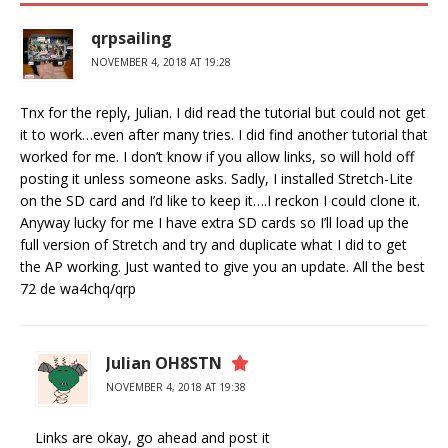
qrpsailing
NOVEMBER 4, 2018 AT 19:28
Tnx for the reply, Julian. I did read the tutorial but could not get
it to work…even after many tries. I did find another tutorial that
worked for me. I don’t know if you allow links, so will hold off
posting it unless someone asks. Sadly, I installed Stretch-Lite
on the SD card and I’d like to keep it….I reckon I could clone it.
Anyway lucky for me I have extra SD cards so I’ll load up the
full version of Stretch and try and duplicate what I did to get
the AP working. Just wanted to give you an update. All the best
72 de wa4chq/qrp
Julian OH8STN
NOVEMBER 4, 2018 AT 19:38
Links are okay, go ahead and post it