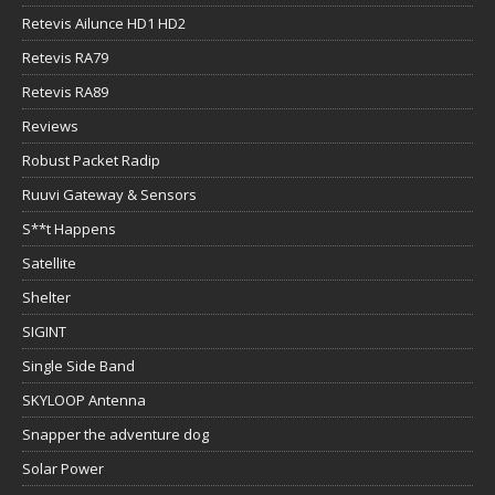
Retevis Ailunce HD1 HD2
Retevis RA79
Retevis RA89
Reviews
Robust Packet Radip
Ruuvi Gateway & Sensors
S**t Happens
Satellite
Shelter
SIGINT
Single Side Band
SKYLOOP Antenna
Snapper the adventure dog
Solar Power