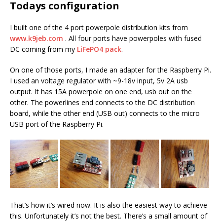
Todays configuration
I built one of the 4 port powerpole distribution kits from
www.k9jeb.com
. All four ports have powerpoles with fused
DC coming from my
LiFePO4 pack
.
On one of those ports, I made an adapter for the Raspberry Pi.
I used an voltage regulator with ~9-18v input, 5v 2A usb
output. It has 15A powerpole on one end, usb out on the
other. The powerlines end connects to the DC distribution
board, while the other end (USB out) connects to the micro
USB port of the Raspberry Pi.
That’s how it’s wired now. It is also the easiest way to achieve
this. Unfortunately it’s not the best. There’s a small amount of