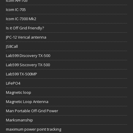
Icom AH-705
Icom IC-705
Icom IC-7300 Mk2
Is it Off Grid Friendly?
JPC-12 Verical antenna
JS8Call
Lab599 Discovery TX-500
Lab599 Siscovery TX-500
Lab599 TX-500MP
LiFePO4
Magnetic loop
Magnetic Loop Antenna
Man Portable Off-Grid Power
Marksmanship
maximum power point tracking