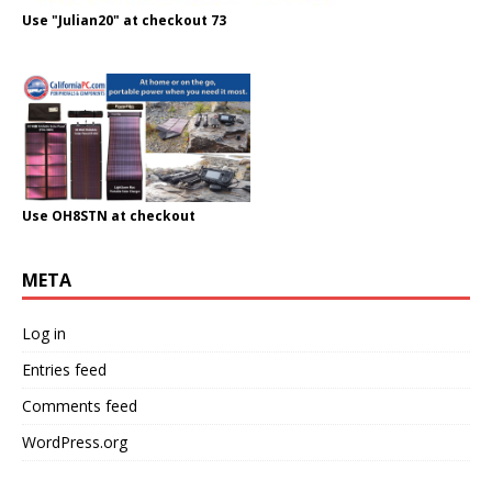
Use "Julian20" at checkout 73
Use OH8STN at checkout
META
Log in
Entries feed
Comments feed
WordPress.org