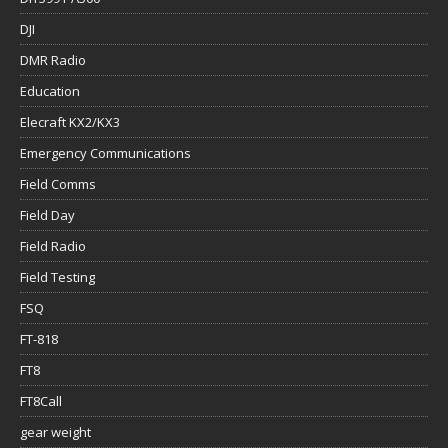
DJI
DMR Radio
Education
Elecraft KX2/KX3
Emergency Communications
Field Comms
Field Day
Field Radio
Field Testing
FSQ
FT-818
FT8
FT8Call
gear weight