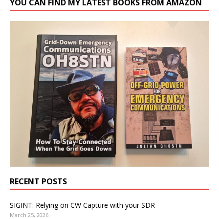
YOU CAN FIND MY LATEST BOOKS FROM AMAZON
RECENT POSTS
SIGINT: Relying on CW Capture with your SDR
March 25, 2026