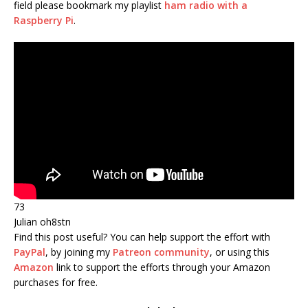
field please bookmark my playlist
ham radio with a
Raspberry Pi
.
73
Julian oh8stn
Find this post useful?
You can help support the effort with
PayPal
, by joining my
Patreon community
, or using this
Amazon
link to support the efforts through your Amazon
purchases
for free.