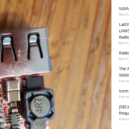
SIGIN
March 
Lab5
LiNK
Radio
March 
Radi
March 
The 
500
Februa
Icom 
Februa
JS8C
frequ
Februa