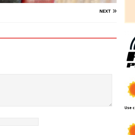
NEXT
Use c