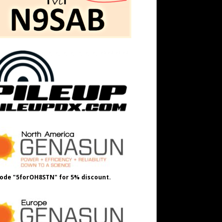
ode "5forOH8STN" for 5% discount.