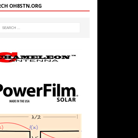
RCH OH8STN.ORG