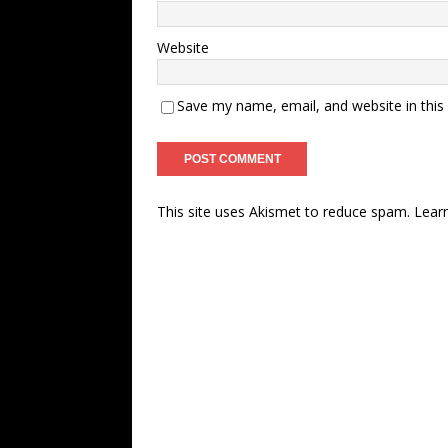
Website
Save my name, email, and website in this
This site uses Akismet to reduce spam.
Lear