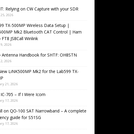
T: Relying on CW Capture with your SDR
25, 2026
99 TX-500MP Wireless Data Setup |
500MP Mk2 Bluetooth CAT Control | Ham
 FT8 JS8Call Winlink
9, 2026
o Antenna Handbook for SHTF: OH8STN
2, 2026
New LiNK500MP Mk2 for the Lab599 TX-
MP
ry 21, 2026
IC-705 – If I Were Icom
ry 17, 2026
all on QO-100 SAT Narrowband – A complete
ency guide for S51SG
ry 17, 2026