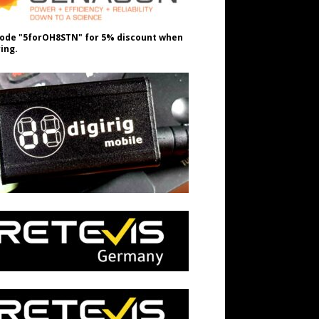
ode "5forOH8STN" for 5% discount when
ing.