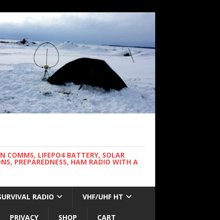
WN COMMS, LIFEPO4 BATTERY, SOLAR
NS, PREPAREDNESS, HAM RADIO WITH A
SURVIVAL RADIO
VHF/UHF HT
PRIVACY
SHOP
CART