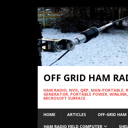
OFF GRID HAM RA
HAM RADIO, NVIS, QRP, MAN-PORTABLE, 
GENERATOR, PORTABLE POWER, WINLINK,
MICROSOFT SURFACE
HOME
ARTICLES
OFF-GRID HAM
HAM RADIO FIELD COMPUTER
SHE