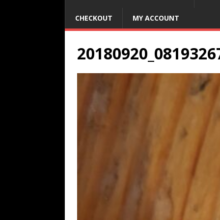
CHECKOUT
MY ACCOUNT
20180920_0819326