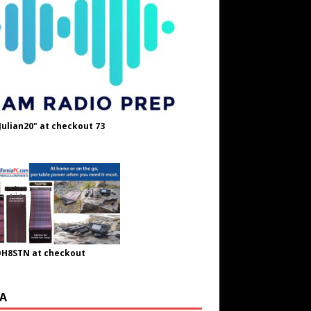
Julian20" at checkout 73
OH8STN at checkout
A