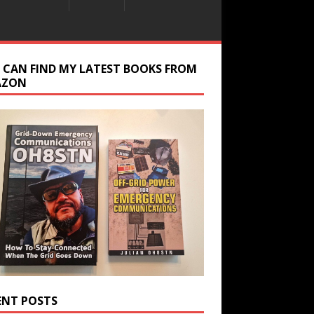
 CAN FIND MY LATEST BOOKS FROM
AZON
ENT POSTS