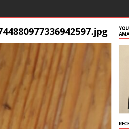
744880977336942597.jpg
YOU
AM
REC