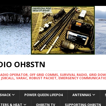
DIO OH8STN
RADIO OPERATOR, OFF GRID COMMS, SURVIVAL RADIO, GRID DO
 JS8CALL, VARAC, ROBUST PACKET, EMERGENCY COMMUNICATIO
 SHACK
POWER QUEEN LIFEPO4
ANTENNAS
LTERS & HEAT
OH8STN TV
SUPPORTING OH8STN