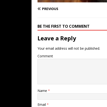
PREVIOUS
BE THE FIRST TO COMMENT
Leave a Reply
Your email address will not be published.
Comment
Name
*
Email
*