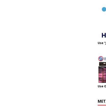
Use "
Use 
MET