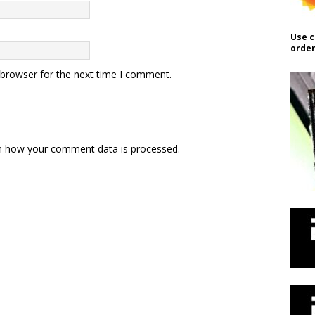
Use c
order
 browser for the next time I comment.
n how your comment data is processed.