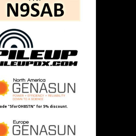
ode "5forOH8STN" for 5% discount.