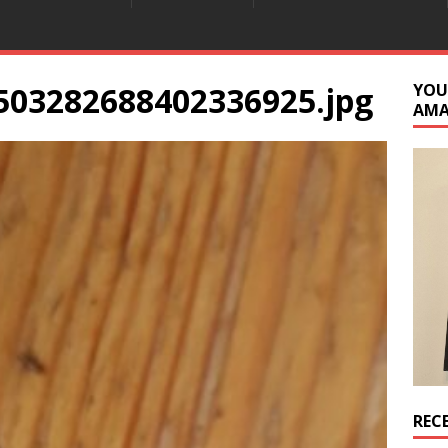
503282688402336925.jpg
YOU
AM
REC