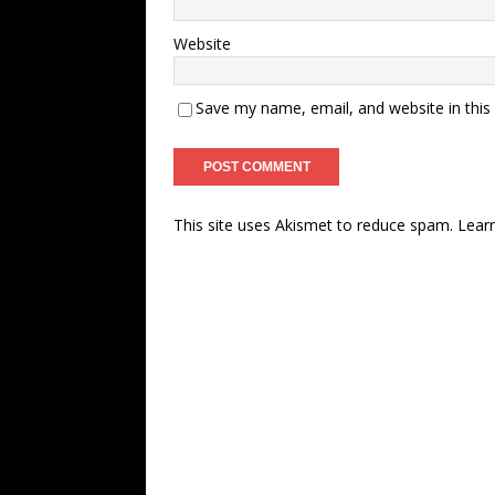
Website
Save my name, email, and website in this
This site uses Akismet to reduce spam.
Lear