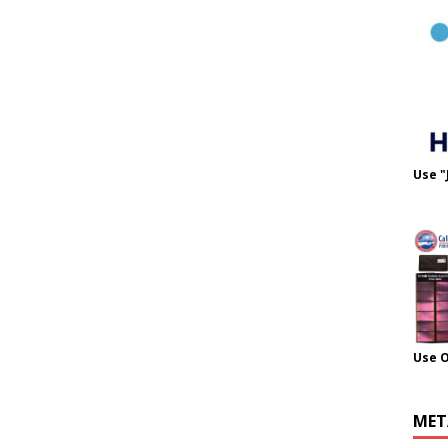
Use "
Use 
MET