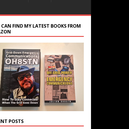
 CAN FIND MY LATEST BOOKS FROM
AZON
ENT POSTS