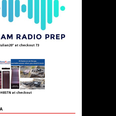
Julian20" at checkout 73
OH8STN at checkout
A