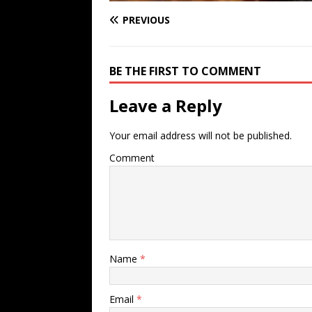
PREVIOUS
BE THE FIRST TO COMMENT
Leave a Reply
Your email address will not be published.
Comment
Name
*
Email
*