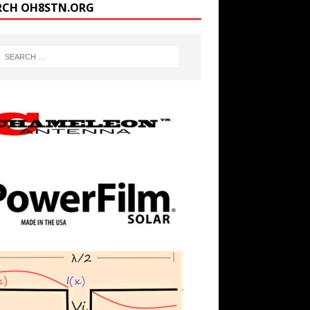
RCH OH8STN.ORG