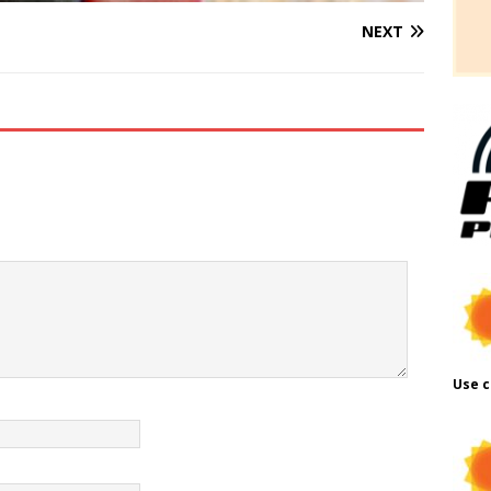
NEXT
Use c