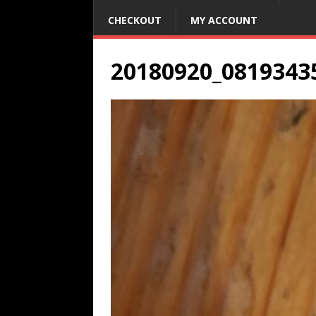
CHECKOUT
MY ACCOUNT
20180920_0819343