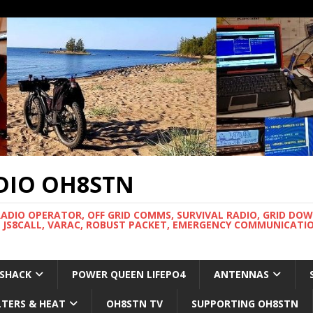
DIO OH8STN
RADIO OPERATOR, OFF GRID COMMS, SURVIVAL RADIO, GRID DO
 JS8CALL, VARAC, ROBUST PACKET, EMERGENCY COMMUNICATIO
 SHACK
POWER QUEEN LIFEPO4
ANTENNAS
LTERS & HEAT
OH8STN TV
SUPPORTING OH8STN