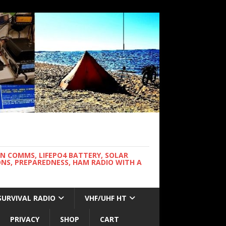
WN COMMS, LIFEPO4 BATTERY, SOLAR
NS, PREPAREDNESS, HAM RADIO WITH A
SURVIVAL RADIO
VHF/UHF HT
PRIVACY
SHOP
CART