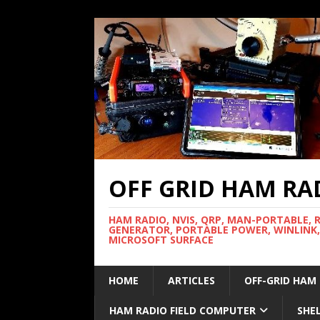
OFF GRID HAM RA
HAM RADIO, NVIS, QRP, MAN-PORTABLE, 
GENERATOR, PORTABLE POWER, WINLINK,
MICROSOFT SURFACE
HOME
ARTICLES
OFF-GRID HAM
HAM RADIO FIELD COMPUTER
SHE