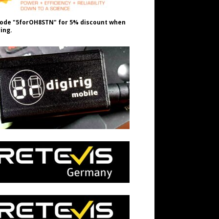
ode "5forOH8STN" for 5% discount when
ing.