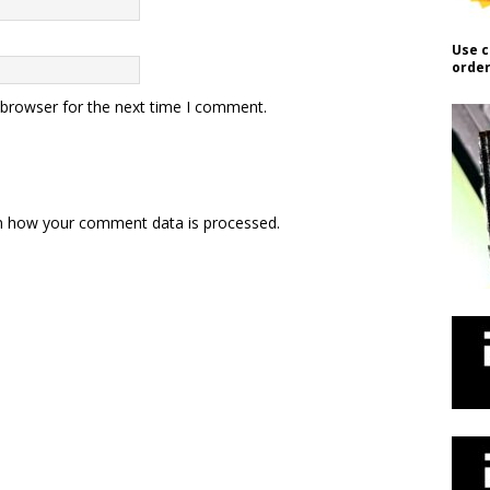
Use c
order
 browser for the next time I comment.
n how your comment data is processed.