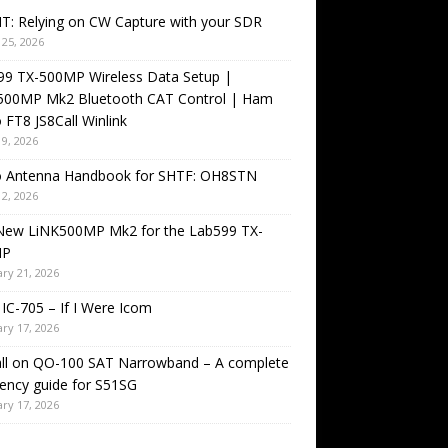
T: Relying on CW Capture with your SDR
25, 2026
99 TX-500MP Wireless Data Setup |
500MP Mk2 Bluetooth CAT Control | Ham
 FT8 JS8Call Winlink
9, 2026
o Antenna Handbook for SHTF: OH8STN
2, 2026
New LiNK500MP Mk2 for the Lab599 TX-
MP
ry 21, 2026
IC-705 – If I Were Icom
ry 17, 2026
all on QO-100 SAT Narrowband – A complete
ency guide for S51SG
ry 17, 2026