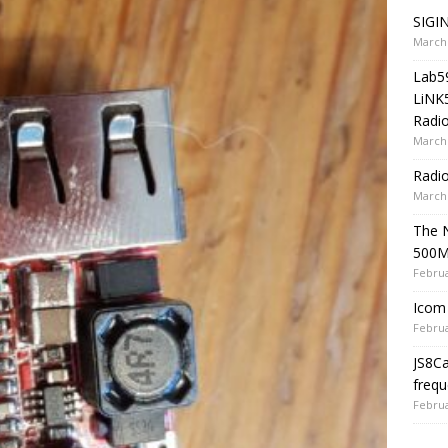
SIGIN
March 
Lab5
LiNK
Radio
March 
Radi
March 
The 
500
Februa
Icom 
Februa
JS8C
frequ
Februa