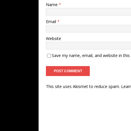
Name
*
Email
*
Website
Save my name, email, and website in this
This site uses Akismet to reduce spam.
Lear