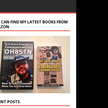
 CAN FIND MY LATEST BOOKS FROM
AZON
ENT POSTS