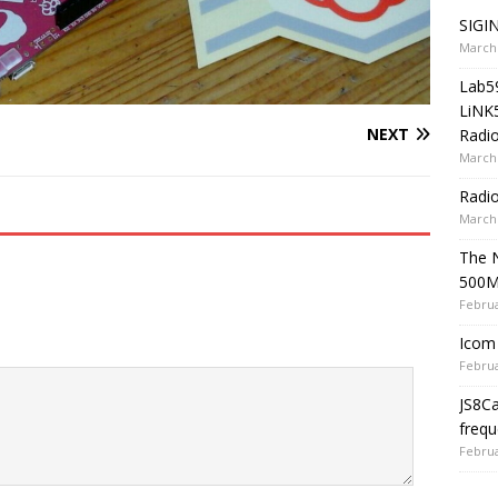
SIGIN
March 
Lab5
LiNK
NEXT
Radio
March 
Radi
March 
The 
500
Februa
Icom 
Februa
JS8C
frequ
Februa