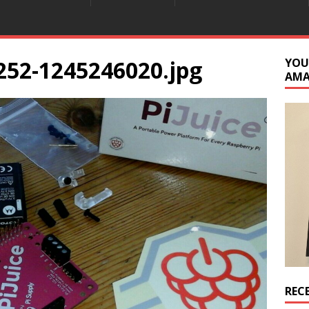
252-1245246020.jpg
YOU
AM
REC