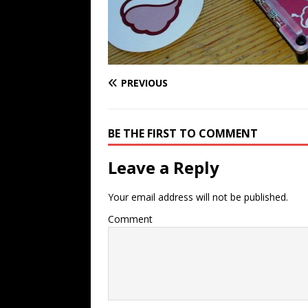
PREVIOUS
BE THE FIRST TO COMMENT
Leave a Reply
Your email address will not be published.
Comment