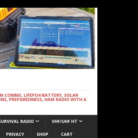
WN COMMS, LIFEPO4 BATTERY, SOLAR
NS, PREPAREDNESS, HAM RADIO WITH A
SURVIVAL RADIO
VHF/UHF HT
PRIVACY
SHOP
CART