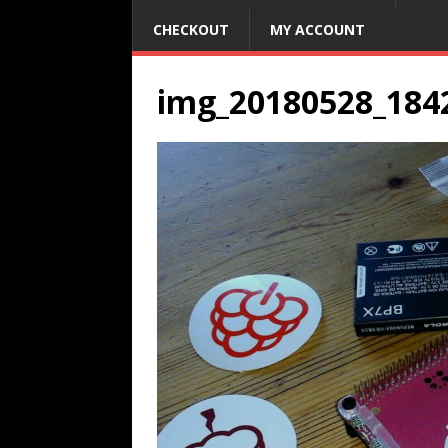
CHECKOUT
MY ACCOUNT
img_20180528_184