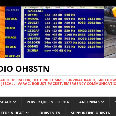
DIO OH8STN
RADIO OPERATOR, OFF GRID COMMS, SURVIVAL RADIO, GRID DO
 JS8CALL, VARAC, ROBUST PACKET, EMERGENCY COMMUNICATIO
 SHACK
POWER QUEEN LIFEPO4
ANTENNAS
LTERS & HEAT
OH8STN TV
SUPPORTING OH8STN