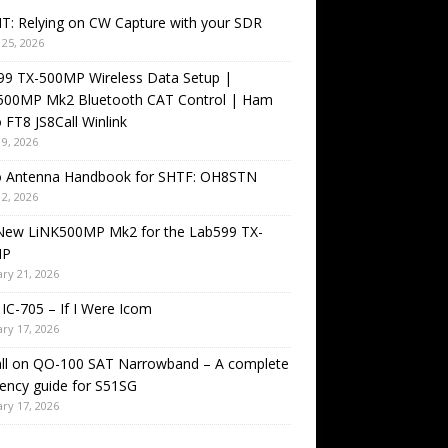
T: Relying on CW Capture with your SDR
25, 2026
99 TX-500MP Wireless Data Setup |
500MP Mk2 Bluetooth CAT Control | Ham
 FT8 JS8Call Winlink
9, 2026
o Antenna Handbook for SHTF: OH8STN
2, 2026
New LiNK500MP Mk2 for the Lab599 TX-
MP
ry 21, 2026
IC-705 – If I Were Icom
ry 17, 2026
all on QO-100 SAT Narrowband – A complete
ency guide for S51SG
ry 17, 2026