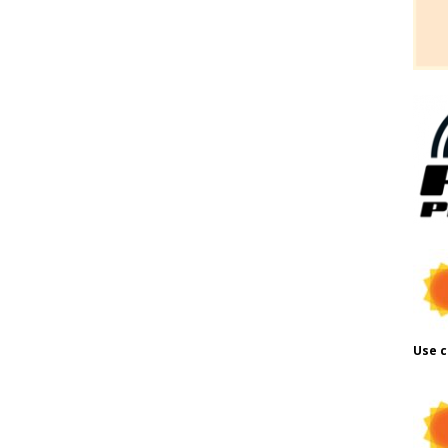
Use c