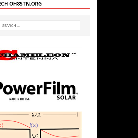
RCH OH8STN.ORG