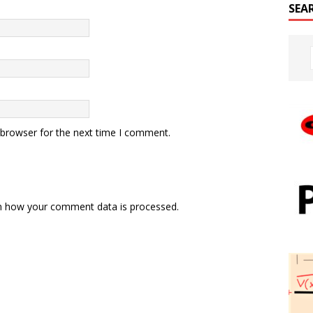
SEA
 browser for the next time I comment.
n how your comment data is processed.