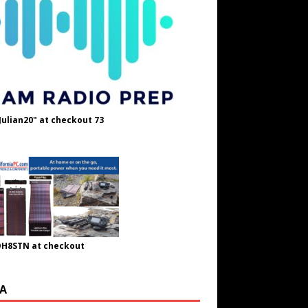
Julian20" at checkout 73
OH8STN at checkout
A