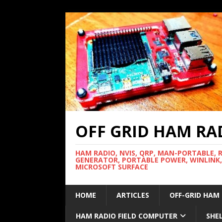
OFF GRID HAM RA
HAM RADIO, NVIS, QRP, MAN-PORTABLE, 
GENERATOR, PORTABLE POWER, WINLINK,
MICROSOFT SURFACE
HOME
ARTICLES
OFF-GRID HAM
HAM RADIO FIELD COMPUTER
SHE