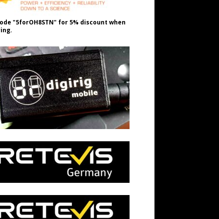
ode "5forOH8STN" for 5% discount when
ing.