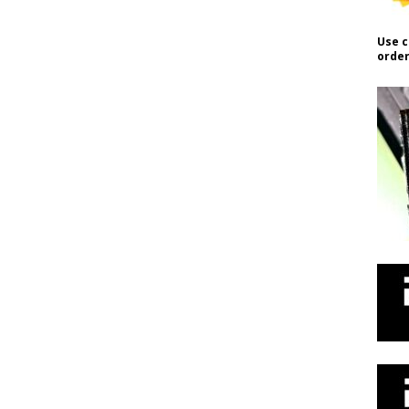
Use c
order