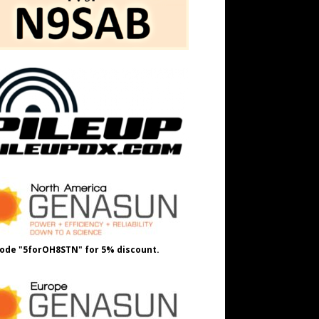
ode "5forOH8STN" for 5% discount.