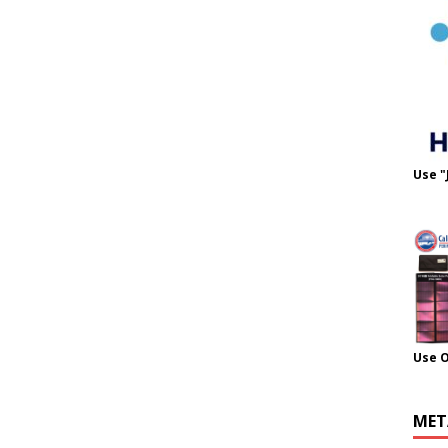
Use "
Use 
MET