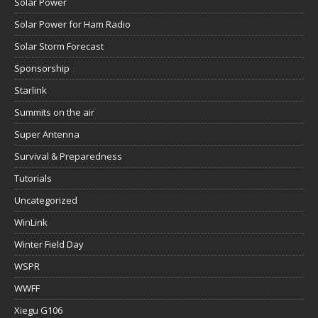
Solar Power
Solar Power for Ham Radio
Solar Storm Forecast
Sponsorship
Starlink
Summits on the air
Super Antenna
Survival & Preparedness
Tutorials
Uncategorized
WinLink
Winter Field Day
WSPR
WWFF
Xiegu G106