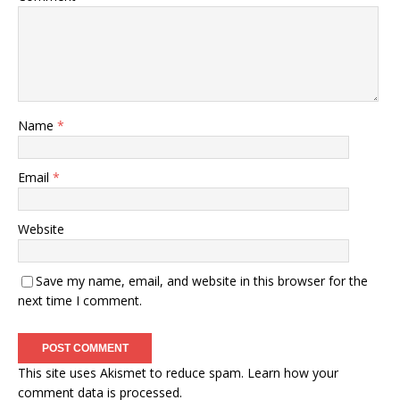
Name
*
Email
*
Website
Save my name, email, and website in this browser for the
next time I comment.
This site uses Akismet to reduce spam.
Learn how your
comment data is processed.