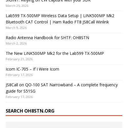
March 25, 2026
Lab599 TX-500MP Wireless Data Setup | LiNK500MP Mk2
Bluetooth CAT Control | Ham Radio FT8 JS8Call Winlink
March 9, 2026
Radio Antenna Handbook for SHTF: OH8STN
March 2, 2026
The New LiNK500MP Mk2 for the Lab599 TX-500MP
February 21, 2026
Icom IC-705 – If I Were Icom
February 17, 2026
JS8Call on QO-100 SAT Narrowband – A complete frequency
guide for S51SG
February 17, 2026
SEARCH OH8STN.ORG