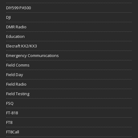
DIY599 PA500
DJI
DMR Radio
Education
Elecraft KX2/KX3
Emergency Communications
Field Comms
Field Day
Field Radio
Field Testing
FSQ
FT-818
FT8
FT8Call