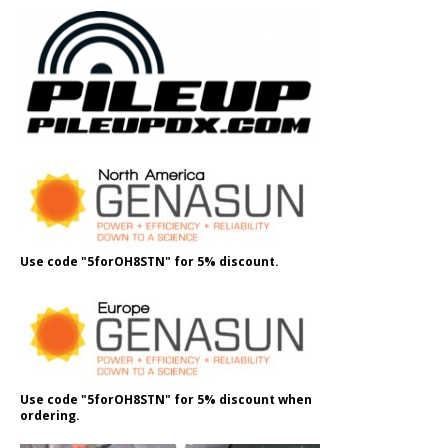
Use code "5forOH8STN" for 5% discount.
Use code "5forOH8STN" for 5% discount when
ordering.