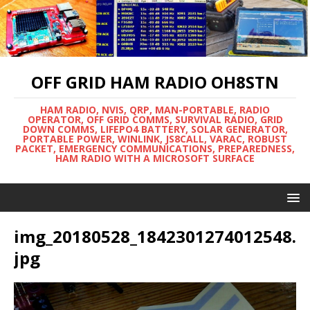
OFF GRID HAM RADIO OH8STN
HAM RADIO, NVIS, QRP, MAN-PORTABLE, RADIO
OPERATOR, OFF GRID COMMS, SURVIVAL RADIO, GRID
DOWN COMMS, LIFEPO4 BATTERY, SOLAR GENERATOR,
PORTABLE POWER, WINLINK, JS8CALL, VARAC, ROBUST
PACKET, EMERGENCY COMMUNICATIONS, PREPAREDNESS,
HAM RADIO WITH A MICROSOFT SURFACE
img_20180528_1842301274012548.
jpg