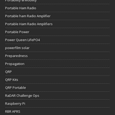
Portability & Mobility
Portable Ham Radio
Portable ham Radio Amplifier
Portable Ham Radio Amplifiers
Portable Power
Power Queen LiFePO4
powerfilm solar
Preparedness
Propagation
QRP
QRP Kits
QRP Portable
RaDAR Challenge Ops
Raspberry Pi
RBR APRS