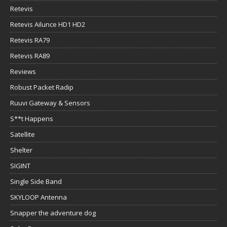
Retevis
Retevis Ailunce HD1 HD2
Retevis RA79
Retevis RA89
Reviews
Robust Packet Radip
Ruuvi Gateway & Sensors
S**t Happens
Satellite
Shelter
SIGINT
Single Side Band
SKYLOOP Antenna
Snapper the adventure dog