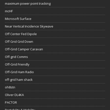
maximum power point tracking
mcHF
Microsoft Surface
Near Vertical Incidence Skywave
Off Center Fed Dipole
Off Grid Grid Down
Off-Grid Camper Caravan
Off-grid Comms
Off-Grid Friendly
Off-Grid Ham Radio
off-grid ham shack
oh8stn
Oliver DL4KA
PACTOR