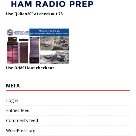
Use "Julian20" at checkout 73
Use OH8STN at checkout
META
Log in
Entries feed
Comments feed
WordPress.org