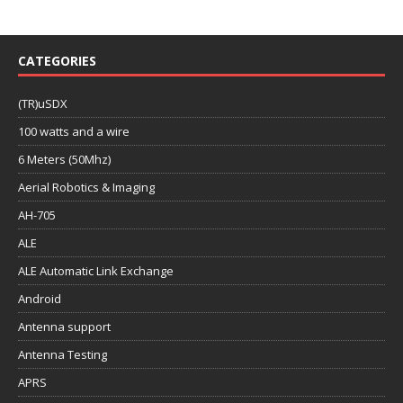
CATEGORIES
(TR)uSDX
100 watts and a wire
6 Meters (50Mhz)
Aerial Robotics & Imaging
AH-705
ALE
ALE Automatic Link Exchange
Android
Antenna support
Antenna Testing
APRS