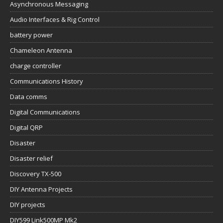
Asynchronous Messaging
Audio Interfaces & Rig Control
battery power
Chameleon Antenna
charge controller
Communications History
Data comms
Digital Communications
Digital QRP
Disaster
Disaster relief
Discovery TX-500
DIY Antenna Projects
DIY projects
DIY599 Link500MP Mk2