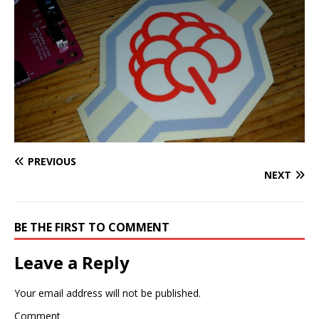
PREVIOUS
NEXT
BE THE FIRST TO COMMENT
Leave a Reply
Your email address will not be published.
Comment