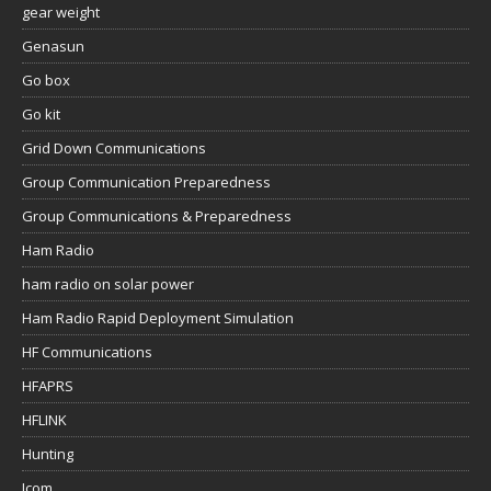
gear weight
Genasun
Go box
Go kit
Grid Down Communications
Group Communication Preparedness
Group Communications & Preparedness
Ham Radio
ham radio on solar power
Ham Radio Rapid Deployment Simulation
HF Communications
HFAPRS
HFLINK
Hunting
Icom