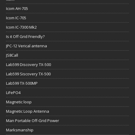
Icom AH-705
Icom IC-705
Icom IC-7300 Mk2
Is it Off Grid Friendly?
JPC-12 Verical antenna
JS8Call
Lab599 Discovery TX-500
Lab599 Siscovery TX-500
Lab599 TX-500MP
LiFePO4
Magnetic loop
Magnetic Loop Antenna
Man Portable Off-Grid Power
Marksmanship