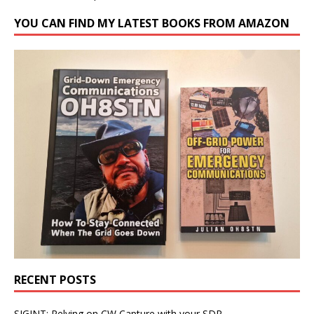
YOU CAN FIND MY LATEST BOOKS FROM AMAZON
RECENT POSTS
SIGINT: Relying on CW Capture with your SDR