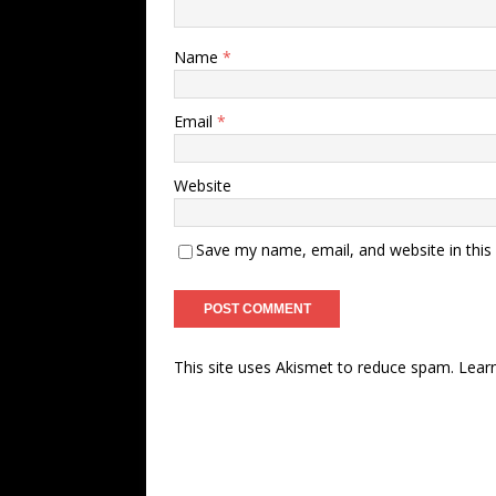
Name
*
Email
*
Website
Save my name, email, and website in this
This site uses Akismet to reduce spam.
Lear