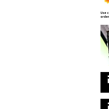
Use c
order