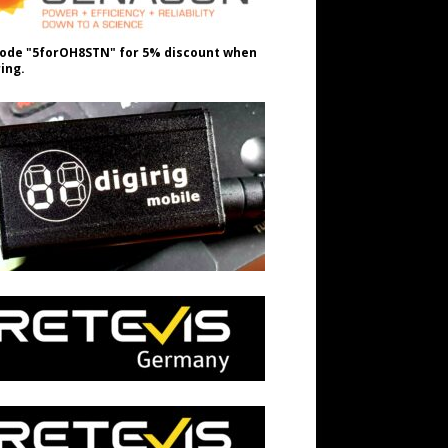
ode "5forOH8STN" for 5% discount when
ing.