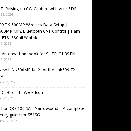
T: Relying on CW Capture with your SDR
25, 2026
99 TX-500MP Wireless Data Setup |
500MP Mk2 Bluetooth CAT Control | Ham
 FT8 JS8Call Winlink
9, 2026
o Antenna Handbook for SHTF: OH8STN
2, 2026
New LiNK500MP Mk2 for the Lab599 TX-
MP
ry 21, 2026
IC-705 – If I Were Icom
ry 17, 2026
all on QO-100 SAT Narrowband – A complete
ency guide for S51SG
ry 17, 2026