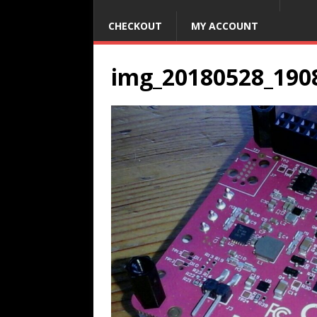
CHECKOUT
MY ACCOUNT
img_20180528_190