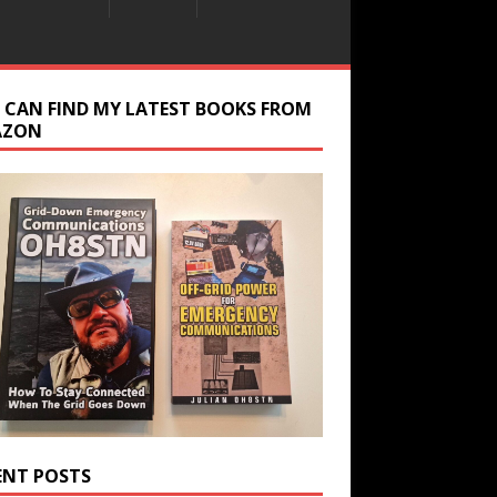
 CAN FIND MY LATEST BOOKS FROM
AZON
ENT POSTS