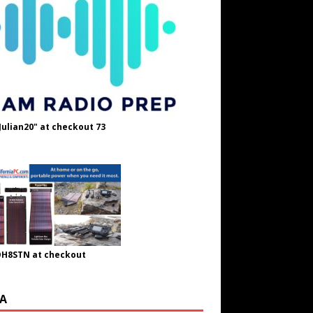
Julian20" at checkout 73
OH8STN at checkout
A