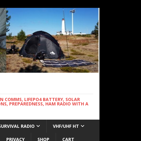
WN COMMS, LIFEPO4 BATTERY, SOLAR
NS, PREPAREDNESS, HAM RADIO WITH A
SURVIVAL RADIO
VHF/UHF HT
PRIVACY
SHOP
CART