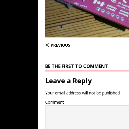
PREVIOUS
BE THE FIRST TO COMMENT
Leave a Reply
Your email address will not be published.
Comment