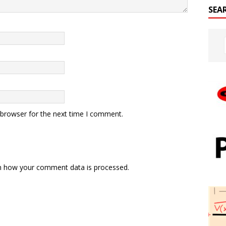
SEA
 browser for the next time I comment.
n how your comment data is processed.