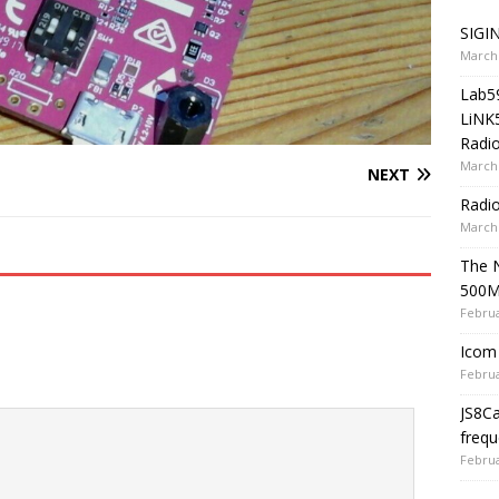
SIGIN
March 
Lab5
LiNK
Radio
March 
NEXT
Radi
March 
The 
500
Februa
Icom 
Februa
JS8C
frequ
Februa