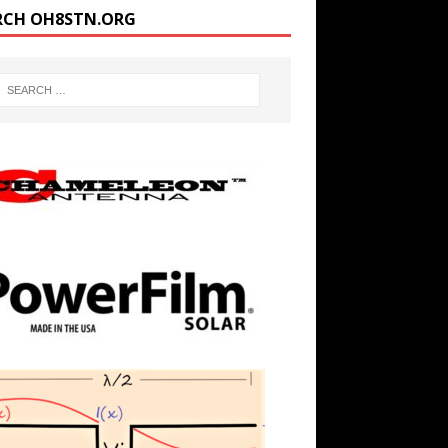
RCH OH8STN.ORG