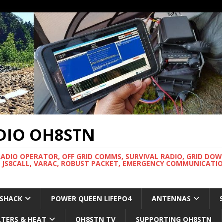
DIO OH8STN
RADIO OPERATOR, OFF GRID COMMS, SURVIVAL RADIO, GRID DO
 JS8CALL, VARAC, ROBUST PACKET, EMERGENCY COMMUNICATIO
 SHACK
POWER QUEEN LIFEPO4
ANTENNAS
LTERS & HEAT
OH8STN TV
SUPPORTING OH8STN