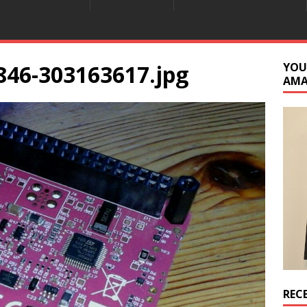
846-303163617.jpg
YOU
AM
REC