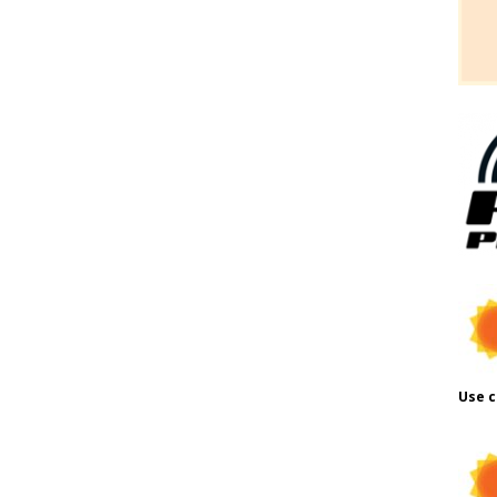
Use c