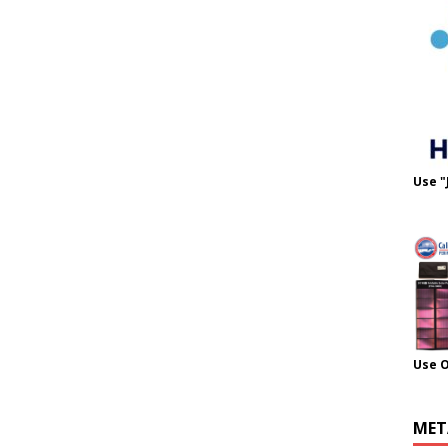
Use "
Use 
MET