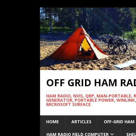
OFF GRID HAM RA
HAM RADIO, NVIS, QRP, MAN-PORTABLE, 
GENERATOR, PORTABLE POWER, WINLINK,
MICROSOFT SURFACE
HOME
ARTICLES
OFF-GRID HAM
HAM RADIO FIELD COMPUTER
SHE