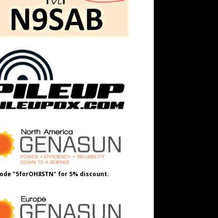
ode "5forOH8STN" for 5% discount.