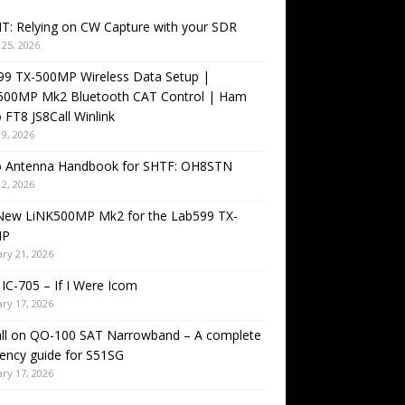
T: Relying on CW Capture with your SDR
25, 2026
99 TX-500MP Wireless Data Setup |
500MP Mk2 Bluetooth CAT Control | Ham
 FT8 JS8Call Winlink
9, 2026
o Antenna Handbook for SHTF: OH8STN
2, 2026
New LiNK500MP Mk2 for the Lab599 TX-
MP
ry 21, 2026
IC-705 – If I Were Icom
ry 17, 2026
all on QO-100 SAT Narrowband – A complete
ency guide for S51SG
ry 17, 2026