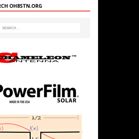
RCH OH8STN.ORG