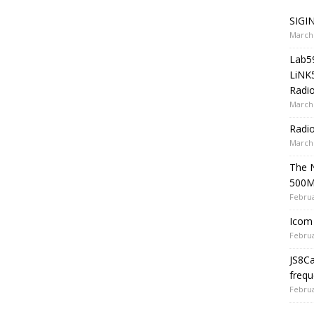
SIGIN
March 
Lab5
LiNK
Radio
March 
Radi
March 
The 
500
Februa
Icom 
Februa
JS8C
frequ
Februa