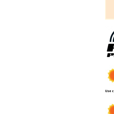
Use c