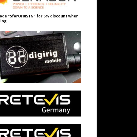
ode "5forOH8STN" for 5% discount when
ing.