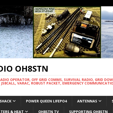
DIO OH8STN
RADIO OPERATOR, OFF GRID COMMS, SURVIVAL RADIO, GRID DO
 JS8CALL, VARAC, ROBUST PACKET, EMERGENCY COMMUNICATIO
 SHACK
POWER QUEEN LIFEPO4
ANTENNAS
LTERS & HEAT
OH8STN TV
SUPPORTING OH8STN