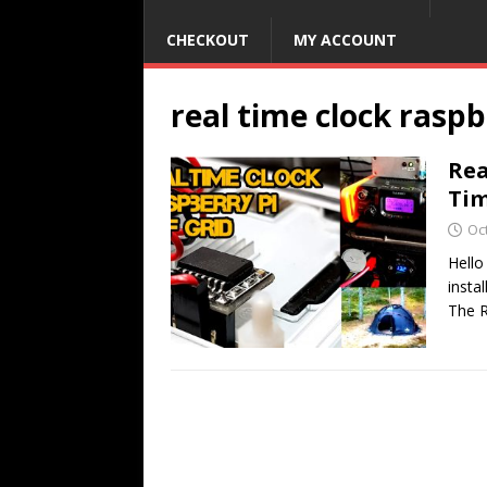
CHECKOUT
MY ACCOUNT
real time clock raspb
Rea
Ti
Oc
Hello
insta
The R