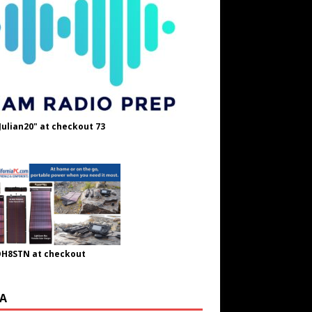
Julian20" at checkout 73
OH8STN at checkout
A