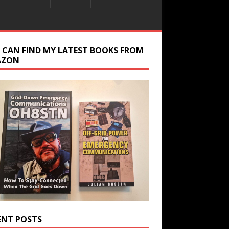
 CAN FIND MY LATEST BOOKS FROM
AZON
ENT POSTS