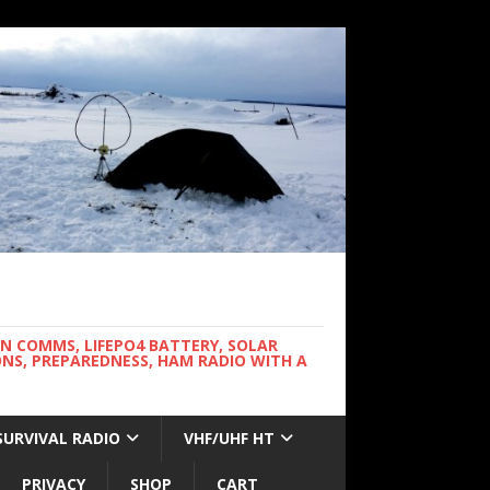
WN COMMS, LIFEPO4 BATTERY, SOLAR
NS, PREPAREDNESS, HAM RADIO WITH A
SURVIVAL RADIO
VHF/UHF HT
PRIVACY
SHOP
CART