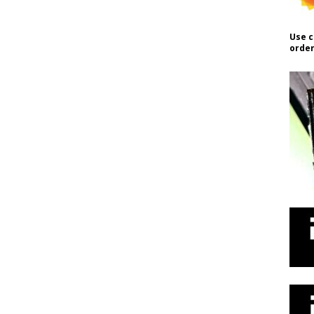
Use c
order