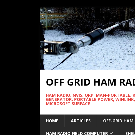
OFF GRID HAM RA
HAM RADIO, NVIS, QRP, MAN-PORTABLE, 
GENERATOR, PORTABLE POWER, WINLINK,
MICROSOFT SURFACE
HOME
ARTICLES
OFF-GRID HAM
HAM RADIO FIELD COMPUTER
SHE