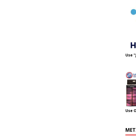
Use "
Use 
MET