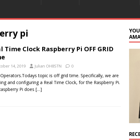
erry pi
YOU
AM
l Time Clock Raspberry Pi OFF GRID
me
tober 14, 2019
Julian OH8STN
0
 Operators.Todays topic is off grid time. Specifically, we are
lling and configuring a Real Time Clock, for the Raspberry Pi.
aspberry Pi does
[…]
REC