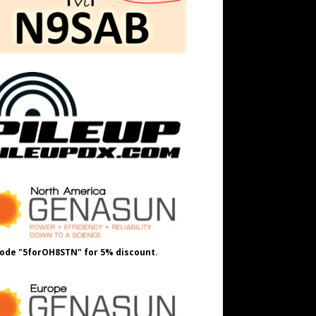
ode "5forOH8STN" for 5% discount.