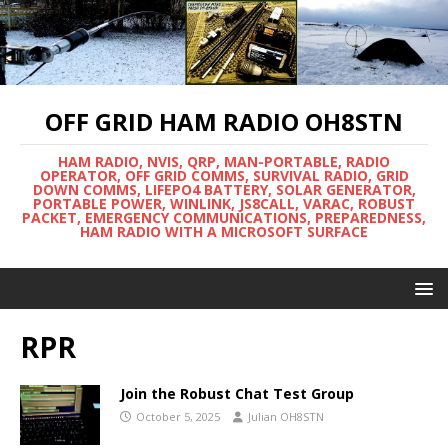
OFF GRID HAM RADIO OH8STN
HAM RADIO, NVIS, QRP, MAN-PORTABLE, RADIO
OPERATOR, OFF GRID COMMS, SURVIVAL RADIO, GRID
DOWN COMMS, LIFEPO4 BATTERY, SOLAR GENERATOR,
PORTABLE POWER, WINLINK, JS8CALL, VARAC, ROBUST
PACKET, EMERGENCY COMMUNICATIONS, PREPAREDNESS,
HAM RADIO WITH A MICROSOFT SURFACE
RPR
Join the Robust Chat Test Group
October 5, 2025
Julian OH8STN