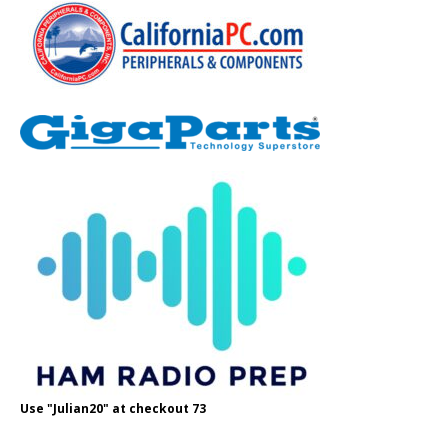
Use "Julian20" at checkout 73