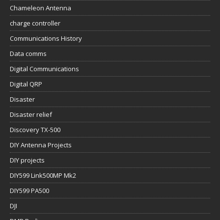
Chameleon Antenna
charge controller
Communications History
Data comms
Digital Communications
Digital QRP
Disaster
Disaster relief
Discovery TX-500
DIY Antenna Projects
DIY projects
DIY599 Link500MP Mk2
DIY599 PA500
DJI