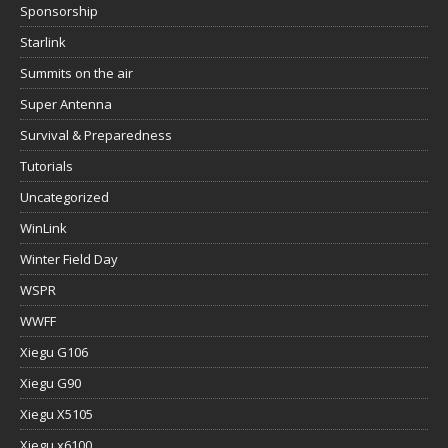
Sponsorship
Starlink
Summits on the air
Super Antenna
Survival & Preparedness
Tutorials
Uncategorized
WinLink
Winter Field Day
WSPR
WWFF
Xiegu G106
Xiegu G90
Xiegu X5105
Xiegu x6100