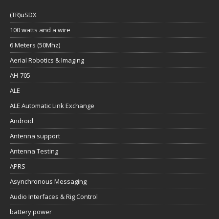
(TR)uSDX
100 watts and a wire
6 Meters (50Mhz)
Aerial Robotics & Imaging
AH-705
ALE
ALE Automatic Link Exchange
Android
Antenna support
Antenna Testing
APRS
Asynchronous Messaging
Audio Interfaces & Rig Control
battery power