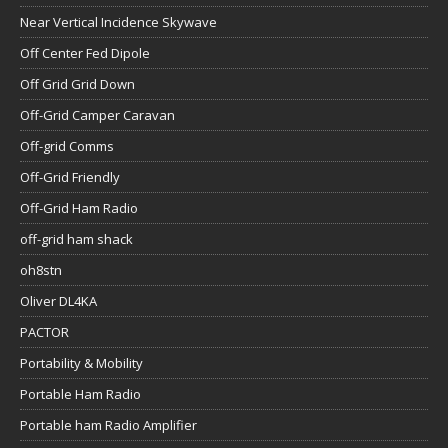
Near Vertical Incidence Skywave
Off Center Fed Dipole
Off Grid Grid Down
Off-Grid Camper Caravan
Off-grid Comms
Off-Grid Friendly
Off-Grid Ham Radio
off-grid ham shack
oh8stn
Oliver DL4KA
PACTOR
Portability & Mobility
Portable Ham Radio
Portable ham Radio Amplifier