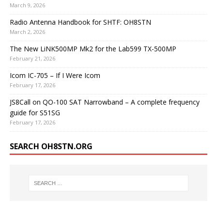
March 9, 2026
Radio Antenna Handbook for SHTF: OH8STN
March 2, 2026
The New LiNK500MP Mk2 for the Lab599 TX-500MP
February 21, 2026
Icom IC-705 – If I Were Icom
February 17, 2026
JS8Call on QO-100 SAT Narrowband – A complete frequency
guide for S51SG
February 17, 2026
SEARCH OH8STN.ORG