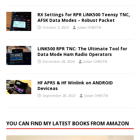
RX Settings for RPR LiNK500 Teensy TNC,
AFSK Data Modes – Robust Packet
October 5, 2025
Julian OH8STN
LiNK500 RPR TNC: The Ultimate Tool for
Data Mode Ham Radio Operators
December 28, 2024
Julian OH8STN
HF APRS & HF Winlink on ANDROID
Deviceas
September 28, 2023
Julian OH8STN
YOU CAN FIND MY LATEST BOOKS FROM AMAZON