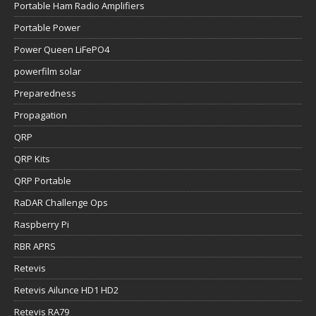
Portable Ham Radio Amplifiers
Portable Power
Power Queen LiFePO4
powerfilm solar
Preparedness
Propagation
QRP
QRP Kits
QRP Portable
RaDAR Challenge Ops
Raspberry Pi
RBR APRS
Retevis
Retevis Ailunce HD1 HD2
Retevis RA79