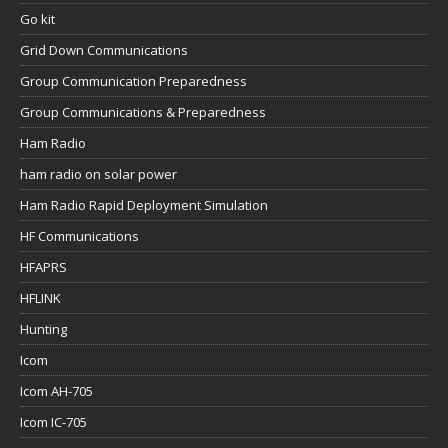
Go kit
Grid Down Communications
Group Communication Preparedness
Group Communications & Preparedness
Ham Radio
ham radio on solar power
Ham Radio Rapid Deployment Simulation
HF Communications
HFAPRS
HFLINK
Hunting
Icom
Icom AH-705
Icom IC-705