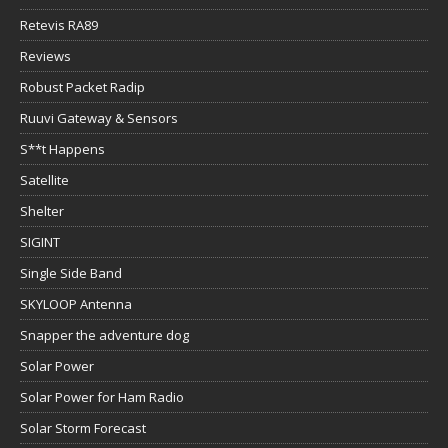
Retevis RA89
Reviews
Robust Packet Radip
Ruuvi Gateway & Sensors
S**t Happens
Satellite
Shelter
SIGINT
Single Side Band
SKYLOOP Antenna
Snapper the adventure dog
Solar Power
Solar Power for Ham Radio
Solar Storm Forecast