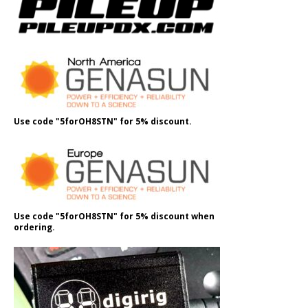
Use code "5forOH8STN" for 5% discount.
Use code "5forOH8STN" for 5% discount when
ordering.