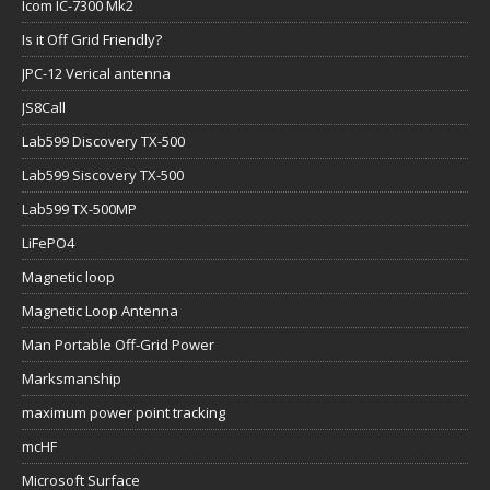
Icom IC-7300 Mk2
Is it Off Grid Friendly?
JPC-12 Verical antenna
JS8Call
Lab599 Discovery TX-500
Lab599 Siscovery TX-500
Lab599 TX-500MP
LiFePO4
Magnetic loop
Magnetic Loop Antenna
Man Portable Off-Grid Power
Marksmanship
maximum power point tracking
mcHF
Microsoft Surface