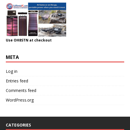
Use OH8STN at checkout
META
Log in
Entries feed
Comments feed
WordPress.org
CATEGORIES