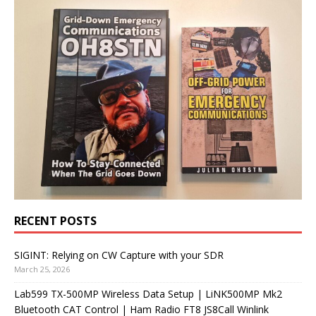
RECENT POSTS
SIGINT: Relying on CW Capture with your SDR
March 25, 2026
Lab599 TX-500MP Wireless Data Setup | LiNK500MP Mk2
Bluetooth CAT Control | Ham Radio FT8 JS8Call Winlink