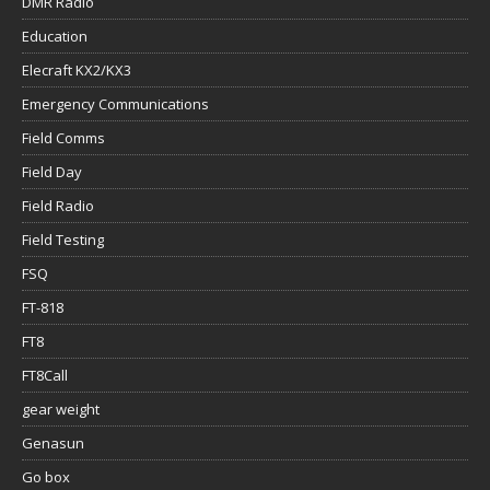
DMR Radio
Education
Elecraft KX2/KX3
Emergency Communications
Field Comms
Field Day
Field Radio
Field Testing
FSQ
FT-818
FT8
FT8Call
gear weight
Genasun
Go box