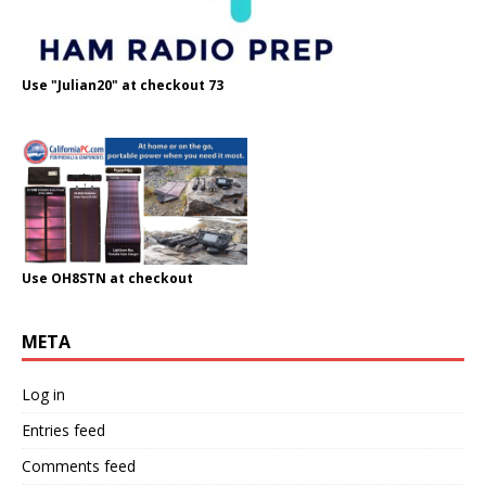
Use "Julian20" at checkout 73
Use OH8STN at checkout
META
Log in
Entries feed
Comments feed