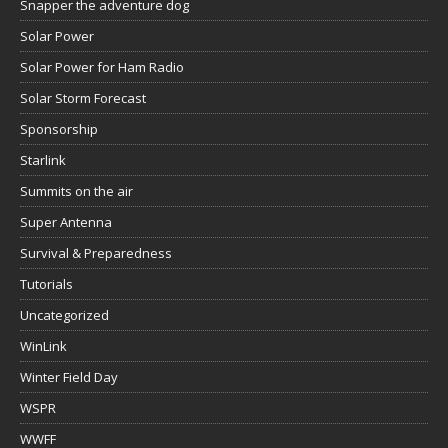
Snapper the adventure dog
Solar Power
Solar Power for Ham Radio
Solar Storm Forecast
Sponsorship
Starlink
Summits on the air
Super Antenna
Survival & Preparedness
Tutorials
Uncategorized
WinLink
Winter Field Day
WSPR
WWFF