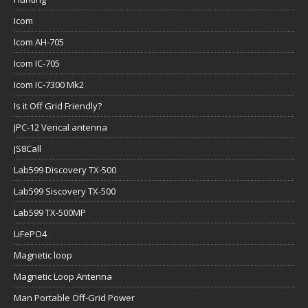
Icom
Icom AH-705
Icom IC-705
Icom IC-7300 Mk2
Is it Off Grid Friendly?
JPC-12 Verical antenna
JS8Call
Lab599 Discovery TX-500
Lab599 Siscovery TX-500
Lab599 TX-500MP
LiFePO4
Magnetic loop
Magnetic Loop Antenna
Man Portable Off-Grid Power