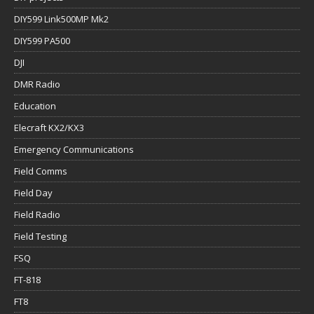
DIY599 Link500MP Mk2
DIY599 PA500
DJI
DMR Radio
Education
Elecraft KX2/KX3
Emergency Communications
Field Comms
Field Day
Field Radio
Field Testing
FSQ
FT-818
FT8