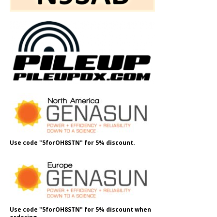
Use code "5forOH8STN" for 5% discount.
Use code "5forOH8STN" for 5% discount when