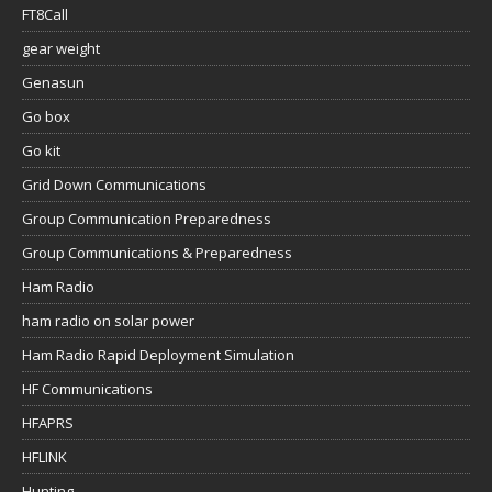
FT8Call
gear weight
Genasun
Go box
Go kit
Grid Down Communications
Group Communication Preparedness
Group Communications & Preparedness
Ham Radio
ham radio on solar power
Ham Radio Rapid Deployment Simulation
HF Communications
HFAPRS
HFLINK
Hunting