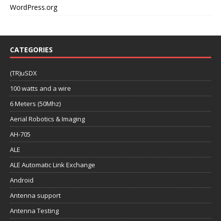
WordPress.org
CATEGORIES
(TR)uSDX
100 watts and a wire
6 Meters (50Mhz)
Aerial Robotics & Imaging
AH-705
ALE
ALE Automatic Link Exchange
Android
Antenna support
Antenna Testing