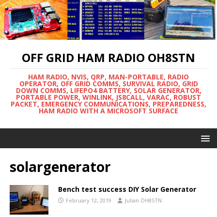
OFF GRID HAM RADIO OH8STN
HAM RADIO, NVIS, QRP, MAN-PORTABLE, RADIO
OPERATOR, OFF GRID COMMS, SURVIVAL RADIO, GRID
DOWN COMMS, LIFEPO4 BATTERY, SOLAR GENERATOR,
PORTABLE POWER, WINLINK, JS8CALL, VARAC, ROBUST
PACKET, EMERGENCY COMMUNICATIONS, PREPAREDNESS,
HAM RADIO WITH A MICROSOFT SURFACE
solargenerator
Bench test success DIY Solar Generator
February 12, 2019
Julian OH8STN