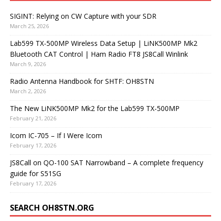
SIGINT: Relying on CW Capture with your SDR
March 25, 2026
Lab599 TX-500MP Wireless Data Setup | LiNK500MP Mk2
Bluetooth CAT Control | Ham Radio FT8 JS8Call Winlink
March 9, 2026
Radio Antenna Handbook for SHTF: OH8STN
March 2, 2026
The New LiNK500MP Mk2 for the Lab599 TX-500MP
February 21, 2026
Icom IC-705 – If I Were Icom
February 17, 2026
JS8Call on QO-100 SAT Narrowband – A complete frequency
guide for S51SG
February 17, 2026
SEARCH OH8STN.ORG