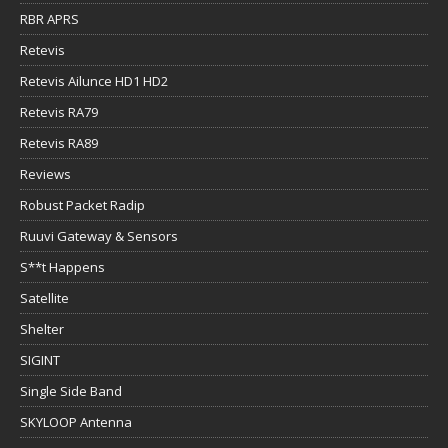
RBR APRS
Retevis
Retevis Ailunce HD1 HD2
Retevis RA79
Retevis RA89
Reviews
Robust Packet Radip
Ruuvi Gateway & Sensors
S**t Happens
Satellite
Shelter
SIGINT
Single Side Band
SKYLOOP Antenna