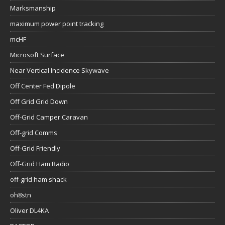
Marksmanship
maximum power point tracking
mcHF
Microsoft Surface
Near Vertical Incidence Skywave
Off Center Fed Dipole
Off Grid Grid Down
Off-Grid Camper Caravan
Off-grid Comms
Off-Grid Friendly
Off-Grid Ham Radio
off-grid ham shack
oh8stn
Oliver DL4KA