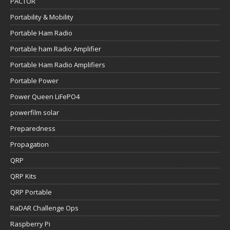
PACTOR
Portability & Mobility
Portable Ham Radio
Portable ham Radio Amplifier
Portable Ham Radio Amplifiers
Portable Power
Power Queen LiFePO4
powerfilm solar
Preparedness
Propagation
QRP
QRP Kits
QRP Portable
RaDAR Challenge Ops
Raspberry Pi