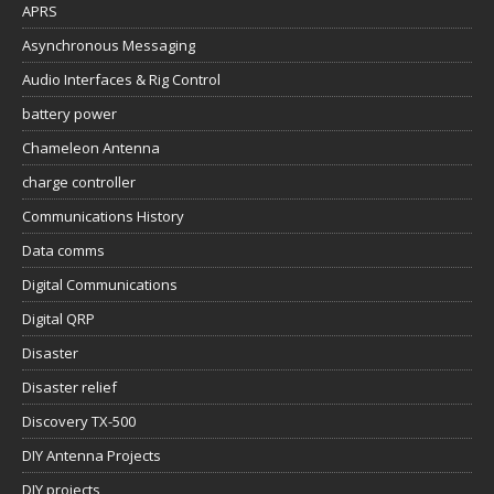
APRS
Asynchronous Messaging
Audio Interfaces & Rig Control
battery power
Chameleon Antenna
charge controller
Communications History
Data comms
Digital Communications
Digital QRP
Disaster
Disaster relief
Discovery TX-500
DIY Antenna Projects
DIY projects