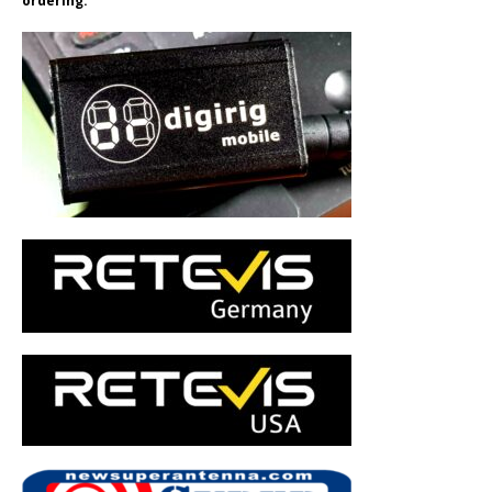
ordering.