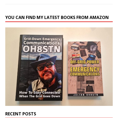
YOU CAN FIND MY LATEST BOOKS FROM AMAZON
RECENT POSTS