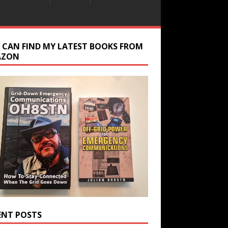
 CAN FIND MY LATEST BOOKS FROM
AZON
ENT POSTS