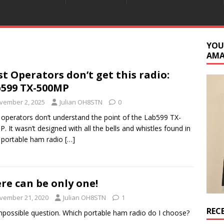
YOU
AM
t Operators don’t get this radio:
599 TX-500MP
vember 2, 2025
Julian OH8STN
0
operators don’t understand the point of the Lab599 TX-
. It wasn’t designed with all the bells and whistles found in
 portable ham radio
[…]
re can be only one!
vember 21, 2020
Julian OH8STN
1
REC
mpossible question. Which portable ham radio do I choose?