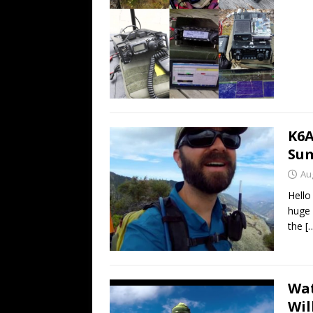
K6A
Sum
Au
Hello
huge 
the
[
Wat
Wil