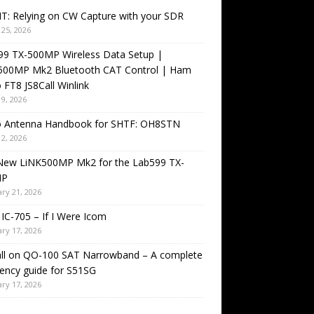
T: Relying on CW Capture with your SDR
25, 2026
99 TX-500MP Wireless Data Setup |
500MP Mk2 Bluetooth CAT Control | Ham
 FT8 JS8Call Winlink
9, 2026
o Antenna Handbook for SHTF: OH8STN
2, 2026
New LiNK500MP Mk2 for the Lab599 TX-
MP
ry 21, 2026
IC-705 – If I Were Icom
ry 17, 2026
all on QO-100 SAT Narrowband – A complete
ency guide for S51SG
ry 17, 2026