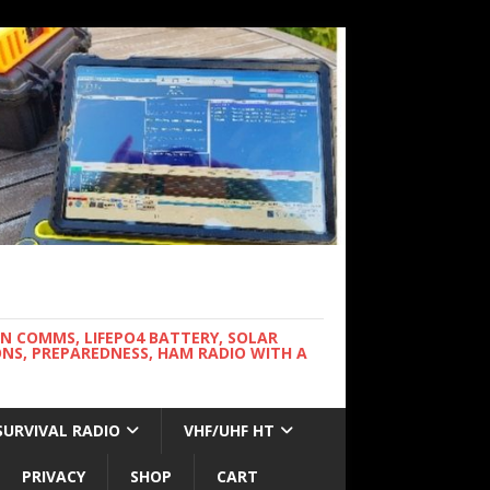
WN COMMS, LIFEPO4 BATTERY, SOLAR
NS, PREPAREDNESS, HAM RADIO WITH A
SURVIVAL RADIO
VHF/UHF HT
PRIVACY
SHOP
CART