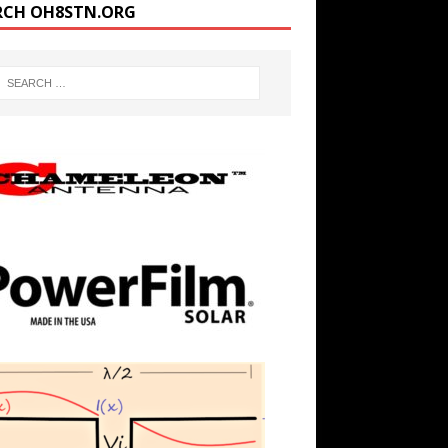
RCH OH8STN.ORG