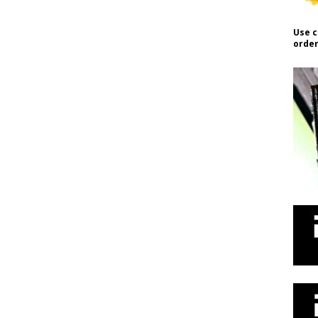
Use c
order