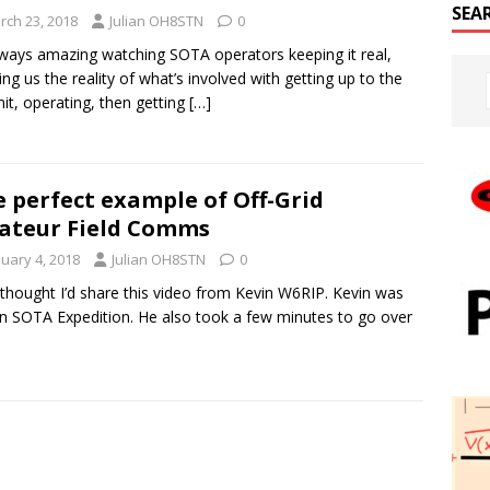
SEA
rch 23, 2018
Julian OH8STN
0
always amazing watching SOTA operators keeping it real,
ng us the reality of what’s involved with getting up to the
t, operating, then getting
[…]
 perfect example of Off-Grid
ateur Field Comms
nuary 4, 2018
Julian OH8STN
0
t thought I’d share this video from Kevin W6RIP. Kevin was
n SOTA Expedition. He also took a few minutes to go over