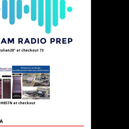
Julian20" at checkout 73
OH8STN at checkout
A