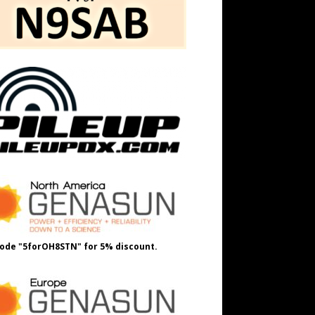
ode "5forOH8STN" for 5% discount.