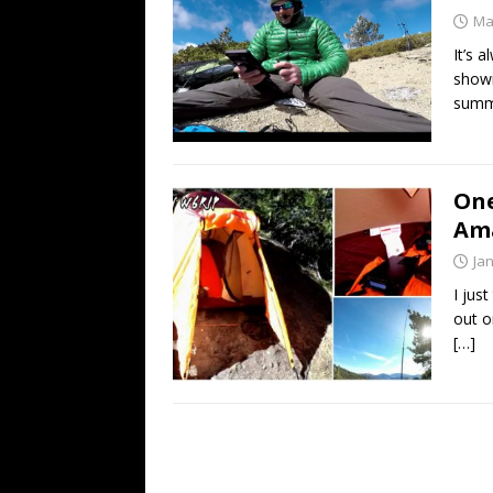
Ma
It’s 
showi
summi
One
Am
Ja
I jus
out o
[…]