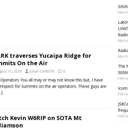
SIGIN
March 
Lab5
LiNK
Radio
March 
Radi
RK traverses Yucaipa Ridge for
March 
mits On the Air
The 
gust 11, 2018
Julian OH8STN
0
500
Februa
 Operators You all may or may not know this but, I have
respect for Summits on the air operators. These guys are
Icom 
…]
Februa
JS8C
frequ
Februa
ch Kevin W6RIP on SOTA Mt
liamson