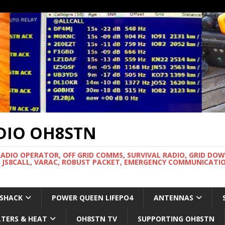
DIO OH8STN
RADIO OPERATOR, OFF GRID COMMS, SURVIVAL RADIO, GRID DO
 JS8CALL, VARAC, ROBUST PACKET, EMERGENCY COMMUNICATIO
 SHACK
POWER QUEEN LIFEPO4
ANTENNAS
LTERS & HEAT
OH8STN TV
SUPPORTING OH8STN