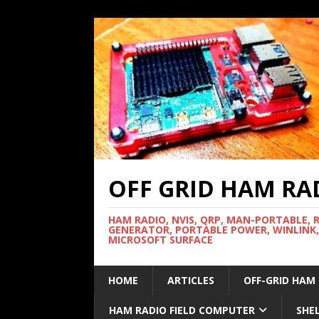
OFF GRID HAM RA
HAM RADIO, NVIS, QRP, MAN-PORTABLE, 
GENERATOR, PORTABLE POWER, WINLINK,
MICROSOFT SURFACE
HOME
ARTICLES
OFF-GRID HAM
HAM RADIO FIELD COMPUTER
SHE