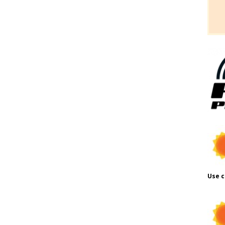
Use c