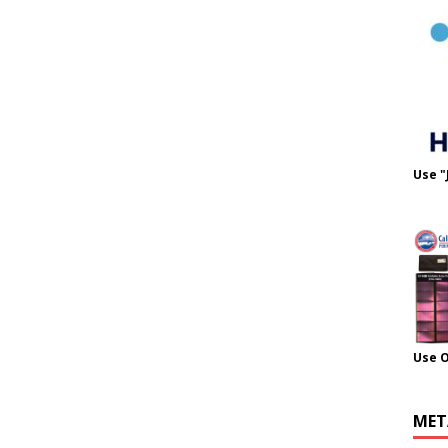
Use "
Use 
MET