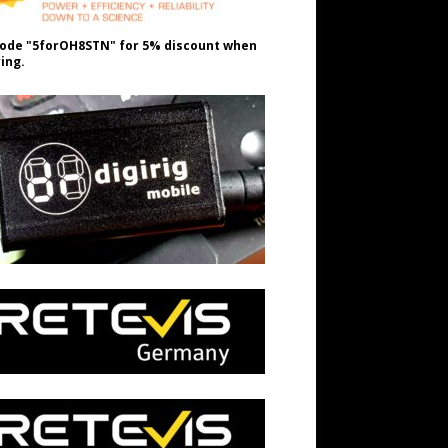
ode "5forOH8STN" for 5% discount when
ing.