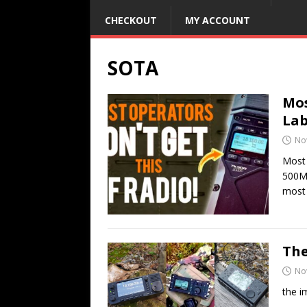
CHECKOUT
MY ACCOUNT
SOTA
Mos
Lab
No
Most 
500MP
most
The
No
the i