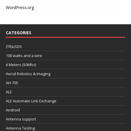
WordPress.org
CATEGORIES
(TR)uSDX
100 watts and a wire
6 Meters (50Mhz)
Aerial Robotics & Imaging
AH-705
ALE
ALE Automatic Link Exchange
Android
Antenna support
Antenna Testing