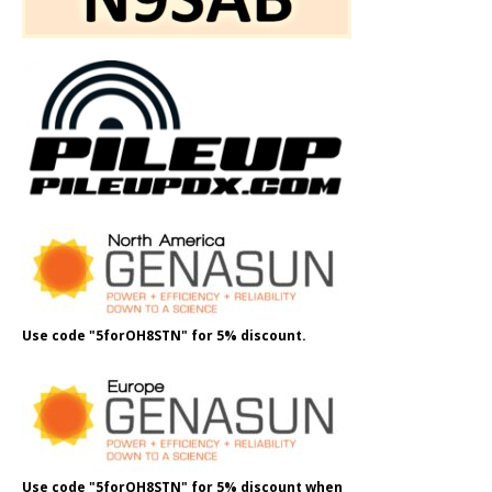
Use code "5forOH8STN" for 5% discount.
Use code "5forOH8STN" for 5% discount when