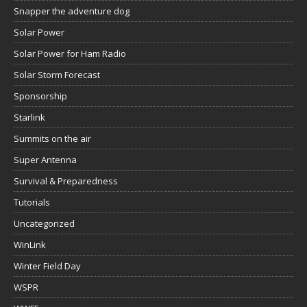
Snapper the adventure dog
Solar Power
Solar Power for Ham Radio
Solar Storm Forecast
Sponsorship
Starlink
Summits on the air
Super Antenna
Survival & Preparedness
Tutorials
Uncategorized
WinLink
Winter Field Day
WSPR