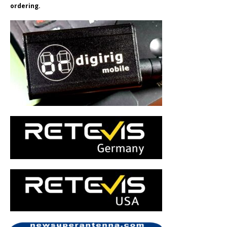
ordering.