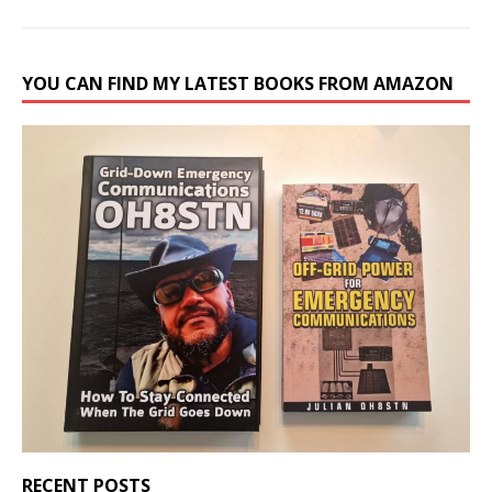
YOU CAN FIND MY LATEST BOOKS FROM AMAZON
RECENT POSTS