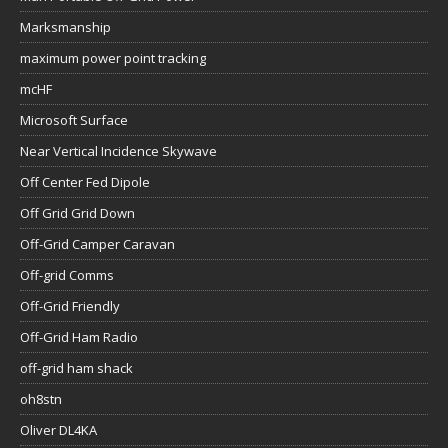
Marksmanship
maximum power point tracking
mcHF
Microsoft Surface
Near Vertical Incidence Skywave
Off Center Fed Dipole
Off Grid Grid Down
Off-Grid Camper Caravan
Off-grid Comms
Off-Grid Friendly
Off-Grid Ham Radio
off-grid ham shack
oh8stn
Oliver DL4KA