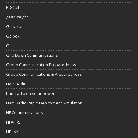
FT8Call
gear weight
Genasun
Go box
Go kit
Grid Down Communications
Group Communication Preparedness
Group Communications & Preparedness
Ham Radio
ham radio on solar power
Ham Radio Rapid Deployment Simulation
HF Communications
HFAPRS
HFLINK