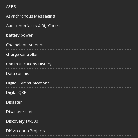
APRS
Asynchronous Messaging
Audio Interfaces & Rig Control
battery power
Chameleon Antenna
charge controller
Communications History
Data comms
Digital Communications
Digital QRP
Disaster
Disaster relief
Discovery TX-500
DIY Antenna Projects