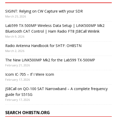
SIGINT: Relying on CW Capture with your SDR
March 25, 2026
Lab599 TX-500MP Wireless Data Setup | LiNK500MP Mk2
Bluetooth CAT Control | Ham Radio FT8 JS8Call Winlink
March 9, 2026
Radio Antenna Handbook for SHTF: OH8STN
March 2, 2026
The New LiNK500MP Mk2 for the Lab599 TX-500MP
February 21, 2026
Icom IC-705 – If I Were Icom
February 17, 2026
JS8Call on QO-100 SAT Narrowband – A complete frequency
guide for S51SG
February 17, 2026
SEARCH OH8STN.ORG