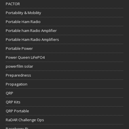
PACTOR
Portability & Mobility
Portable Ham Radio
Portable ham Radio Amplifier
Portable Ham Radio Amplifiers
Portable Power
Power Queen LiFePO4
powerfilm solar
Preparedness
Propagation
QRP
QRP Kits
QRP Portable
RaDAR Challenge Ops
Raspberry Pi