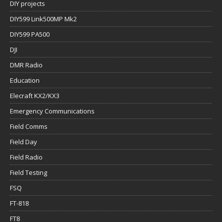
DIY projects
DIY599 Link500MP Mk2
DIY599 PA500
DJI
DMR Radio
Education
Elecraft KX2/KX3
Emergency Communications
Field Comms
Field Day
Field Radio
Field Testing
FSQ
FT-818
FT8