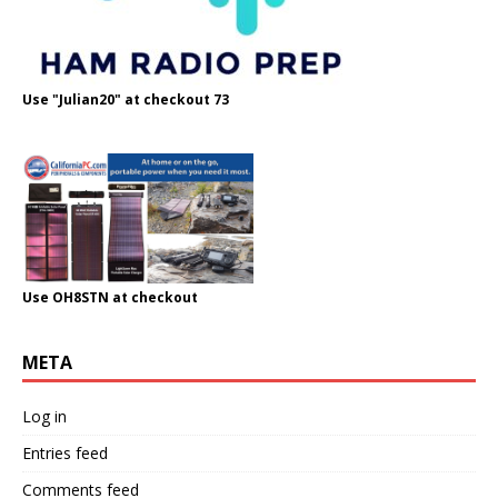
Use "Julian20" at checkout 73
Use OH8STN at checkout
META
Log in
Entries feed
Comments feed