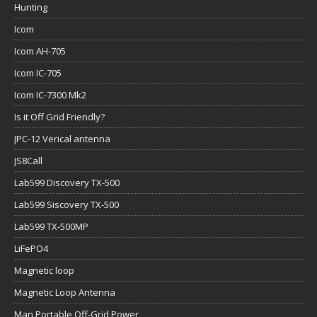
Hunting
Icom
Icom AH-705
Icom IC-705
Icom IC-7300 Mk2
Is it Off Grid Friendly?
JPC-12 Verical antenna
JS8Call
Lab599 Discovery TX-500
Lab599 Siscovery TX-500
Lab599 TX-500MP
LiFePO4
Magnetic loop
Magnetic Loop Antenna
Man Portable Off-Grid Power