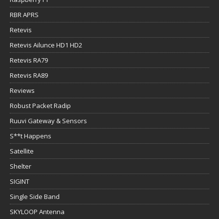
RBR APRS
Retevis
Retevis Ailunce HD1 HD2
Retevis RA79
Retevis RA89
Reviews
Robust Packet Radip
Ruuvi Gateway & Sensors
S**t Happens
Satellite
Shelter
SIGINT
Single Side Band
SKYLOOP Antenna