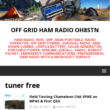
OFF GRID HAM RADIO OH8STN
HAM RADIO, NVIS, QRP, MAN-PORTABLE, RADIO
OPERATOR, OFF GRID COMMS, SURVIVAL RADIO, GRID
DOWN COMMS, LIFEPO4 BATTERY, SOLAR GENERATOR,
PORTABLE POWER, WINLINK, JS8CALL, VARAC, ROBUST
PACKET, EMERGENCY COMMUNICATIONS, PREPAREDNESS,
HAM RADIO WITH A MICROSOFT SURFACE
tuner free
Field Testing Chameleon CHA SPIKE on
MPAS & First QSO
May 30, 2017
Julian OH8STN