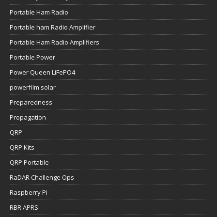
Portable Ham Radio
Portable ham Radio Amplifier
Portable Ham Radio Amplifiers
Portable Power
Power Queen LiFePO4
powerfilm solar
Preparedness
Propagation
QRP
QRP Kits
QRP Portable
RaDAR Challenge Ops
Raspberry Pi
RBR APRS