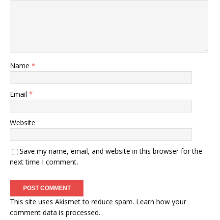
Name
*
Email
*
Website
Save my name, email, and website in this browser for the
next time I comment.
This site uses Akismet to reduce spam.
Learn how your
comment data is processed.