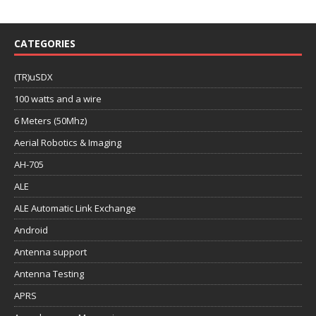
CATEGORIES
(TR)uSDX
100 watts and a wire
6 Meters (50Mhz)
Aerial Robotics & Imaging
AH-705
ALE
ALE Automatic Link Exchange
Android
Antenna support
Antenna Testing
APRS