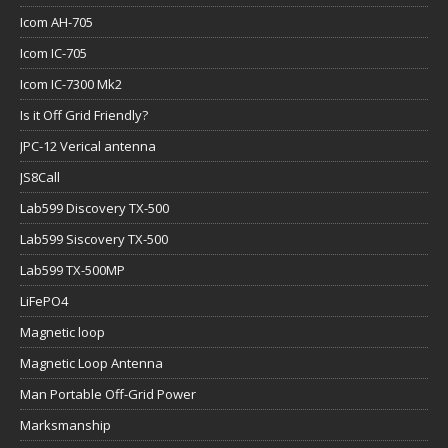
Icom AH-705
Icom IC-705
Icom IC-7300 Mk2
Is it Off Grid Friendly?
JPC-12 Verical antenna
JS8Call
Lab599 Discovery TX-500
Lab599 Siscovery TX-500
Lab599 TX-500MP
LiFePO4
Magnetic loop
Magnetic Loop Antenna
Man Portable Off-Grid Power
Marksmanship