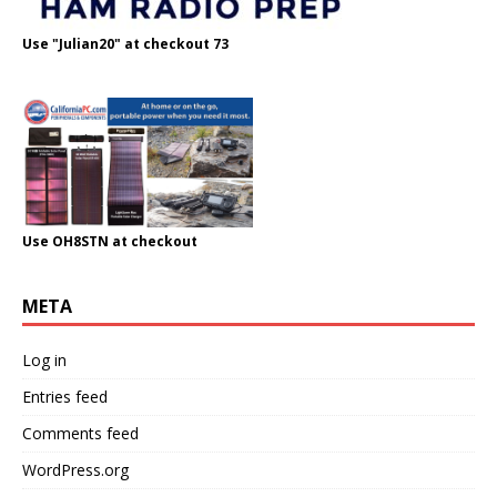
Use "Julian20" at checkout 73
Use OH8STN at checkout
META
Log in
Entries feed
Comments feed
WordPress.org