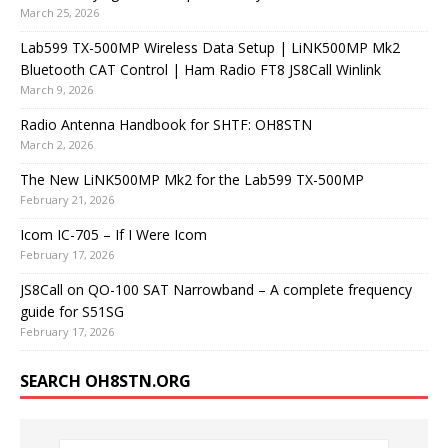
March 25, 2026
Lab599 TX-500MP Wireless Data Setup | LiNK500MP Mk2
Bluetooth CAT Control | Ham Radio FT8 JS8Call Winlink
March 9, 2026
Radio Antenna Handbook for SHTF: OH8STN
March 2, 2026
The New LiNK500MP Mk2 for the Lab599 TX-500MP
February 21, 2026
Icom IC-705 – If I Were Icom
February 17, 2026
JS8Call on QO-100 SAT Narrowband – A complete frequency
guide for S51SG
February 17, 2026
SEARCH OH8STN.ORG