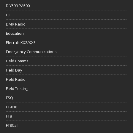
DIY599 PA500
DJI
DMR Radio
Education
Elecraft KX2/KX3
Emergency Communications
Field Comms
Field Day
Field Radio
Field Testing
FSQ
FT-818
FT8
FT8Call