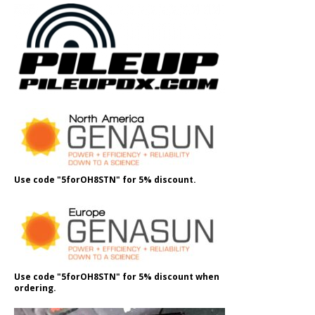
Use code "5forOH8STN" for 5% discount.
Use code "5forOH8STN" for 5% discount when
ordering.