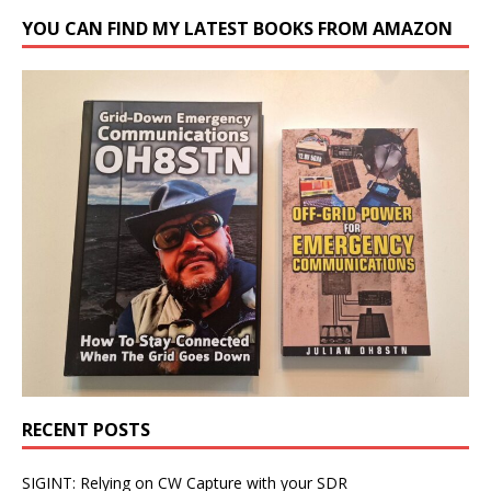
YOU CAN FIND MY LATEST BOOKS FROM AMAZON
RECENT POSTS
SIGINT: Relying on CW Capture with your SDR