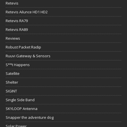
Retevis
Retevis Ailunce HD1 HD2
Retevis RA79
Retevis RA89
Reviews
Robust Packet Radip
Ruuvi Gateway & Sensors
S**t Happens
Satellite
Shelter
SIGINT
Single Side Band
SKYLOOP Antenna
Snapper the adventure dog
Solar Power