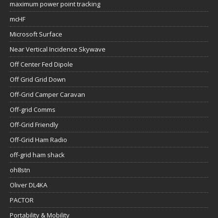
maximum power point tracking
mcHF
Microsoft Surface
Near Vertical Incidence Skywave
Off Center Fed Dipole
Off Grid Grid Down
Off-Grid Camper Caravan
Off-grid Comms
Off-Grid Friendly
Off-Grid Ham Radio
off-grid ham shack
oh8stn
Oliver DL4KA
PACTOR
Portability & Mobility