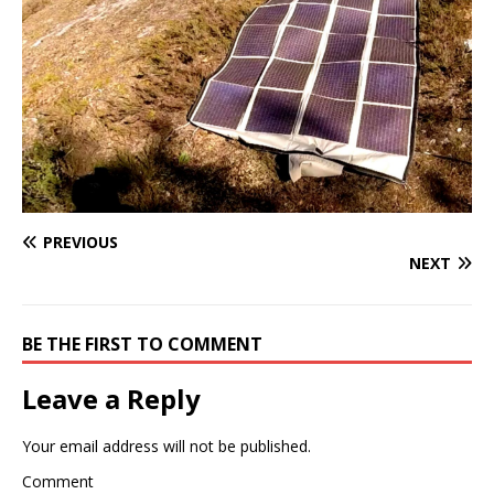
PREVIOUS
NEXT
BE THE FIRST TO COMMENT
Leave a Reply
Your email address will not be published.
Comment