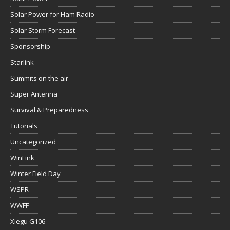
Solar Power for Ham Radio
Solar Storm Forecast
Sponsorship
Starlink
Summits on the air
Super Antenna
Survival & Preparedness
Tutorials
Uncategorized
WinLink
Winter Field Day
WSPR
WWFF
Xiegu G106