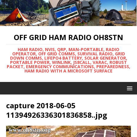
OFF GRID HAM RADIO OH8STN
HAM RADIO, NVIS, QRP, MAN-PORTABLE, RADIO
OPERATOR, OFF GRID COMMS, SURVIVAL RADIO, GRID
DOWN COMMS, LIFEPO4 BATTERY, SOLAR GENERATOR,
PORTABLE POWER, WINLINK, JS8CALL, VARAC, ROBUST
PACKET, EMERGENCY COMMUNICATIONS, PREPAREDNESS,
HAM RADIO WITH A MICROSOFT SURFACE
capture 2018-06-05
11394926336301836858..jpg