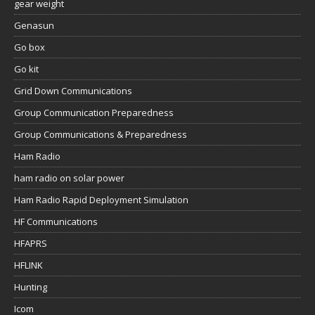
gear weight
Genasun
Go box
Go kit
Grid Down Communications
Group Communication Preparedness
Group Communications & Preparedness
Ham Radio
ham radio on solar power
Ham Radio Rapid Deployment Simulation
HF Communications
HFAPRS
HFLINK
Hunting
Icom