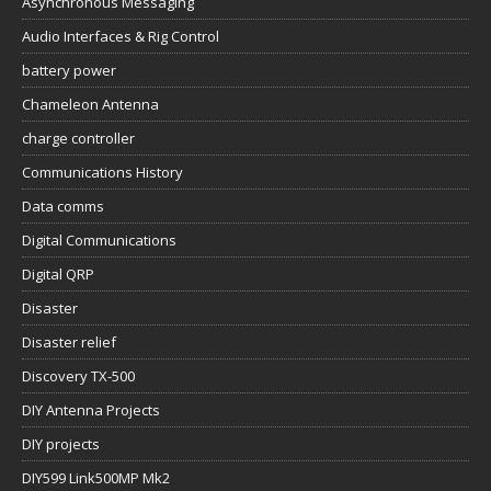
Asynchronous Messaging
Audio Interfaces & Rig Control
battery power
Chameleon Antenna
charge controller
Communications History
Data comms
Digital Communications
Digital QRP
Disaster
Disaster relief
Discovery TX-500
DIY Antenna Projects
DIY projects
DIY599 Link500MP Mk2