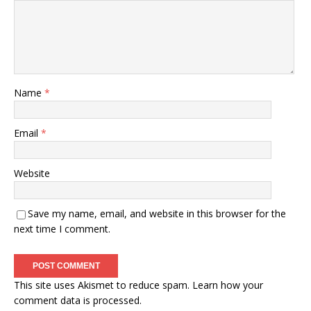
Name
*
Email
*
Website
Save my name, email, and website in this browser for the
next time I comment.
This site uses Akismet to reduce spam.
Learn how your
comment data is processed.