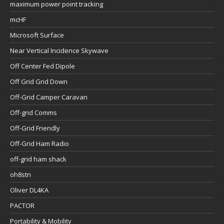
maximum power point tracking
mcHF
Microsoft Surface
Near Vertical Incidence Skywave
Off Center Fed Dipole
Off Grid Grid Down
Off-Grid Camper Caravan
Off-grid Comms
Off-Grid Friendly
Off-Grid Ham Radio
off-grid ham shack
oh8stn
Oliver DL4KA
PACTOR
Portability & Mobility