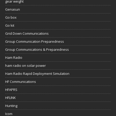
gear weight
Genasun
Go box
Go kit
Grid Down Communications
Group Communication Preparedness
Group Communications & Preparedness
Ham Radio
ham radio on solar power
Ham Radio Rapid Deployment Simulation
HF Communications
HFAPRS
HFLINK
Hunting
Icom