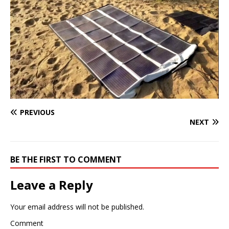
PREVIOUS
NEXT
BE THE FIRST TO COMMENT
Leave a Reply
Your email address will not be published.
Comment