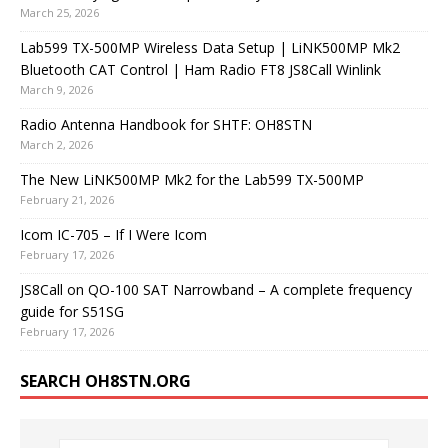
March 25, 2026
Lab599 TX-500MP Wireless Data Setup | LiNK500MP Mk2
Bluetooth CAT Control | Ham Radio FT8 JS8Call Winlink
March 9, 2026
Radio Antenna Handbook for SHTF: OH8STN
March 2, 2026
The New LiNK500MP Mk2 for the Lab599 TX-500MP
February 21, 2026
Icom IC-705 – If I Were Icom
February 17, 2026
JS8Call on QO-100 SAT Narrowband – A complete frequency
guide for S51SG
February 17, 2026
SEARCH OH8STN.ORG