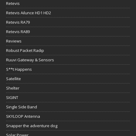
Retevis
Retevis Ailunce HD1 HD2
Retevis RA79
Retevis RA89
Reviews
Robust Packet Radip
Ruuvi Gateway & Sensors
S**t Happens
Satellite
Shelter
SIGINT
Single Side Band
SKYLOOP Antenna
Snapper the adventure dog
Solar Power