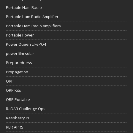
Portable Ham Radio
Portable ham Radio Amplifier
Portable Ham Radio Amplifiers
Portable Power
Power Queen LiFePO4
powerfilm solar
Preparedness
Propagation
QRP
QRP Kits
QRP Portable
RaDAR Challenge Ops
Raspberry Pi
RBR APRS