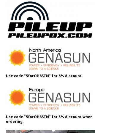
Use code "5forOH8STN" for 5% discount.
Use code "5forOH8STN" for 5% discount when
ordering.