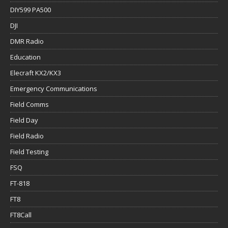
DIY599 PA500
DJI
DMR Radio
Education
Elecraft KX2/KX3
Emergency Communications
Field Comms
Field Day
Field Radio
Field Testing
FSQ
FT-818
FT8
FT8Call