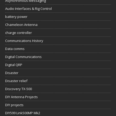
Asynchronous Messaging
Audio Interfaces & Rig Control
battery power
Chameleon Antenna
charge controller
Communications History
Data comms
Digital Communications
Digital QRP
Disaster
Disaster relief
Discovery TX-500
DIY Antenna Projects
DIY projects
DIY599 Link500MP Mk2