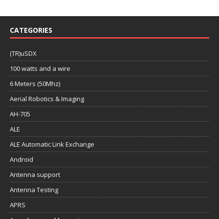
CATEGORIES
(TR)uSDX
100 watts and a wire
6 Meters (50Mhz)
Aerial Robotics & Imaging
AH-705
ALE
ALE Automatic Link Exchange
Android
Antenna support
Antenna Testing
APRS