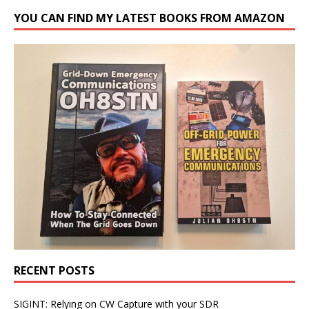
YOU CAN FIND MY LATEST BOOKS FROM AMAZON
RECENT POSTS
SIGINT: Relying on CW Capture with your SDR