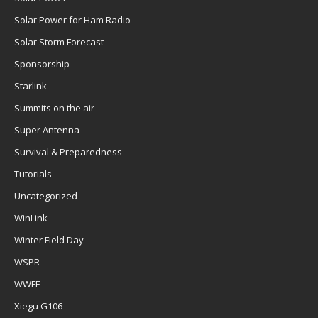
Solar Power for Ham Radio
Solar Storm Forecast
Sponsorship
Starlink
Summits on the air
Super Antenna
Survival & Preparedness
Tutorials
Uncategorized
WinLink
Winter Field Day
WSPR
WWFF
Xiegu G106