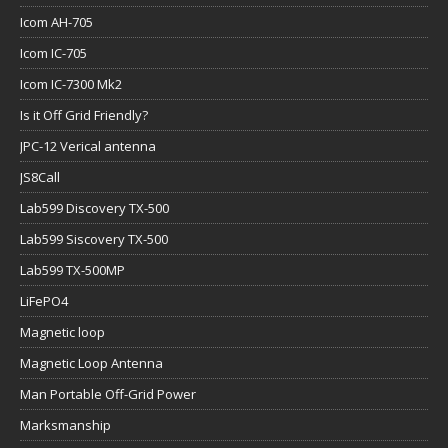
Icom AH-705
Icom IC-705
Icom IC-7300 Mk2
Is it Off Grid Friendly?
JPC-12 Verical antenna
JS8Call
Lab599 Discovery TX-500
Lab599 Siscovery TX-500
Lab599 TX-500MP
LiFePO4
Magnetic loop
Magnetic Loop Antenna
Man Portable Off-Grid Power
Marksmanship