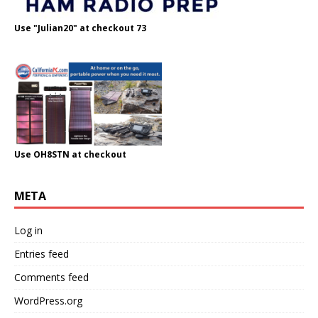
Use "Julian20" at checkout 73
Use OH8STN at checkout
META
Log in
Entries feed
Comments feed
WordPress.org