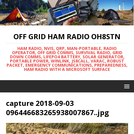
OFF GRID HAM RADIO OH8STN
HAM RADIO, NVIS, QRP, MAN-PORTABLE, RADIO
OPERATOR, OFF GRID COMMS, SURVIVAL RADIO, GRID
DOWN COMMS, LIFEPO4 BATTERY, SOLAR GENERATOR,
PORTABLE POWER, WINLINK, JS8CALL, VARAC, ROBUST
PACKET, EMERGENCY COMMUNICATIONS, PREPAREDNESS,
HAM RADIO WITH A MICROSOFT SURFACE
capture 2018-09-03
096446683265938007867..jpg